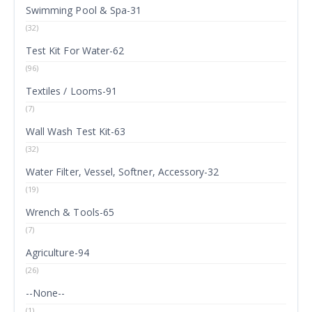
Swimming Pool & Spa-31
(32)
Test Kit For Water-62
(96)
Textiles / Looms-91
(7)
Wall Wash Test Kit-63
(32)
Water Filter, Vessel, Softner, Accessory-32
(19)
Wrench & Tools-65
(7)
Agriculture-94
(26)
--None--
(1)