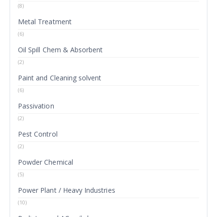
(8)
Metal Treatment
(6)
Oil Spill Chem & Absorbent
(2)
Paint and Cleaning solvent
(6)
Passivation
(2)
Pest Control
(2)
Powder Chemical
(5)
Power Plant / Heavy Industries
(10)