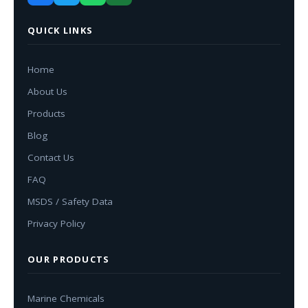
QUICK LINKS
Home
About Us
Products
Blog
Contact Us
FAQ
MSDS / Safety Data
Privacy Policy
OUR PRODUCTS
Marine Chemicals