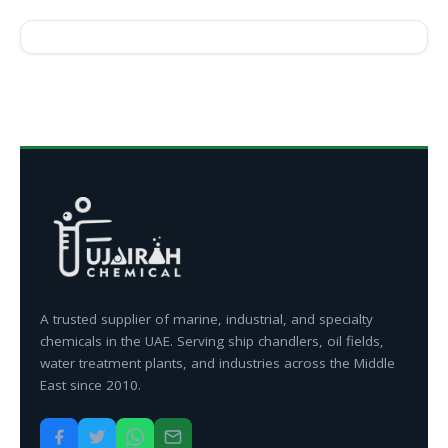
A trusted supplier of marine, industrial, and specialty
chemicals in the UAE. Serving ship chandlers, oil fields,
water treatment plants, and industries across the Middle
East since 2010.