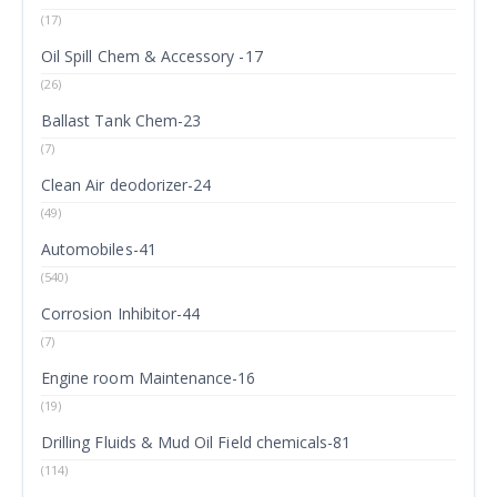
(17)
Oil Spill Chem & Accessory -17
(26)
Ballast Tank Chem-23
(7)
Clean Air deodorizer-24
(49)
Automobiles-41
(540)
Corrosion Inhibitor-44
(7)
Engine room Maintenance-16
(19)
Drilling Fluids & Mud Oil Field chemicals-81
(114)