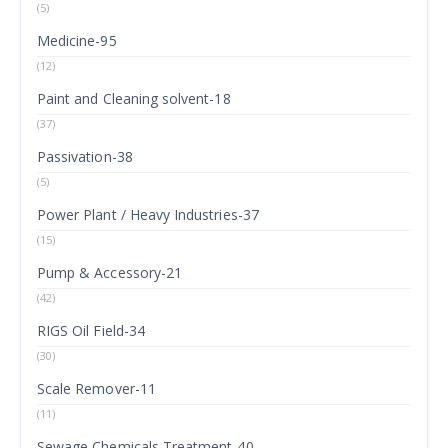
(5)
Medicine-95
(12)
Paint and Cleaning solvent-18
(37)
Passivation-38
(5)
Power Plant / Heavy Industries-37
(15)
Pump & Accessory-21
(42)
RIGS Oil Field-34
(30)
Scale Remover-11
(11)
Sewage Chemicals Treatment-40