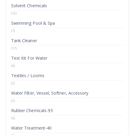
Solvent Chemicals
(12)
Swimming Pool & Spa
(7)
Tank Cleaner
(17)
Test Kit For Water
(6)
Textiles / Looms
(2)
Water Filter, Vessel, Softner, Accessory
(2)
Rubber Chemicals-93
(5)
Water Treatment-40