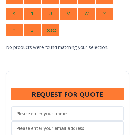
S
T
U
V
W
X
Y
Z
Reset
No products were found matching your selection.
REQUEST FOR QUOTE