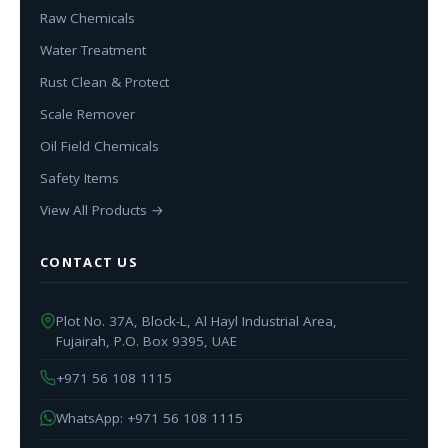
Raw Chemicals
Water Treatment
Rust Clean & Protect
Scale Remover
Oil Field Chemicals
Safety Items
View All Products →
CONTACT US
Plot No. 37A, Block-L, Al Hayl Industrial Area,
Fujairah, P.O. Box 9395, UAE
+971 56 108 1115
WhatsApp: +971 56 108 1115