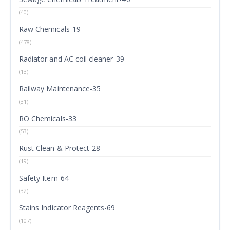
(40)
Raw Chemicals-19
(478)
Radiator and AC coil cleaner-39
(13)
Railway Maintenance-35
(31)
RO Chemicals-33
(53)
Rust Clean & Protect-28
(19)
Safety Item-64
(32)
Stains Indicator Reagents-69
(107)