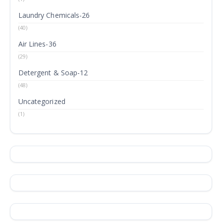
Laundry Chemicals-26
(40)
Air Lines-36
(29)
Detergent & Soap-12
(48)
Uncategorized
(1)