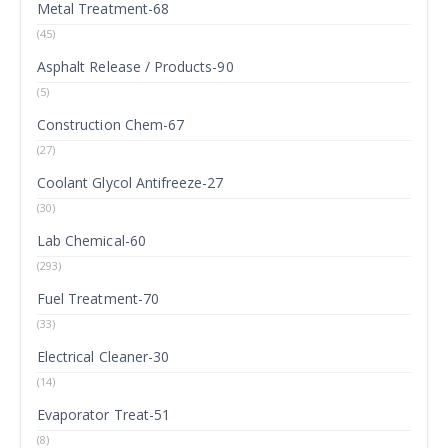
Metal Treatment-68
(45)
Asphalt Release / Products-90
(5)
Construction Chem-67
(27)
Coolant Glycol Antifreeze-27
(30)
Lab Chemical-60
(293)
Fuel Treatment-70
(33)
Electrical Cleaner-30
(14)
Evaporator Treat-51
(8)