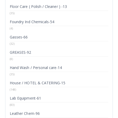
Floor Care ( Polish / Cleaner ) -13
(35)
Foundry Ind Chemicals-54
(4)
Gasses-66
(32)
GREASES-92
(8)
Hand Wash / Personal care-14
(35)
House / HOTEL & CATERING-15
(148)
Lab Equipment-61
(83)
Leather Chem-96