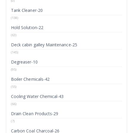
(0)
Tank Cleaner-20
(138)
Hold Solution-22
(63)
Deck cabin galley Maintenance-25
(145)
Degreaser-10
(95)
Boiler Chemicals-42
(55)
Cooling Water Chemical-43
(66)
Drain Clean Products-29
(7)
Carbon Coal Charcoal-26