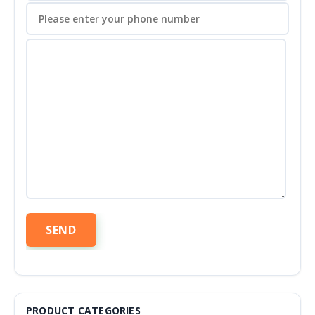
PRODUCT CATEGORIES