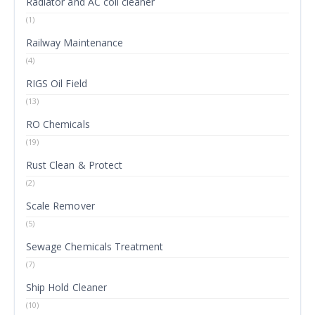
Radiator and AC coil cleaner
(1)
Railway Maintenance
(4)
RIGS Oil Field
(13)
RO Chemicals
(19)
Rust Clean & Protect
(2)
Scale Remover
(5)
Sewage Chemicals Treatment
(7)
Ship Hold Cleaner
(10)