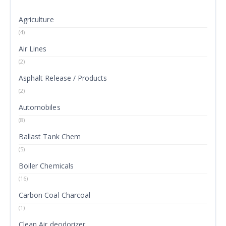
Agriculture
(4)
Air Lines
(2)
Asphalt Release / Products
(2)
Automobiles
(8)
Ballast Tank Chem
(5)
Boiler Chemicals
(16)
Carbon Coal Charcoal
(1)
Clean Air deodorizer