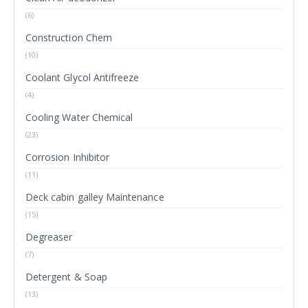
(6)
Construction Chem
(10)
Coolant Glycol Antifreeze
(4)
Cooling Water Chemical
(23)
Corrosion Inhibitor
(11)
Deck cabin galley Maintenance
(15)
Degreaser
(7)
Detergent & Soap
(13)