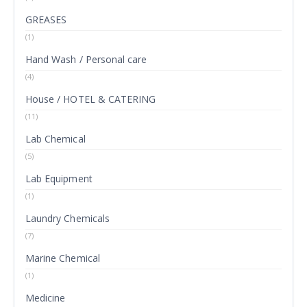
GREASES
(1)
Hand Wash / Personal care
(4)
House / HOTEL & CATERING
(11)
Lab Chemical
(5)
Lab Equipment
(1)
Laundry Chemicals
(7)
Marine Chemical
(1)
Medicine