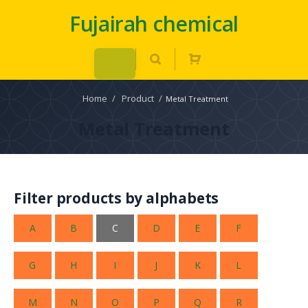
Fujairah chemical
Home
/
Product
/
Metal Treatment
Metal Treatment
Filter products by alphabets
A
B
C
D
E
F
G
H
I
J
K
L
M
N
O
P
Q
R