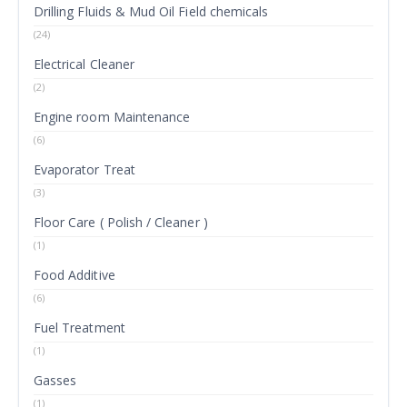
Drilling Fluids & Mud Oil Field chemicals
(24)
Electrical Cleaner
(2)
Engine room Maintenance
(6)
Evaporator Treat
(3)
Floor Care ( Polish / Cleaner )
(1)
Food Additive
(6)
Fuel Treatment
(1)
Gasses
(1)