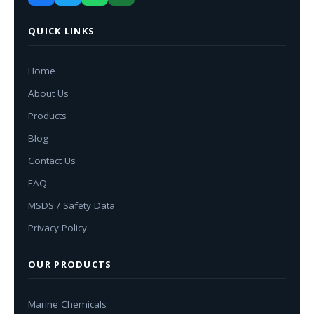
QUICK LINKS
Home
About Us
Products
Blog
Contact Us
FAQ
MSDS / Safety Data
Privacy Policy
OUR PRODUCTS
Marine Chemicals