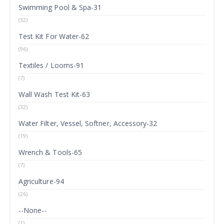
Swimming Pool & Spa-31
(32)
Test Kit For Water-62
(96)
Textiles / Looms-91
(7)
Wall Wash Test Kit-63
(32)
Water Filter, Vessel, Softner, Accessory-32
(19)
Wrench & Tools-65
(7)
Agriculture-94
(26)
--None--
(1)