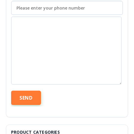
PRODUCT CATEGORIES