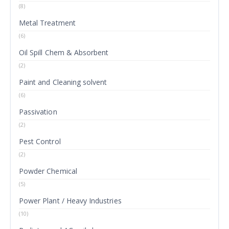
(8)
Metal Treatment
(6)
Oil Spill Chem & Absorbent
(2)
Paint and Cleaning solvent
(6)
Passivation
(2)
Pest Control
(2)
Powder Chemical
(5)
Power Plant / Heavy Industries
(10)