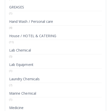
GREASES
(1)
Hand Wash / Personal care
(4)
House / HOTEL & CATERING
(11)
Lab Chemical
(5)
Lab Equipment
(1)
Laundry Chemicals
(7)
Marine Chemical
(1)
Medicine