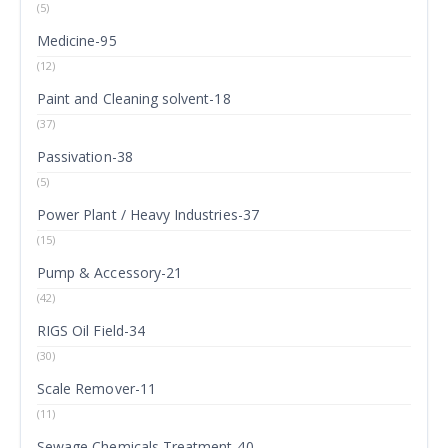
(5)
Medicine-95
(12)
Paint and Cleaning solvent-18
(37)
Passivation-38
(5)
Power Plant / Heavy Industries-37
(15)
Pump & Accessory-21
(42)
RIGS Oil Field-34
(30)
Scale Remover-11
(11)
Sewage Chemicals Treatment-40