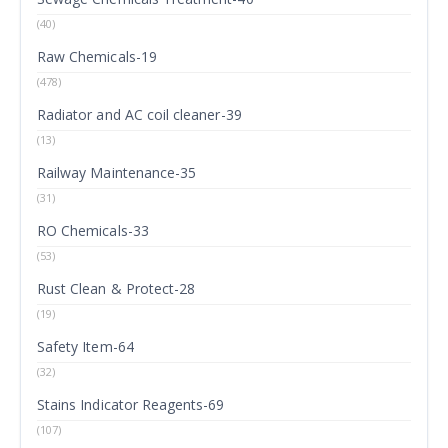
(40)
Raw Chemicals-19
(478)
Radiator and AC coil cleaner-39
(13)
Railway Maintenance-35
(31)
RO Chemicals-33
(53)
Rust Clean & Protect-28
(19)
Safety Item-64
(32)
Stains Indicator Reagents-69
(107)