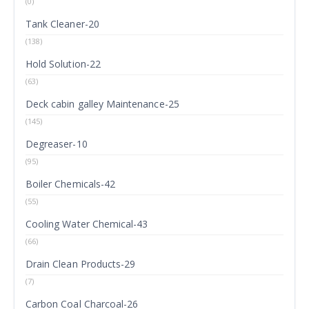
(0)
Tank Cleaner-20
(138)
Hold Solution-22
(63)
Deck cabin galley Maintenance-25
(145)
Degreaser-10
(95)
Boiler Chemicals-42
(55)
Cooling Water Chemical-43
(66)
Drain Clean Products-29
(7)
Carbon Coal Charcoal-26