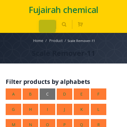
Fujairah chemical
Home
/
Product
/
Scale Remover-11
Scale Remover-11
Filter products by alphabets
A
B
C
D
E
F
G
H
I
J
K
L
M
N
O
P
Q
R