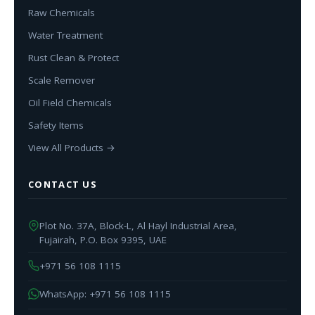
Raw Chemicals
Water Treatment
Rust Clean & Protect
Scale Remover
Oil Field Chemicals
Safety Items
View All Products →
CONTACT US
Plot No. 37A, Block-L, Al Hayl Industrial Area,
Fujairah, P.O. Box 9395, UAE
+971 56 108 1115
WhatsApp: +971 56 108 1115