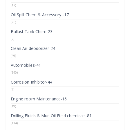
(17)
Oil Spill Chem & Accessory -17
(26)
Ballast Tank Chem-23
(7)
Clean Air deodorizer-24
(49)
Automobiles-41
(540)
Corrosion Inhibitor-44
(7)
Engine room Maintenance-16
(19)
Drilling Fluids & Mud Oil Field chemicals-81
(114)