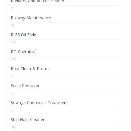
Radiator and AC coil cleaner
(1)
Railway Maintenance
(4)
RIGS Oil Field
(13)
RO Chemicals
(19)
Rust Clean & Protect
(2)
Scale Remover
(5)
Sewage Chemicals Treatment
(7)
Ship Hold Cleaner
(10)