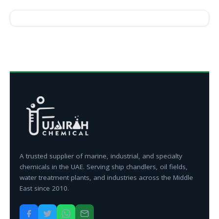
A trusted supplier of marine, industrial, and specialty
chemicals in the UAE. Serving ship chandlers, oil fields,
water treatment plants, and industries across the Middle
East since 2010.