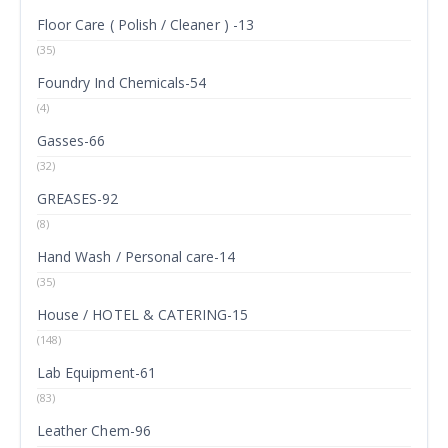
Floor Care ( Polish / Cleaner ) -13
(35)
Foundry Ind Chemicals-54
(4)
Gasses-66
(32)
GREASES-92
(8)
Hand Wash / Personal care-14
(35)
House / HOTEL & CATERING-15
(148)
Lab Equipment-61
(83)
Leather Chem-96