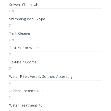
Solvent Chemicals
(12)
Swimming Pool & Spa
(7)
Tank Cleaner
(17)
Test Kit For Water
(6)
Textiles / Looms
(2)
Water Filter, Vessel, Softner, Accessory
(2)
Rubber Chemicals-93
(5)
Water Treatment-40