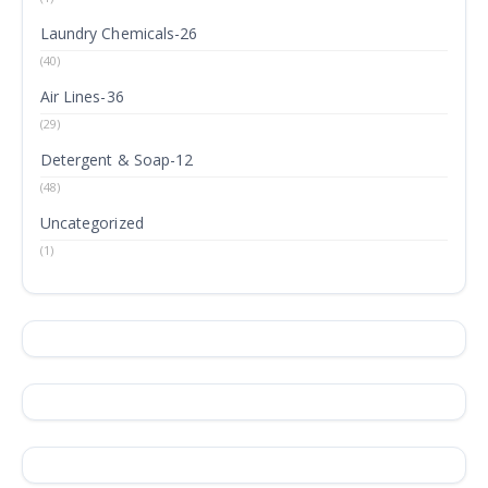
Laundry Chemicals-26
(40)
Air Lines-36
(29)
Detergent & Soap-12
(48)
Uncategorized
(1)