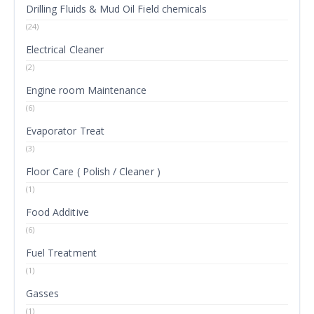
Drilling Fluids & Mud Oil Field chemicals
(24)
Electrical Cleaner
(2)
Engine room Maintenance
(6)
Evaporator Treat
(3)
Floor Care ( Polish / Cleaner )
(1)
Food Additive
(6)
Fuel Treatment
(1)
Gasses
(1)