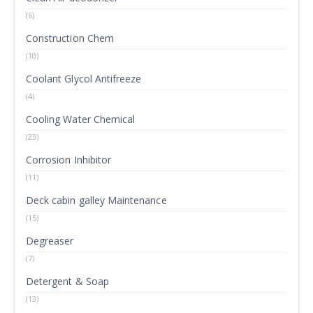
(6)
Construction Chem
(10)
Coolant Glycol Antifreeze
(4)
Cooling Water Chemical
(23)
Corrosion Inhibitor
(11)
Deck cabin galley Maintenance
(15)
Degreaser
(7)
Detergent & Soap
(13)