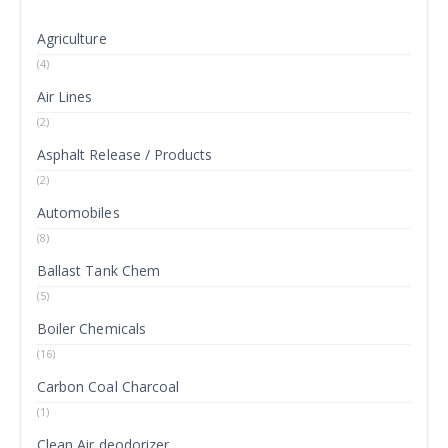
Agriculture
(4)
Air Lines
(2)
Asphalt Release / Products
(2)
Automobiles
(8)
Ballast Tank Chem
(5)
Boiler Chemicals
(16)
Carbon Coal Charcoal
(1)
Clean Air deodorizer