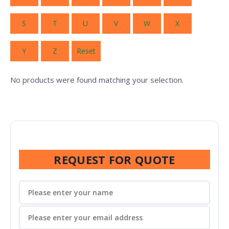
S
T
U
V
W
X
Y
Z
Reset
No products were found matching your selection.
REQUEST FOR QUOTE