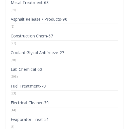
Metal Treatment-68
(45)
Asphalt Release / Products-90
(5)
Construction Chem-67
(27)
Coolant Glycol Antifreeze-27
(30)
Lab Chemical-60
(293)
Fuel Treatment-70
(33)
Electrical Cleaner-30
(14)
Evaporator Treat-51
(8)