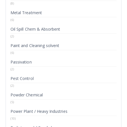
(8)
Metal Treatment
(6)
Oil Spill Chem & Absorbent
(2)
Paint and Cleaning solvent
(6)
Passivation
(2)
Pest Control
(2)
Powder Chemical
(5)
Power Plant / Heavy Industries
(10)