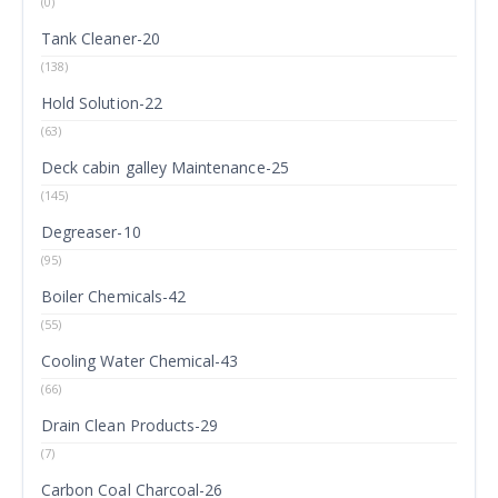
(0)
Tank Cleaner-20
(138)
Hold Solution-22
(63)
Deck cabin galley Maintenance-25
(145)
Degreaser-10
(95)
Boiler Chemicals-42
(55)
Cooling Water Chemical-43
(66)
Drain Clean Products-29
(7)
Carbon Coal Charcoal-26