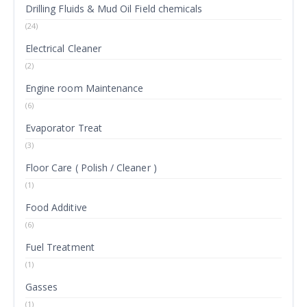
Drilling Fluids & Mud Oil Field chemicals
(24)
Electrical Cleaner
(2)
Engine room Maintenance
(6)
Evaporator Treat
(3)
Floor Care ( Polish / Cleaner )
(1)
Food Additive
(6)
Fuel Treatment
(1)
Gasses
(1)