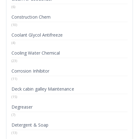
(6)
Construction Chem
(10)
Coolant Glycol Antifreeze
(4)
Cooling Water Chemical
(23)
Corrosion Inhibitor
(11)
Deck cabin galley Maintenance
(15)
Degreaser
(7)
Detergent & Soap
(13)