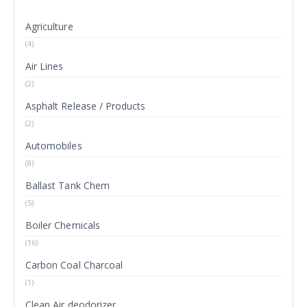
Agriculture
(4)
Air Lines
(2)
Asphalt Release / Products
(2)
Automobiles
(8)
Ballast Tank Chem
(5)
Boiler Chemicals
(16)
Carbon Coal Charcoal
(1)
Clean Air deodorizer