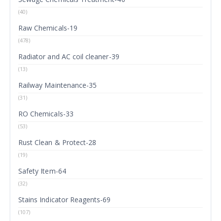
(40)
Raw Chemicals-19
(478)
Radiator and AC coil cleaner-39
(13)
Railway Maintenance-35
(31)
RO Chemicals-33
(53)
Rust Clean & Protect-28
(19)
Safety Item-64
(32)
Stains Indicator Reagents-69
(107)