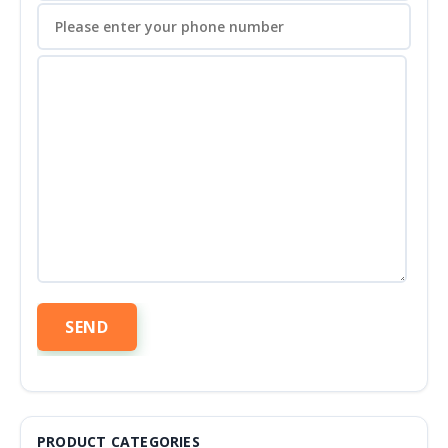
PRODUCT CATEGORIES