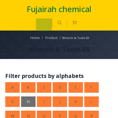
Fujairah chemical
Home
/
Product
/
Wrench & Tools-65
Wrench & Tools-65
Filter products by alphabets
A
B
C
D
E
F
G
H
I
J
K
L
M
N
O
P
Q
R