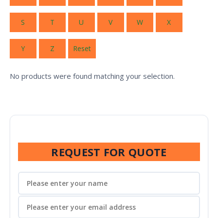
S
T
U
V
W
X
Y
Z
Reset
No products were found matching your selection.
REQUEST FOR QUOTE