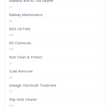
Radiator and AC coil cleaner
(1)
Railway Maintenance
(4)
RIGS Oil Field
(13)
RO Chemicals
(19)
Rust Clean & Protect
(2)
Scale Remover
(5)
Sewage Chemicals Treatment
(7)
Ship Hold Cleaner
(10)