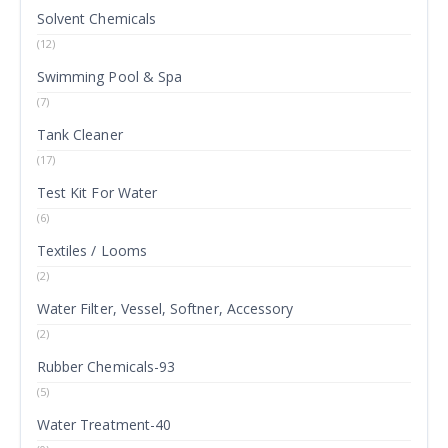
Solvent Chemicals
(12)
Swimming Pool & Spa
(7)
Tank Cleaner
(17)
Test Kit For Water
(6)
Textiles / Looms
(2)
Water Filter, Vessel, Softner, Accessory
(2)
Rubber Chemicals-93
(5)
Water Treatment-40