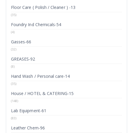
Floor Care ( Polish / Cleaner ) -13
(35)
Foundry Ind Chemicals-54
(4)
Gasses-66
(32)
GREASES-92
(8)
Hand Wash / Personal care-14
(35)
House / HOTEL & CATERING-15
(148)
Lab Equipment-61
(83)
Leather Chem-96