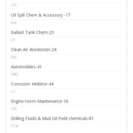
(17)
Oil Spill Chem & Accessory -17
(26)
Ballast Tank Chem-23
(7)
Clean Air deodorizer-24
(49)
Automobiles-41
(540)
Corrosion Inhibitor-44
(7)
Engine room Maintenance-16
(19)
Drilling Fluids & Mud Oil Field chemicals-81
(114)