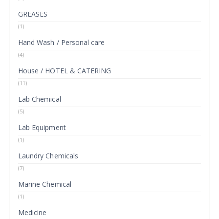
GREASES
(1)
Hand Wash / Personal care
(4)
House / HOTEL & CATERING
(11)
Lab Chemical
(5)
Lab Equipment
(1)
Laundry Chemicals
(7)
Marine Chemical
(1)
Medicine