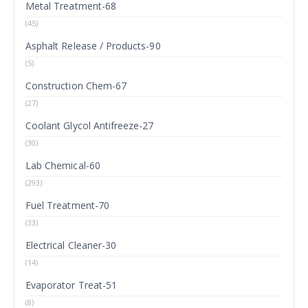
Metal Treatment-68
(45)
Asphalt Release / Products-90
(5)
Construction Chem-67
(27)
Coolant Glycol Antifreeze-27
(30)
Lab Chemical-60
(293)
Fuel Treatment-70
(33)
Electrical Cleaner-30
(14)
Evaporator Treat-51
(8)