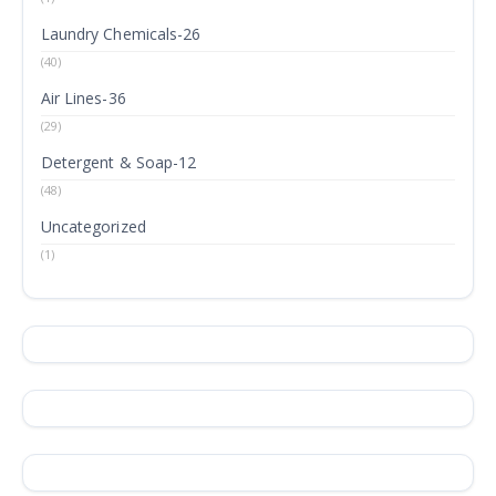
Laundry Chemicals-26
(40)
Air Lines-36
(29)
Detergent & Soap-12
(48)
Uncategorized
(1)