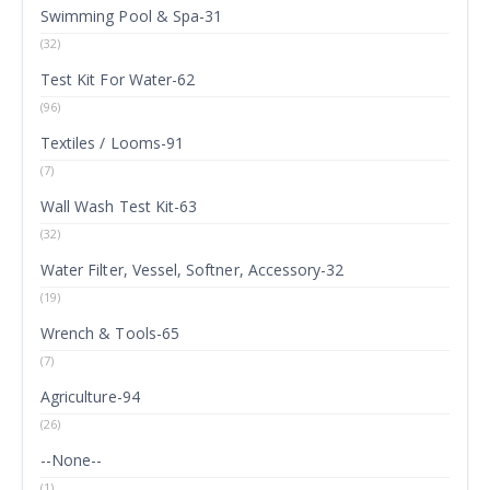
Swimming Pool & Spa-31
(32)
Test Kit For Water-62
(96)
Textiles / Looms-91
(7)
Wall Wash Test Kit-63
(32)
Water Filter, Vessel, Softner, Accessory-32
(19)
Wrench & Tools-65
(7)
Agriculture-94
(26)
--None--
(1)