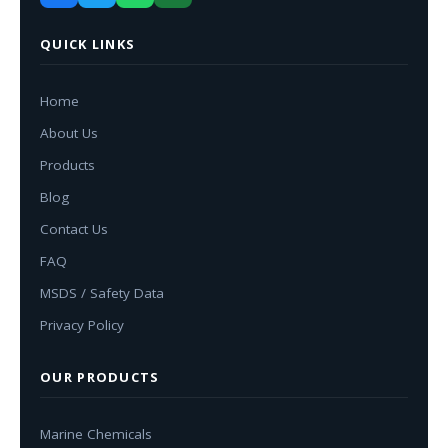
QUICK LINKS
Home
About Us
Products
Blog
Contact Us
FAQ
MSDS / Safety Data
Privacy Policy
OUR PRODUCTS
Marine Chemicals