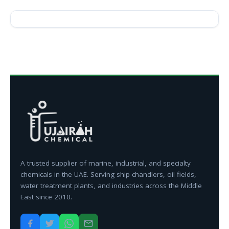
A trusted supplier of marine, industrial, and specialty
chemicals in the UAE. Serving ship chandlers, oil fields,
water treatment plants, and industries across the Middle
East since 2010.