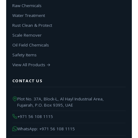
Raw Chemicals
Water Treatment
Rust Clean & Protect
Scale Remover
Oil Field Chemicals
Safety Items
View All Products →
CONTACT US
Plot No. 37A, Block-L, Al Hayl Industrial Area,
Fujairah, P.O. Box 9395, UAE
+971 56 108 1115
WhatsApp: +971 56 108 1115