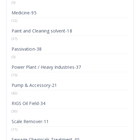
(5)
Medicine-95
(12)
Paint and Cleaning solvent-18
(37)
Passivation-38
(5)
Power Plant / Heavy Industries-37
(15)
Pump & Accessory-21
(42)
RIGS Oil Field-34
(30)
Scale Remover-11
(11)
Sewage Chemicals Treatment-40