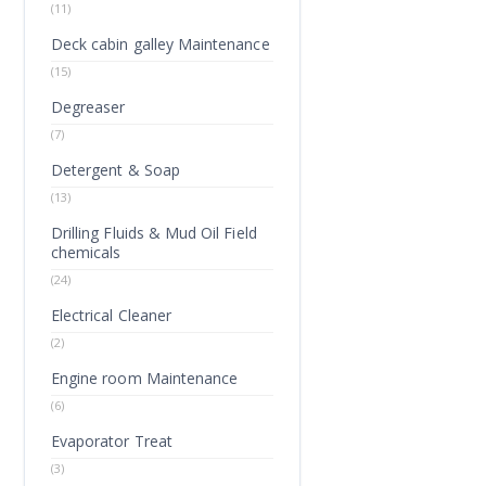
(11)
Deck cabin galley Maintenance
(15)
Degreaser
(7)
Detergent & Soap
(13)
Drilling Fluids & Mud Oil Field
chemicals
(24)
Electrical Cleaner
(2)
Engine room Maintenance
(6)
Evaporator Treat
(3)