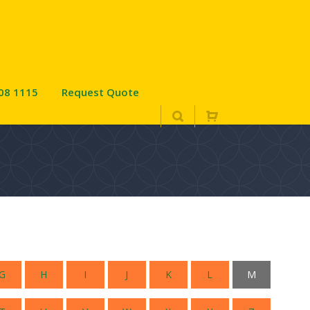
08 1115
Request Quote
e
G
H
I
J
K
L
M