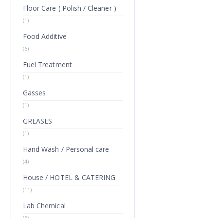
Floor Care ( Polish / Cleaner )
(1)
Food Additive
(6)
Fuel Treatment
(1)
Gasses
(1)
GREASES
(1)
Hand Wash / Personal care
(4)
House / HOTEL & CATERING
(11)
Lab Chemical
(5)