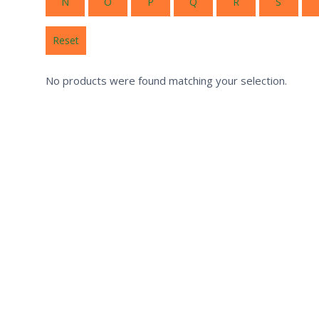
N
O
P
Q
R
S
Reset
No products were found matching your selection.