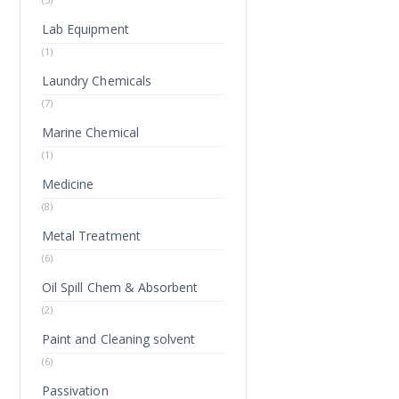
Lab Equipment
(1)
Laundry Chemicals
(7)
Marine Chemical
(1)
Medicine
(8)
Metal Treatment
(6)
Oil Spill Chem & Absorbent
(2)
Paint and Cleaning solvent
(6)
Passivation