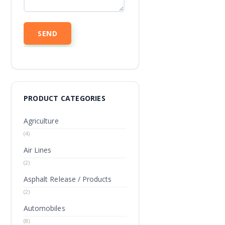
PRODUCT CATEGORIES
Agriculture
(4)
Air Lines
(2)
Asphalt Release / Products
(2)
Automobiles
(8)