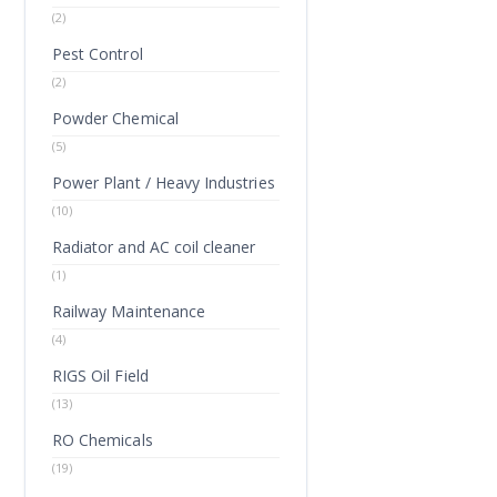
(2)
Pest Control
(2)
Powder Chemical
(5)
Power Plant / Heavy Industries
(10)
Radiator and AC coil cleaner
(1)
Railway Maintenance
(4)
RIGS Oil Field
(13)
RO Chemicals
(19)