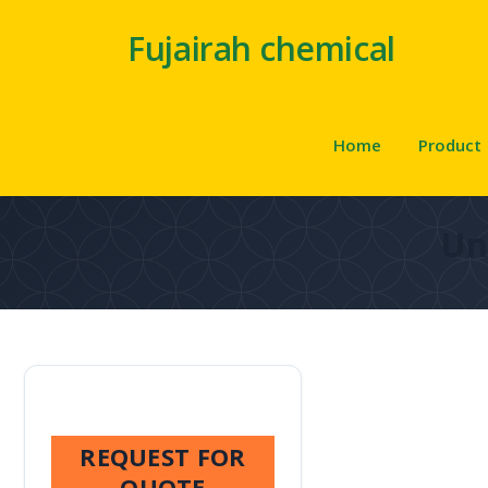
Fujairah chemical
Home
Product
Un
REQUEST FOR
QUOTE