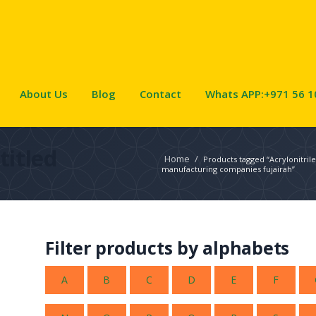
About Us
Blog
Contact
Whats APP:+971 56 1
titled
Home
/
Products tagged “Acrylonitril
manufacturing companies fujairah”
Filter products by alphabets
A
B
C
D
E
F