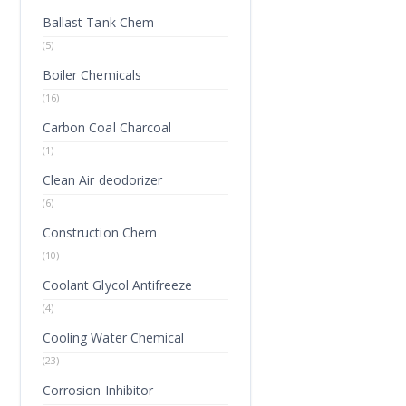
Ballast Tank Chem
(5)
Boiler Chemicals
(16)
Carbon Coal Charcoal
(1)
Clean Air deodorizer
(6)
Construction Chem
(10)
Coolant Glycol Antifreeze
(4)
Cooling Water Chemical
(23)
Corrosion Inhibitor