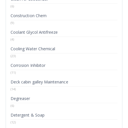
(6)
Construction Chem
(9)
Coolant Glycol Antifreeze
(4)
Cooling Water Chemical
(23)
Corrosion Inhibitor
(11)
Deck cabin galley Maintenance
(14)
Degreaser
(6)
Detergent & Soap
(12)