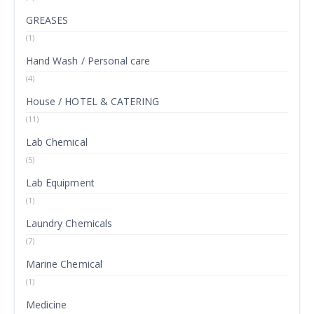
GREASES
(1)
Hand Wash / Personal care
(4)
House / HOTEL & CATERING
(11)
Lab Chemical
(5)
Lab Equipment
(1)
Laundry Chemicals
(7)
Marine Chemical
(1)
Medicine