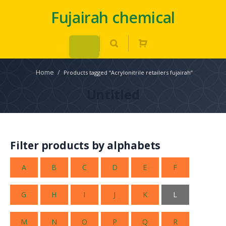
Fujairah chemical
Home
/
Products tagged “Acrylonitrile retailers fujairah”
Untitled
Filter products by alphabets
A
B
C
D
E
F
G
H
I
J
K
L
M
N
O
P
Q
R