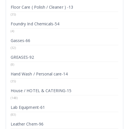
Floor Care ( Polish / Cleaner ) -13
(35)
Foundry Ind Chemicals-54
(4)
Gasses-66
(32)
GREASES-92
(8)
Hand Wash / Personal care-14
(35)
House / HOTEL & CATERING-15
(148)
Lab Equipment-61
(83)
Leather Chem-96