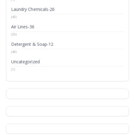
Laundry Chemicals-26
(40)
Air Lines-36
(29)
Detergent & Soap-12
(48)
Uncategorized
(1)