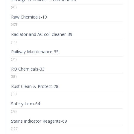
(40)
Raw Chemicals-19
(478)
Radiator and AC coil cleaner-39
(13)
Railway Maintenance-35
(31)
RO Chemicals-33
(53)
Rust Clean & Protect-28
(19)
Safety Item-64
(32)
Stains Indicator Reagents-69
(107)