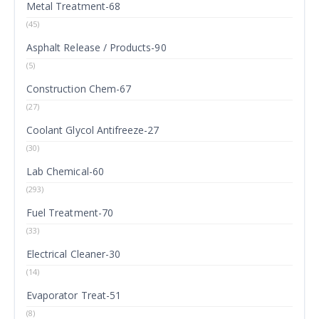
Metal Treatment-68
(45)
Asphalt Release / Products-90
(5)
Construction Chem-67
(27)
Coolant Glycol Antifreeze-27
(30)
Lab Chemical-60
(293)
Fuel Treatment-70
(33)
Electrical Cleaner-30
(14)
Evaporator Treat-51
(8)