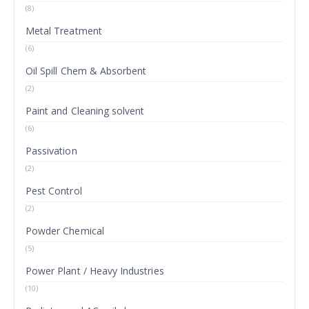
(8)
Metal Treatment
(6)
Oil Spill Chem & Absorbent
(2)
Paint and Cleaning solvent
(6)
Passivation
(2)
Pest Control
(2)
Powder Chemical
(5)
Power Plant / Heavy Industries
(10)