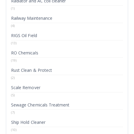
Radiator and AC coil cleaner
(1)
Railway Maintenance
(4)
RIGS Oil Field
(13)
RO Chemicals
(19)
Rust Clean & Protect
(2)
Scale Remover
(5)
Sewage Chemicals Treatment
(7)
Ship Hold Cleaner
(10)