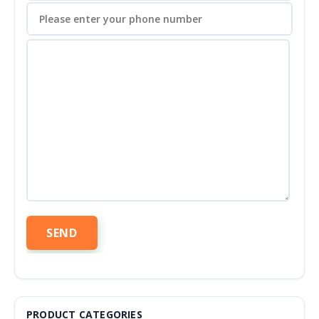
PRODUCT CATEGORIES