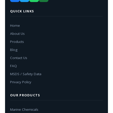
QUICK LINKS
Home
About Us
Products
Blog
Contact Us
FAQ
MSDS / Safety Data
Privacy Policy
OUR PRODUCTS
Marine Chemicals