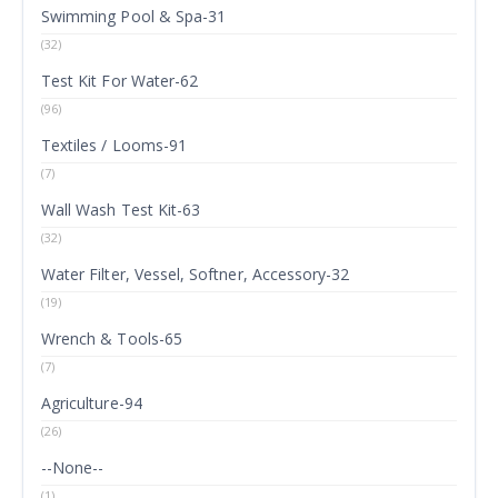
Swimming Pool & Spa-31
(32)
Test Kit For Water-62
(96)
Textiles / Looms-91
(7)
Wall Wash Test Kit-63
(32)
Water Filter, Vessel, Softner, Accessory-32
(19)
Wrench & Tools-65
(7)
Agriculture-94
(26)
--None--
(1)