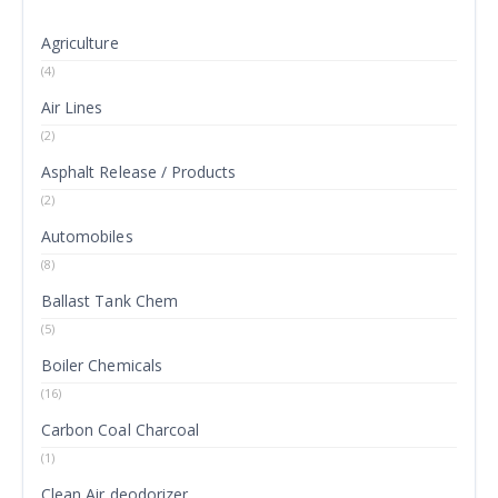
Agriculture
(4)
Air Lines
(2)
Asphalt Release / Products
(2)
Automobiles
(8)
Ballast Tank Chem
(5)
Boiler Chemicals
(16)
Carbon Coal Charcoal
(1)
Clean Air deodorizer