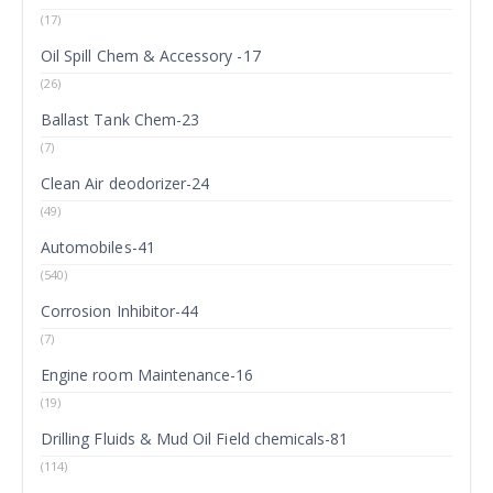
(17)
Oil Spill Chem & Accessory -17
(26)
Ballast Tank Chem-23
(7)
Clean Air deodorizer-24
(49)
Automobiles-41
(540)
Corrosion Inhibitor-44
(7)
Engine room Maintenance-16
(19)
Drilling Fluids & Mud Oil Field chemicals-81
(114)