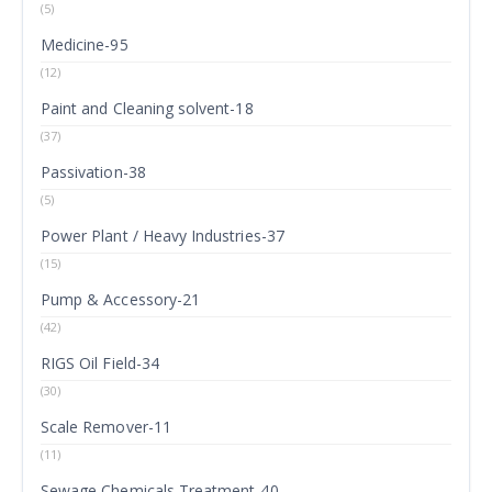
(5)
Medicine-95
(12)
Paint and Cleaning solvent-18
(37)
Passivation-38
(5)
Power Plant / Heavy Industries-37
(15)
Pump & Accessory-21
(42)
RIGS Oil Field-34
(30)
Scale Remover-11
(11)
Sewage Chemicals Treatment-40