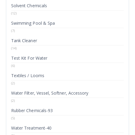
Solvent Chemicals
(12)
Swimming Pool & Spa
(7)
Tank Cleaner
(14)
Test Kit For Water
(6)
Textiles / Looms
(2)
Water Filter, Vessel, Softner, Accessory
(2)
Rubber Chemicals-93
(5)
Water Treatment-40