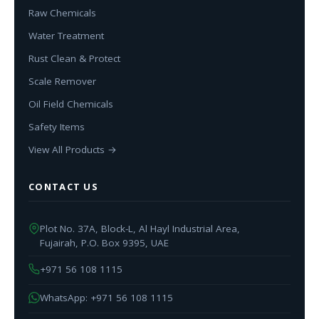
Raw Chemicals
Water Treatment
Rust Clean & Protect
Scale Remover
Oil Field Chemicals
Safety Items
View All Products →
CONTACT US
Plot No. 37A, Block-L, Al Hayl Industrial Area,
Fujairah, P.O. Box 9395, UAE
+971 56 108 1115
WhatsApp: +971 56 108 1115