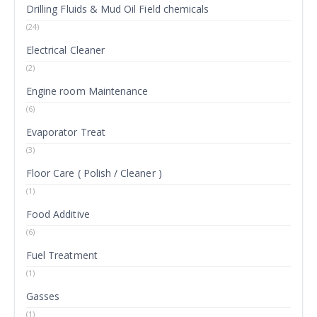
Drilling Fluids & Mud Oil Field chemicals
(24)
Electrical Cleaner
(2)
Engine room Maintenance
(6)
Evaporator Treat
(3)
Floor Care ( Polish / Cleaner )
(1)
Food Additive
(6)
Fuel Treatment
(1)
Gasses
(1)