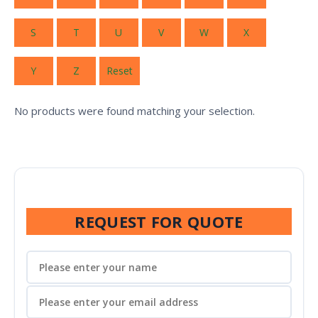
S
T
U
V
W
X
Y
Z
Reset
No products were found matching your selection.
REQUEST FOR QUOTE