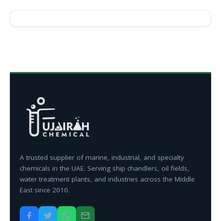
A trusted supplier of marine, industrial, and specialty
chemicals in the UAE. Serving ship chandlers, oil fields,
water treatment plants, and industries across the Middle
East since 2010.