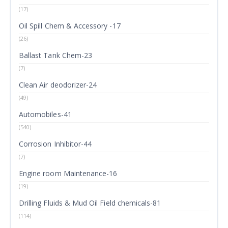
(17)
Oil Spill Chem & Accessory -17
(26)
Ballast Tank Chem-23
(7)
Clean Air deodorizer-24
(49)
Automobiles-41
(540)
Corrosion Inhibitor-44
(7)
Engine room Maintenance-16
(19)
Drilling Fluids & Mud Oil Field chemicals-81
(114)