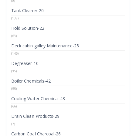
(0)
Tank Cleaner-20
(138)
Hold Solution-22
(63)
Deck cabin galley Maintenance-25
(145)
Degreaser-10
(95)
Boiler Chemicals-42
(55)
Cooling Water Chemical-43
(66)
Drain Clean Products-29
(7)
Carbon Coal Charcoal-26