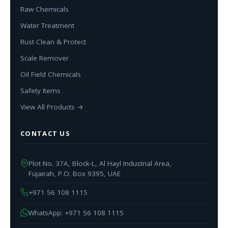
Raw Chemicals
Water Treatment
Rust Clean & Protect
Scale Remover
Oil Field Chemicals
Safety Items
View All Products →
CONTACT US
Plot No. 37A, Block-L, Al Hayl Industrial Area,
Fujairah, P.O. Box 9395, UAE
+971 56 108 1115
WhatsApp: +971 56 108 1115