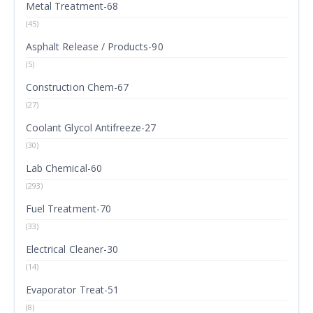
Metal Treatment-68
(45)
Asphalt Release / Products-90
(5)
Construction Chem-67
(27)
Coolant Glycol Antifreeze-27
(30)
Lab Chemical-60
(293)
Fuel Treatment-70
(33)
Electrical Cleaner-30
(14)
Evaporator Treat-51
(8)