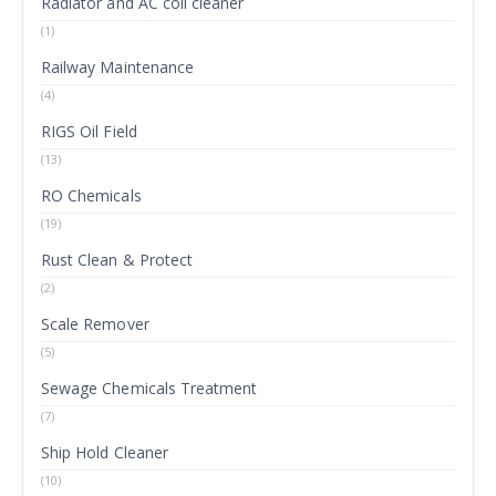
Radiator and AC coil cleaner
(1)
Railway Maintenance
(4)
RIGS Oil Field
(13)
RO Chemicals
(19)
Rust Clean & Protect
(2)
Scale Remover
(5)
Sewage Chemicals Treatment
(7)
Ship Hold Cleaner
(10)