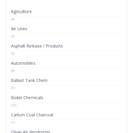
Agriculture
(4)
Air Lines
(2)
Asphalt Release / Products
(2)
Automobiles
(8)
Ballast Tank Chem
(5)
Boiler Chemicals
(16)
Carbon Coal Charcoal
(1)
Clean Air deodorizer