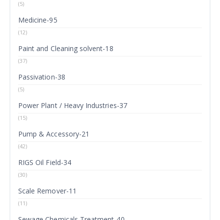
(5)
Medicine-95
(12)
Paint and Cleaning solvent-18
(37)
Passivation-38
(5)
Power Plant / Heavy Industries-37
(15)
Pump & Accessory-21
(42)
RIGS Oil Field-34
(30)
Scale Remover-11
(11)
Sewage Chemicals Treatment-40