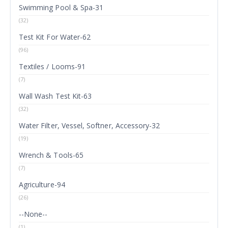
Swimming Pool & Spa-31
(32)
Test Kit For Water-62
(96)
Textiles / Looms-91
(7)
Wall Wash Test Kit-63
(32)
Water Filter, Vessel, Softner, Accessory-32
(19)
Wrench & Tools-65
(7)
Agriculture-94
(26)
--None--
(1)