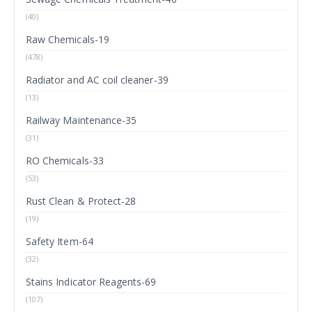
(40)
Raw Chemicals-19
(478)
Radiator and AC coil cleaner-39
(13)
Railway Maintenance-35
(31)
RO Chemicals-33
(53)
Rust Clean & Protect-28
(19)
Safety Item-64
(32)
Stains Indicator Reagents-69
(107)