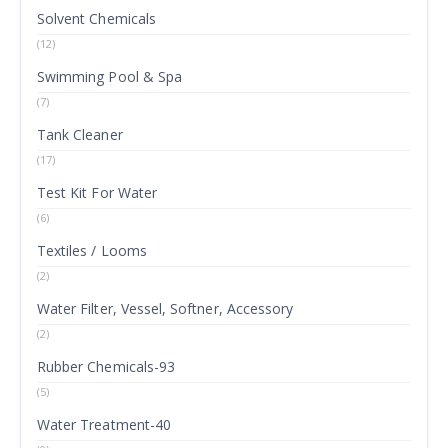
Solvent Chemicals
(12)
Swimming Pool & Spa
(7)
Tank Cleaner
(17)
Test Kit For Water
(6)
Textiles / Looms
(2)
Water Filter, Vessel, Softner, Accessory
(2)
Rubber Chemicals-93
(5)
Water Treatment-40