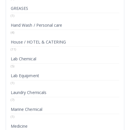
GREASES
(1)
Hand Wash / Personal care
(4)
House / HOTEL & CATERING
(11)
Lab Chemical
(5)
Lab Equipment
(1)
Laundry Chemicals
(7)
Marine Chemical
(1)
Medicine