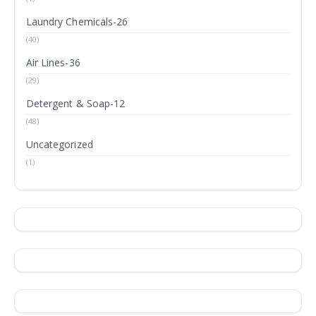
Laundry Chemicals-26
(40)
Air Lines-36
(29)
Detergent & Soap-12
(48)
Uncategorized
(1)