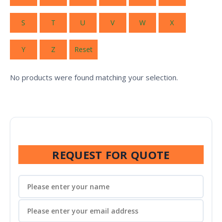
S
T
U
V
W
X
Y
Z
Reset
No products were found matching your selection.
REQUEST FOR QUOTE