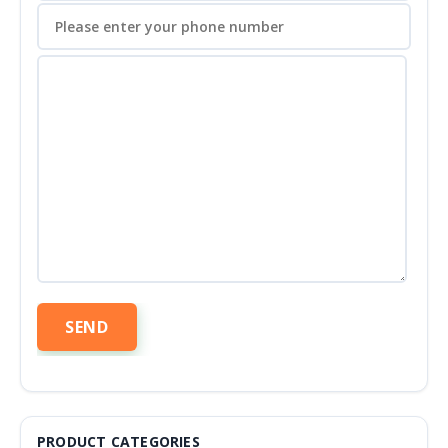
PRODUCT CATEGORIES