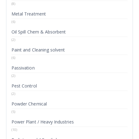
(8)
Metal Treatment
(6)
Oil Spill Chem & Absorbent
(2)
Paint and Cleaning solvent
(6)
Passivation
(2)
Pest Control
(2)
Powder Chemical
(5)
Power Plant / Heavy Industries
(10)