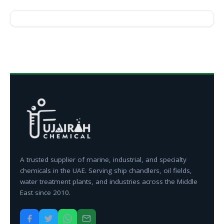
A trusted supplier of marine, industrial, and specialty
chemicals in the UAE. Serving ship chandlers, oil fields,
water treatment plants, and industries across the Middle
East since 2010.