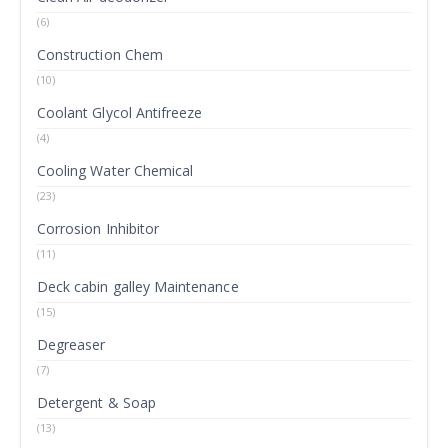
(6)
Construction Chem
(10)
Coolant Glycol Antifreeze
(4)
Cooling Water Chemical
(23)
Corrosion Inhibitor
(11)
Deck cabin galley Maintenance
(15)
Degreaser
(7)
Detergent & Soap
(13)