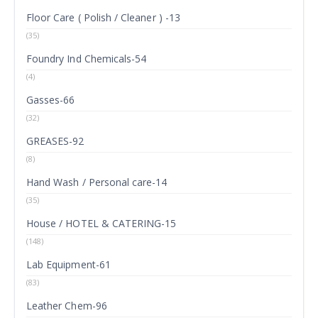
Floor Care ( Polish / Cleaner ) -13
(35)
Foundry Ind Chemicals-54
(4)
Gasses-66
(32)
GREASES-92
(8)
Hand Wash / Personal care-14
(35)
House / HOTEL & CATERING-15
(148)
Lab Equipment-61
(83)
Leather Chem-96