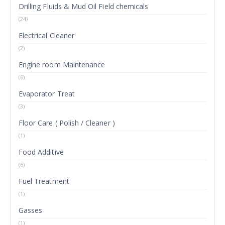
Drilling Fluids & Mud Oil Field chemicals
(24)
Electrical Cleaner
(2)
Engine room Maintenance
(6)
Evaporator Treat
(3)
Floor Care ( Polish / Cleaner )
(1)
Food Additive
(6)
Fuel Treatment
(1)
Gasses
(1)