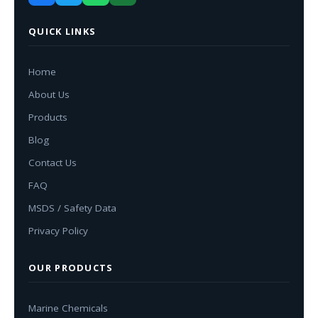
QUICK LINKS
Home
About Us
Products
Blog
Contact Us
FAQ
MSDS / Safety Data
Privacy Policy
OUR PRODUCTS
Marine Chemicals