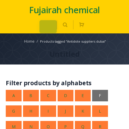
Fujairah chemical
Home
/
Products tagged “Antidote suppliers dubai”
Untitled
Filter products by alphabets
A
B
C
D
E
F
G
H
I
J
K
L
M
N
O
P
Q
R