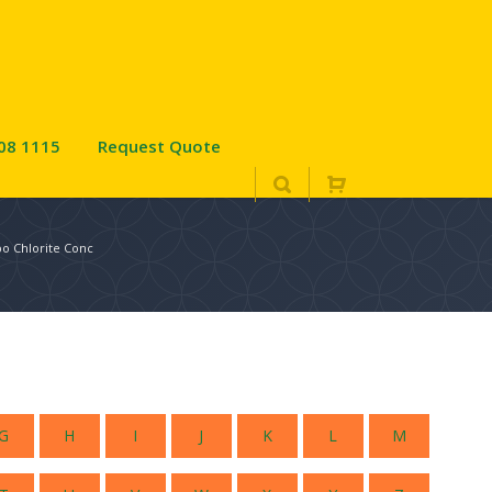
08 1115
Request Quote
po Chlorite Conc
G
H
I
J
K
L
M