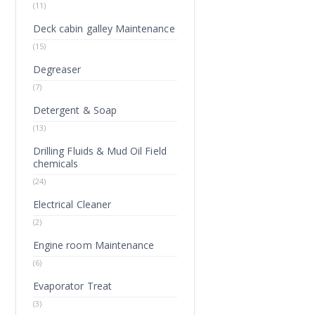
(11)
Deck cabin galley Maintenance
(15)
Degreaser
(7)
Detergent & Soap
(13)
Drilling Fluids & Mud Oil Field
chemicals
(24)
Electrical Cleaner
(2)
Engine room Maintenance
(6)
Evaporator Treat
(3)