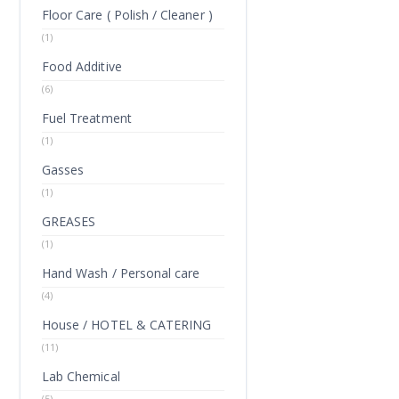
Floor Care ( Polish / Cleaner )
(1)
Food Additive
(6)
Fuel Treatment
(1)
Gasses
(1)
GREASES
(1)
Hand Wash / Personal care
(4)
House / HOTEL & CATERING
(11)
Lab Chemical
(5)