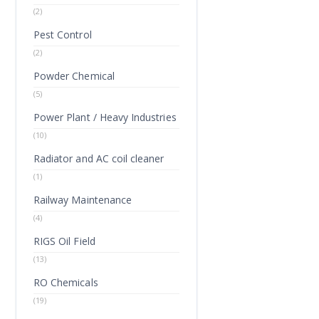
(2)
Pest Control
(2)
Powder Chemical
(5)
Power Plant / Heavy Industries
(10)
Radiator and AC coil cleaner
(1)
Railway Maintenance
(4)
RIGS Oil Field
(13)
RO Chemicals
(19)