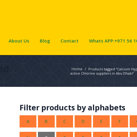
About Us
Blog
Contact
Whats APP:+971 56 1
ed
Home
/
Products tagged “Calcium Hy
active Chlorine suppliers in Abu Dhabi”
Filter products by alphabets
A
B
C
D
E
F