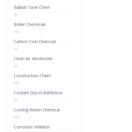
Ballast Tank Chem
(5)
Boiler Chemicals
(16)
Carbon Coal Charcoal
(1)
Clean Air deodorizer
(6)
Construction Chem
(10)
Coolant Glycol Antifreeze
(4)
Cooling Water Chemical
(23)
Corrosion Inhibitor