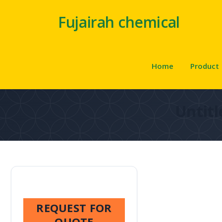
Fujairah chemical
Home
Product
Untitl
REQUEST FOR
QUOTE