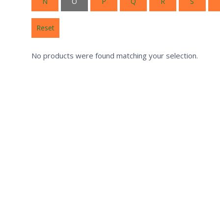
N
O
P
Q
R
S
Reset
No products were found matching your selection.