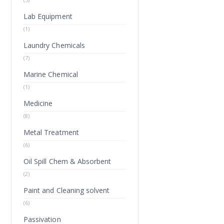
Lab Equipment
(1)
Laundry Chemicals
(7)
Marine Chemical
(1)
Medicine
(8)
Metal Treatment
(6)
Oil Spill Chem & Absorbent
(2)
Paint and Cleaning solvent
(6)
Passivation