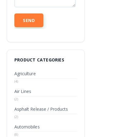
PRODUCT CATEGORIES
Agriculture
(4)
Air Lines
(2)
Asphalt Release / Products
(2)
Automobiles
(8)