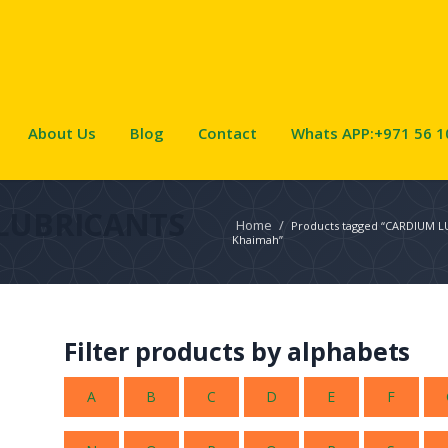
About Us
Blog
Contact
Whats APP:+971 56 1
LUBRICANTS
Home
/
Products tagged “CARDIUM LU
Khaimah”
Filter products by alphabets
A
B
C
D
E
F