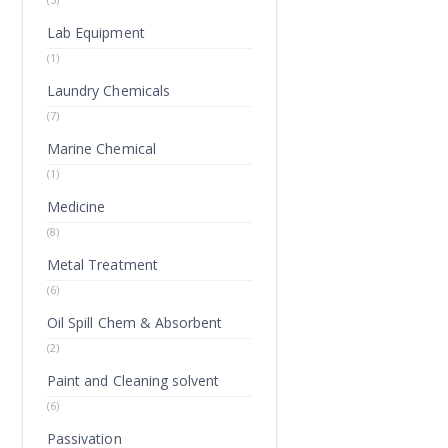
Lab Equipment
(1)
Laundry Chemicals
(7)
Marine Chemical
(1)
Medicine
(8)
Metal Treatment
(6)
Oil Spill Chem & Absorbent
(2)
Paint and Cleaning solvent
(6)
Passivation