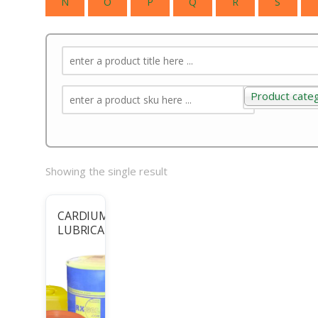
N
O
P
Q
R
S
Product cate
Product categ
Showing the single result
CARDIUM
LUBRICANTS