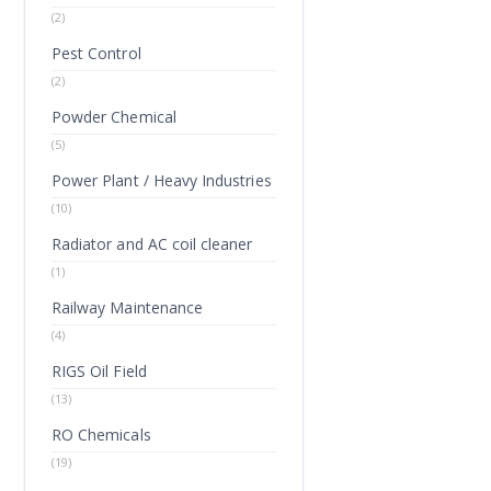
(2)
Pest Control
(2)
Powder Chemical
(5)
Power Plant / Heavy Industries
(10)
Radiator and AC coil cleaner
(1)
Railway Maintenance
(4)
RIGS Oil Field
(13)
RO Chemicals
(19)