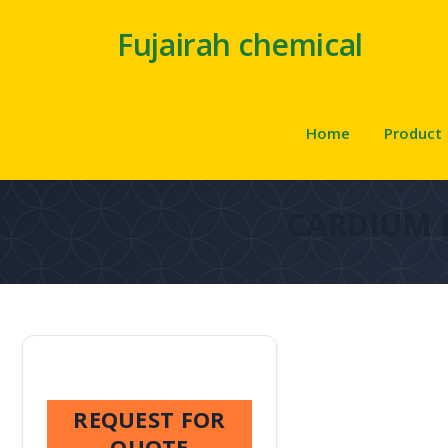
Fujairah chemical
Home
Product
CARDIUM 
REQUEST FOR
QUOTE