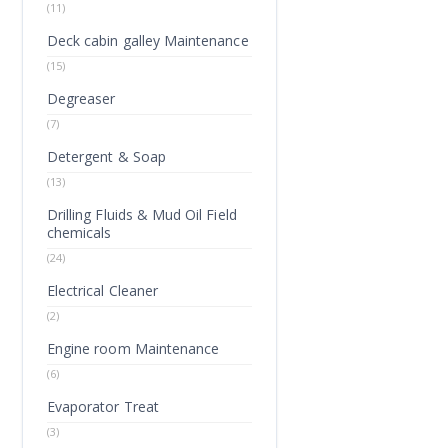
(11)
Deck cabin galley Maintenance
(15)
Degreaser
(7)
Detergent & Soap
(13)
Drilling Fluids & Mud Oil Field
chemicals
(24)
Electrical Cleaner
(2)
Engine room Maintenance
(6)
Evaporator Treat
(3)