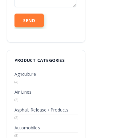
PRODUCT CATEGORIES
Agriculture
(4)
Air Lines
(2)
Asphalt Release / Products
(2)
Automobiles
(8)