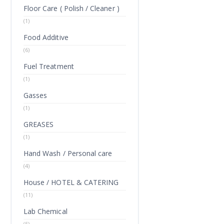
Floor Care ( Polish / Cleaner )
(1)
Food Additive
(6)
Fuel Treatment
(1)
Gasses
(1)
GREASES
(1)
Hand Wash / Personal care
(4)
House / HOTEL & CATERING
(11)
Lab Chemical
(5)