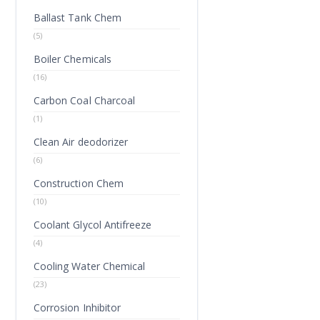
Ballast Tank Chem
(5)
Boiler Chemicals
(16)
Carbon Coal Charcoal
(1)
Clean Air deodorizer
(6)
Construction Chem
(10)
Coolant Glycol Antifreeze
(4)
Cooling Water Chemical
(23)
Corrosion Inhibitor