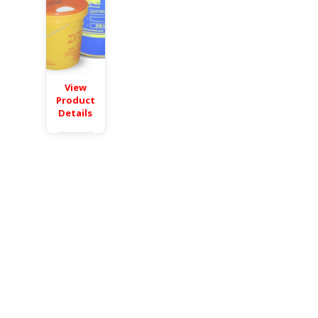
View
Product
Details