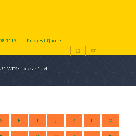
08 1115
Request Quote
BRICANTS suppliers in Ras Al
G
H
I
J
K
L
M