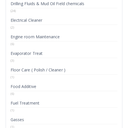
Drilling Fluids & Mud Oil Field chemicals
(24)
Electrical Cleaner
(2)
Engine room Maintenance
(6)
Evaporator Treat
(3)
Floor Care ( Polish / Cleaner )
(1)
Food Additive
(6)
Fuel Treatment
(1)
Gasses
(1)