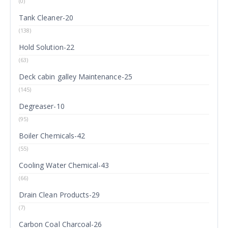
(0)
Tank Cleaner-20
(138)
Hold Solution-22
(63)
Deck cabin galley Maintenance-25
(145)
Degreaser-10
(95)
Boiler Chemicals-42
(55)
Cooling Water Chemical-43
(66)
Drain Clean Products-29
(7)
Carbon Coal Charcoal-26