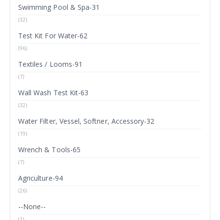
Swimming Pool & Spa-31
(32)
Test Kit For Water-62
(96)
Textiles / Looms-91
(7)
Wall Wash Test Kit-63
(32)
Water Filter, Vessel, Softner, Accessory-32
(19)
Wrench & Tools-65
(7)
Agriculture-94
(26)
--None--
(1)