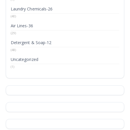
Laundry Chemicals-26
(40)
Air Lines-36
(29)
Detergent & Soap-12
(48)
Uncategorized
(1)