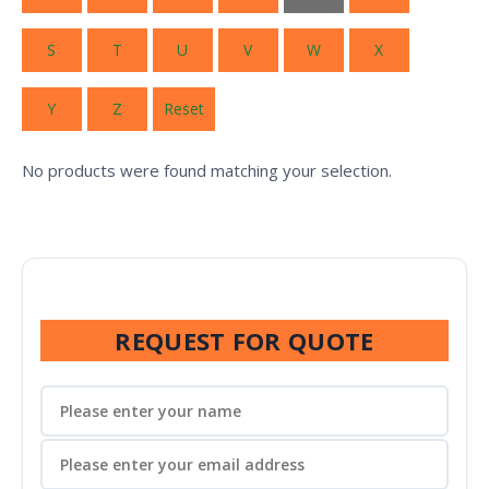
S
T
U
V
W
X
Y
Z
Reset
No products were found matching your selection.
REQUEST FOR QUOTE