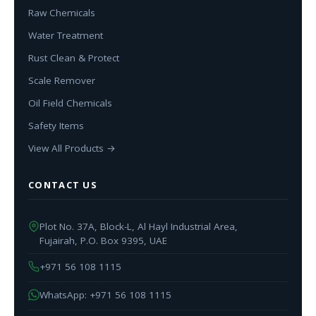
Raw Chemicals
Water Treatment
Rust Clean & Protect
Scale Remover
Oil Field Chemicals
Safety Items
View All Products →
CONTACT US
Plot No. 37A, Block-L, Al Hayl Industrial Area,
Fujairah, P.O. Box 9395, UAE
+971 56 108 1115
WhatsApp: +971 56 108 1115