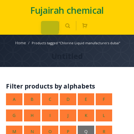
Fujairah chemical
Home
/
Products tagged “Chlorine Liquid manufacturers dubai”
Untitled
Filter products by alphabets
A
B
C
D
E
F
G
H
I
J
K
L
M
N
O
P
Q
R