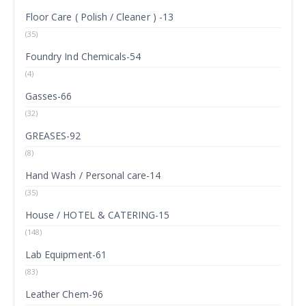
Floor Care ( Polish / Cleaner ) -13
(35)
Foundry Ind Chemicals-54
(4)
Gasses-66
(32)
GREASES-92
(8)
Hand Wash / Personal care-14
(35)
House / HOTEL & CATERING-15
(148)
Lab Equipment-61
(83)
Leather Chem-96