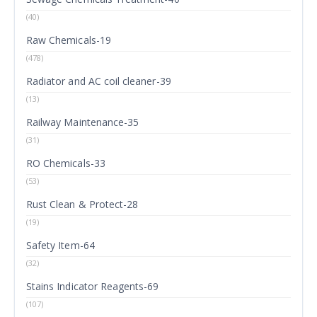
(40)
Raw Chemicals-19
(478)
Radiator and AC coil cleaner-39
(13)
Railway Maintenance-35
(31)
RO Chemicals-33
(53)
Rust Clean & Protect-28
(19)
Safety Item-64
(32)
Stains Indicator Reagents-69
(107)