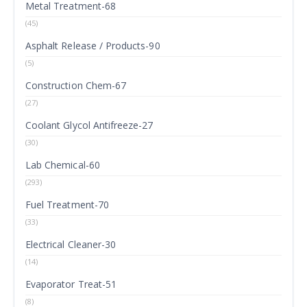
Metal Treatment-68
(45)
Asphalt Release / Products-90
(5)
Construction Chem-67
(27)
Coolant Glycol Antifreeze-27
(30)
Lab Chemical-60
(293)
Fuel Treatment-70
(33)
Electrical Cleaner-30
(14)
Evaporator Treat-51
(8)