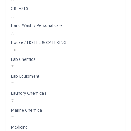
GREASES
(1)
Hand Wash / Personal care
(4)
House / HOTEL & CATERING
(11)
Lab Chemical
(5)
Lab Equipment
(1)
Laundry Chemicals
(7)
Marine Chemical
(1)
Medicine