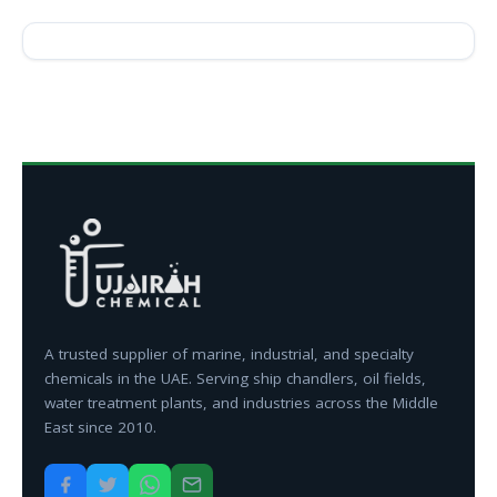
A trusted supplier of marine, industrial, and specialty
chemicals in the UAE. Serving ship chandlers, oil fields,
water treatment plants, and industries across the Middle
East since 2010.