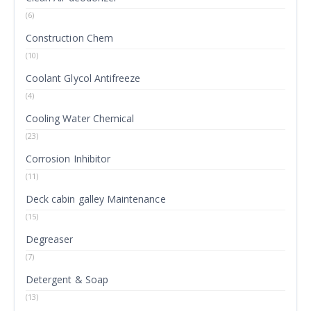
(6)
Construction Chem
(10)
Coolant Glycol Antifreeze
(4)
Cooling Water Chemical
(23)
Corrosion Inhibitor
(11)
Deck cabin galley Maintenance
(15)
Degreaser
(7)
Detergent & Soap
(13)