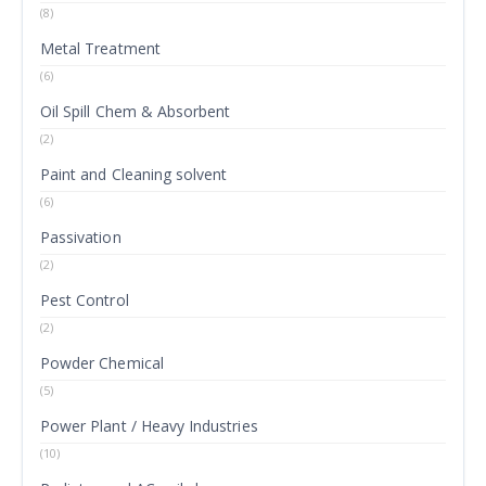
(8)
Metal Treatment
(6)
Oil Spill Chem & Absorbent
(2)
Paint and Cleaning solvent
(6)
Passivation
(2)
Pest Control
(2)
Powder Chemical
(5)
Power Plant / Heavy Industries
(10)