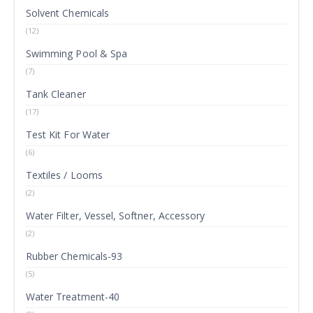
Solvent Chemicals
(12)
Swimming Pool & Spa
(7)
Tank Cleaner
(17)
Test Kit For Water
(6)
Textiles / Looms
(2)
Water Filter, Vessel, Softner, Accessory
(2)
Rubber Chemicals-93
(5)
Water Treatment-40