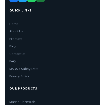
QUICK LINKS
Home
About Us
Products
Blog
Contact Us
FAQ
MSDS / Safety Data
Privacy Policy
OUR PRODUCTS
Marine Chemicals