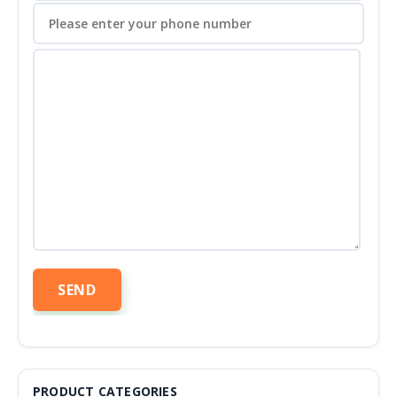
PRODUCT CATEGORIES