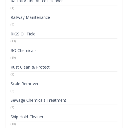
Radiator and AC coil cleaner
(1)
Railway Maintenance
(4)
RIGS Oil Field
(13)
RO Chemicals
(19)
Rust Clean & Protect
(2)
Scale Remover
(5)
Sewage Chemicals Treatment
(7)
Ship Hold Cleaner
(10)