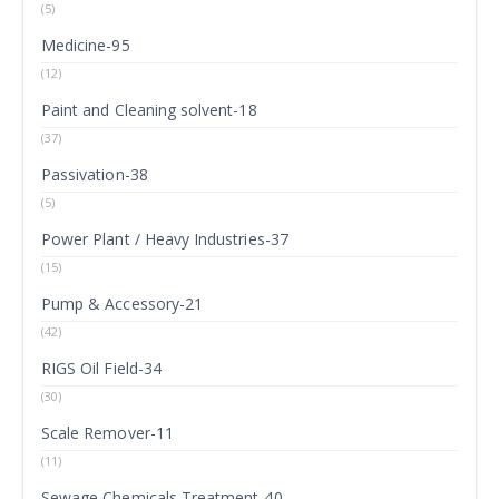
(5)
Medicine-95
(12)
Paint and Cleaning solvent-18
(37)
Passivation-38
(5)
Power Plant / Heavy Industries-37
(15)
Pump & Accessory-21
(42)
RIGS Oil Field-34
(30)
Scale Remover-11
(11)
Sewage Chemicals Treatment-40