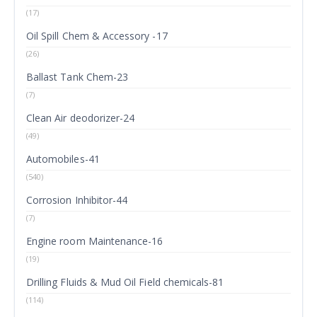
(17)
Oil Spill Chem & Accessory -17
(26)
Ballast Tank Chem-23
(7)
Clean Air deodorizer-24
(49)
Automobiles-41
(540)
Corrosion Inhibitor-44
(7)
Engine room Maintenance-16
(19)
Drilling Fluids & Mud Oil Field chemicals-81
(114)