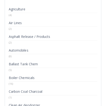
Agriculture
(4)
Air Lines
(2)
Asphalt Release / Products
(2)
Automobiles
(8)
Ballast Tank Chem
(5)
Boiler Chemicals
(16)
Carbon Coal Charcoal
(1)
Clean Air deodorizer