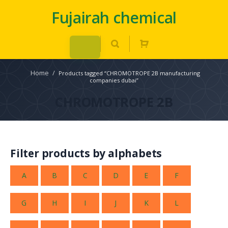
Fujairah chemical
Home
/
Products tagged “CHROMOTROPE 2B manufacturing
companies dubai”
CHROMOTROPE 2B
Filter products by alphabets
A
B
C
D
E
F
G
H
I
J
K
L