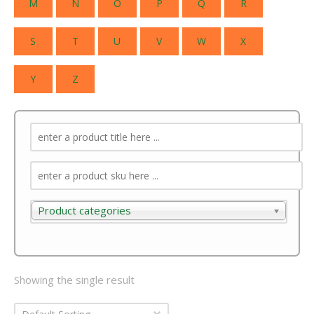
M
N
O
P
Q
R
S
T
U
V
W
X
Y
Z
Product categories
Product categories
Showing the single result