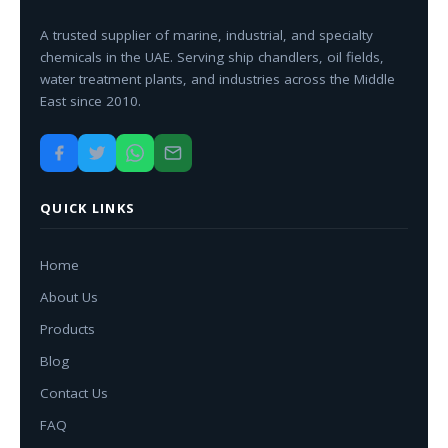
A trusted supplier of marine, industrial, and specialty
chemicals in the UAE. Serving ship chandlers, oil fields,
water treatment plants, and industries across the Middle
East since 2010.
QUICK LINKS
Home
About Us
Products
Blog
Contact Us
FAQ