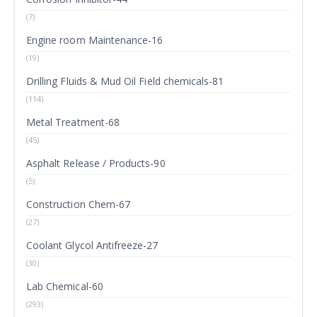
(7)
Engine room Maintenance-16
(19)
Drilling Fluids & Mud Oil Field chemicals-81
(114)
Metal Treatment-68
(45)
Asphalt Release / Products-90
(5)
Construction Chem-67
(27)
Coolant Glycol Antifreeze-27
(30)
Lab Chemical-60
(293)