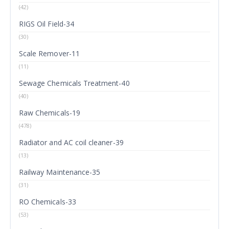
(42)
RIGS Oil Field-34
(30)
Scale Remover-11
(11)
Sewage Chemicals Treatment-40
(40)
Raw Chemicals-19
(478)
Radiator and AC coil cleaner-39
(13)
Railway Maintenance-35
(31)
RO Chemicals-33
(53)