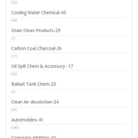
(55)
Cooling Water Chemical-43
(66)
Drain Clean Products-29
(7)
Carbon Coal Charcoal-26
(17)
Oil Spill Chem & Accessory -17
(26)
Ballast Tank Chem-23
(7)
Clean Air deodorizer-24
(49)
Automobiles-41
(540)
Corrosion Inhibitor-44