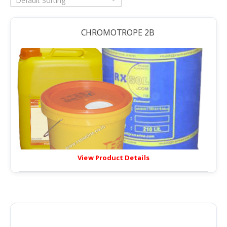
Default Sorting
CHROMOTROPE 2B
View Product Details