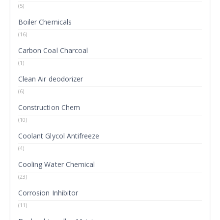
(5)
Boiler Chemicals
(16)
Carbon Coal Charcoal
(1)
Clean Air deodorizer
(6)
Construction Chem
(10)
Coolant Glycol Antifreeze
(4)
Cooling Water Chemical
(23)
Corrosion Inhibitor
(11)