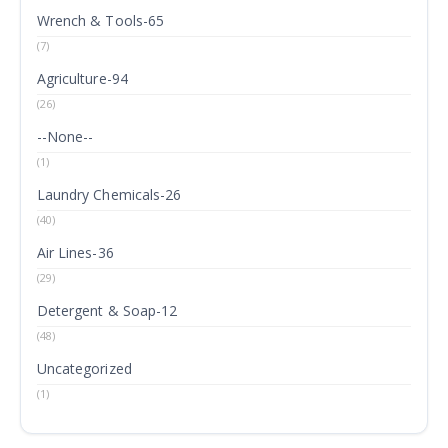
Wrench & Tools-65
(7)
Agriculture-94
(26)
--None--
(1)
Laundry Chemicals-26
(40)
Air Lines-36
(29)
Detergent & Soap-12
(48)
Uncategorized
(1)