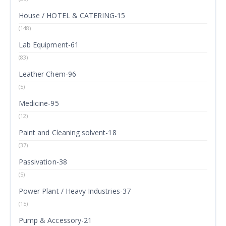
House / HOTEL & CATERING-15
(148)
Lab Equipment-61
(83)
Leather Chem-96
(5)
Medicine-95
(12)
Paint and Cleaning solvent-18
(37)
Passivation-38
(5)
Power Plant / Heavy Industries-37
(15)
Pump & Accessory-21