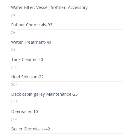
Water Filter, Vessel, Softner, Accessory
(2)
Rubber Chemicals-93
(5)
Water Treatment-40
(0)
Tank Cleaner-20
(138)
Hold Solution-22
(63)
Deck cabin galley Maintenance-25
(145)
Degreaser-10
(95)
Boiler Chemicals-42