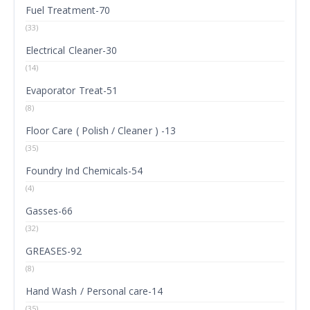
Fuel Treatment-70
(33)
Electrical Cleaner-30
(14)
Evaporator Treat-51
(8)
Floor Care ( Polish / Cleaner ) -13
(35)
Foundry Ind Chemicals-54
(4)
Gasses-66
(32)
GREASES-92
(8)
Hand Wash / Personal care-14
(35)