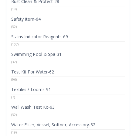
Rust Clean & Protect-28
(19)
Safety Item-64
(32)
Stains Indicator Reagents-69
(107)
Swimming Pool & Spa-31
(32)
Test Kit For Water-62
(96)
Textiles / Looms-91
(7)
Wall Wash Test Kit-63
(32)
Water Filter, Vessel, Softner, Accessory-32
(19)