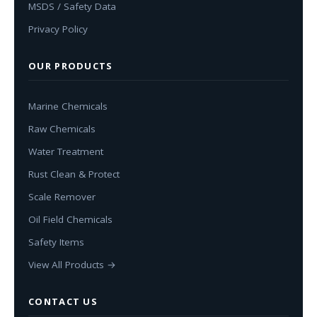
MSDS / Safety Data
Privacy Policy
OUR PRODUCTS
Marine Chemicals
Raw Chemicals
Water Treatment
Rust Clean & Protect
Scale Remover
Oil Field Chemicals
Safety Items
View All Products →
CONTACT US