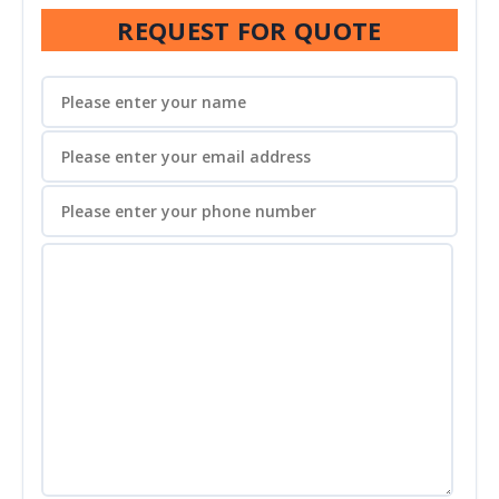
REQUEST FOR QUOTE