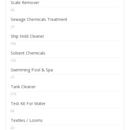
Scale Remover
(5)
Sewage Chemicals Treatment
(7)
Ship Hold Cleaner
(10)
Solvent Chemicals
(12)
Swimming Pool & Spa
(7)
Tank Cleaner
(17)
Test Kit For Water
(6)
Textiles / Looms
(2)