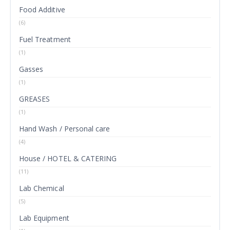
Food Additive
(6)
Fuel Treatment
(1)
Gasses
(1)
GREASES
(1)
Hand Wash / Personal care
(4)
House / HOTEL & CATERING
(11)
Lab Chemical
(5)
Lab Equipment