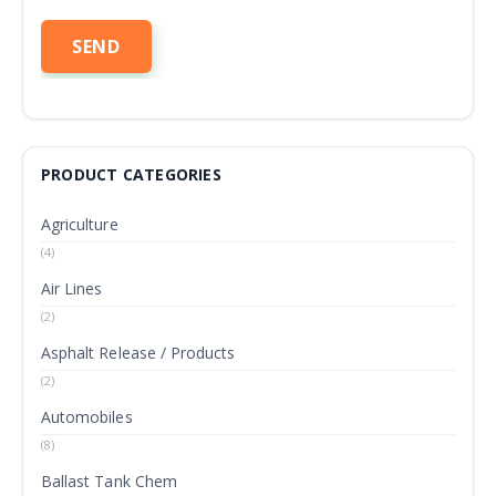
PRODUCT CATEGORIES
Agriculture
(4)
Air Lines
(2)
Asphalt Release / Products
(2)
Automobiles
(8)
Ballast Tank Chem