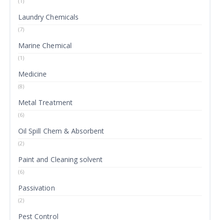
(1)
Laundry Chemicals
(7)
Marine Chemical
(1)
Medicine
(8)
Metal Treatment
(6)
Oil Spill Chem & Absorbent
(2)
Paint and Cleaning solvent
(6)
Passivation
(2)
Pest Control