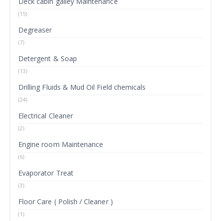
Deck cabin galley Maintenance
(15)
Degreaser
(7)
Detergent & Soap
(13)
Drilling Fluids & Mud Oil Field chemicals
(24)
Electrical Cleaner
(2)
Engine room Maintenance
(6)
Evaporator Treat
(3)
Floor Care ( Polish / Cleaner )
(1)