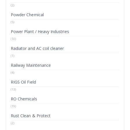
(2)
Powder Chemical
(5)
Power Plant / Heavy Industries
(10)
Radiator and AC coil cleaner
(1)
Railway Maintenance
(4)
RIGS Oil Field
(13)
RO Chemicals
(19)
Rust Clean & Protect
(2)