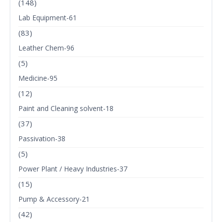
(148)
Lab Equipment-61
(83)
Leather Chem-96
(5)
Medicine-95
(12)
Paint and Cleaning solvent-18
(37)
Passivation-38
(5)
Power Plant / Heavy Industries-37
(15)
Pump & Accessory-21
(42)