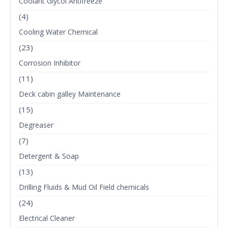
Coolant Glycol Antifreeze
(4)
Cooling Water Chemical
(23)
Corrosion Inhibitor
(11)
Deck cabin galley Maintenance
(15)
Degreaser
(7)
Detergent & Soap
(13)
Drilling Fluids & Mud Oil Field chemicals
(24)
Electrical Cleaner