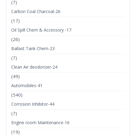
(7)
Carbon Coal Charcoal-26
(17)
Oil Spill Chem & Accessory -17
(26)
Ballast Tank Chem-23
(7)
Clean Air deodorizer-24
(49)
Automobiles-41
(540)
Corrosion Inhibitor-44
(7)
Engine room Maintenance-16
(19)