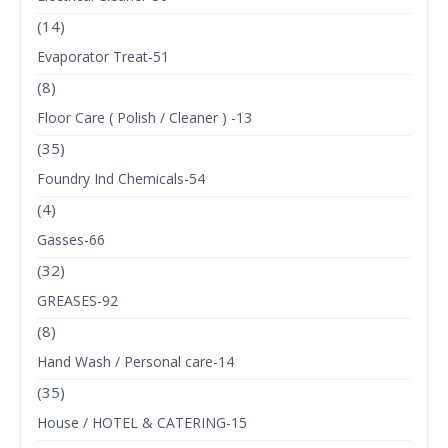
(14)
Evaporator Treat-51
(8)
Floor Care ( Polish / Cleaner ) -13
(35)
Foundry Ind Chemicals-54
(4)
Gasses-66
(32)
GREASES-92
(8)
Hand Wash / Personal care-14
(35)
House / HOTEL & CATERING-15