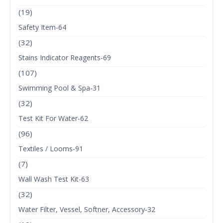
(19)
Safety Item-64
(32)
Stains Indicator Reagents-69
(107)
Swimming Pool & Spa-31
(32)
Test Kit For Water-62
(96)
Textiles / Looms-91
(7)
Wall Wash Test Kit-63
(32)
Water Filter, Vessel, Softner, Accessory-32