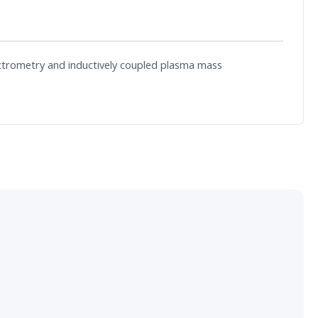
ectrometry and inductively coupled plasma mass