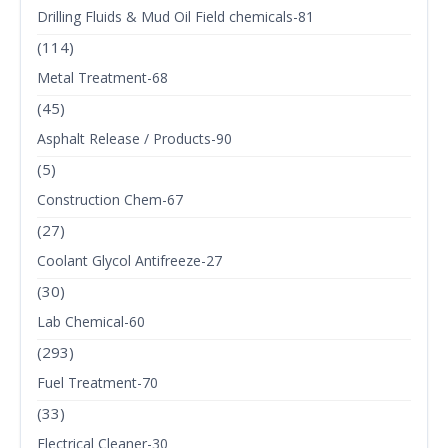
Drilling Fluids & Mud Oil Field chemicals-81
(114)
Metal Treatment-68
(45)
Asphalt Release / Products-90
(5)
Construction Chem-67
(27)
Coolant Glycol Antifreeze-27
(30)
Lab Chemical-60
(293)
Fuel Treatment-70
(33)
Electrical Cleaner-30