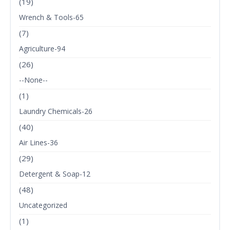
(19)
Wrench & Tools-65
(7)
Agriculture-94
(26)
--None--
(1)
Laundry Chemicals-26
(40)
Air Lines-36
(29)
Detergent & Soap-12
(48)
Uncategorized
(1)