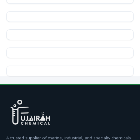
A trusted supplier of marine, industrial, and specialty chemicals