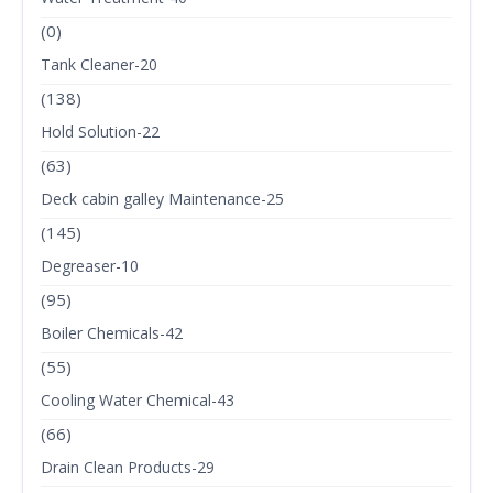
(0)
Tank Cleaner-20
(138)
Hold Solution-22
(63)
Deck cabin galley Maintenance-25
(145)
Degreaser-10
(95)
Boiler Chemicals-42
(55)
Cooling Water Chemical-43
(66)
Drain Clean Products-29