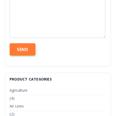
PRODUCT CATEGORIES
Agriculture
(4)
Air Lines
(2)