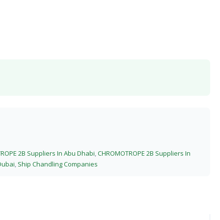
OPE 2B Suppliers In Abu Dhabi
,
CHROMOTROPE 2B Suppliers In
Dubai
,
Ship Chandling Companies