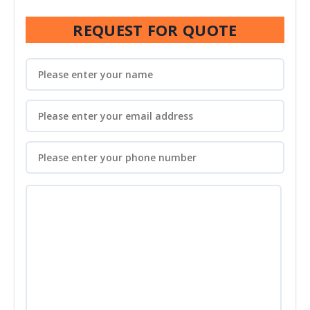
REQUEST FOR QUOTE