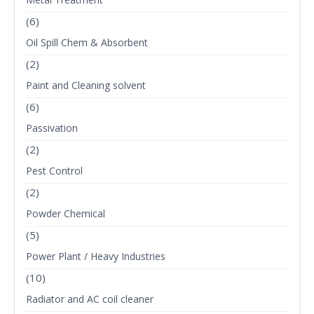
(6)
Oil Spill Chem & Absorbent
(2)
Paint and Cleaning solvent
(6)
Passivation
(2)
Pest Control
(2)
Powder Chemical
(5)
Power Plant / Heavy Industries
(10)
Radiator and AC coil cleaner