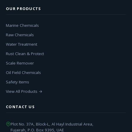
OUR PRODUCTS
Marine Chemicals
Raw Chemicals
Water Treatment
Rust Clean & Protect
Scale Remover
Oil Field Chemicals
Safety Items
View All Products →
CONTACT US
Plot No. 37A, Block-L, Al Hayl Industrial Area,
Fujairah, P.O. Box 9395, UAE