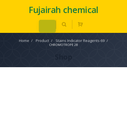
Fujairah chemical
Home
/
Product
/
Stains Indicator Reagents-69
/
CHROMOTROPE 2B
Shop