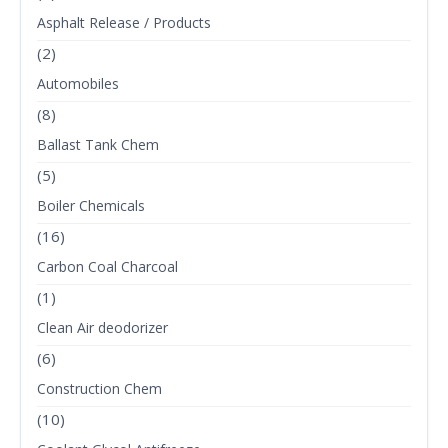
Asphalt Release / Products
(2)
Automobiles
(8)
Ballast Tank Chem
(5)
Boiler Chemicals
(16)
Carbon Coal Charcoal
(1)
Clean Air deodorizer
(6)
Construction Chem
(10)