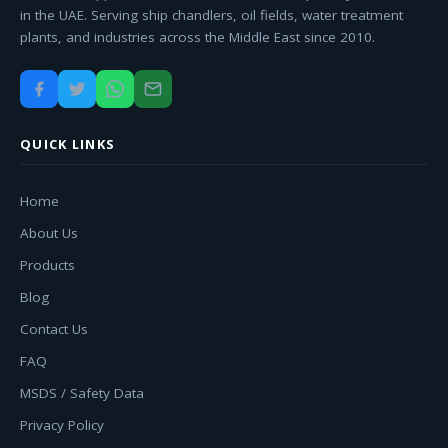
in the UAE. Serving ship chandlers, oil fields, water treatment
plants, and industries across the Middle East since 2010.
QUICK LINKS
Home
About Us
Products
Blog
Contact Us
FAQ
MSDS / Safety Data
Privacy Policy