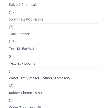
Solvent Chemicals
(12)
Swimming Pool & Spa
(7)
Tank Cleaner
(17)
Test Kit For Water
(6)
Textiles / Looms
(2)
Water Filter, Vessel, Softner, Accessory
(2)
Rubber Chemicals-93
(5)
Water Treatment-40