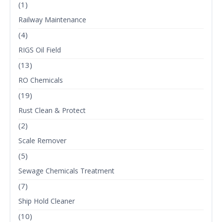
(1)
Railway Maintenance
(4)
RIGS Oil Field
(13)
RO Chemicals
(19)
Rust Clean & Protect
(2)
Scale Remover
(5)
Sewage Chemicals Treatment
(7)
Ship Hold Cleaner
(10)