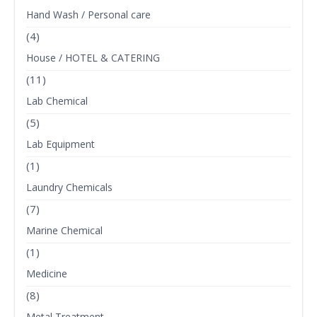
Hand Wash / Personal care
(4)
House / HOTEL & CATERING
(11)
Lab Chemical
(5)
Lab Equipment
(1)
Laundry Chemicals
(7)
Marine Chemical
(1)
Medicine
(8)
Metal Treatment