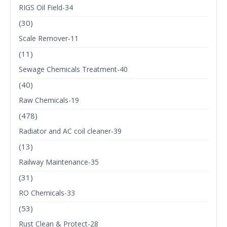
RIGS Oil Field-34
(30)
Scale Remover-11
(11)
Sewage Chemicals Treatment-40
(40)
Raw Chemicals-19
(478)
Radiator and AC coil cleaner-39
(13)
Railway Maintenance-35
(31)
RO Chemicals-33
(53)
Rust Clean & Protect-28