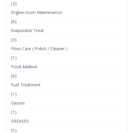
(2)
Engine room Maintenance
(6)
Evaporator Treat
(3)
Floor Care ( Polish / Cleaner )
(1)
Food Additive
(6)
Fuel Treatment
(1)
Gasses
(1)
GREASES
(1)