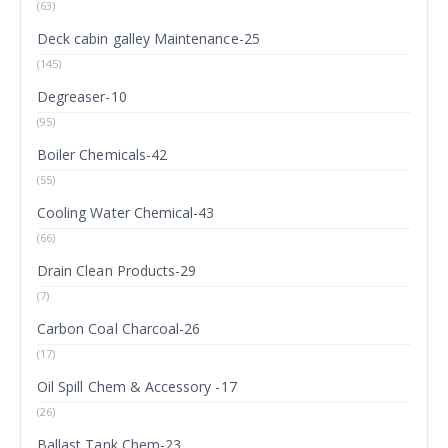
(63)
Deck cabin galley Maintenance-25
(145)
Degreaser-10
(95)
Boiler Chemicals-42
(55)
Cooling Water Chemical-43
(66)
Drain Clean Products-29
(7)
Carbon Coal Charcoal-26
(17)
Oil Spill Chem & Accessory -17
(26)
Ballast Tank Chem-23