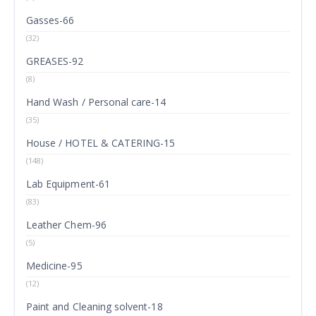
Gasses-66
(32)
GREASES-92
(8)
Hand Wash / Personal care-14
(35)
House / HOTEL & CATERING-15
(148)
Lab Equipment-61
(83)
Leather Chem-96
(5)
Medicine-95
(12)
Paint and Cleaning solvent-18