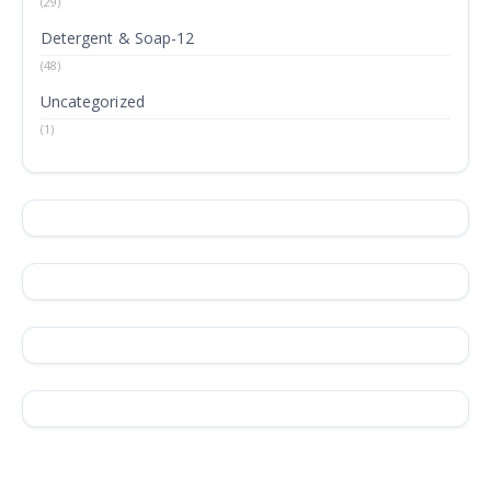
(29)
Detergent & Soap-12
(48)
Uncategorized
(1)