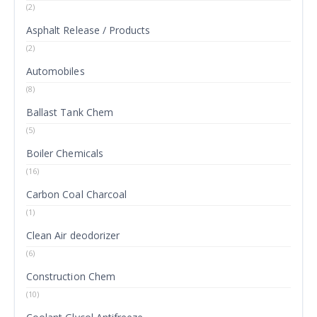
(2)
Asphalt Release / Products
(2)
Automobiles
(8)
Ballast Tank Chem
(5)
Boiler Chemicals
(16)
Carbon Coal Charcoal
(1)
Clean Air deodorizer
(6)
Construction Chem
(10)