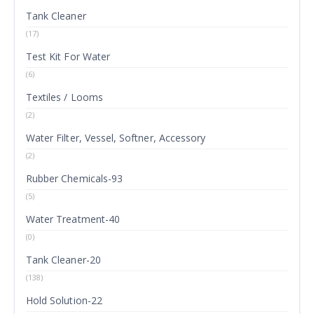
Tank Cleaner
(17)
Test Kit For Water
(6)
Textiles / Looms
(2)
Water Filter, Vessel, Softner, Accessory
(2)
Rubber Chemicals-93
(5)
Water Treatment-40
(0)
Tank Cleaner-20
(138)
Hold Solution-22