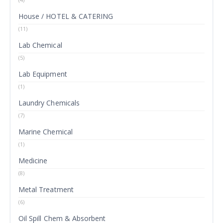
House / HOTEL & CATERING
(11)
Lab Chemical
(5)
Lab Equipment
(1)
Laundry Chemicals
(7)
Marine Chemical
(1)
Medicine
(8)
Metal Treatment
(6)
Oil Spill Chem & Absorbent