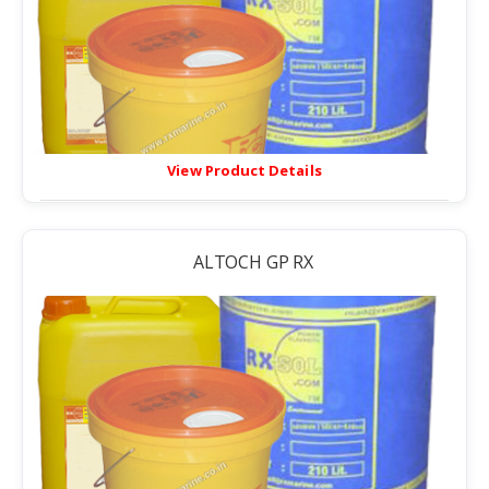
View Product Details
ALTOCH GP RX