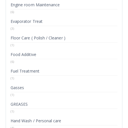
Engine room Maintenance
(6)
Evaporator Treat
(3)
Floor Care ( Polish / Cleaner )
(1)
Food Additive
(6)
Fuel Treatment
(1)
Gasses
(1)
GREASES
(1)
Hand Wash / Personal care
(4)