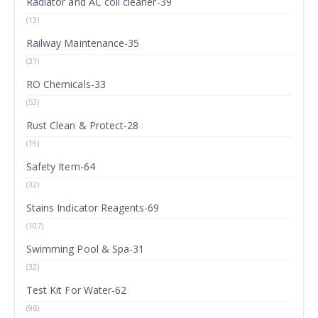
Radiator and AC coil cleaner-39
(13)
Railway Maintenance-35
(31)
RO Chemicals-33
(53)
Rust Clean & Protect-28
(19)
Safety Item-64
(32)
Stains Indicator Reagents-69
(107)
Swimming Pool & Spa-31
(32)
Test Kit For Water-62
(96)