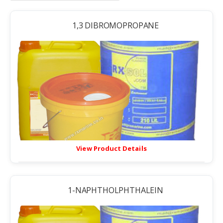
1,3 DIBROMOPROPANE
View Product Details
1-NAPHTHOLPHTHALEIN