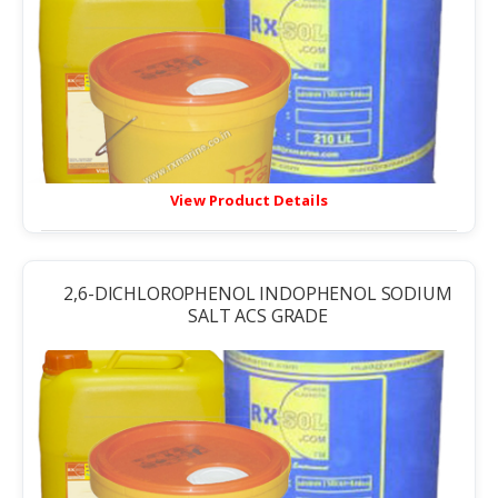
View Product Details
2,6-DICHLOROPHENOL INDOPHENOL SODIUM
SALT ACS GRADE