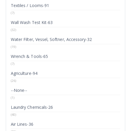
Textiles / Looms-91
(7)
Wall Wash Test Kit-63
(32)
Water Filter, Vessel, Softner, Accessory-32
(19)
Wrench & Tools-65
(7)
Agriculture-94
(26)
--None--
(1)
Laundry Chemicals-26
(40)
Air Lines-36