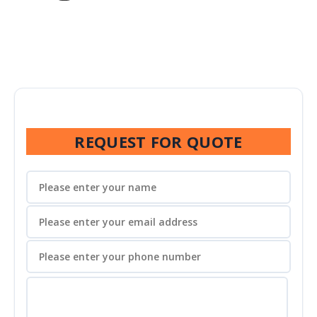
REQUEST FOR QUOTE