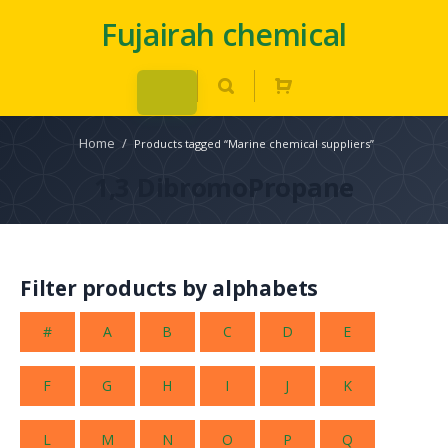
Fujairah chemical
Home
/
Products tagged “Marine chemical suppliers”
1,3 DibromoPropane
Filter products by alphabets
#
A
B
C
D
E
F
G
H
I
J
K
L
M
N
O
P
Q