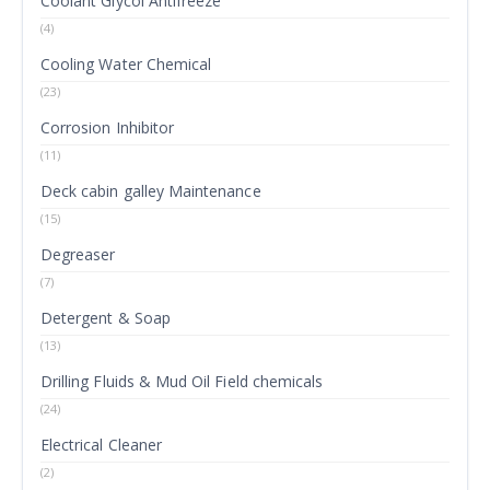
Coolant Glycol Antifreeze
(4)
Cooling Water Chemical
(23)
Corrosion Inhibitor
(11)
Deck cabin galley Maintenance
(15)
Degreaser
(7)
Detergent & Soap
(13)
Drilling Fluids & Mud Oil Field chemicals
(24)
Electrical Cleaner
(2)