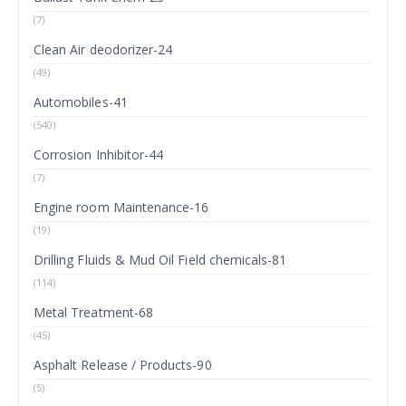
(7)
Clean Air deodorizer-24
(49)
Automobiles-41
(540)
Corrosion Inhibitor-44
(7)
Engine room Maintenance-16
(19)
Drilling Fluids & Mud Oil Field chemicals-81
(114)
Metal Treatment-68
(45)
Asphalt Release / Products-90
(5)