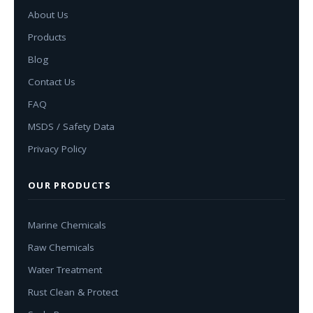
About Us
Products
Blog
Contact Us
FAQ
MSDS / Safety Data
Privacy Policy
OUR PRODUCTS
Marine Chemicals
Raw Chemicals
Water Treatment
Rust Clean & Protect