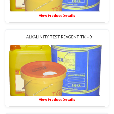
View Product Details
ALKALINITY TEST REAGENT TK – 9
View Product Details