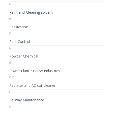
(2)
Paint and Cleaning solvent
(6)
Passivation
(2)
Pest Control
(2)
Powder Chemical
(5)
Power Plant / Heavy Industries
(10)
Radiator and AC coil cleaner
(1)
Railway Maintenance
(4)