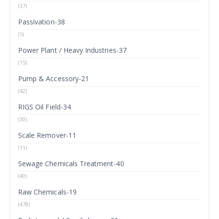
(37)
Passivation-38
(5)
Power Plant / Heavy Industries-37
(15)
Pump & Accessory-21
(42)
RIGS Oil Field-34
(30)
Scale Remover-11
(11)
Sewage Chemicals Treatment-40
(40)
Raw Chemicals-19
(478)