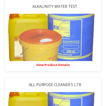
ALKALINITY WATER TEST
View Product Details
ALL PURPOSE CLEANER 5 LTR