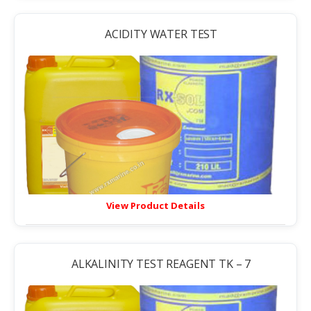
ACIDITY WATER TEST
View Product Details
ALKALINITY TEST REAGENT TK – 7