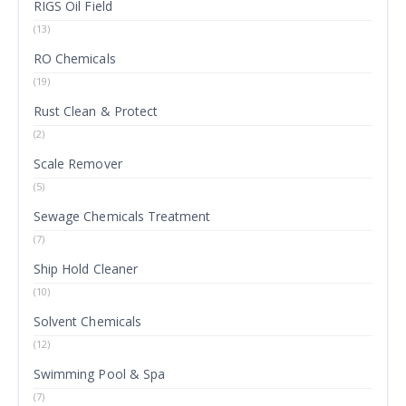
RIGS Oil Field
(13)
RO Chemicals
(19)
Rust Clean & Protect
(2)
Scale Remover
(5)
Sewage Chemicals Treatment
(7)
Ship Hold Cleaner
(10)
Solvent Chemicals
(12)
Swimming Pool & Spa
(7)