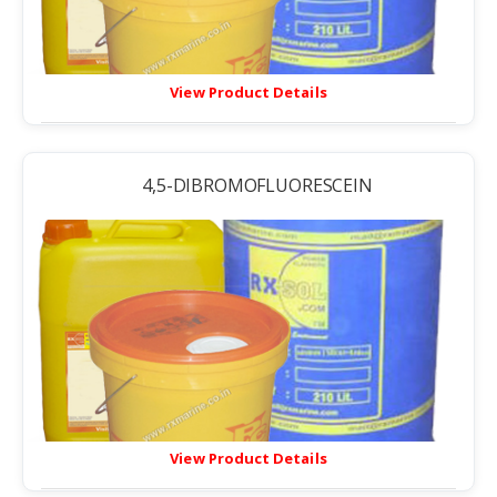
View Product Details
4,5-DIBROMOFLUORESCEIN
View Product Details