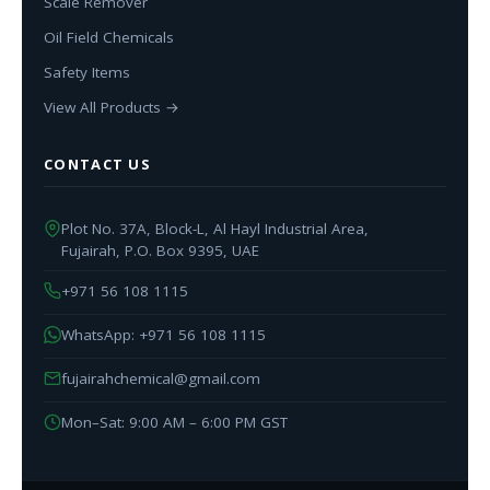
Scale Remover
Oil Field Chemicals
Safety Items
View All Products →
CONTACT US
Plot No. 37A, Block-L, Al Hayl Industrial Area,
Fujairah, P.O. Box 9395, UAE
+971 56 108 1115
WhatsApp: +971 56 108 1115
fujairahchemical@gmail.com
Mon–Sat: 9:00 AM – 6:00 PM GST