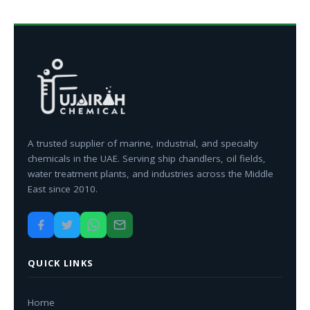
A trusted supplier of marine, industrial, and specialty
chemicals in the UAE. Serving ship chandlers, oil fields,
water treatment plants, and industries across the Middle
East since 2010.
QUICK LINKS
Home