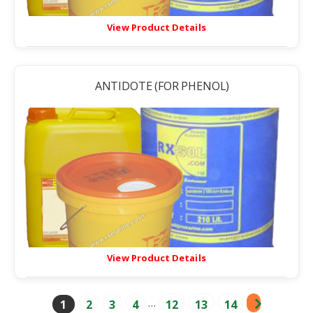
View Product Details
ANTIDOTE (FOR PHENOL)
View Product Details
…
1
2
3
4
12
13
14