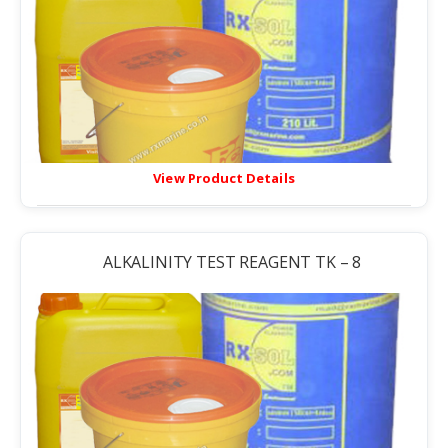
View Product Details
ALKALINITY TEST REAGENT TK – 8