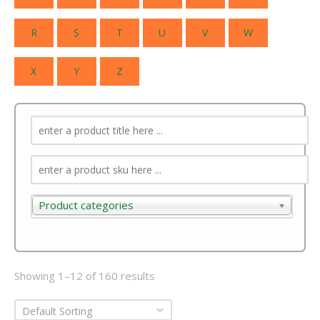
R
S
T
U
V
W
X
Y
Z
Product categories
Product categories
Showing 1–12 of 160 results
Default Sorting