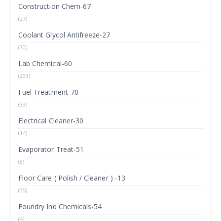
Construction Chem-67
(27)
Coolant Glycol Antifreeze-27
(30)
Lab Chemical-60
(293)
Fuel Treatment-70
(33)
Electrical Cleaner-30
(14)
Evaporator Treat-51
(8)
Floor Care ( Polish / Cleaner ) -13
(35)
Foundry Ind Chemicals-54
(4)