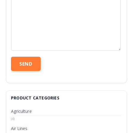
PRODUCT CATEGORIES
Agriculture
(4)
Air Lines