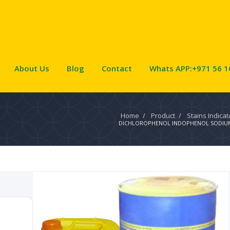
About Us
Blog
Contact
Whats APP:+971 56 1
Home
/
Product
/
Stains Indica
DICHLOROPHENOL INDOPHENOL SODIUM