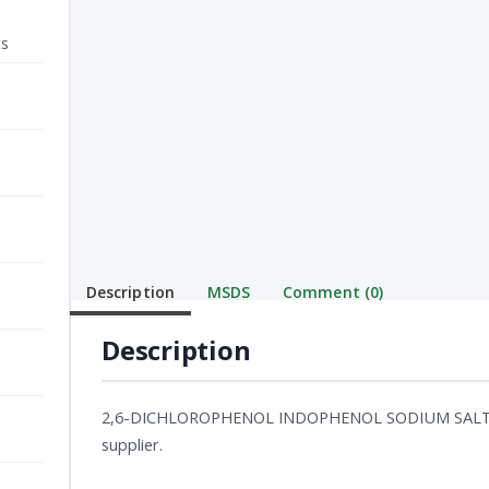
ts
Description
MSDS
Comment (0)
Description
2,6-DICHLOROPHENOL INDOPHENOL SODIUM SALT ACS
supplier.