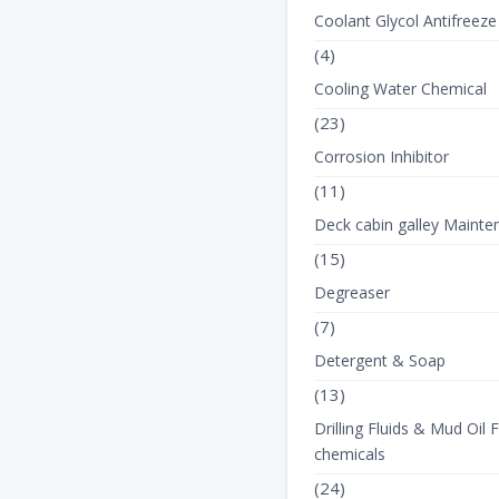
Coolant Glycol Antifreeze
(4)
Cooling Water Chemical
(23)
Corrosion Inhibitor
(11)
Deck cabin galley Mainte
(15)
Degreaser
(7)
Detergent & Soap
(13)
Drilling Fluids & Mud Oil F
chemicals
(24)