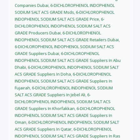
Companies Dubai
,
6-DICHLOROPHENOL INDOPHENOL
SODIUM SALT ACS GRADE Msds
,
6-DICHLOROPHENOL
INDOPHENOL SODIUM SALT ACS GRADE Price
,
6-
DICHLOROPHENOL INDOPHENOL SODIUM SALT ACS
GRADE Producers Dubai
,
6-DICHLOROPHENOL
INDOPHENOL SODIUM SALT ACS GRADE Retailers Dubai
,
6-DICHLOROPHENOL INDOPHENOL SODIUM SALT ACS
GRADE Suppliers Dubai
,
6-DICHLOROPHENOL
INDOPHENOL SODIUM SALT ACS GRADE Suppliers In Abu
Dhabi
,
6-DICHLOROPHENOL INDOPHENOL SODIUM SALT
ACS GRADE Suppliers In Doha
,
6-DICHLOROPHENOL
INDOPHENOL SODIUM SALT ACS GRADE Suppliers In
Fujairah
,
6-DICHLOROPHENOL INDOPHENOL SODIUM
SALT ACS GRADE Suppliers In Jebel Ali
,
6-
DICHLOROPHENOL INDOPHENOL SODIUM SALT ACS
GRADE Suppliers In Khorfakkan
,
6-DICHLOROPHENOL
INDOPHENOL SODIUM SALT ACS GRADE Suppliers In
Oman
,
6-DICHLOROPHENOL INDOPHENOL SODIUM SALT
ACS GRADE Suppliers In Qatar
,
6-DICHLOROPHENOL
INDOPHENOL SODIUM SALT ACS GRADE Suppliers In Ras