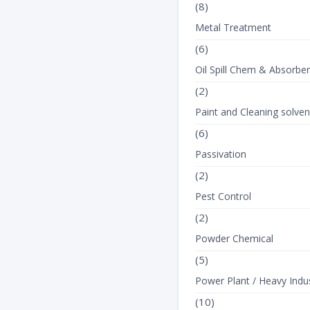
(8)
Metal Treatment
(6)
Oil Spill Chem & Absorbe
(2)
Paint and Cleaning solven
(6)
Passivation
(2)
Pest Control
(2)
Powder Chemical
(5)
Power Plant / Heavy Indus
(10)