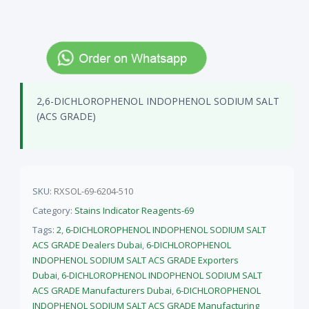
2,6-DICHLOROPHENOL INDOPHENOL SODIUM SALT
(ACS GRADE)
SKU:
RXSOL-69-6204-510
Category:
Stains Indicator Reagents-69
Tags:
2
,
6-DICHLOROPHENOL INDOPHENOL SODIUM SALT
ACS GRADE Dealers Dubai
,
6-DICHLOROPHENOL
INDOPHENOL SODIUM SALT ACS GRADE Exporters
Dubai
,
6-DICHLOROPHENOL INDOPHENOL SODIUM SALT
ACS GRADE Manufacturers Dubai
,
6-DICHLOROPHENOL
INDOPHENOL SODIUM SALT ACS GRADE Manufacturing