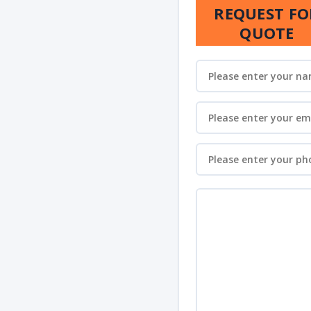
REQUEST FO
QUOTE