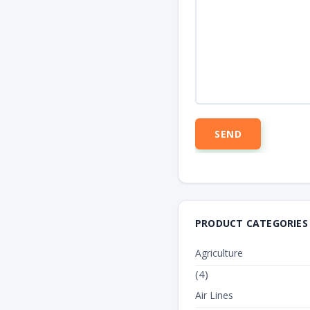
PRODUCT CATEGORIES
Agriculture
(4)
Air Lines