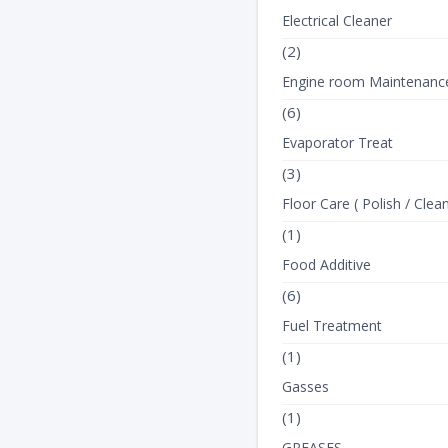
Electrical Cleaner
(2)
Engine room Maintenanc
(6)
Evaporator Treat
(3)
Floor Care ( Polish / Clean
(1)
Food Additive
(6)
Fuel Treatment
(1)
Gasses
(1)
GREASES