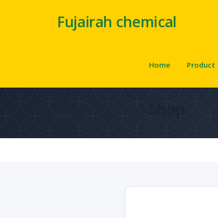
Fujairah chemical
Home
Product
Shop