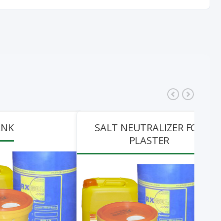
ANK
SALT NEUTRALIZER FOR
PLASTER