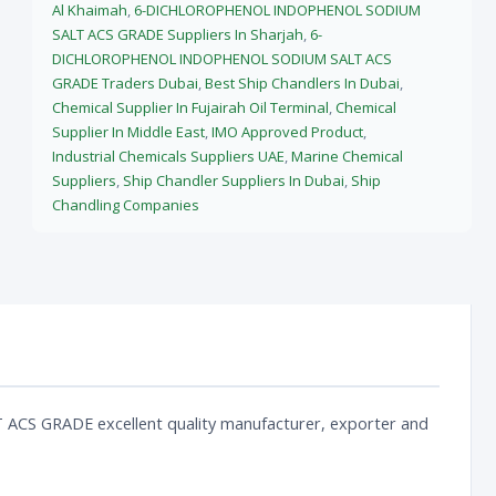
Al Khaimah
,
6-DICHLOROPHENOL INDOPHENOL SODIUM
SALT ACS GRADE Suppliers In Sharjah
,
6-
DICHLOROPHENOL INDOPHENOL SODIUM SALT ACS
GRADE Traders Dubai
,
Best Ship Chandlers In Dubai
,
Chemical Supplier In Fujairah Oil Terminal
,
Chemical
Supplier In Middle East
,
IMO Approved Product
,
Industrial Chemicals Suppliers UAE
,
Marine Chemical
Suppliers
,
Ship Chandler Suppliers In Dubai
,
Ship
Chandling Companies
 GRADE excellent quality manufacturer, exporter and