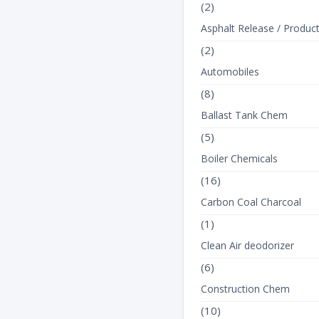
(2)
Asphalt Release / Produc
(2)
Automobiles
(8)
Ballast Tank Chem
(5)
Boiler Chemicals
(16)
Carbon Coal Charcoal
(1)
Clean Air deodorizer
(6)
Construction Chem
(10)