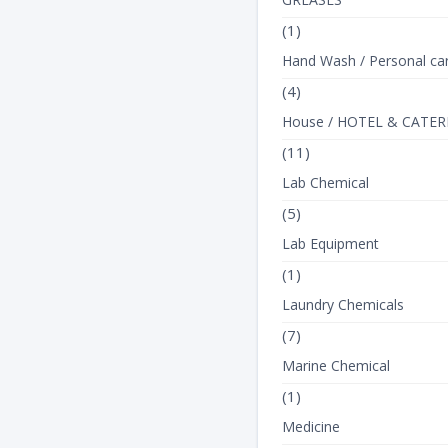
(1)
Hand Wash / Personal ca
(4)
House / HOTEL & CATER
(11)
Lab Chemical
(5)
Lab Equipment
(1)
Laundry Chemicals
(7)
Marine Chemical
(1)
Medicine