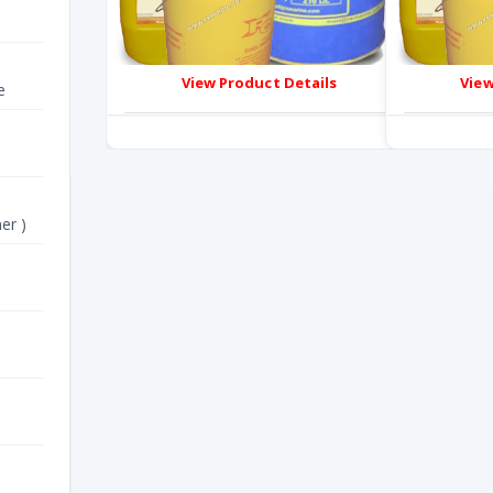
View Product Details
View
e
er )