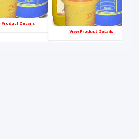
 Product Details
View Product Details