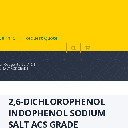
08 1115
Request Quote
tor Reagents-69
/
2,6-
 SALT ACS GRADE
2,6-DICHLOROPHENOL
INDOPHENOL SODIUM
SALT ACS GRADE