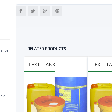
RELATED PRODUCTS
nance
TEXT_TANK
TEXT_T
ield