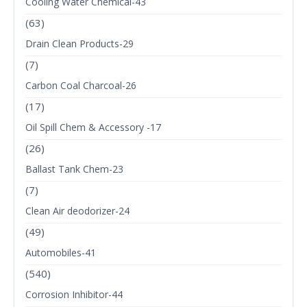
Cooling Water Chemical-43
(63)
Drain Clean Products-29
(7)
Carbon Coal Charcoal-26
(17)
Oil Spill Chem & Accessory -17
(26)
Ballast Tank Chem-23
(7)
Clean Air deodorizer-24
(49)
Automobiles-41
(540)
Corrosion Inhibitor-44