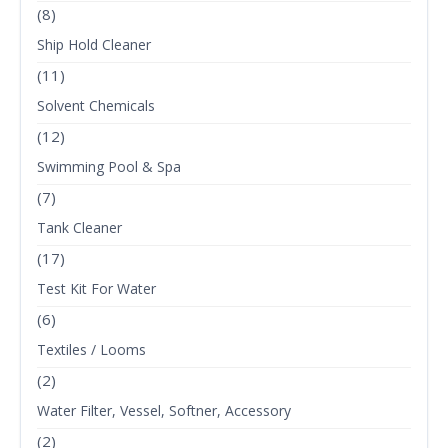
(8)
Ship Hold Cleaner
(11)
Solvent Chemicals
(12)
Swimming Pool & Spa
(7)
Tank Cleaner
(17)
Test Kit For Water
(6)
Textiles / Looms
(2)
Water Filter, Vessel, Softner, Accessory
(2)