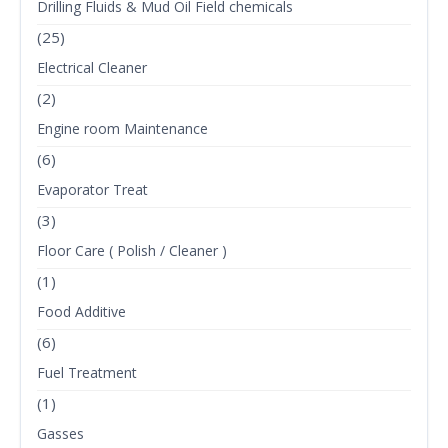
Drilling Fluids & Mud Oil Field chemicals
(25)
Electrical Cleaner
(2)
Engine room Maintenance
(6)
Evaporator Treat
(3)
Floor Care ( Polish / Cleaner )
(1)
Food Additive
(6)
Fuel Treatment
(1)
Gasses