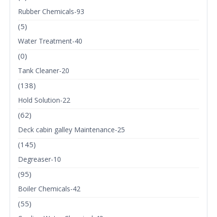
Rubber Chemicals-93
(5)
Water Treatment-40
(0)
Tank Cleaner-20
(138)
Hold Solution-22
(62)
Deck cabin galley Maintenance-25
(145)
Degreaser-10
(95)
Boiler Chemicals-42
(55)