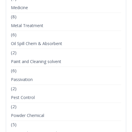
Medicine
(8)
Metal Treatment
(6)
Oil Spill Chem & Absorbent
(2)
Paint and Cleaning solvent
(6)
Passivation
(2)
Pest Control
(2)
Powder Chemical
(5)