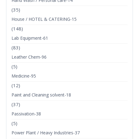
Hand Wash / Personal care-14
(35)
House / HOTEL & CATERING-15
(148)
Lab Equipment-61
(83)
Leather Chem-96
(5)
Medicine-95
(12)
Paint and Cleaning solvent-18
(37)
Passivation-38
(5)
Power Plant / Heavy Industries-37