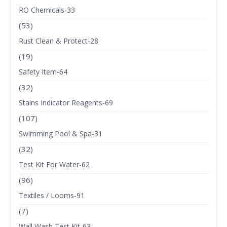
RO Chemicals-33
(53)
Rust Clean & Protect-28
(19)
Safety Item-64
(32)
Stains Indicator Reagents-69
(107)
Swimming Pool & Spa-31
(32)
Test Kit For Water-62
(96)
Textiles / Looms-91
(7)
Wall Wash Test Kit-63