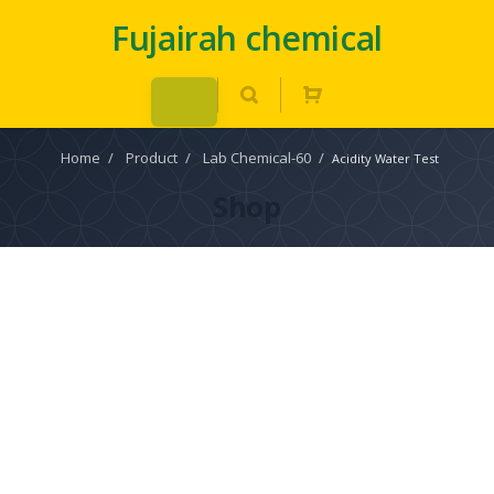
Fujairah chemical
Home
/
Product
/
Lab Chemical-60
/
Acidity Water Test
Shop