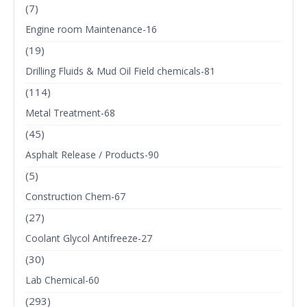
(7)
Engine room Maintenance-16
(19)
Drilling Fluids & Mud Oil Field chemicals-81
(114)
Metal Treatment-68
(45)
Asphalt Release / Products-90
(5)
Construction Chem-67
(27)
Coolant Glycol Antifreeze-27
(30)
Lab Chemical-60
(293)