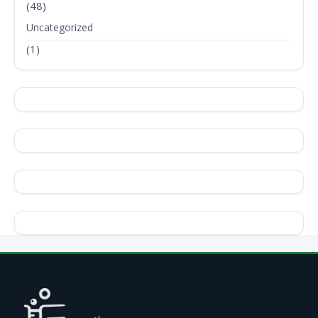
(48)
Uncategorized
(1)