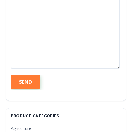
PRODUCT CATEGORIES
Agriculture