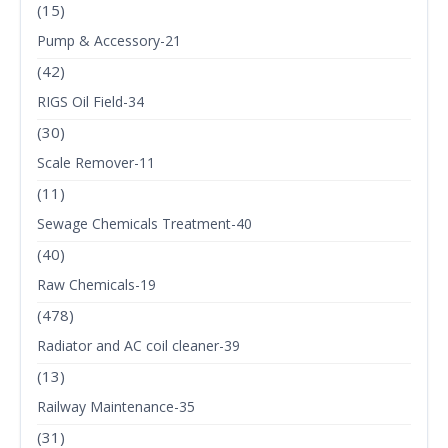
(15)
Pump & Accessory-21
(42)
RIGS Oil Field-34
(30)
Scale Remover-11
(11)
Sewage Chemicals Treatment-40
(40)
Raw Chemicals-19
(478)
Radiator and AC coil cleaner-39
(13)
Railway Maintenance-35
(31)