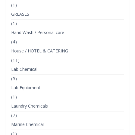
(1)
GREASES
(1)
Hand Wash / Personal care
(4)
House / HOTEL & CATERING
(11)
Lab Chemical
(5)
Lab Equipment
(1)
Laundry Chemicals
(7)
Marine Chemical
(1)