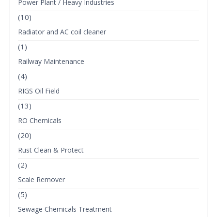
Power Plant / Heavy Industries
(10)
Radiator and AC coil cleaner
(1)
Railway Maintenance
(4)
RIGS Oil Field
(13)
RO Chemicals
(20)
Rust Clean & Protect
(2)
Scale Remover
(5)
Sewage Chemicals Treatment