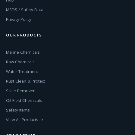
FAQ
MSDS / Safety Data
Privacy Policy
OUR PRODUCTS
Marine Chemicals
Raw Chemicals
Water Treatment
Rust Clean & Protect
Scale Remover
Oil Field Chemicals
Safety Items
View All Products →