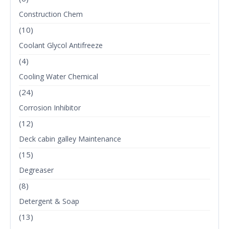
Construction Chem
(10)
Coolant Glycol Antifreeze
(4)
Cooling Water Chemical
(24)
Corrosion Inhibitor
(12)
Deck cabin galley Maintenance
(15)
Degreaser
(8)
Detergent & Soap
(13)