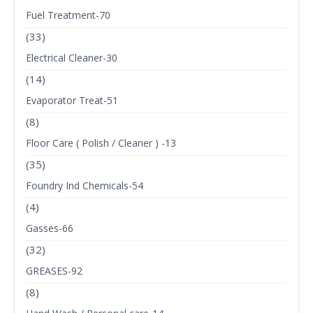
Fuel Treatment-70
(33)
Electrical Cleaner-30
(14)
Evaporator Treat-51
(8)
Floor Care ( Polish / Cleaner ) -13
(35)
Foundry Ind Chemicals-54
(4)
Gasses-66
(32)
GREASES-92
(8)