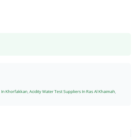
s In Khorfakkan
,
Acidity Water Test Suppliers In Ras Al Khaimah
,