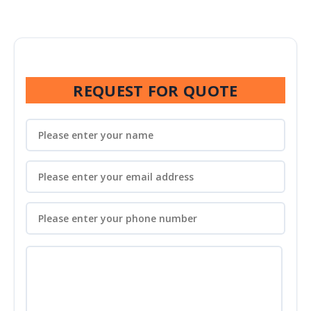
REQUEST FOR QUOTE