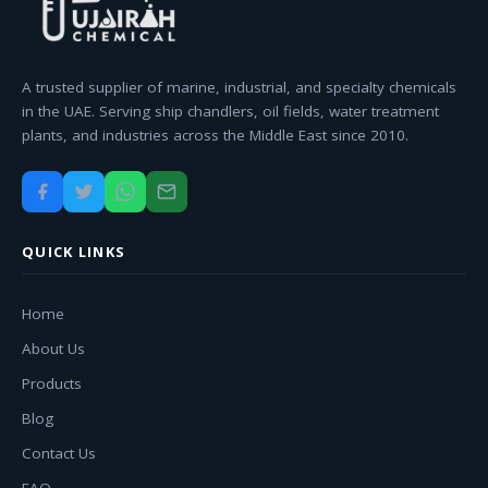
A trusted supplier of marine, industrial, and specialty chemicals
in the UAE. Serving ship chandlers, oil fields, water treatment
plants, and industries across the Middle East since 2010.
QUICK LINKS
Home
About Us
Products
Blog
Contact Us