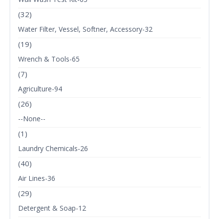
(32)
Water Filter, Vessel, Softner, Accessory-32
(19)
Wrench & Tools-65
(7)
Agriculture-94
(26)
--None--
(1)
Laundry Chemicals-26
(40)
Air Lines-36
(29)
Detergent & Soap-12