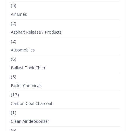
(5)
Air Lines
(2)
Asphalt Release / Products
(2)
Automobiles
(8)
Ballast Tank Chem
(5)
Boiler Chemicals
(17)
Carbon Coal Charcoal
(1)
Clean Air deodorizer
(6)