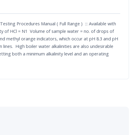
esting Procedures Manual ( Full Range ) ::: Available with
lity of HCl = N1 Volume of sample water = no. of drops of
 and methyl orange indicators, which occur at pH 8.3 and pH
lines. High boiler water alkalinities are also undesirable
etting both a minimum alkalinity level and an operating