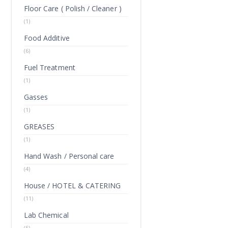
Floor Care ( Polish / Cleaner )
(1)
Food Additive
(6)
Fuel Treatment
(1)
Gasses
(1)
GREASES
(1)
Hand Wash / Personal care
(4)
House / HOTEL & CATERING
(11)
Lab Chemical
(5)