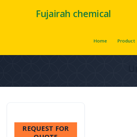
Fujairah chemical
Home
Product
U
REQUEST FOR
QUOTE