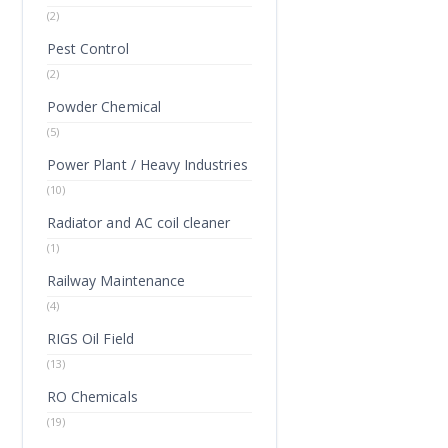
(2)
Pest Control
(2)
Powder Chemical
(5)
Power Plant / Heavy Industries
(10)
Radiator and AC coil cleaner
(1)
Railway Maintenance
(4)
RIGS Oil Field
(13)
RO Chemicals
(19)