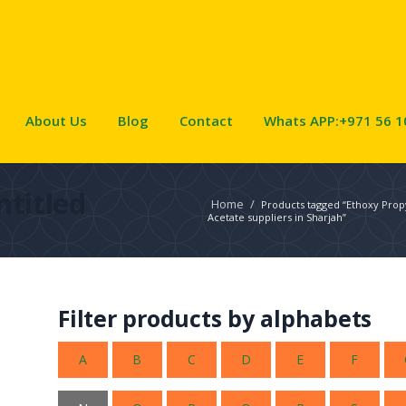
About Us
Blog
Contact
Whats APP:+971 56 1
ntitled
Home
/
Products tagged “Ethoxy Prop
Acetate suppliers in Sharjah”
Filter products by alphabets
A
B
C
D
E
F