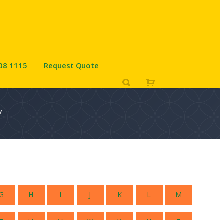
08 1115
Request Quote
yl
G
H
I
J
K
L
M