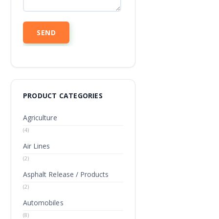
PRODUCT CATEGORIES
Agriculture
(4)
Air Lines
(2)
Asphalt Release / Products
(2)
Automobiles
(8)