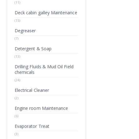
(11)
Deck cabin galley Maintenance
(15)
Degreaser
(7)
Detergent & Soap
(13)
Drilling Fluids & Mud Oil Field
chemicals
(24)
Electrical Cleaner
(2)
Engine room Maintenance
(6)
Evaporator Treat
(3)