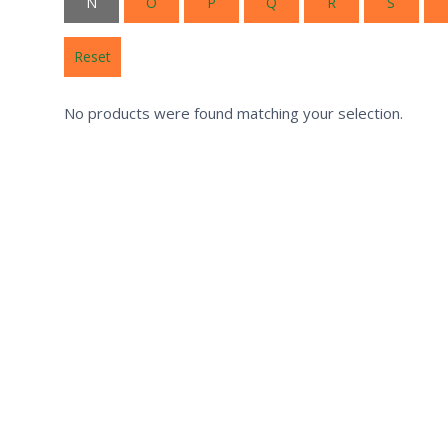
N
O
P
Q
R
S
Reset
No products were found matching your selection.