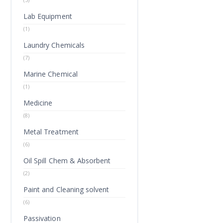
Lab Equipment
(1)
Laundry Chemicals
(7)
Marine Chemical
(1)
Medicine
(8)
Metal Treatment
(6)
Oil Spill Chem & Absorbent
(2)
Paint and Cleaning solvent
(6)
Passivation