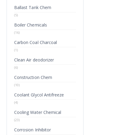
Ballast Tank Chem
(5)
Boiler Chemicals
(16)
Carbon Coal Charcoal
(1)
Clean Air deodorizer
(6)
Construction Chem
(10)
Coolant Glycol Antifreeze
(4)
Cooling Water Chemical
(23)
Corrosion Inhibitor