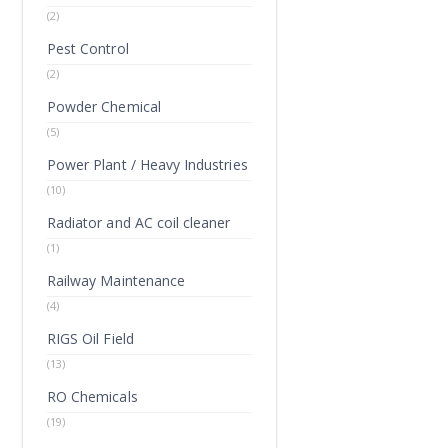
(2)
Pest Control
(2)
Powder Chemical
(5)
Power Plant / Heavy Industries
(10)
Radiator and AC coil cleaner
(1)
Railway Maintenance
(4)
RIGS Oil Field
(13)
RO Chemicals
(19)