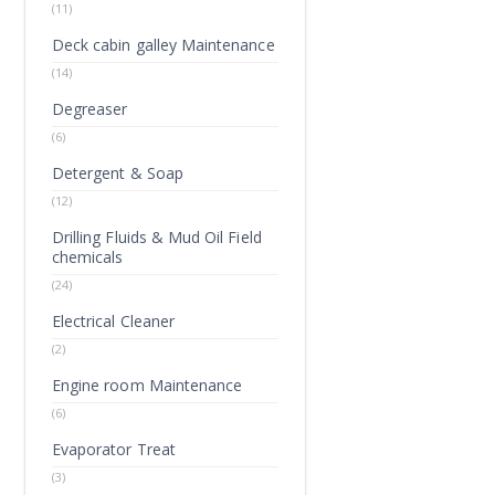
(11)
Deck cabin galley Maintenance
(14)
Degreaser
(6)
Detergent & Soap
(12)
Drilling Fluids & Mud Oil Field
chemicals
(24)
Electrical Cleaner
(2)
Engine room Maintenance
(6)
Evaporator Treat
(3)