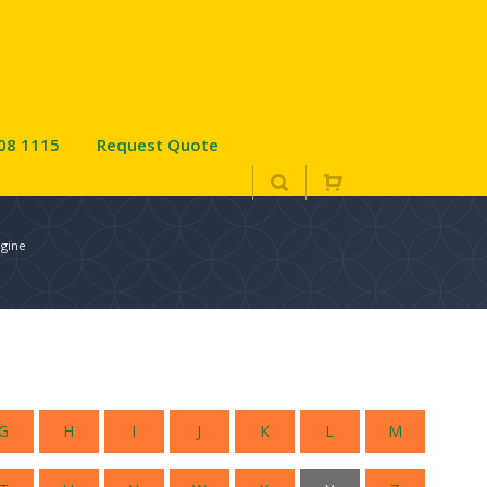
08 1115
Request Quote
ngine
G
H
I
J
K
L
M