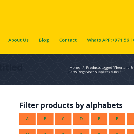
About Us
Blog
Contact
Whats APP:+971 56 1
itled
Home
/
Products tagged “Floor and E
Parts Degreaser suppliers dubai”
Filter products by alphabets
A
B
C
D
E
F