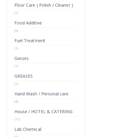
Floor Care ( Polish / Cleaner )
(1)
Food Additive
(6)
Fuel Treatment
(1)
Gasses
(1)
GREASES
(1)
Hand Wash / Personal care
(4)
House / HOTEL & CATERING
(11)
Lab Chemical
(5)