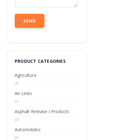
PRODUCT CATEGORIES
Agriculture
(4)
Air Lines
(2)
Asphalt Release / Products
(2)
Automobiles
(8)