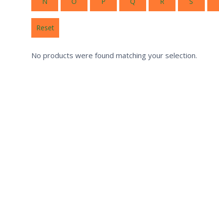
N
O
P
Q
R
S
Reset
No products were found matching your selection.