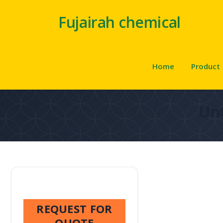
Fujairah chemical
Home
Product
Unt
REQUEST FOR
QUOTE