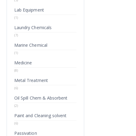
Lab Equipment
(1)
Laundry Chemicals
(7)
Marine Chemical
(1)
Medicine
(8)
Metal Treatment
(6)
Oil Spill Chem & Absorbent
(2)
Paint and Cleaning solvent
(6)
Passivation