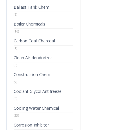
Ballast Tank Chem
(5)
Boiler Chemicals
(16)
Carbon Coal Charcoal
(1)
Clean Air deodorizer
(6)
Construction Chem
(9)
Coolant Glycol Antifreeze
(4)
Cooling Water Chemical
(23)
Corrosion Inhibitor