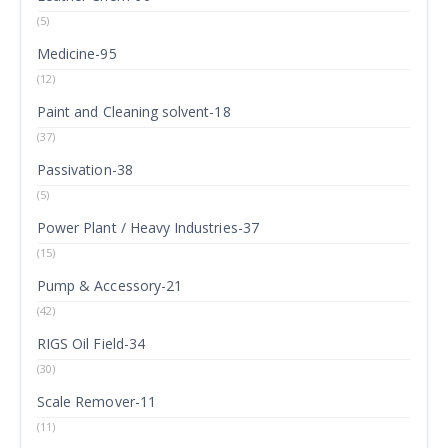
(5)
Medicine-95
(12)
Paint and Cleaning solvent-18
(37)
Passivation-38
(5)
Power Plant / Heavy Industries-37
(15)
Pump & Accessory-21
(42)
RIGS Oil Field-34
(30)
Scale Remover-11
(11)