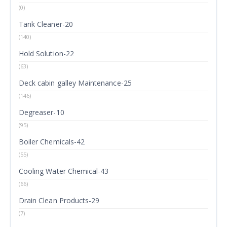
(0)
Tank Cleaner-20
(140)
Hold Solution-22
(63)
Deck cabin galley Maintenance-25
(146)
Degreaser-10
(95)
Boiler Chemicals-42
(55)
Cooling Water Chemical-43
(66)
Drain Clean Products-29
(7)