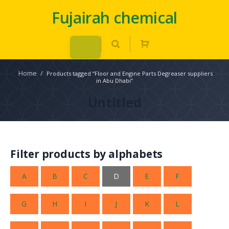
Fujairah chemical
Home
/
Products tagged “Floor and Engine Parts Degreaser suppliers
in Abu Dhabi”
Untitled
Filter products by alphabets
A
B
C
D
E
F
G
H
I
J
K
L