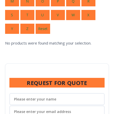
M
N
O
P
Q
R
S
T
U
V
W
X
Y
Z
Reset
No products were found matching your selection.
REQUEST FOR QUOTE