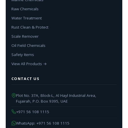
Raw Chemicals
Water Treatment
Rust Clean & Protect
Scale Remover
Oil Field Chemicals
Safety Items
View All Products →
CONTACT US
Plot No. 37A, Block-L, Al Hayl Industrial Area,
Fujairah, P.O. Box 9395, UAE
+971 56 108 1115
WhatsApp: +971 56 108 1115