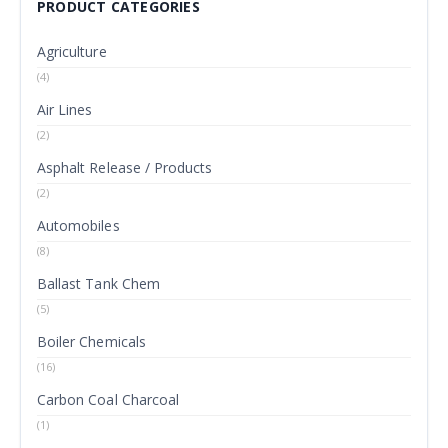
PRODUCT CATEGORIES
Agriculture
(4)
Air Lines
(2)
Asphalt Release / Products
(2)
Automobiles
(8)
Ballast Tank Chem
(5)
Boiler Chemicals
(16)
Carbon Coal Charcoal
(1)