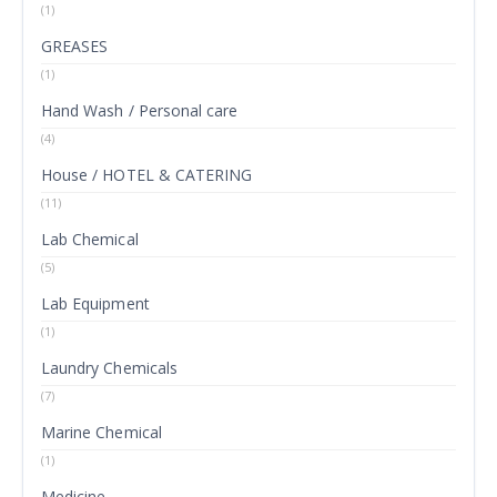
(1)
GREASES
(1)
Hand Wash / Personal care
(4)
House / HOTEL & CATERING
(11)
Lab Chemical
(5)
Lab Equipment
(1)
Laundry Chemicals
(7)
Marine Chemical
(1)
Medicine