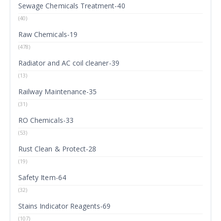
Sewage Chemicals Treatment-40
(40)
Raw Chemicals-19
(478)
Radiator and AC coil cleaner-39
(13)
Railway Maintenance-35
(31)
RO Chemicals-33
(53)
Rust Clean & Protect-28
(19)
Safety Item-64
(32)
Stains Indicator Reagents-69
(107)