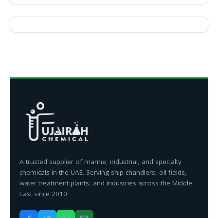
A trusted supplier of marine, industrial, and specialty
chemicals in the UAE. Serving ship chandlers, oil fields,
water treatment plants, and industries across the Middle
East since 2010.