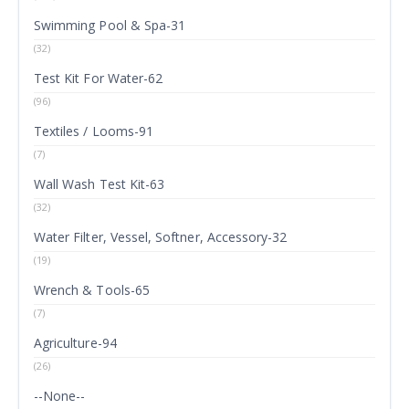
Swimming Pool & Spa-31
(32)
Test Kit For Water-62
(96)
Textiles / Looms-91
(7)
Wall Wash Test Kit-63
(32)
Water Filter, Vessel, Softner, Accessory-32
(19)
Wrench & Tools-65
(7)
Agriculture-94
(26)
--None--