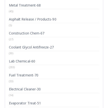
Metal Treatment-68
(45)
Asphalt Release / Products-90
(5)
Construction Chem-67
(27)
Coolant Glycol Antifreeze-27
(30)
Lab Chemical-60
(293)
Fuel Treatment-70
(33)
Electrical Cleaner-30
(14)
Evaporator Treat-51