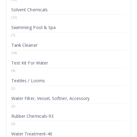
Solvent Chemicals
(12)
Swimming Pool & Spa
(7)
Tank Cleaner
(14)
Test Kit For Water
(6)
Textiles / Looms
(2)
Water Filter, Vessel, Softner, Accessory
(2)
Rubber Chemicals-93
(5)
Water Treatment-40