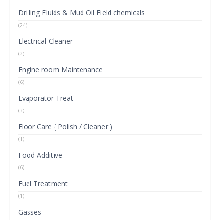
Drilling Fluids & Mud Oil Field chemicals
(24)
Electrical Cleaner
(2)
Engine room Maintenance
(6)
Evaporator Treat
(3)
Floor Care ( Polish / Cleaner )
(1)
Food Additive
(6)
Fuel Treatment
(1)
Gasses