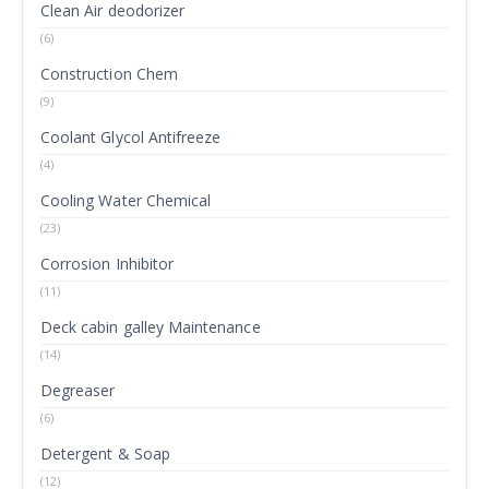
Clean Air deodorizer
(6)
Construction Chem
(9)
Coolant Glycol Antifreeze
(4)
Cooling Water Chemical
(23)
Corrosion Inhibitor
(11)
Deck cabin galley Maintenance
(14)
Degreaser
(6)
Detergent & Soap
(12)