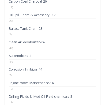
Carbon Coal Charcoal-26
(17)
Oil Spill Chem & Accessory -17
(26)
Ballast Tank Chem-23
(7)
Clean Air deodorizer-24
(49)
Automobiles-41
(540)
Corrosion Inhibitor-44
(7)
Engine room Maintenance-16
(19)
Drilling Fluids & Mud Oil Field chemicals-81
(114)