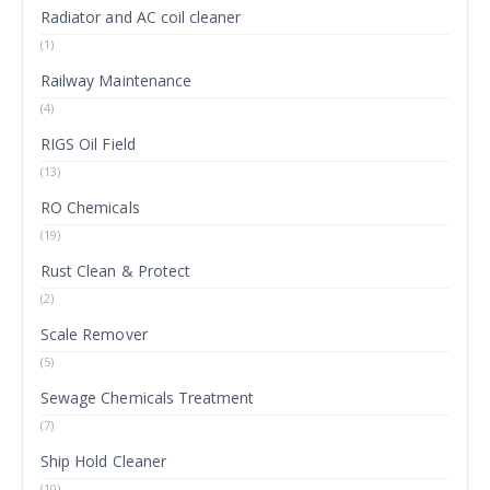
Radiator and AC coil cleaner
(1)
Railway Maintenance
(4)
RIGS Oil Field
(13)
RO Chemicals
(19)
Rust Clean & Protect
(2)
Scale Remover
(5)
Sewage Chemicals Treatment
(7)
Ship Hold Cleaner
(10)