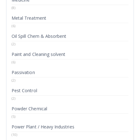
(8)
Metal Treatment
(6)
Oil Spill Chem & Absorbent
(2)
Paint and Cleaning solvent
(6)
Passivation
(2)
Pest Control
(2)
Powder Chemical
(5)
Power Plant / Heavy Industries
(10)