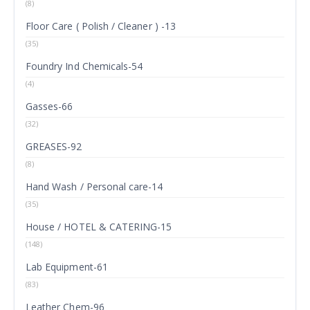
(8)
Floor Care ( Polish / Cleaner ) -13
(35)
Foundry Ind Chemicals-54
(4)
Gasses-66
(32)
GREASES-92
(8)
Hand Wash / Personal care-14
(35)
House / HOTEL & CATERING-15
(148)
Lab Equipment-61
(83)
Leather Chem-96