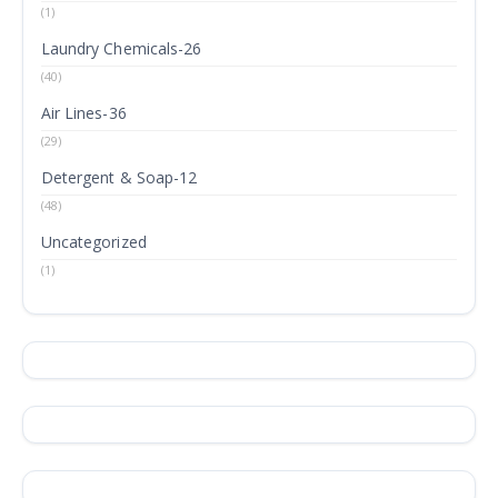
(1)
Laundry Chemicals-26
(40)
Air Lines-36
(29)
Detergent & Soap-12
(48)
Uncategorized
(1)