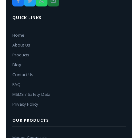
QUICK LINKS
Home
About Us
Products
Blog
Contact Us
FAQ
MSDS / Safety Data
Privacy Policy
OUR PRODUCTS
Marine Chemicals