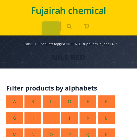
Fujairah chemical
Home
/
Products tagged “NILE RED suppliers in Jebel Ali”
NILE RED
Filter products by alphabets
A
B
C
D
E
F
G
H
I
J
K
L
M
N
O
P
Q
R