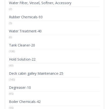
Water Filter, Vessel, Softner, Accessory
(2)
Rubber Chemicals-93
(5)
Water Treatment-40
(0)
Tank Cleaner-20
(138)
Hold Solution-22
(63)
Deck cabin galley Maintenance-25
(145)
Degreaser-10
(95)
Boiler Chemicals-42
(55)