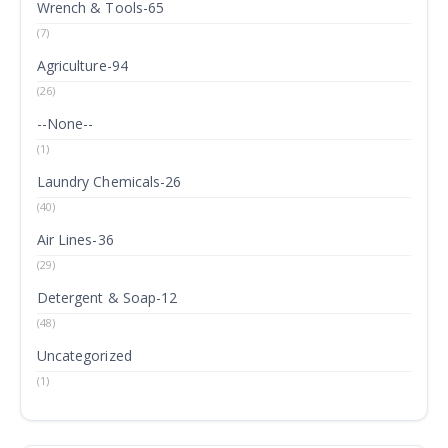
Wrench & Tools-65
(7)
Agriculture-94
(26)
--None--
(1)
Laundry Chemicals-26
(40)
Air Lines-36
(29)
Detergent & Soap-12
(48)
Uncategorized
(1)