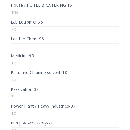
House / HOTEL & CATERING-15
(148)
Lab Equipment-61
(83)
Leather Chem-96
(5)
Medicine-95
(12)
Paint and Cleaning solvent-18
(37)
Passivation-38
(5)
Power Plant / Heavy Industries-37
(15)
Pump & Accessory-21