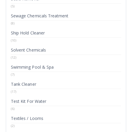
(5)
Sewage Chemicals Treatment
(8)
Ship Hold Cleaner
(10)
Solvent Chemicals
(12)
Swimming Pool & Spa
(7)
Tank Cleaner
(17)
Test Kit For Water
(6)
Textiles / Looms
(2)