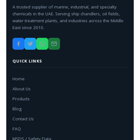
A trusted supplier of marine, industrial, and specialty
chemicals in the UAE. Serving ship chandlers, oil fields,
water treatment plants, and industries across the Middle
East since 2010.
QUICK LINKS
Home
About Us
Products
Blog
Contact Us
FAQ
MSDS / Safety Data