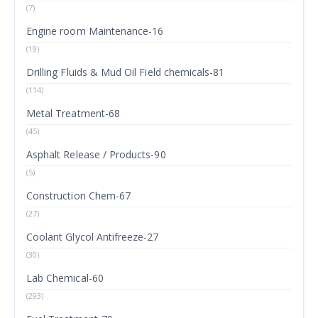
(7)
Engine room Maintenance-16
(19)
Drilling Fluids & Mud Oil Field chemicals-81
(114)
Metal Treatment-68
(45)
Asphalt Release / Products-90
(5)
Construction Chem-67
(27)
Coolant Glycol Antifreeze-27
(30)
Lab Chemical-60
(293)