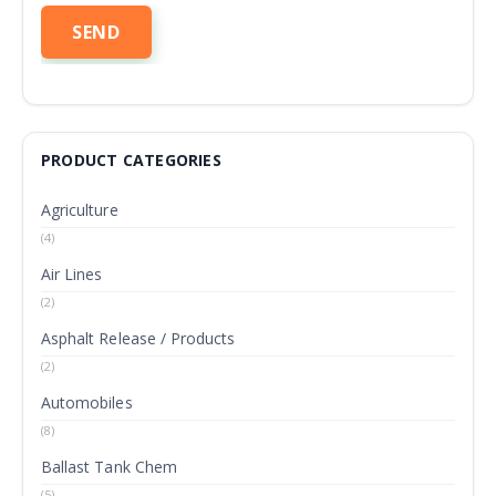
PRODUCT CATEGORIES
Agriculture
(4)
Air Lines
(2)
Asphalt Release / Products
(2)
Automobiles
(8)
Ballast Tank Chem
(5)