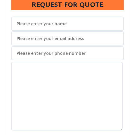
REQUEST FOR QUOTE