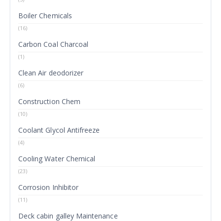
Boiler Chemicals
(16)
Carbon Coal Charcoal
(1)
Clean Air deodorizer
(6)
Construction Chem
(10)
Coolant Glycol Antifreeze
(4)
Cooling Water Chemical
(23)
Corrosion Inhibitor
(11)
Deck cabin galley Maintenance