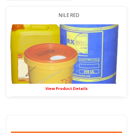
NILE RED
View Product Details