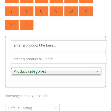
S
T
U
V
W
X
Y
Z
Product categories
Product categories
Showing the single result
Default Sorting