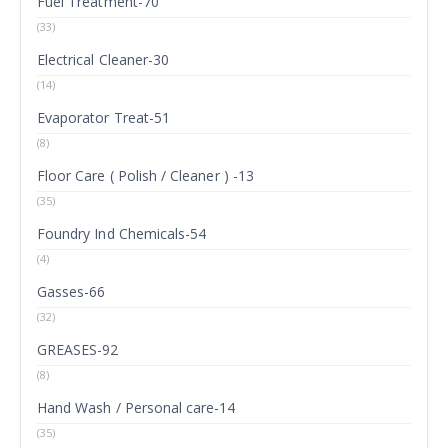
Fuel Treatment-70
(33)
Electrical Cleaner-30
(14)
Evaporator Treat-51
(8)
Floor Care ( Polish / Cleaner ) -13
(35)
Foundry Ind Chemicals-54
(4)
Gasses-66
(32)
GREASES-92
(8)
Hand Wash / Personal care-14
(35)