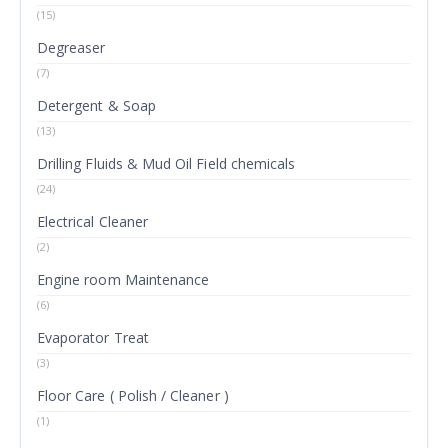
(15)
Degreaser
(7)
Detergent & Soap
(13)
Drilling Fluids & Mud Oil Field chemicals
(24)
Electrical Cleaner
(2)
Engine room Maintenance
(6)
Evaporator Treat
(3)
Floor Care ( Polish / Cleaner )
(1)