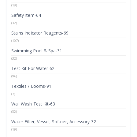
(19)
Safety Item-64
(32)
Stains Indicator Reagents-69
(107)
Swimming Pool & Spa-31
(32)
Test Kit For Water-62
(96)
Textiles / Looms-91
(7)
Wall Wash Test Kit-63
(32)
Water Filter, Vessel, Softner, Accessory-32
(19)