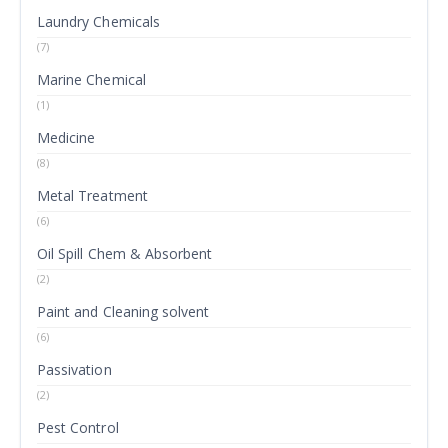
Laundry Chemicals
(7)
Marine Chemical
(1)
Medicine
(8)
Metal Treatment
(6)
Oil Spill Chem & Absorbent
(2)
Paint and Cleaning solvent
(6)
Passivation
(2)
Pest Control