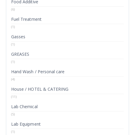
Food Additive
(6)
Fuel Treatment
(1)
Gasses
(1)
GREASES
(1)
Hand Wash / Personal care
(4)
House / HOTEL & CATERING
(11)
Lab Chemical
(5)
Lab Equipment
(1)