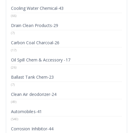
Cooling Water Chemical-43
(66)
Drain Clean Products-29
(7)
Carbon Coal Charcoal-26
(17)
Oil Spill Chem & Accessory -17
(26)
Ballast Tank Chem-23
(7)
Clean Air deodorizer-24
(49)
Automobiles-41
(540)
Corrosion Inhibitor-44