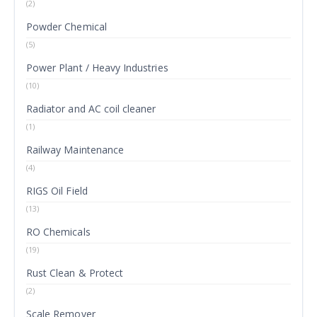
(2)
Powder Chemical
(5)
Power Plant / Heavy Industries
(10)
Radiator and AC coil cleaner
(1)
Railway Maintenance
(4)
RIGS Oil Field
(13)
RO Chemicals
(19)
Rust Clean & Protect
(2)
Scale Remover