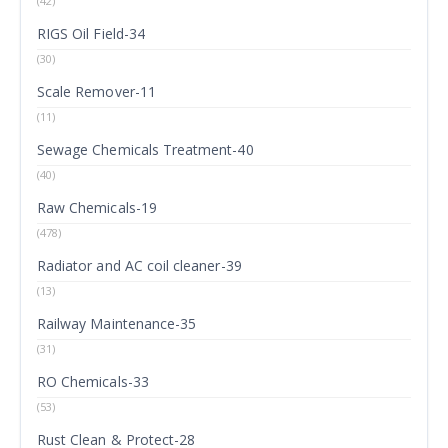
(42)
RIGS Oil Field-34
(30)
Scale Remover-11
(11)
Sewage Chemicals Treatment-40
(40)
Raw Chemicals-19
(478)
Radiator and AC coil cleaner-39
(13)
Railway Maintenance-35
(31)
RO Chemicals-33
(53)
Rust Clean & Protect-28