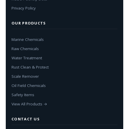
Privacy Policy
OUR PRODUCTS
Marine Chemicals
Raw Chemicals
Water Treatment
Rust Clean & Protect
Scale Remover
Oil Field Chemicals
Safety Items
View All Products →
CONTACT US