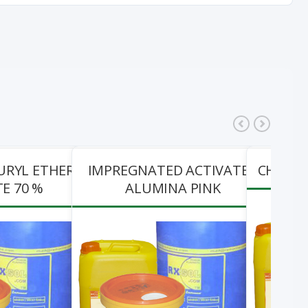
URYL ETHER
IMPREGNATED ACTIVATED
CHEMZO
E 70 %
ALUMINA PINK