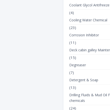
Coolant Glycol Antifreeze
(4)
View Product Details
View Product Detail
Cooling Water Chemical
(23)
Corrosion Inhibitor
(11)
Deck cabin galley Mainte
(15)
Degreaser
(7)
Detergent & Soap
(13)
Drilling Fluids & Mud Oil F
chemicals
(24)