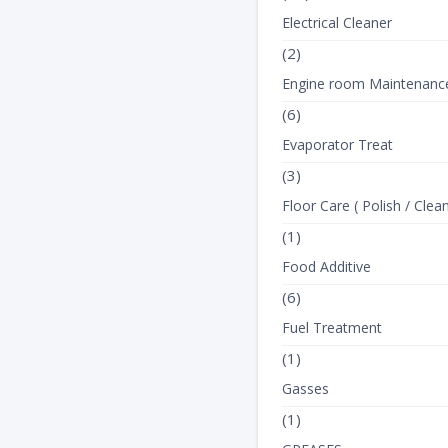
Electrical Cleaner
(2)
Engine room Maintenanc
(6)
Evaporator Treat
(3)
Floor Care ( Polish / Clean
(1)
Food Additive
(6)
Fuel Treatment
(1)
Gasses
(1)