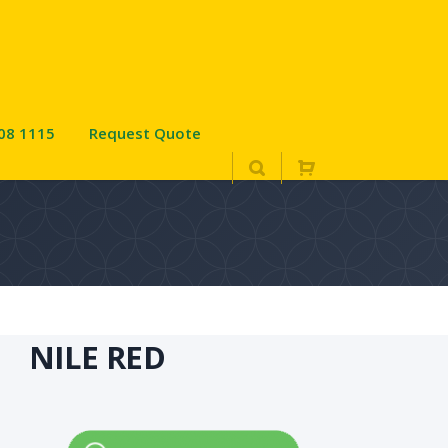
08 1115
Request Quote
NILE RED