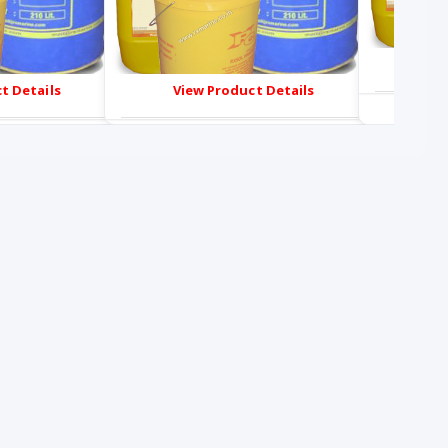
Vie
t Details
View Product Details