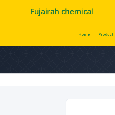
Fujairah chemical
Home
Product