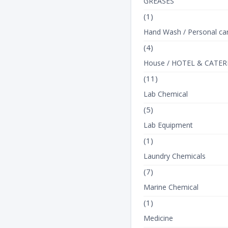
GREASES
(1)
Hand Wash / Personal ca
(4)
House / HOTEL & CATER
(11)
Lab Chemical
(5)
Lab Equipment
(1)
Laundry Chemicals
(7)
Marine Chemical
(1)
Medicine