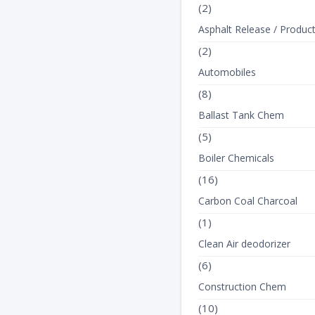
(2)
Asphalt Release / Produc
(2)
Automobiles
(8)
Ballast Tank Chem
(5)
Boiler Chemicals
TEXT_TANK
TEXT_TANK
(16)
Carbon Coal Charcoal
(1)
Clean Air deodorizer
(6)
Construction Chem
(10)