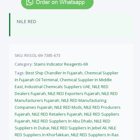
NILE RED
SKU:
RXSOL-69-7385-673
Category:
Stains Indicator Reagents-69
Tags:
Best Ship Chandler In Fujairah
,
Chemical Supplier
In Fujairah Oil Terminal
,
Chemical Supplier In Middle
East
,
Industrial Chemicals Suppliers UAE
,
NILE RED
Dealers Fujairah
,
NILE RED Exporters Fujairah
,
NILE RED
Manufacturers Fujairah
,
NILE RED Manufacturing
Companies Fujairah
,
NILE RED Msds
,
NILE RED Producers
Fujairah
,
NILE RED Retailers Fujairah
,
NILE RED Suppliers
Fujairah
,
NILE RED Suppliers In Abu Dhabi
,
NILE RED
Suppliers In Dubai
,
NILE RED Suppliers In Jebel Ali
,
NILE
RED Suppliers In Khorfakkan
,
NILE RED Suppliers In Ras