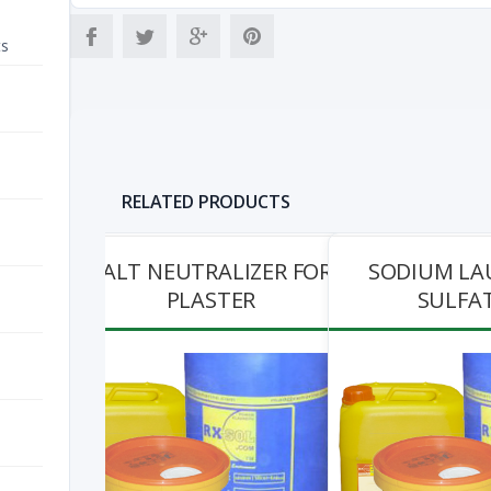
ts
RELATED PRODUCTS
SALT NEUTRALIZER FOR
SODIUM LA
PLASTER
SULFAT