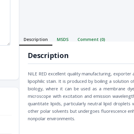
Description
MSDS
Comment (0)
Description
NILE RED excellent quality manufacturing, exporter a
lipophilic stain. It is produced by boiling a solution of
biology, where it can be used as a membrane dye w
microscope with excitation and emission wavelengths
quantitate lipids, particularly neutral lipid droplets
other polar solvents but undergoes fluorescence en
nonpolar environments.