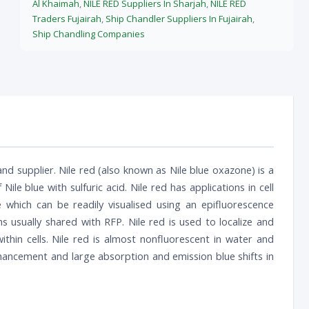
Al Khaimah
,
NILE RED Suppliers In Sharjah
,
NILE RED
Traders Fujairah
,
Ship Chandler Suppliers In Fujairah
,
Ship Chandling Companies
nd supplier. Nile red (also known as Nile blue oxazone) is a
 Nile blue with sulfuric acid. Nile red has applications in cell
hich can be readily visualised using an epifluorescence
 usually shared with RFP. Nile red is used to localize and
 within cells. Nile red is almost nonfluorescent in water and
hancement and large absorption and emission blue shifts in