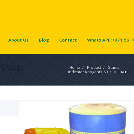
About Us
Blog
Contact
Whats APP:+971 56 1
Shop
Home
/
Product
/
Stains
Indicator Reagents-69
/
NILE RED