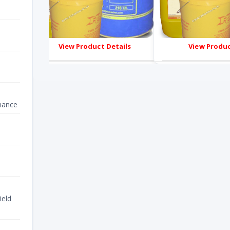
s
View Product Details
View Produc
nance
ield