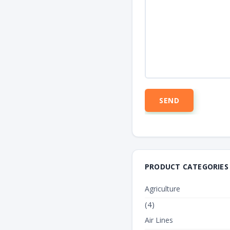
PRODUCT CATEGORIES
Agriculture
(4)
Air Lines