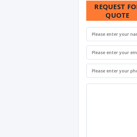
REQUEST FO
QUOTE