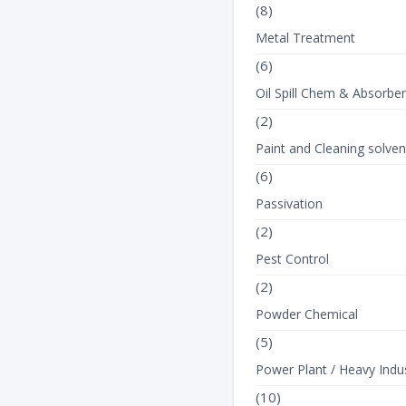
(8)
Metal Treatment
(6)
Oil Spill Chem & Absorbe
(2)
Paint and Cleaning solven
(6)
Passivation
(2)
Pest Control
(2)
Powder Chemical
(5)
Power Plant / Heavy Indus
(10)