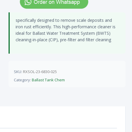
specifically designed to remove scale deposits and
iron rust efficiently. This high-performance cleaner is
ideal for Ballast Water Treatment System (BWTS)
cleaning-in-place (CIP), pre-filter and filter cleaning
SKU:
RXSOL-23-6830-025
Category:
Ballast Tank Chem