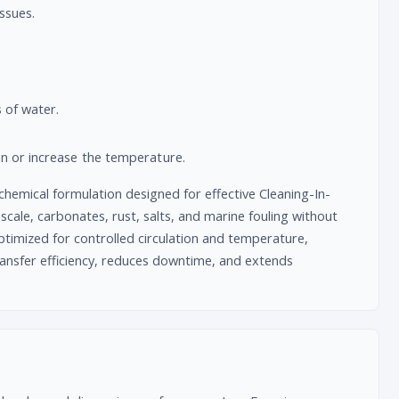
issues.
 of water.
on or increase the temperature.
chemical formulation designed for effective Cleaning-In-
scale, carbonates, rust, salts, and marine fouling without
timized for controlled circulation and temperature,
transfer efficiency, reduces downtime, and extends