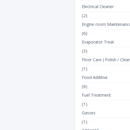
Electrical Cleaner
(2)
Engine room Maintenanc
(6)
Evaporator Treat
(3)
Floor Care ( Polish / Clean
(1)
Food Additive
(6)
Fuel Treatment
(1)
Gasses
(1)