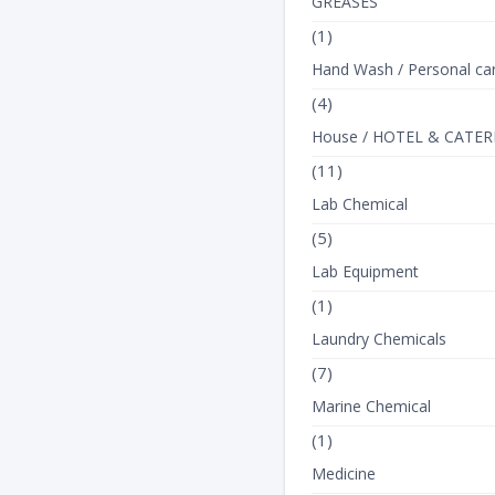
GREASES
(1)
Hand Wash / Personal ca
(4)
House / HOTEL & CATER
(11)
Lab Chemical
(5)
Lab Equipment
(1)
Laundry Chemicals
(7)
Marine Chemical
(1)
Medicine