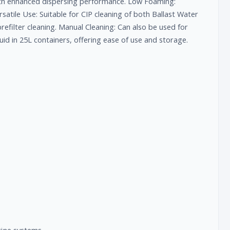
ith enhanced dispersing performance. Low Foaming:
atile Use: Suitable for CIP cleaning of both Ballast Water
prefilter cleaning. Manual Cleaning: Can also be used for
quid in 25L containers, offering ease of use and storage.