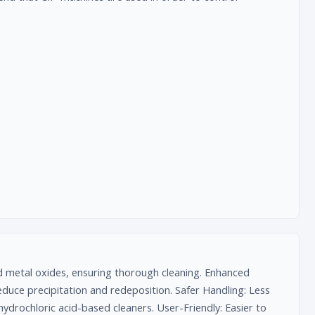
nd metal oxides, ensuring thorough cleaning. Enhanced
 reduce precipitation and redeposition. Safer Handling: Less
ydrochloric acid-based cleaners. User-Friendly: Easier to