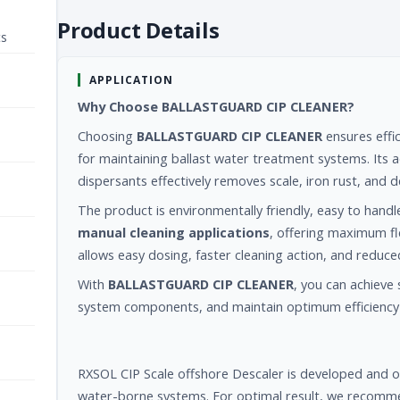
Product Details
ts
APPLICATION
Why Choose BALLASTGUARD CIP CLEANER?
Choosing
BALLASTGUARD CIP CLEANER
ensures effic
for maintaining ballast water treatment systems. Its a
dispersants effectively removes scale, iron rust, an
The product is environmentally friendly, easy to handl
manual cleaning applications
, offering maximum fle
allows easy dosing, faster cleaning action, and reduce
With
BALLASTGUARD CIP CLEANER
, you can achieve 
system components, and maintain optimum efficiency 
RXSOL CIP Scale offshore Descaler is developed and op
water-borne systems. For optimal result, we recomme