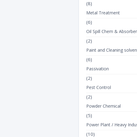
(8)
Metal Treatment
(6)
Oil Spill Chem & Absorbe
(2)
Paint and Cleaning solven
(6)
Passivation
(2)
Pest Control
(2)
Powder Chemical
(5)
Power Plant / Heavy Indus
(10)