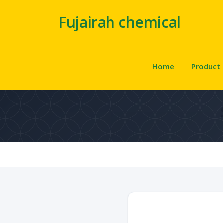
Fujairah chemical
Home
Product