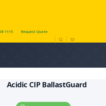
08 1115
Request Quote
Acidic CIP BallastGuard