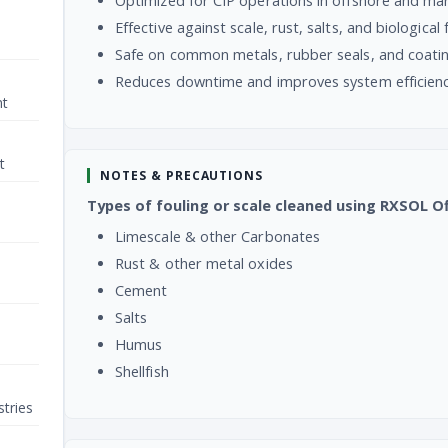
Optimized for CIP operations in offshore and ma
Effective against scale, rust, salts, and biological 
Safe on common metals, rubber seals, and coati
Reduces downtime and improves system efficien
nt
t
NOTES & PRECAUTIONS
Types of fouling or scale cleaned using RXSOL O
Limescale & other Carbonates
Rust & other metal oxides
Cement
Salts
Humus
Shellfish
tries