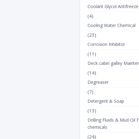
Coolant Glycol Antifreeze
(4)
Cooling Water Chemical
(23)
Corrosion Inhibitor
(11)
Deck cabin galley Mainte
(14)
Degreaser
(7)
Detergent & Soap
(13)
Drilling Fluids & Mud Oil F
chemicals
(24)