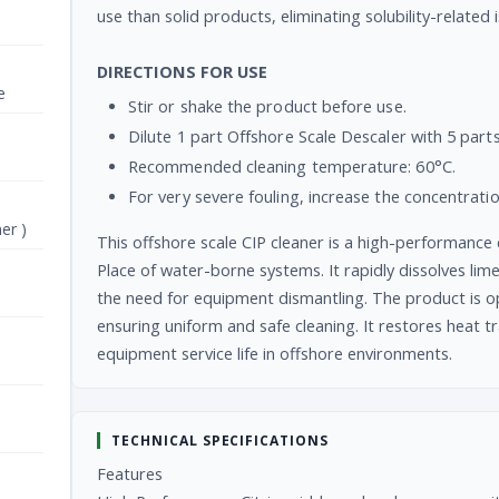
use than solid products, eliminating solubility-related 
DIRECTIONS FOR USE
e
Stir or shake the product before use.
Dilute 1 part Offshore Scale Descaler with 5 parts
Recommended cleaning temperature: 60°C.
For very severe fouling, increase the concentrati
er )
This offshore scale CIP cleaner is a high-performance 
Place of water-borne systems. It rapidly dissolves lime
the need for equipment dismantling. The product is op
ensuring uniform and safe cleaning. It restores heat 
equipment service life in offshore environments.
TECHNICAL SPECIFICATIONS
Features