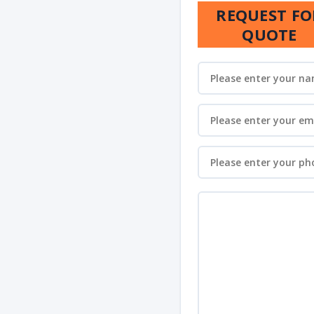
REQUEST FO
QUOTE