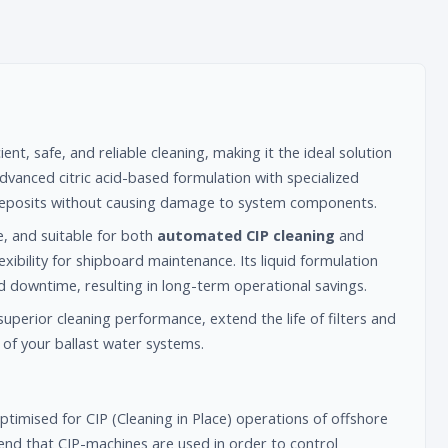
ient, safe, and reliable cleaning, making it the ideal solution
dvanced citric acid-based formulation with specialized
d deposits without causing damage to system components.
e, and suitable for both
automated CIP cleaning
and
xibility for shipboard maintenance. Its liquid formulation
d downtime, resulting in long-term operational savings.
superior cleaning performance, extend the life of filters and
of your ballast water systems.
timised for CIP (Cleaning in Place) operations of offshore
nd that CIP-machines are used in order to control