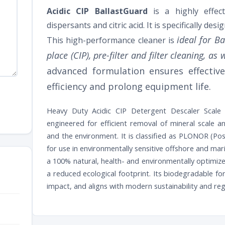
Acidic CIP BallastGuard
is a highly effect
dispersants and citric acid. It is specifically de
ideal for B
This high-performance cleaner is
place (CIP), pre-filter and filter cleaning, a
advanced formulation ensures effectiv
efficiency and prolong equipment life.
Heavy Duty Acidic CIP Detergent Descaler Scale O
engineered for efficient removal of mineral scale 
and the environment. It is classified as PLONOR (Pos
for use in environmentally sensitive offshore and ma
a 100% natural, health- and environmentally optimiz
a reduced ecological footprint. Its biodegradable f
impact, and aligns with modern sustainability and re