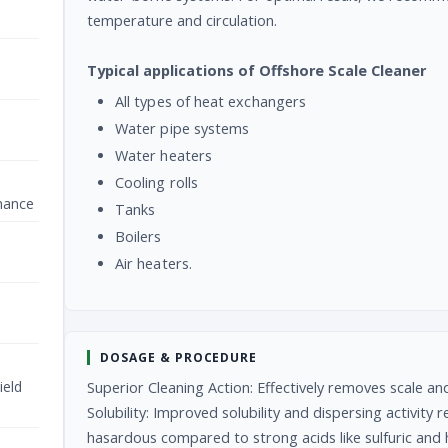
temperature and circulation.
Typical applications of Offshore Scale Cleaner
All types of heat exchangers
Water pipe systems
Water heaters
Cooling rolls
nance
Tanks
Boilers
Air heaters.
DOSAGE & PROCEDURE
ield
Superior Cleaning Action: Effectively removes scale a
Solubility: Improved solubility and dispersing activity
hasardous compared to strong acids like sulfuric and h