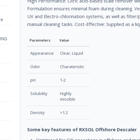
High Performance: Citric acid-based scale remover w
Formulation ensures minimal foam during cleaning. Vers
UV and Electro-chlorination systems, as well as filter/
re
manual cleaning tasks. Cost-Effective: Supplied as a li
ING
Parameters
Value
Appearance
Clear, Liquid
Odor
Charateristic
pH
1-2
Solubility
Highly
miscible
Density
>1.2
Some key features of RXSOL Offshore Descaler