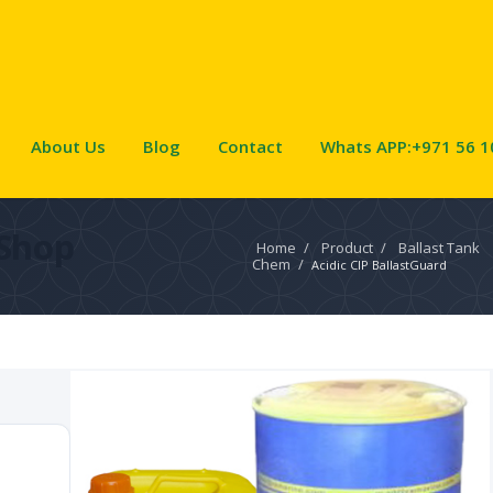
About Us
Blog
Contact
Whats APP:+971 56 1
Shop
Home
/
Product
/
Ballast Tank
Chem
/
Acidic CIP BallastGuard