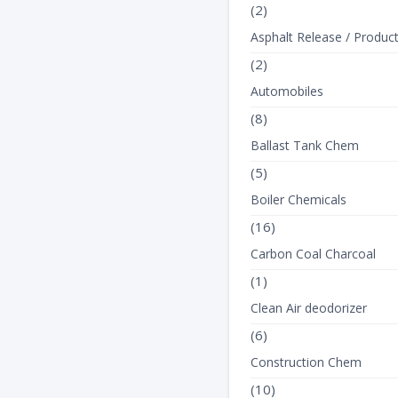
(2)
Asphalt Release / Produc
(2)
Automobiles
(8)
Ballast Tank Chem
(5)
Boiler Chemicals
(16)
Carbon Coal Charcoal
(1)
Clean Air deodorizer
(6)
Construction Chem
(10)