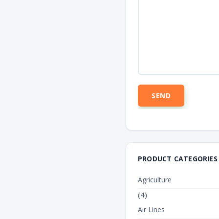
PRODUCT CATEGORIES
Agriculture
(4)
Air Lines