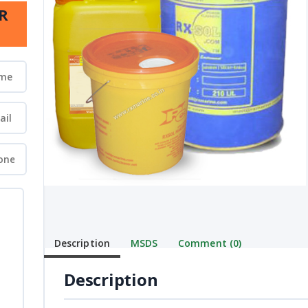
R
Description
MSDS
Comment (0)
Description