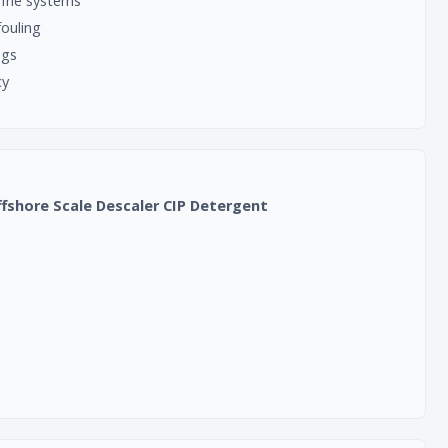
rine systems
fouling
ngs
cy
ffshore Scale Descaler CIP Detergent