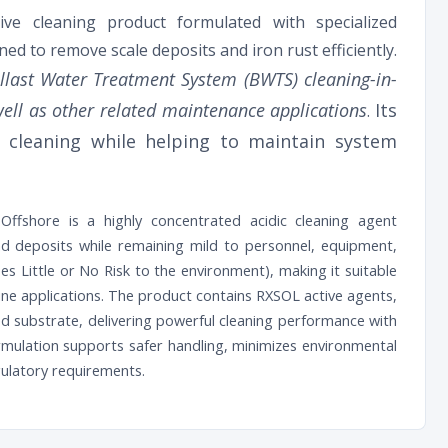
ive cleaning product formulated with specialized
signed to remove scale deposits and iron rust efficiently.
allast Water Treatment System (BWTS) cleaning-in-
s well as other related maintenance applications
Its
.
e cleaning while helping to maintain system
ffshore is a highly concentrated acidic cleaning agent
and deposits while remaining mild to personnel, equipment,
es Little or No Risk to the environment), making it suitable
rine applications. The product contains RXSOL active agents,
ed substrate, delivering powerful cleaning performance with
ormulation supports safer handling, minimizes environmental
gulatory requirements.