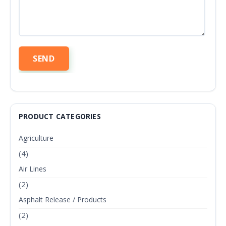
PRODUCT CATEGORIES
Agriculture
(4)
Air Lines
(2)
Asphalt Release / Products
(2)