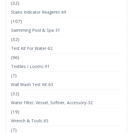
(32)
Stains Indicator Reagents-69
(107)
Swimming Pool & Spa-31
(32)
Test Kit For Water-62
(96)
Textiles / Looms-91
(7)
Wall Wash Test Kit-63
(32)
Water Filter, Vessel, Softner, Accessory-32
(19)
Wrench & Tools-65
(7)