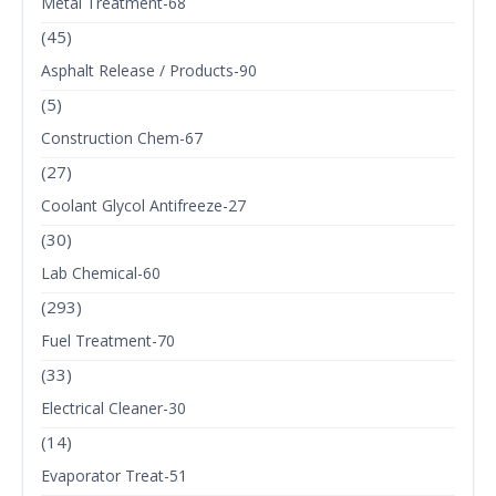
Metal Treatment-68
(45)
Asphalt Release / Products-90
(5)
Construction Chem-67
(27)
Coolant Glycol Antifreeze-27
(30)
Lab Chemical-60
(293)
Fuel Treatment-70
(33)
Electrical Cleaner-30
(14)
Evaporator Treat-51