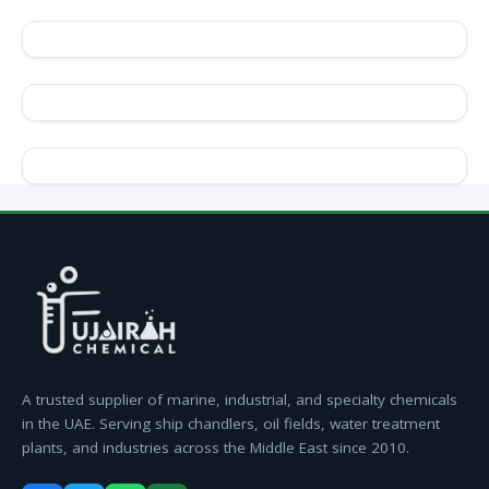
A trusted supplier of marine, industrial, and specialty chemicals
in the UAE. Serving ship chandlers, oil fields, water treatment
plants, and industries across the Middle East since 2010.