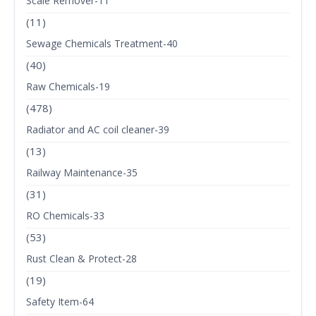
Scale Remover-11
(11)
Sewage Chemicals Treatment-40
(40)
Raw Chemicals-19
(478)
Radiator and AC coil cleaner-39
(13)
Railway Maintenance-35
(31)
RO Chemicals-33
(53)
Rust Clean & Protect-28
(19)
Safety Item-64