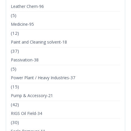
Leather Chem-96
(5)
Medicine-95
(12)
Paint and Cleaning solvent-18
(37)
Passivation-38
(5)
Power Plant / Heavy Industries-37
(15)
Pump & Accessory-21
(42)
RIGS Oil Field-34
(30)