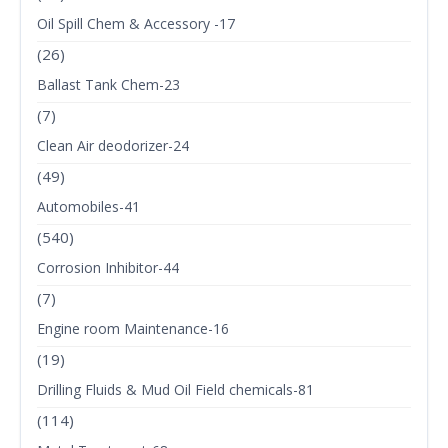
Oil Spill Chem & Accessory -17
(26)
Ballast Tank Chem-23
(7)
Clean Air deodorizer-24
(49)
Automobiles-41
(540)
Corrosion Inhibitor-44
(7)
Engine room Maintenance-16
(19)
Drilling Fluids & Mud Oil Field chemicals-81
(114)