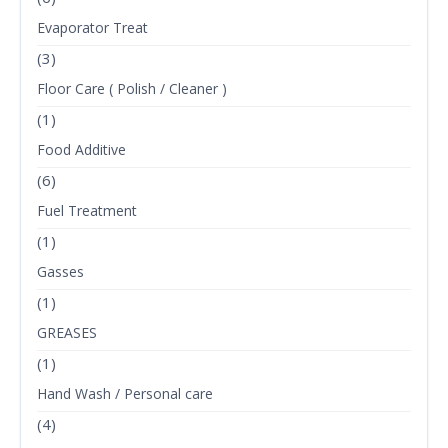
Evaporator Treat
(3)
Floor Care ( Polish / Cleaner )
(1)
Food Additive
(6)
Fuel Treatment
(1)
Gasses
(1)
GREASES
(1)
Hand Wash / Personal care
(4)