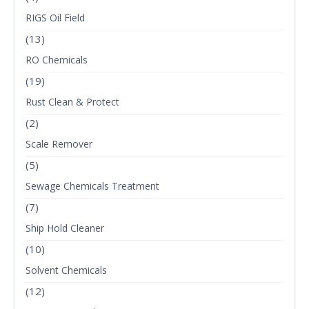
RIGS Oil Field
(13)
RO Chemicals
(19)
Rust Clean & Protect
(2)
Scale Remover
(5)
Sewage Chemicals Treatment
(7)
Ship Hold Cleaner
(10)
Solvent Chemicals
(12)