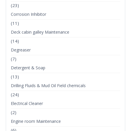
(23)
Corrosion Inhibitor
(11)
Deck cabin galley Maintenance
(14)
Degreaser
(7)
Detergent & Soap
(13)
Drilling Fluids & Mud Oil Field chemicals
(24)
Electrical Cleaner
(2)
Engine room Maintenance
(6)