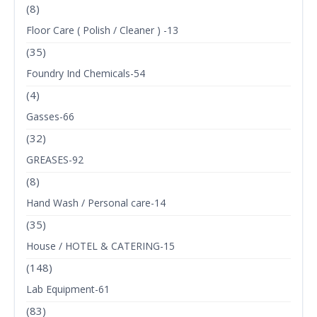
(8)
Floor Care ( Polish / Cleaner ) -13
(35)
Foundry Ind Chemicals-54
(4)
Gasses-66
(32)
GREASES-92
(8)
Hand Wash / Personal care-14
(35)
House / HOTEL & CATERING-15
(148)
Lab Equipment-61
(83)