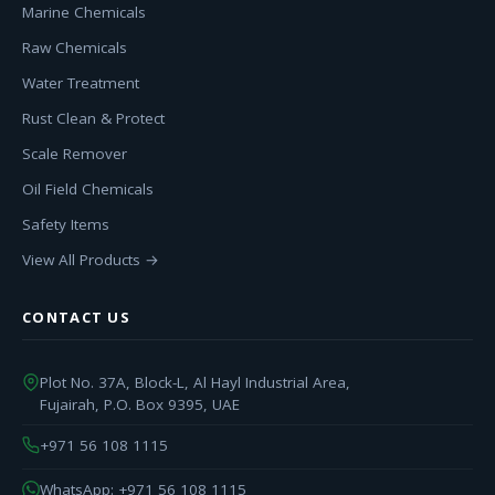
Marine Chemicals
Raw Chemicals
Water Treatment
Rust Clean & Protect
Scale Remover
Oil Field Chemicals
Safety Items
View All Products →
CONTACT US
Plot No. 37A, Block-L, Al Hayl Industrial Area,
Fujairah, P.O. Box 9395, UAE
+971 56 108 1115
WhatsApp: +971 56 108 1115