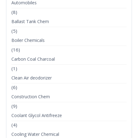
Automobiles
(8)
Ballast Tank Chem
(5)
Boiler Chemicals
(16)
Carbon Coal Charcoal
(1)
Clean Air deodorizer
(6)
Construction Chem
(9)
Coolant Glycol Antifreeze
(4)
Cooling Water Chemical