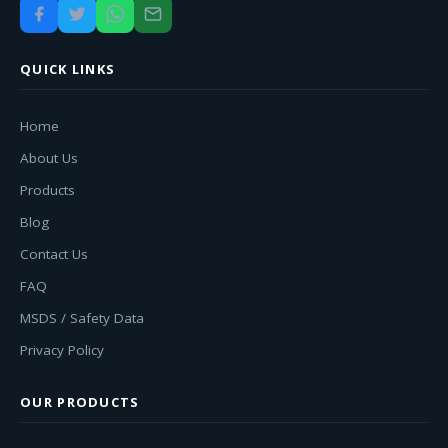
QUICK LINKS
Home
About Us
Products
Blog
Contact Us
FAQ
MSDS / Safety Data
Privacy Policy
OUR PRODUCTS