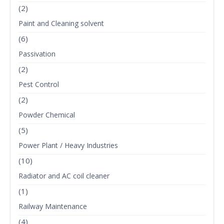
(2)
Paint and Cleaning solvent
(6)
Passivation
(2)
Pest Control
(2)
Powder Chemical
(5)
Power Plant / Heavy Industries
(10)
Radiator and AC coil cleaner
(1)
Railway Maintenance
(4)