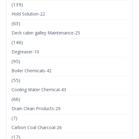
(139)
Hold Solution-22
(63)
Deck cabin galley Maintenance-25
(146)
Degreaser-10
(95)
Boiler Chemicals-42
(55)
Cooling Water Chemical-43
(66)
Drain Clean Products-29
(7)
Carbon Coal Charcoal-26
(17)