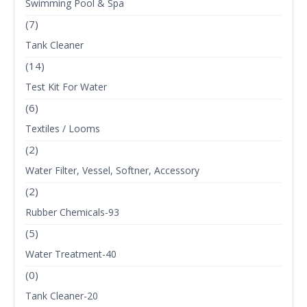
Swimming Pool & Spa
(7)
Tank Cleaner
(14)
Test Kit For Water
(6)
Textiles / Looms
(2)
Water Filter, Vessel, Softner, Accessory
(2)
Rubber Chemicals-93
(5)
Water Treatment-40
(0)
Tank Cleaner-20