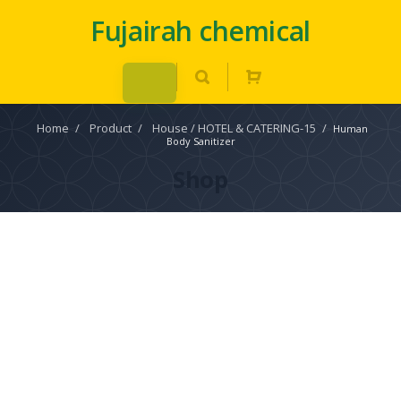
Fujairah chemical
Home
/
Product
/
House / HOTEL & CATERING-15
/
Human
Body Sanitizer
Shop