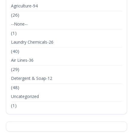
Agriculture-94
(26)
--None--
(1)
Laundry Chemicals-26
(40)
Air Lines-36
(29)
Detergent & Soap-12
(48)
Uncategorized
(1)