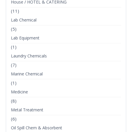
House / HOTEL & CATERING
(11)
Lab Chemical
(5)
Lab Equipment
(1)
Laundry Chemicals
(7)
Marine Chemical
(1)
Medicine
(8)
Metal Treatment
(6)
Oil Spill Chem & Absorbent