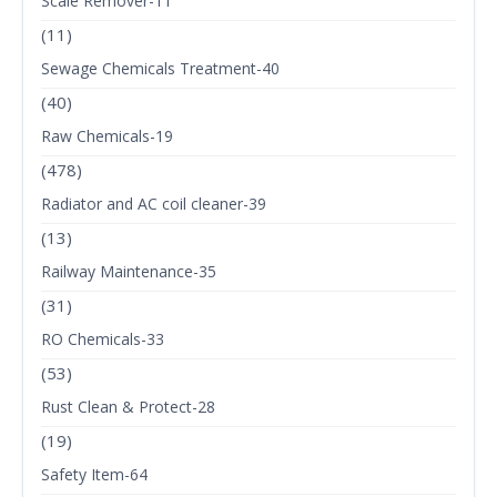
Scale Remover-11
(11)
Sewage Chemicals Treatment-40
(40)
Raw Chemicals-19
(478)
Radiator and AC coil cleaner-39
(13)
Railway Maintenance-35
(31)
RO Chemicals-33
(53)
Rust Clean & Protect-28
(19)
Safety Item-64