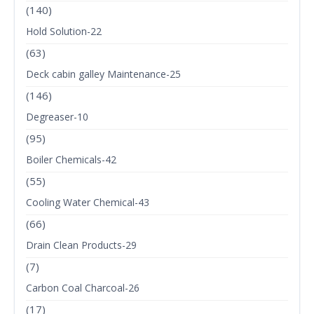
(140)
Hold Solution-22
(63)
Deck cabin galley Maintenance-25
(146)
Degreaser-10
(95)
Boiler Chemicals-42
(55)
Cooling Water Chemical-43
(66)
Drain Clean Products-29
(7)
Carbon Coal Charcoal-26
(17)