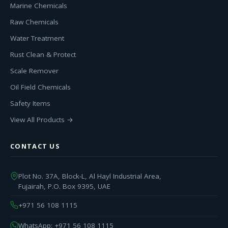
Marine Chemicals
Raw Chemicals
Water Treatment
Rust Clean & Protect
Scale Remover
Oil Field Chemicals
Safety Items
View All Products →
CONTACT US
Plot No. 37A, Block-L, Al Hayl Industrial Area,
Fujairah, P.O. Box 9395, UAE
+971 56 108 1115
WhatsApp: +971 56 108 1115