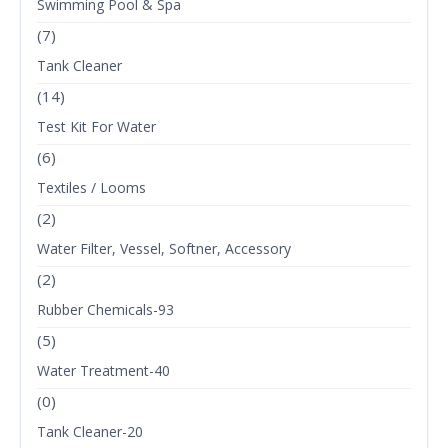
Swimming Pool & Spa
(7)
Tank Cleaner
(14)
Test Kit For Water
(6)
Textiles / Looms
(2)
Water Filter, Vessel, Softner, Accessory
(2)
Rubber Chemicals-93
(5)
Water Treatment-40
(0)
Tank Cleaner-20