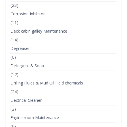
(23)
Corrosion Inhibitor
(11)
Deck cabin galley Maintenance
(14)
Degreaser
(6)
Detergent & Soap
(12)
Drilling Fluids & Mud Oil Field chemicals
(24)
Electrical Cleaner
(2)
Engine room Maintenance
(6)