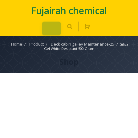
Fujairah chemical
Home
/
Product
/
Deck cabin galley Maintenance-25
/
Silica
Gel White Desiccant 500 Gram
Shop