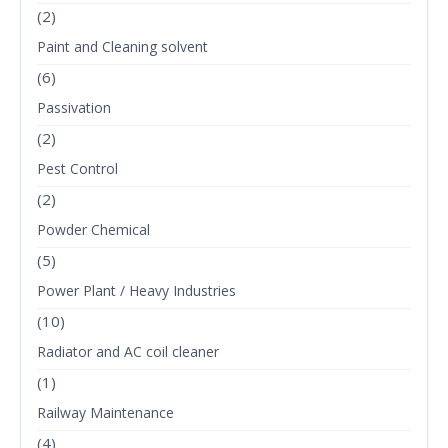
(2)
Paint and Cleaning solvent
(6)
Passivation
(2)
Pest Control
(2)
Powder Chemical
(5)
Power Plant / Heavy Industries
(10)
Radiator and AC coil cleaner
(1)
Railway Maintenance
(4)