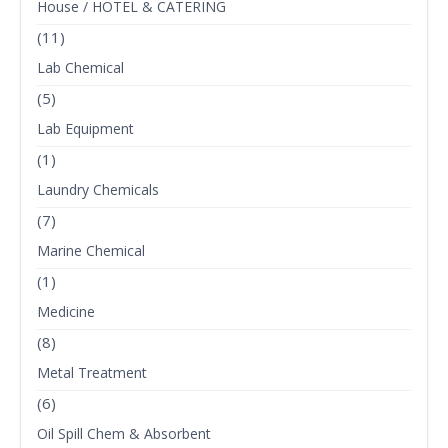
House / HOTEL & CATERING
(11)
Lab Chemical
(5)
Lab Equipment
(1)
Laundry Chemicals
(7)
Marine Chemical
(1)
Medicine
(8)
Metal Treatment
(6)
Oil Spill Chem & Absorbent