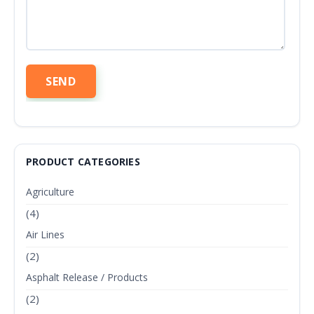
PRODUCT CATEGORIES
Agriculture
(4)
Air Lines
(2)
Asphalt Release / Products
(2)