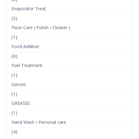
Evaporator Treat
(3)
Floor Care ( Polish / Cleaner )
(1)
Food Additive
(6)
Fuel Treatment
(1)
Gasses
(1)
GREASES
(1)
Hand Wash / Personal care
(4)