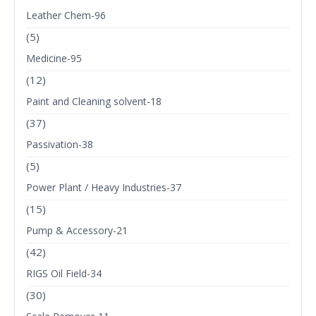
Leather Chem-96
(5)
Medicine-95
(12)
Paint and Cleaning solvent-18
(37)
Passivation-38
(5)
Power Plant / Heavy Industries-37
(15)
Pump & Accessory-21
(42)
RIGS Oil Field-34
(30)