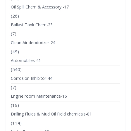
Oil Spill Chem & Accessory -17
(26)
Ballast Tank Chem-23
(7)
Clean Air deodorizer-24
(49)
Automobiles-41
(540)
Corrosion Inhibitor-44
(7)
Engine room Maintenance-16
(19)
Drilling Fluids & Mud Oil Field chemicals-81
(114)