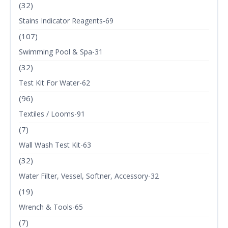
(32)
Stains Indicator Reagents-69
(107)
Swimming Pool & Spa-31
(32)
Test Kit For Water-62
(96)
Textiles / Looms-91
(7)
Wall Wash Test Kit-63
(32)
Water Filter, Vessel, Softner, Accessory-32
(19)
Wrench & Tools-65
(7)