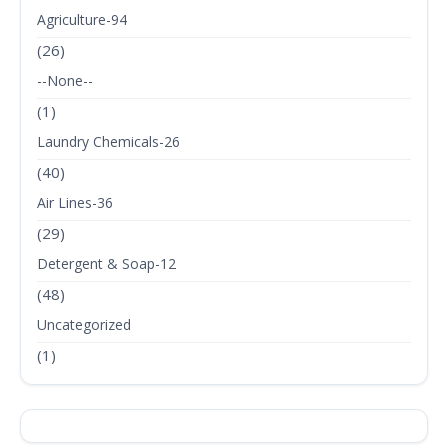
Agriculture-94
(26)
--None--
(1)
Laundry Chemicals-26
(40)
Air Lines-36
(29)
Detergent & Soap-12
(48)
Uncategorized
(1)