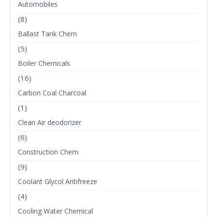
Automobiles
(8)
Ballast Tank Chem
(5)
Boiler Chemicals
(16)
Carbon Coal Charcoal
(1)
Clean Air deodorizer
(6)
Construction Chem
(9)
Coolant Glycol Antifreeze
(4)
Cooling Water Chemical