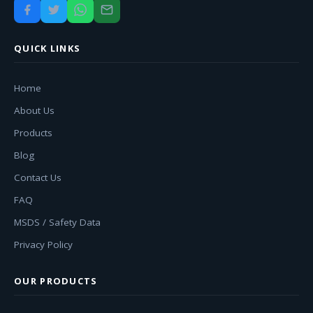
QUICK LINKS
Home
About Us
Products
Blog
Contact Us
FAQ
MSDS / Safety Data
Privacy Policy
OUR PRODUCTS