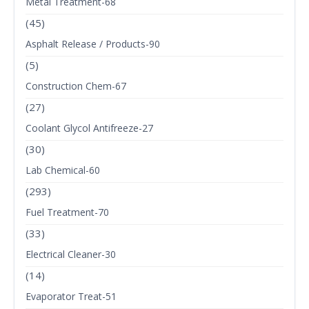
Metal Treatment-68
(45)
Asphalt Release / Products-90
(5)
Construction Chem-67
(27)
Coolant Glycol Antifreeze-27
(30)
Lab Chemical-60
(293)
Fuel Treatment-70
(33)
Electrical Cleaner-30
(14)
Evaporator Treat-51