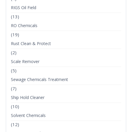
RIGS Oil Field
(13)
RO Chemicals
(19)
Rust Clean & Protect
(2)
Scale Remover
(5)
Sewage Chemicals Treatment
(7)
Ship Hold Cleaner
(10)
Solvent Chemicals
(12)