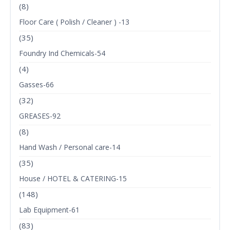
(8)
Floor Care ( Polish / Cleaner ) -13
(35)
Foundry Ind Chemicals-54
(4)
Gasses-66
(32)
GREASES-92
(8)
Hand Wash / Personal care-14
(35)
House / HOTEL & CATERING-15
(148)
Lab Equipment-61
(83)