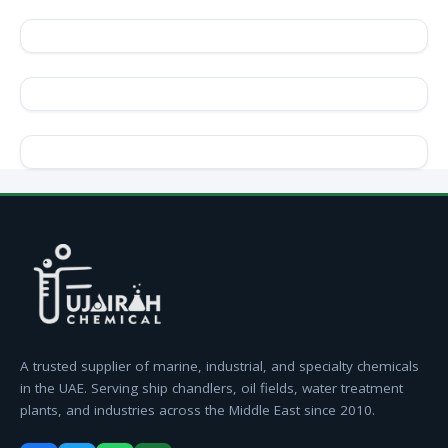
A trusted supplier of marine, industrial, and specialty chemicals
in the UAE. Serving ship chandlers, oil fields, water treatment
plants, and industries across the Middle East since 2010.