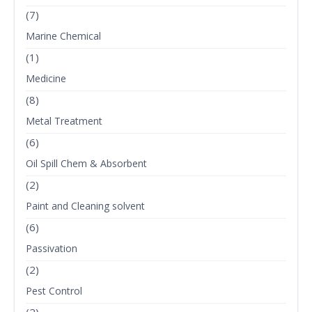
(7)
Marine Chemical
(1)
Medicine
(8)
Metal Treatment
(6)
Oil Spill Chem & Absorbent
(2)
Paint and Cleaning solvent
(6)
Passivation
(2)
Pest Control
(2)