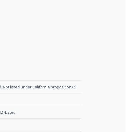
. Not listed under California proposition 65.
) -Listed.