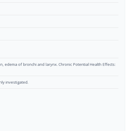
on, edema of bronchi and larynx. Chronic Potential Health Effects:
ly investigated.