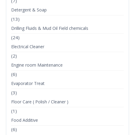
(7)
Detergent & Soap
(13)
Drilling Fluids & Mud Oil Field chemicals
(24)
Electrical Cleaner
(2)
Engine room Maintenance
(6)
Evaporator Treat
(3)
Floor Care ( Polish / Cleaner )
(1)
Food Additive
(6)