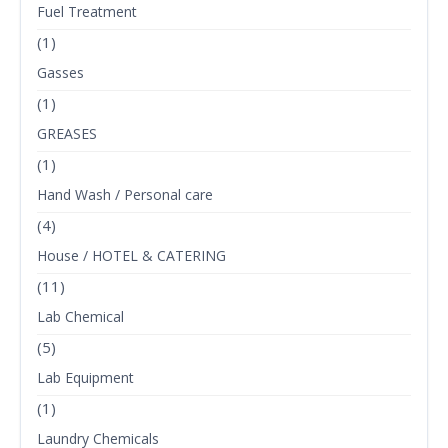
Fuel Treatment
(1)
Gasses
(1)
GREASES
(1)
Hand Wash / Personal care
(4)
House / HOTEL & CATERING
(11)
Lab Chemical
(5)
Lab Equipment
(1)
Laundry Chemicals