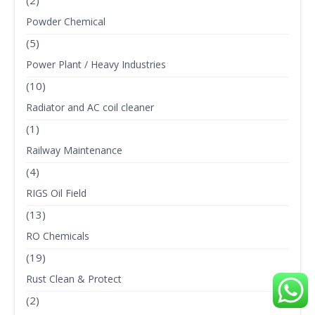
Powder Chemical
(5)
Power Plant / Heavy Industries
(10)
Radiator and AC coil cleaner
(1)
Railway Maintenance
(4)
RIGS Oil Field
(13)
RO Chemicals
(19)
Rust Clean & Protect
(2)