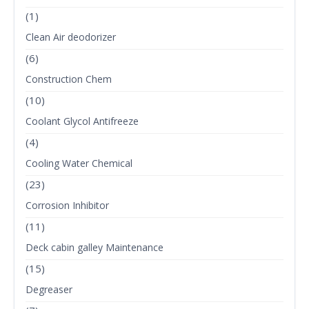
(1)
Clean Air deodorizer
(6)
Construction Chem
(10)
Coolant Glycol Antifreeze
(4)
Cooling Water Chemical
(23)
Corrosion Inhibitor
(11)
Deck cabin galley Maintenance
(15)
Degreaser