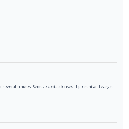
or several minutes. Remove contact lenses, if present and easy to