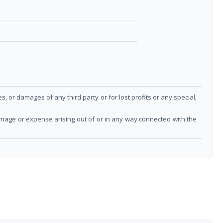
or damages of any third party or for lost profits or any special,
damage or expense arising out of or in any way connected with the