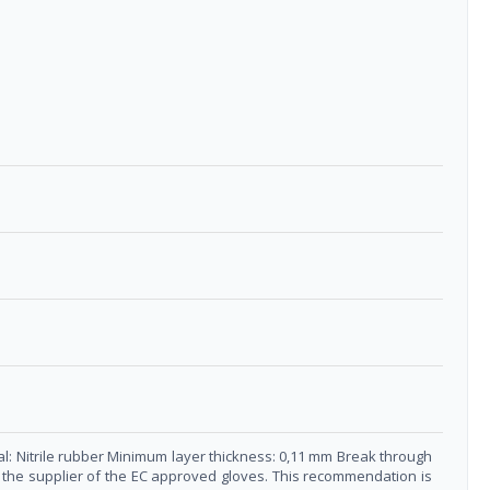
al: Nitrile rubber Minimum layer thickness: 0,11 mm Break through
ct the supplier of the EC approved gloves. This recommendation is