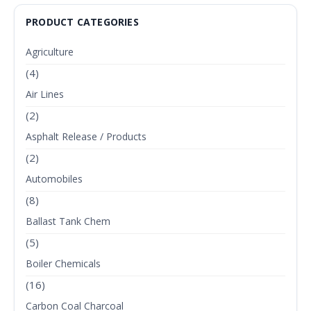
PRODUCT CATEGORIES
Agriculture
(4)
Air Lines
(2)
Asphalt Release / Products
(2)
Automobiles
(8)
Ballast Tank Chem
(5)
Boiler Chemicals
(16)
Carbon Coal Charcoal