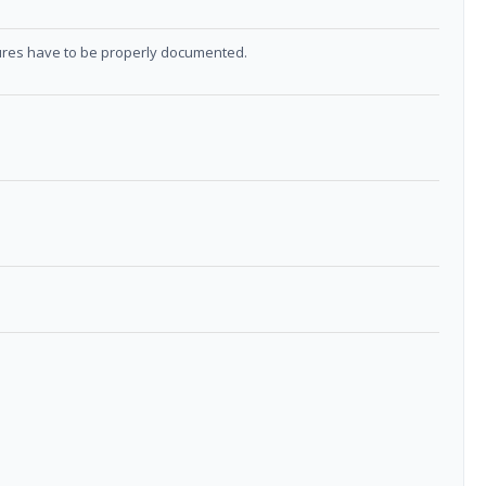
sures have to be properly documented.