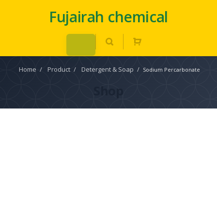
Fujairah chemical
Home
/
Product
/
Detergent & Soap
/
Sodium Percarbonate
Shop