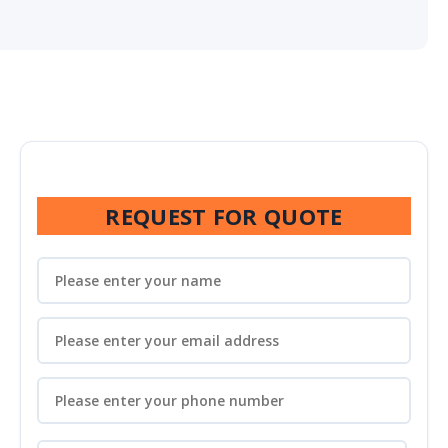
REQUEST FOR QUOTE