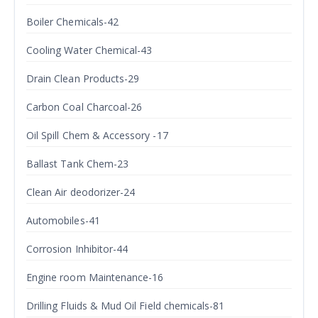
Boiler Chemicals-42
Cooling Water Chemical-43
Drain Clean Products-29
Carbon Coal Charcoal-26
Oil Spill Chem & Accessory -17
Ballast Tank Chem-23
Clean Air deodorizer-24
Automobiles-41
Corrosion Inhibitor-44
Engine room Maintenance-16
Drilling Fluids & Mud Oil Field chemicals-81