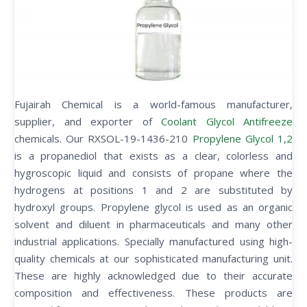
Fujairah Chemical is a world-famous manufacturer,
supplier, and exporter of
Coolant Glycol Antifreeze
chemicals. Our RXSOL-19-1436-210
Propylene Glycol 1,2
is a propanediol that exists as a clear, colorless and
hygroscopic liquid and consists of propane where the
hydrogens at positions 1 and 2 are substituted by
hydroxyl groups. Propylene glycol is used as an organic
solvent and diluent in pharmaceuticals and many other
industrial applications. Specially manufactured using high-
quality chemicals at our sophisticated manufacturing unit.
These are highly acknowledged due to their accurate
composition and effectiveness. These products are