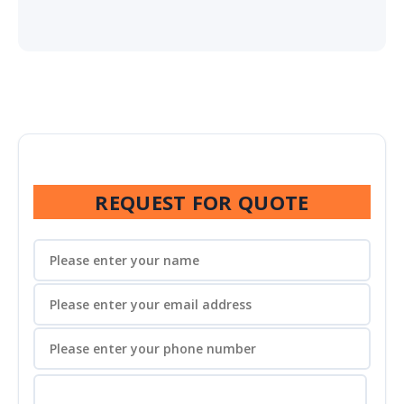
REQUEST FOR QUOTE