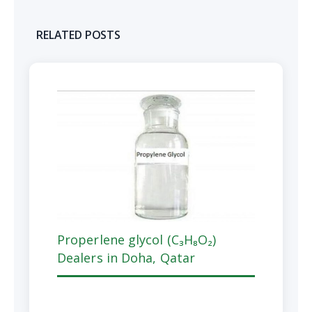
RELATED POSTS
Properlene glycol (C₃H₈O₂)
Dealers in Doha, Qatar