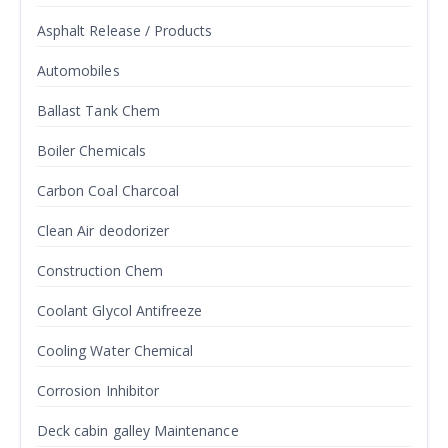
Asphalt Release / Products
Automobiles
Ballast Tank Chem
Boiler Chemicals
Carbon Coal Charcoal
Clean Air deodorizer
Construction Chem
Coolant Glycol Antifreeze
Cooling Water Chemical
Corrosion Inhibitor
Deck cabin galley Maintenance