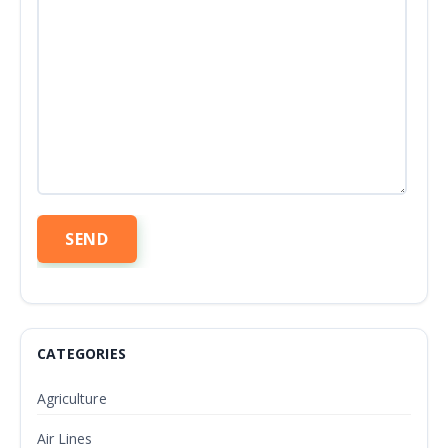
CATEGORIES
Agriculture
Air Lines