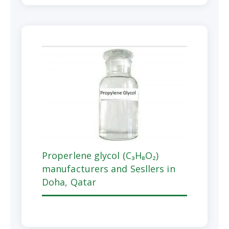
Properlene glycol (C₃H₈O₂)
manufacturers and Sesllers in
Doha, Qatar