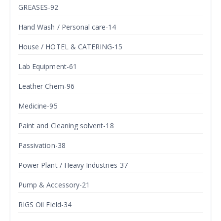
GREASES-92
Hand Wash / Personal care-14
House / HOTEL & CATERING-15
Lab Equipment-61
Leather Chem-96
Medicine-95
Paint and Cleaning solvent-18
Passivation-38
Power Plant / Heavy Industries-37
Pump & Accessory-21
RIGS Oil Field-34