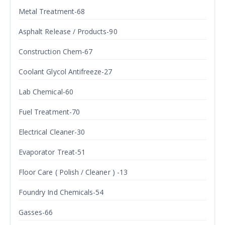
Metal Treatment-68
Asphalt Release / Products-90
Construction Chem-67
Coolant Glycol Antifreeze-27
Lab Chemical-60
Fuel Treatment-70
Electrical Cleaner-30
Evaporator Treat-51
Floor Care ( Polish / Cleaner ) -13
Foundry Ind Chemicals-54
Gasses-66