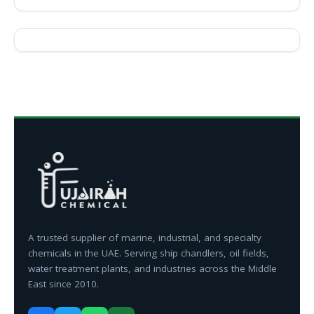
A trusted supplier of marine, industrial, and specialty
chemicals in the UAE. Serving ship chandlers, oil fields,
water treatment plants, and industries across the Middle
East since 2010.