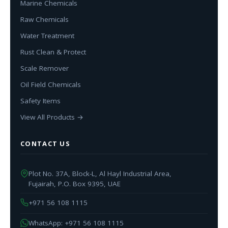
Marine Chemicals
Raw Chemicals
Water Treatment
Rust Clean & Protect
Scale Remover
Oil Field Chemicals
Safety Items
View All Products →
CONTACT US
Plot No. 37A, Block-L, Al Hayl Industrial Area,
Fujairah, P.O. Box 9395, UAE
+971 56 108 1115
WhatsApp: +971 56 108 1115