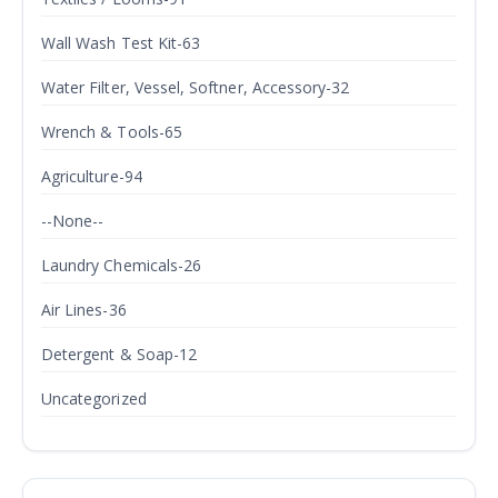
Wall Wash Test Kit-63
Water Filter, Vessel, Softner, Accessory-32
Wrench & Tools-65
Agriculture-94
--None--
Laundry Chemicals-26
Air Lines-36
Detergent & Soap-12
Uncategorized