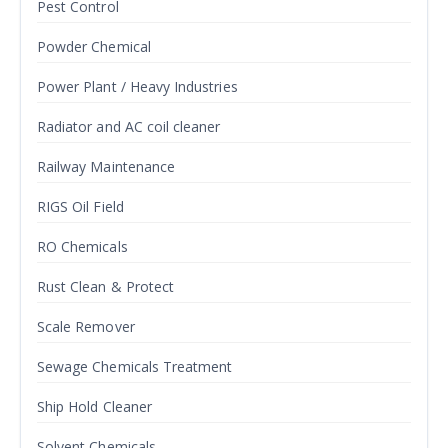
Pest Control
Powder Chemical
Power Plant / Heavy Industries
Radiator and AC coil cleaner
Railway Maintenance
RIGS Oil Field
RO Chemicals
Rust Clean & Protect
Scale Remover
Sewage Chemicals Treatment
Ship Hold Cleaner
Solvent Chemicals