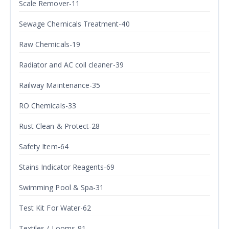
Scale Remover-11
Sewage Chemicals Treatment-40
Raw Chemicals-19
Radiator and AC coil cleaner-39
Railway Maintenance-35
RO Chemicals-33
Rust Clean & Protect-28
Safety Item-64
Stains Indicator Reagents-69
Swimming Pool & Spa-31
Test Kit For Water-62
Textiles / Looms-91