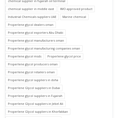
chemical supplier in fujairah oil terminal
chemical supplier in middle east
IMO approved product
Industrial Chemicals suppliers UAE
Marine chemical
Properlene glycol dealers oman
Properlene glycol exporters Abu Dhabi
Properlene glycol manufacturers oman
Properlene glycol manufacturing companies oman
Properlene glycol msds
Properlene glycol price
Properlene glycol producers oman
Properlene glycol retailers oman
Properlene glycol suppliers in doha
Properlene Glycol suppliers in Dubai
Properlene glycol suppliers in Fujairah
Properlene Glycol suppliers in Jebel Ali
Properlene Glycol suppliers in Khorfakkan