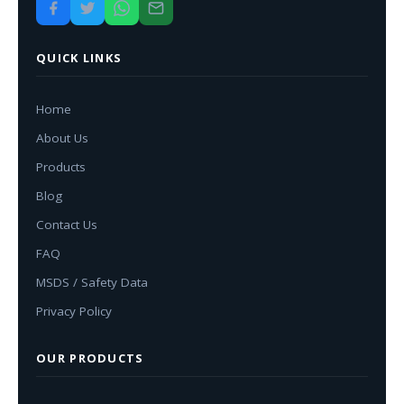
QUICK LINKS
Home
About Us
Products
Blog
Contact Us
FAQ
MSDS / Safety Data
Privacy Policy
OUR PRODUCTS