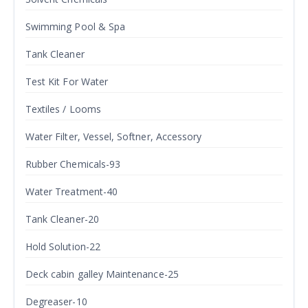
Swimming Pool & Spa
Tank Cleaner
Test Kit For Water
Textiles / Looms
Water Filter, Vessel, Softner, Accessory
Rubber Chemicals-93
Water Treatment-40
Tank Cleaner-20
Hold Solution-22
Deck cabin galley Maintenance-25
Degreaser-10