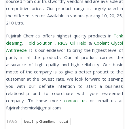
sourced from our trustworthy vendors and are available at
competitive prices. Our product range is largely used in
the different sector. Available in various packing 10, 20, 25,
210 Ltrs.
Fujairah Chemical offers highest quality products in
Tank
cleaning
,
Hold Solution
,
RIGS Oil Field
&
Coolant Glycol
Antifreeze
. It is our endeavor to bring the highest level of
purity in all the products. Our all product carries the
assurance of high quality and high reliability. Our basic
motto of the company is to give a better product to the
customer at the lowest rate. We look forward to serving
you with our definite intention to start a business
relationship and to coordinate with your esteemed
company. To know more
contact us
or email us at
fujairahchemical@gmail.com
TAGS
best Ship Chandlers in dubai