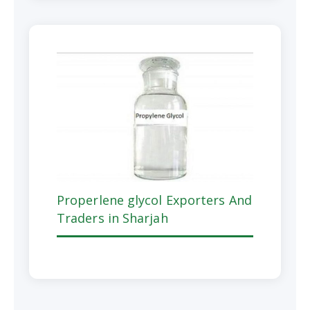
Properlene glycol Exporters And
Traders in Sharjah