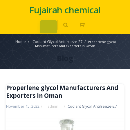
Fujairah chemical
Home
/
Coolant Glycol Antifreeze-27
/
Properlene glycol
Manufacturers And Exporters in Oman
Blog
Properlene glycol Manufacturers And
Exporters in Oman
November 15, 2022
/
admin
/
Coolant Glycol Antifreeze-27