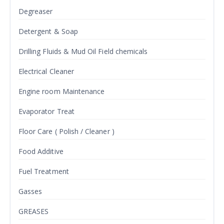
Degreaser
Detergent & Soap
Drilling Fluids & Mud Oil Field chemicals
Electrical Cleaner
Engine room Maintenance
Evaporator Treat
Floor Care ( Polish / Cleaner )
Food Additive
Fuel Treatment
Gasses
GREASES