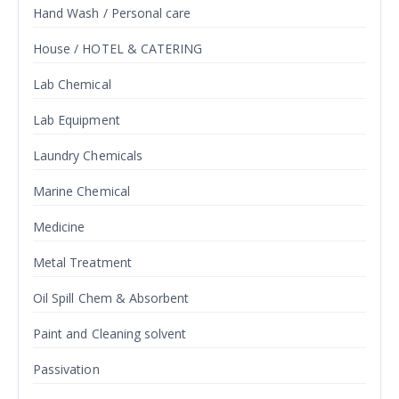
Hand Wash / Personal care
House / HOTEL & CATERING
Lab Chemical
Lab Equipment
Laundry Chemicals
Marine Chemical
Medicine
Metal Treatment
Oil Spill Chem & Absorbent
Paint and Cleaning solvent
Passivation