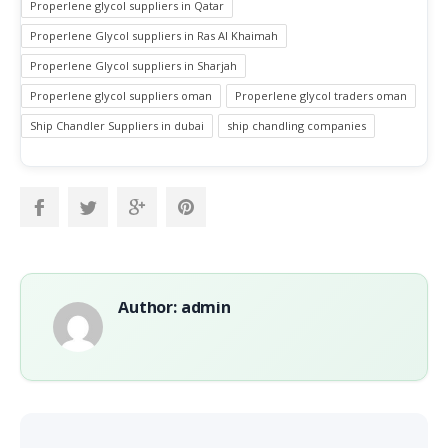
Properlene glycol suppliers in Qatar
Properlene Glycol suppliers in Ras Al Khaimah
Properlene Glycol suppliers in Sharjah
Properlene glycol suppliers oman
Properlene glycol traders oman
Ship Chandler Suppliers in dubai
ship chandling companies
Author: admin