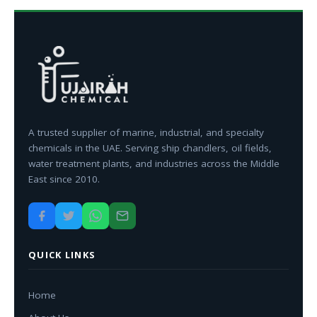
A trusted supplier of marine, industrial, and specialty
chemicals in the UAE. Serving ship chandlers, oil fields,
water treatment plants, and industries across the Middle
East since 2010.
QUICK LINKS
Home