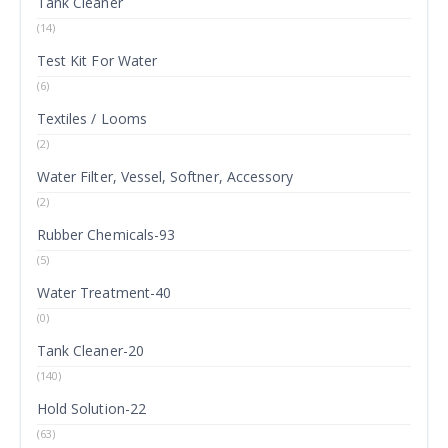
Tank Cleaner
(14)
Test Kit For Water
(6)
Textiles / Looms
(2)
Water Filter, Vessel, Softner, Accessory
(2)
Rubber Chemicals-93
(5)
Water Treatment-40
(0)
Tank Cleaner-20
(140)
Hold Solution-22
(63)