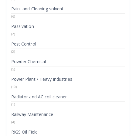
Paint and Cleaning solvent
(6)
Passivation
(2)
Pest Control
(2)
Powder Chemical
(5)
Power Plant / Heavy Industries
(10)
Radiator and AC coil cleaner
(1)
Railway Maintenance
(4)
RIGS Oil Field