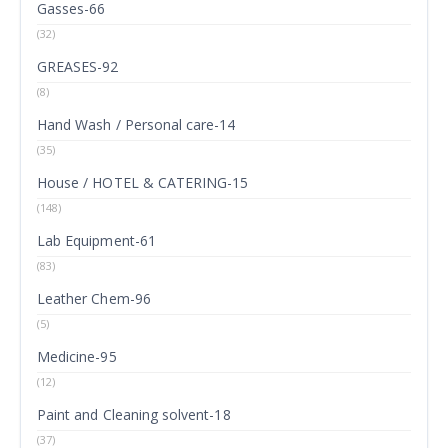
Gasses-66
(32)
GREASES-92
(8)
Hand Wash / Personal care-14
(35)
House / HOTEL & CATERING-15
(148)
Lab Equipment-61
(83)
Leather Chem-96
(5)
Medicine-95
(12)
Paint and Cleaning solvent-18
(37)