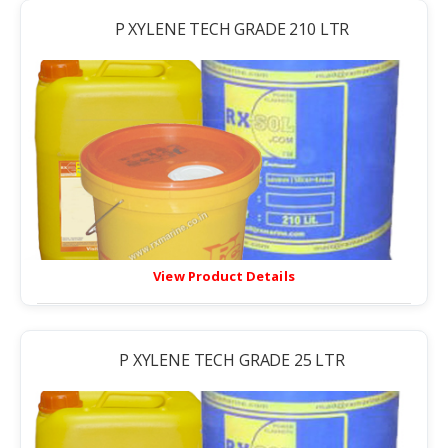
P XYLENE TECH GRADE 210 LTR
View Product Details
P XYLENE TECH GRADE 25 LTR