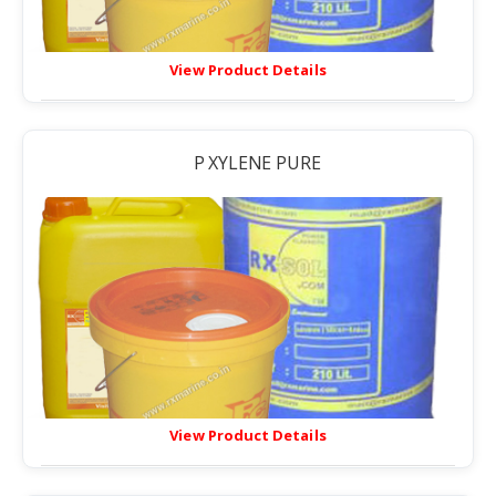
View Product Details
P XYLENE PURE
View Product Details