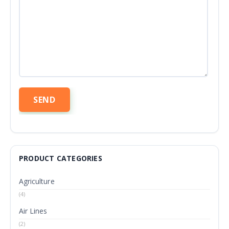
PRODUCT CATEGORIES
Agriculture
(4)
Air Lines
(2)