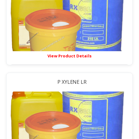
View Product Details
P XYLENE LR