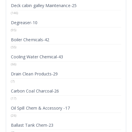
Deck cabin galley Maintenance-25
(146)
Degreaser-10
(95)
Boiler Chemicals-42
(55)
Cooling Water Chemical-43
(66)
Drain Clean Products-29
(7)
Carbon Coal Charcoal-26
(17)
Oil Spill Chem & Accessory -17
(26)
Ballast Tank Chem-23