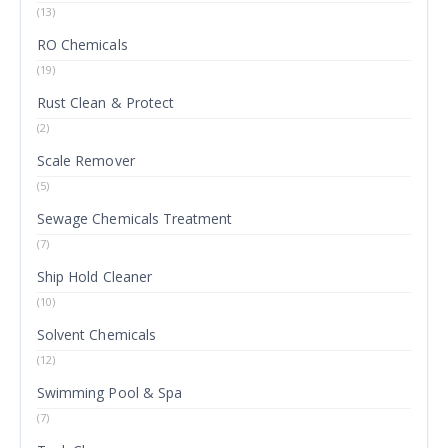
(13)
RO Chemicals
(19)
Rust Clean & Protect
(2)
Scale Remover
(5)
Sewage Chemicals Treatment
(7)
Ship Hold Cleaner
(10)
Solvent Chemicals
(12)
Swimming Pool & Spa
(7)