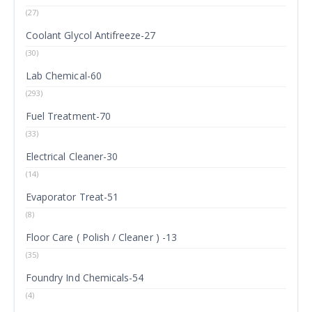
(27)
Coolant Glycol Antifreeze-27
(30)
Lab Chemical-60
(293)
Fuel Treatment-70
(33)
Electrical Cleaner-30
(14)
Evaporator Treat-51
(8)
Floor Care ( Polish / Cleaner ) -13
(35)
Foundry Ind Chemicals-54
(4)