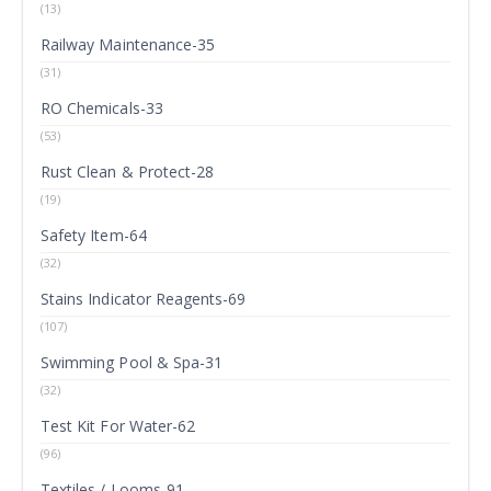
(13)
Railway Maintenance-35
(31)
RO Chemicals-33
(53)
Rust Clean & Protect-28
(19)
Safety Item-64
(32)
Stains Indicator Reagents-69
(107)
Swimming Pool & Spa-31
(32)
Test Kit For Water-62
(96)
Textiles / Looms-91