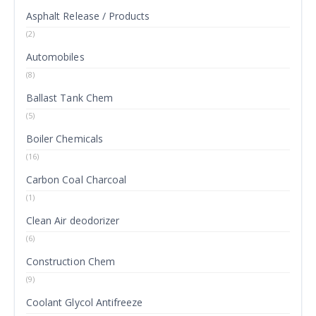
Asphalt Release / Products
(2)
Automobiles
(8)
Ballast Tank Chem
(5)
Boiler Chemicals
(16)
Carbon Coal Charcoal
(1)
Clean Air deodorizer
(6)
Construction Chem
(9)
Coolant Glycol Antifreeze