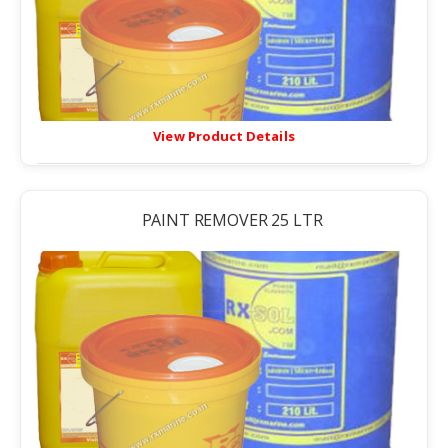
View Product Details
PAINT REMOVER 25 LTR