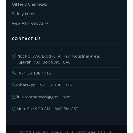
Oil Field Chemicals
Safety Items
View All Products →
CONTACT US
Plot No. 37A, Block-L, Al Hayl Industrial Area,
Fujairah, P.O. Box 9395, UAE
+971 56 108 1115
WhatsApp: +971 56 108 1115
fujairahchemical@gmail.com
Mon–Sat: 9:00 AM – 6:00 PM GST
© 2026 Fujairah Chemical LLC. All rights reserved. | UAE