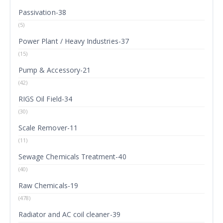
Passivation-38
(5)
Power Plant / Heavy Industries-37
(15)
Pump & Accessory-21
(42)
RIGS Oil Field-34
(30)
Scale Remover-11
(11)
Sewage Chemicals Treatment-40
(40)
Raw Chemicals-19
(478)
Radiator and AC coil cleaner-39