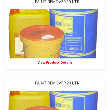
PAINT REMOVER 10 LTR
View Product Details
PAINT REMOVER 20 LTR