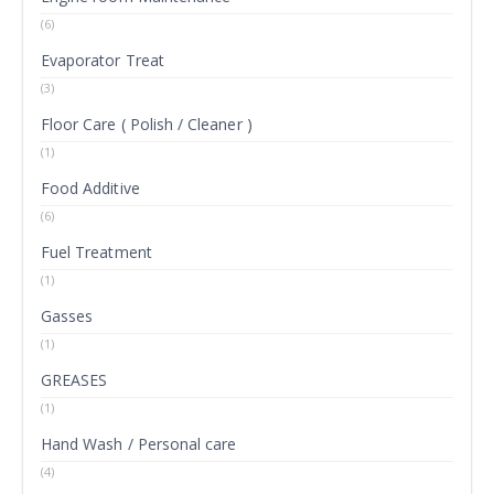
(6)
Evaporator Treat
(3)
Floor Care ( Polish / Cleaner )
(1)
Food Additive
(6)
Fuel Treatment
(1)
Gasses
(1)
GREASES
(1)
Hand Wash / Personal care
(4)