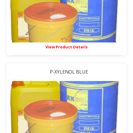
View Product Details
P-XYLENOL BLUE