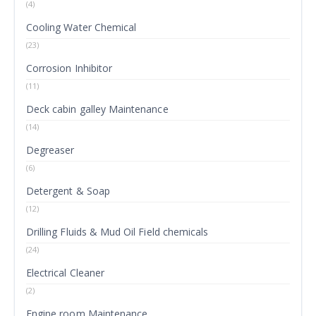
(4)
Cooling Water Chemical
(23)
Corrosion Inhibitor
(11)
Deck cabin galley Maintenance
(14)
Degreaser
(6)
Detergent & Soap
(12)
Drilling Fluids & Mud Oil Field chemicals
(24)
Electrical Cleaner
(2)
Engine room Maintenance