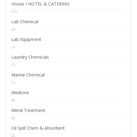
House / HOTEL & CATERING
(11)
Lab Chemical
(5)
Lab Equipment
(1)
Laundry Chemicals
(7)
Marine Chemical
(1)
Medicine
(8)
Metal Treatment
(6)
Oil Spill Chem & Absorbent
(2)