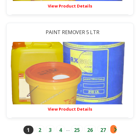
View Product Details
PAINT REMOVER 5 LTR
View Product Details
…
1
2
3
4
25
26
27