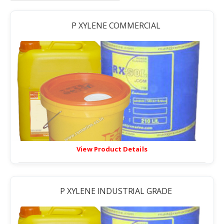
P XYLENE COMMERCIAL
View Product Details
P XYLENE INDUSTRIAL GRADE