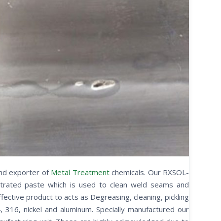
and exporter of
Metal Treatment
chemicals. Our RXSOL-
ntrated paste which is used to clean weld seams and
ffective product to acts as Degreasing, cleaning, pickling
4, 316, nickel and aluminum. Specially manufactured our