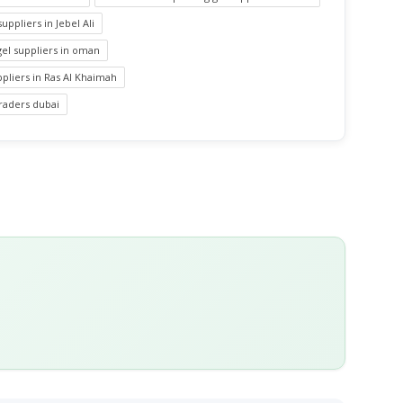
suppliers in Jebel Ali
 gel suppliers in oman
uppliers in Ras Al Khaimah
 traders dubai