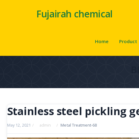
Fujairah chemical
Home
Product
B
Stainless steel pickling g
May 12, 2021
/
admin
/
Metal Treatment-68