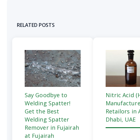
RELATED POSTS
Say Goodbye to
Nitric Acid 
Welding Spatter!
Manufacture
Get the Best
Retailors in
Welding Spatter
Dhabi, UAE
Remover in Fujairah
at Fujairah