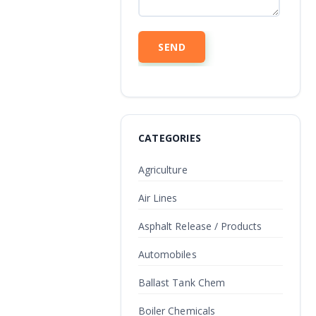
CATEGORIES
Agriculture
Air Lines
Asphalt Release / Products
Automobiles
Ballast Tank Chem
Boiler Chemicals