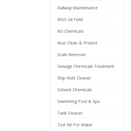
Railway Maintenance
RIGS Oil Field
RO Chemicals
Rust Clean & Protect
Scale Remover
Sewage Chemicals Treatment
Ship Hold Cleaner
Solvent Chemicals
Swimming Pool & Spa
Tank Cleaner
Test Kit For Water