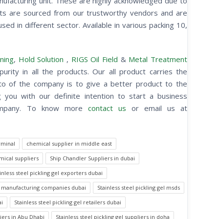
anufacturing unit. These are highly acknowledged due to
cts are sourced from our trustworthy vendors and are
sed in different sector. Available in various packing 10,
ning
,
Hold Solution
,
RIGS Oil Field
&
Metal Treatment
purity in all the products. Our all product carries the
otto of the company is to give a better product to the
you with our definite intention to start a business
 company. To know more
contact us
or email us at
rminal
chemical supplier in middle east
ical suppliers
Ship Chandler Suppliers in dubai
inless steel pickling gel exporters dubai
gel manufacturing companies dubai
Stainless steel pickling gel msds
ai
Stainless steel pickling gel retailers dubai
liers in Abu Dhabi
Stainless steel pickling gel suppliers in doha