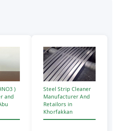
(HNO3 )
Steel Strip Cleaner
r and
Manufacturer And
 Abu
Retailors in
Khorfakkan