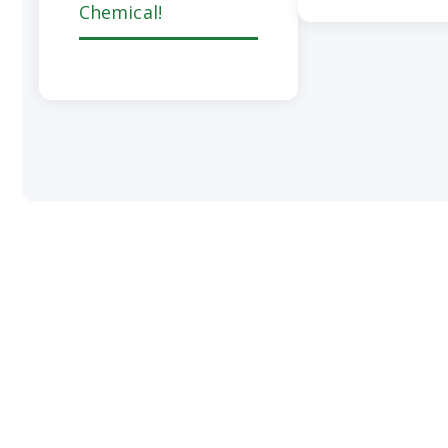
Chemical!