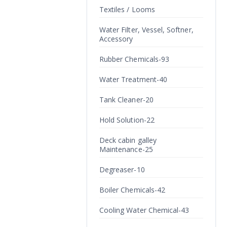
Textiles / Looms
Water Filter, Vessel, Softner,
Accessory
Rubber Chemicals-93
Water Treatment-40
Tank Cleaner-20
Hold Solution-22
Deck cabin galley
Maintenance-25
Degreaser-10
Boiler Chemicals-42
Cooling Water Chemical-43