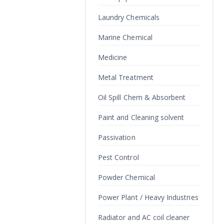
Laundry Chemicals
Marine Chemical
Medicine
Metal Treatment
Oil Spill Chem & Absorbent
Paint and Cleaning solvent
Passivation
Pest Control
Powder Chemical
Power Plant / Heavy Industries
Radiator and AC coil cleaner