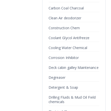
Carbon Coal Charcoal
Clean Air deodorizer
Construction Chem
Coolant Glycol Antifreeze
Cooling Water Chemical
Corrosion Inhibitor
Deck cabin galley Maintenance
Degreaser
Detergent & Soap
Drilling Fluids & Mud Oil Field
chemicals