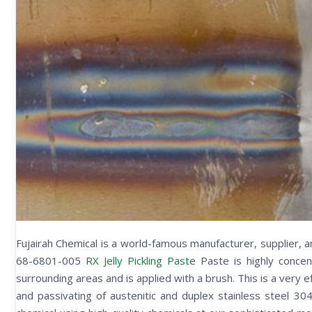
Fujairah Chemical is a world-famous manufacturer, supplier, 
68-6801-005
RX Jelly Pickling Paste
Paste is highly conce
surrounding areas and is applied with a brush. This is a very e
and passivating of austenitic and duplex stainless steel 30