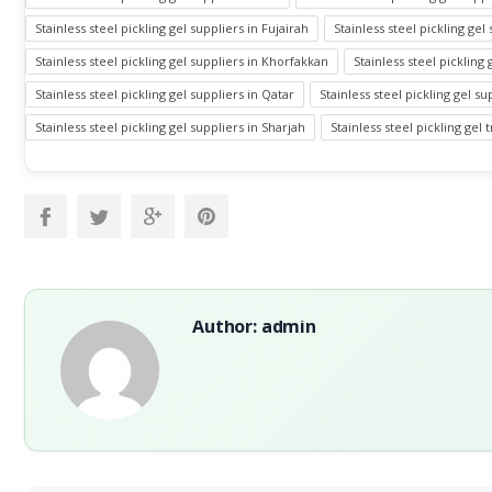
Stainless steel pickling gel suppliers in Fujairah
Stainless steel pickling gel 
Stainless steel pickling gel suppliers in Khorfakkan
Stainless steel pickling
Stainless steel pickling gel suppliers in Qatar
Stainless steel pickling gel s
Stainless steel pickling gel suppliers in Sharjah
Stainless steel pickling gel
Author: admin