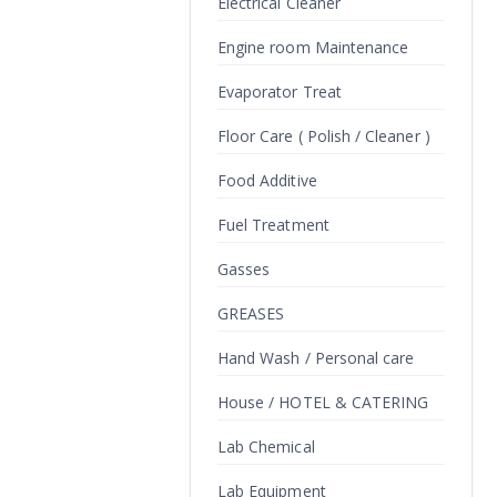
Electrical Cleaner
Engine room Maintenance
Evaporator Treat
Floor Care ( Polish / Cleaner )
Food Additive
Fuel Treatment
Gasses
GREASES
Hand Wash / Personal care
House / HOTEL & CATERING
Lab Chemical
Lab Equipment