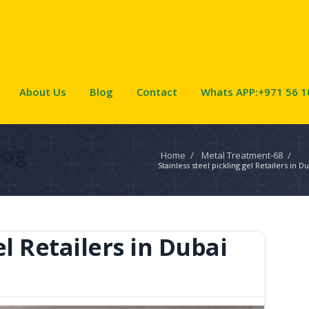
About Us
Blog
Contact
Whats APP:+971 56 1
log
Home
/
Metal Treatment-68
/
Stainless steel pickling gel Retailers in D
el Retailers in Dubai