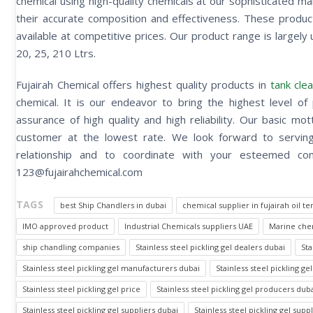
chemical using high-quality chemicals at our sophisticated m
their accurate composition and effectiveness. These produ
available at competitive prices. Our product range is largely u
20, 25, 210 Ltrs.
Fujairah Chemical offers highest quality products in
tank clea
chemical. It is our endeavor to bring the highest level of 
assurance of high quality and high reliability. Our basic m
customer at the lowest rate. We look forward to serving 
relationship and to coordinate with your esteemed
123@fujairahchemical.com
TAGS
best Ship Chandlers in dubai
chemical supplier in fujairah oil te
IMO approved product
Industrial Chemicals suppliers UAE
Marine chem
ship chandling companies
Stainless steel pickling gel dealers dubai
Sta
Stainless steel pickling gel manufacturers dubai
Stainless steel pickling 
Stainless steel pickling gel price
Stainless steel pickling gel producers dub
Stainless steel pickling gel suppliers dubai
Stainless steel pickling gel supp