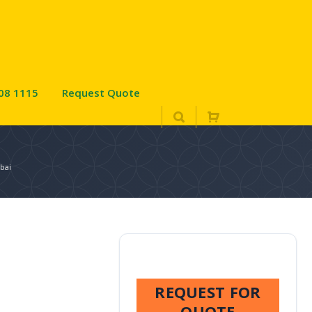
08 1115
Request Quote
ubai
REQUEST FOR
QUOTE