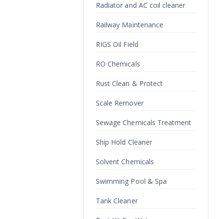
Radiator and AC coil cleaner
Railway Maintenance
RIGS Oil Field
RO Chemicals
Rust Clean & Protect
Scale Remover
Sewage Chemicals Treatment
Ship Hold Cleaner
Solvent Chemicals
Swimming Pool & Spa
Tank Cleaner