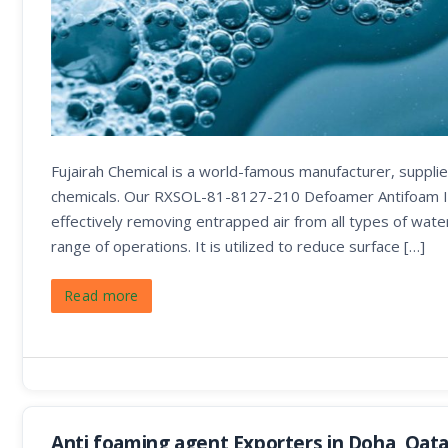
Fujairah Chemical is a world-famous manufacturer, supplier
chemicals. Our RXSOL-81-8127-210 Defoamer Antifoam It is
effectively removing entrapped air from all types of wat
range of operations. It is utilized to reduce surface […]
Read more
Anti foaming agent Exporters in Doha, Qata