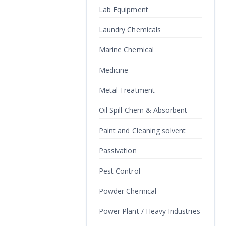
Lab Equipment
Laundry Chemicals
Marine Chemical
Medicine
Metal Treatment
Oil Spill Chem & Absorbent
Paint and Cleaning solvent
Passivation
Pest Control
Powder Chemical
Power Plant / Heavy Industries