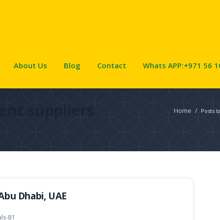
About Us
Blog
Contact
Whats APP:+971 56 1
ent suppliers
Home
/
Posts t
 Abu Dhabi, UAE
als-81