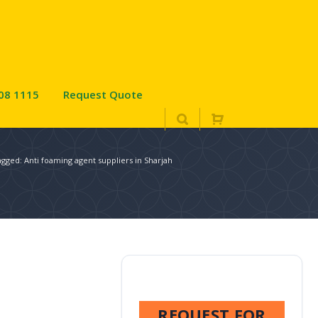
08 1115
Request Quote
agged: Anti foaming agent suppliers in Sharjah
REQUEST FOR