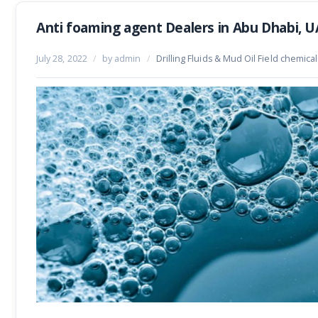
Anti foaming agent Dealers in Abu Dhabi, 
July 28, 2022
/
by admin
/
Drilling Fluids & Mud Oil Field chemica