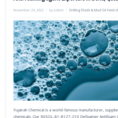
November 24, 2022
/
by admin
/
Drilling Fluids & Mud Oil Field 
Fujairah Chemical is a world-famous manufacturer, supplier
chemicals. Our RXSOL-81-8127-210 Defoamer Antifoam It is