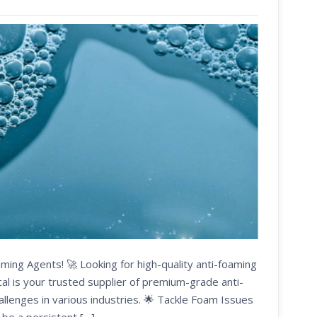
ming Agents! 🚀 Looking for high-quality anti-foaming
cal is your trusted supplier of premium-grade anti-
allenges in various industries. 🌟 Tackle Foam Issues