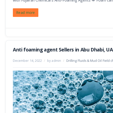
with Fujairah Chemical’s Anti-Foaming Agents 🌟 Foam can
Read more
Anti foaming agent Sellers in Abu Dhabi, U
December 14, 2022
/
by admin
/
Drilling Fluids & Mud Oil Field 