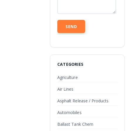
CATEGORIES
Agriculture
Air Lines
Asphalt Release / Products
Automobiles
Ballast Tank Chem