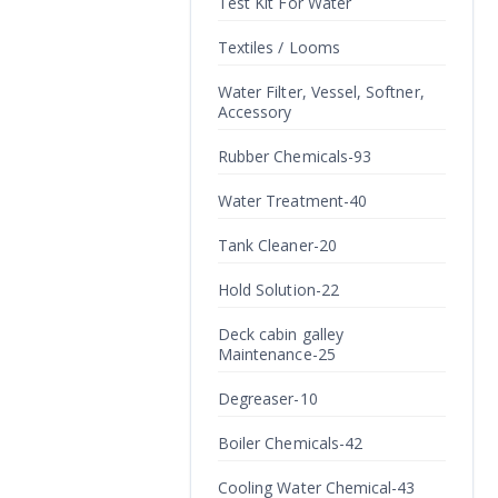
Test Kit For Water
Textiles / Looms
Water Filter, Vessel, Softner,
Accessory
Rubber Chemicals-93
Water Treatment-40
Tank Cleaner-20
Hold Solution-22
Deck cabin galley
Maintenance-25
Degreaser-10
Boiler Chemicals-42
Cooling Water Chemical-43