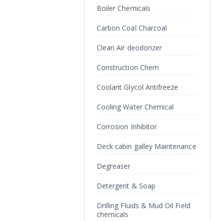
Boiler Chemicals
Carbon Coal Charcoal
Clean Air deodorizer
Construction Chem
Coolant Glycol Antifreeze
Cooling Water Chemical
Corrosion Inhibitor
Deck cabin galley Maintenance
Degreaser
Detergent & Soap
Drilling Fluids & Mud Oil Field
chemicals