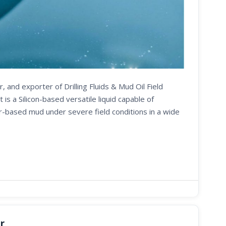
, and exporter of Drilling Fluids & Mud Oil Field
 a Silicon-based versatile liquid capable of
er-based mud under severe field conditions in a wide
r