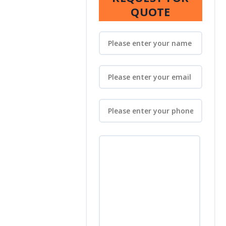
QUOTE