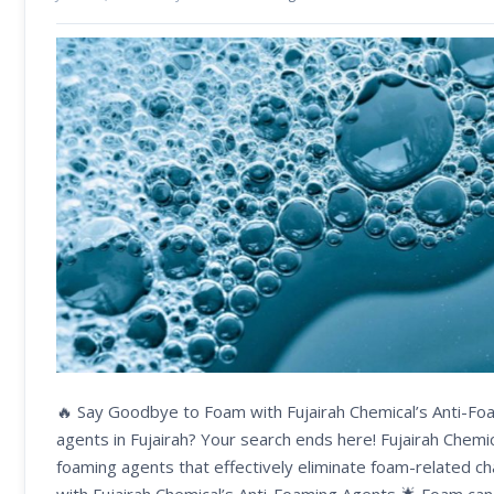
🔥 Say Goodbye to Foam with Fujairah Chemical’s Anti-Foa
agents in Fujairah? Your search ends here! Fujairah Chemi
foaming agents that effectively eliminate foam-related ch