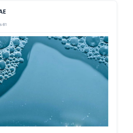
UAE
ls-81