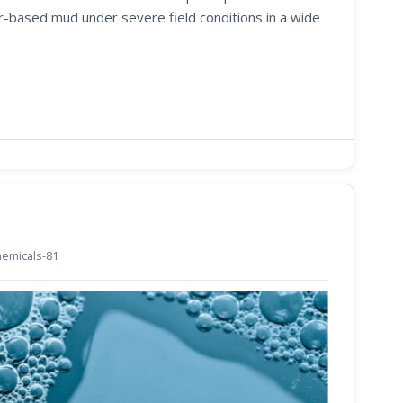
er-based mud under severe field conditions in a wide
chemicals-81