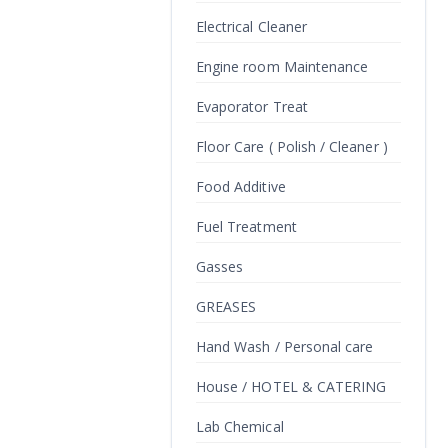
Electrical Cleaner
Engine room Maintenance
Evaporator Treat
Floor Care ( Polish / Cleaner )
Food Additive
Fuel Treatment
Gasses
GREASES
Hand Wash / Personal care
House / HOTEL & CATERING
Lab Chemical