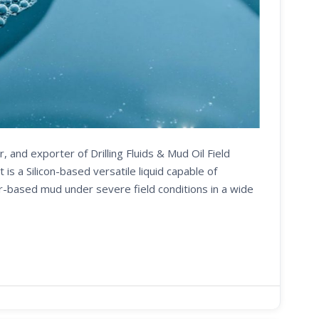
, and exporter of Drilling Fluids & Mud Oil Field
 a Silicon-based versatile liquid capable of
er-based mud under severe field conditions in a wide