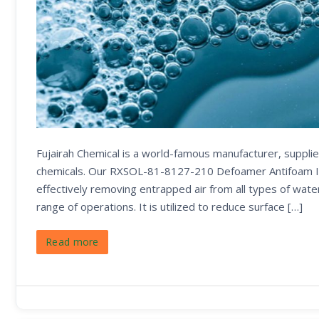
Fujairah Chemical is a world-famous manufacturer, supplier
chemicals. Our RXSOL-81-8127-210 Defoamer Antifoam It is
effectively removing entrapped air from all types of wat
range of operations. It is utilized to reduce surface […]
Read more