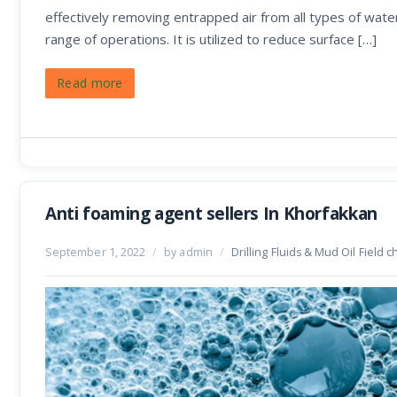
effectively removing entrapped air from all types of wat
range of operations. It is utilized to reduce surface […]
Read more
Anti foaming agent sellers In Khorfakkan
September 1, 2022
/
by admin
/
Drilling Fluids & Mud Oil Field 