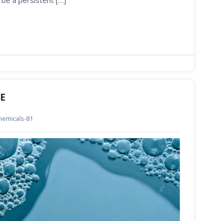
 be a persistent […]
AE
chemicals-81