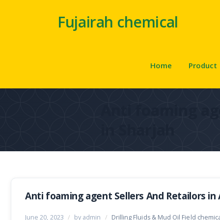
Fujairah chemical
Home
Product
Anti foaming ag
in Sharjah
Anti foaming agent Sellers And Retailors in
June 20, 2023
/
by admin
/
Drilling Fluids & Mud Oil Field chemic