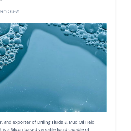
chemicals-81
, and exporter of Drilling Fluids & Mud Oil Field
 a Silicon-based versatile liquid capable of