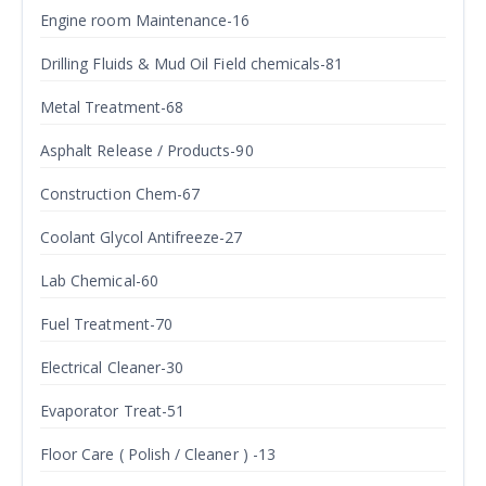
Engine room Maintenance-16
Drilling Fluids & Mud Oil Field chemicals-81
Metal Treatment-68
Asphalt Release / Products-90
Construction Chem-67
Coolant Glycol Antifreeze-27
Lab Chemical-60
Fuel Treatment-70
Electrical Cleaner-30
Evaporator Treat-51
Floor Care ( Polish / Cleaner ) -13