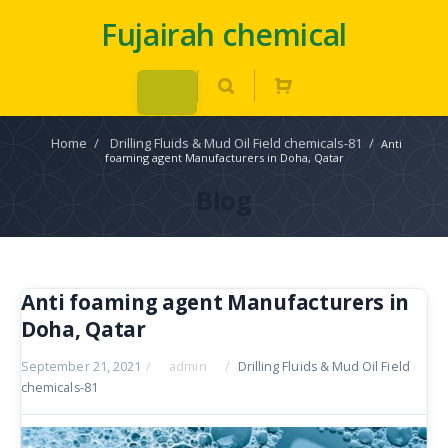
Fujairah chemical
Home
/
Drilling Fluids & Mud Oil Field chemicals-81
/
Anti
foaming agent Manufacturers in Doha, Qatar
Blog
Anti foaming agent Manufacturers in
Doha, Qatar
September 21, 2021
/
admin
/
Drilling Fluids & Mud Oil Field
chemicals-81