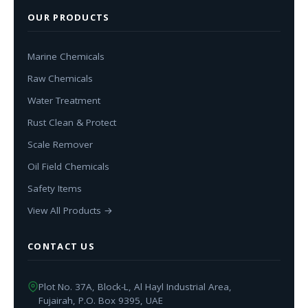
OUR PRODUCTS
Marine Chemicals
Raw Chemicals
Water Treatment
Rust Clean & Protect
Scale Remover
Oil Field Chemicals
Safety Items
View All Products →
CONTACT US
Plot No. 37A, Block-L, Al Hayl Industrial Area,
Fujairah, P.O. Box 9395, UAE