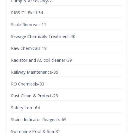
Pump & Accessory-21
RIGS Oil Field-34
Scale Remover-11
Sewage Chemicals Treatment-40
Raw Chemicals-19
Radiator and AC coil cleaner-39
Railway Maintenance-35
RO Chemicals-33
Rust Clean & Protect-28
Safety Item-64
Stains Indicator Reagents-69
Swimming Pool & Spa-31