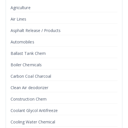
Agriculture
Air Lines
Asphalt Release / Products
Automobiles
Ballast Tank Chem
Boiler Chemicals
Carbon Coal Charcoal
Clean Air deodorizer
Construction Chem
Coolant Glycol Antifreeze
Cooling Water Chemical