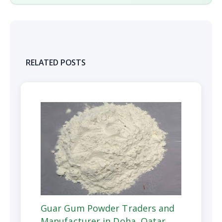
RELATED POSTS
Guar Gum Powder Traders and
Manufacturer in Doha, Qatar