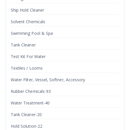
Ship Hold Cleaner
Solvent Chemicals
Swimming Pool & Spa
Tank Cleaner
Test Kit For Water
Textiles / Looms
Water Filter, Vessel, Softner, Accessory
Rubber Chemicals-93
Water Treatment-40
Tank Cleaner-20
Hold Solution-22