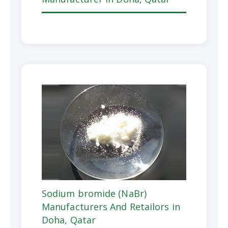
Sodium bromide (NaBr)
Manufacturers And Retailors in
Doha, Qatar