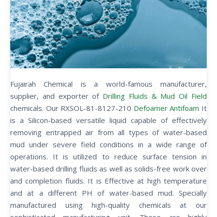
Fujairah Chemical is a world-famous manufacturer,
supplier, and exporter of
Drilling Fluids & Mud Oil Field
chemicals. Our RXSOL-81-8127-210
Defoamer Antifoam
It
is a Silicon-based versatile liquid capable of effectively
removing entrapped air from all types of water-based
mud under severe field conditions in a wide range of
operations. It is utilized to reduce surface tension in
water-based drilling fluids as well as solids-free work over
and completion fluids. It is Effective at high temperature
and at a different PH of water-based mud. Specially
manufactured using high-quality chemicals at our