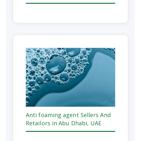
Anti foaming agent Sellers And
Retailors in Abu Dhabi, UAE