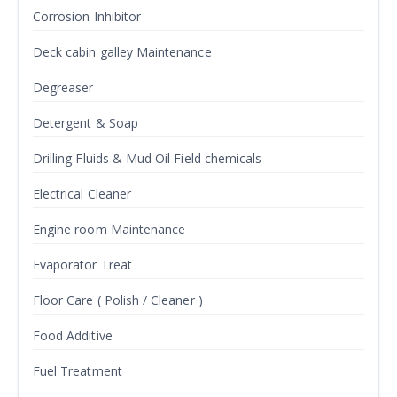
Corrosion Inhibitor
Deck cabin galley Maintenance
Degreaser
Detergent & Soap
Drilling Fluids & Mud Oil Field chemicals
Electrical Cleaner
Engine room Maintenance
Evaporator Treat
Floor Care ( Polish / Cleaner )
Food Additive
Fuel Treatment