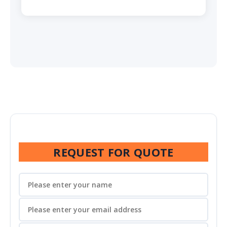
REQUEST FOR QUOTE