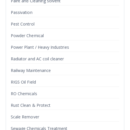
Paint and Cleaning solvent
Passivation
Pest Control
Powder Chemical
Power Plant / Heavy Industries
Radiator and AC coil cleaner
Railway Maintenance
RIGS Oil Field
RO Chemicals
Rust Clean & Protect
Scale Remover
Sewage Chemicals Treatment