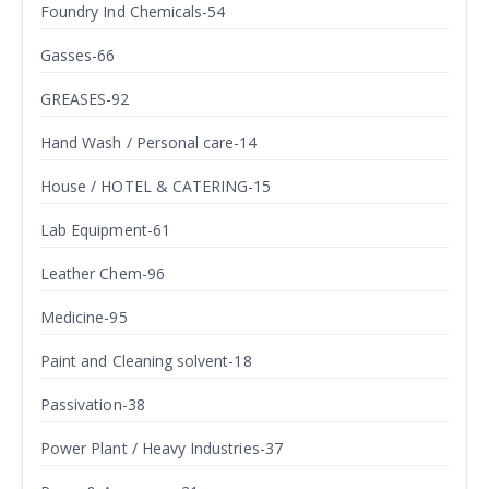
Foundry Ind Chemicals-54
Gasses-66
GREASES-92
Hand Wash / Personal care-14
House / HOTEL & CATERING-15
Lab Equipment-61
Leather Chem-96
Medicine-95
Paint and Cleaning solvent-18
Passivation-38
Power Plant / Heavy Industries-37