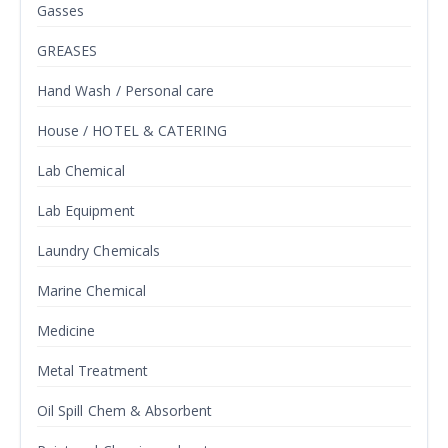
Gasses
GREASES
Hand Wash / Personal care
House / HOTEL & CATERING
Lab Chemical
Lab Equipment
Laundry Chemicals
Marine Chemical
Medicine
Metal Treatment
Oil Spill Chem & Absorbent