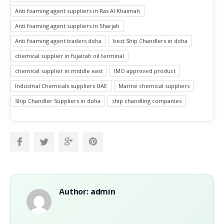
Anti foaming agent suppliers in Ras Al Khaimah
Anti foaming agent suppliers in Sharjah
Anti foaming agent traders doha
best Ship Chandlers in doha
chemical supplier in fujairah oil terminal
chemical supplier in middle east
IMO approved product
Industrial Chemicals suppliers UAE
Marine chemical suppliers
Ship Chandler Suppliers in doha
ship chandling companies
Author: admin