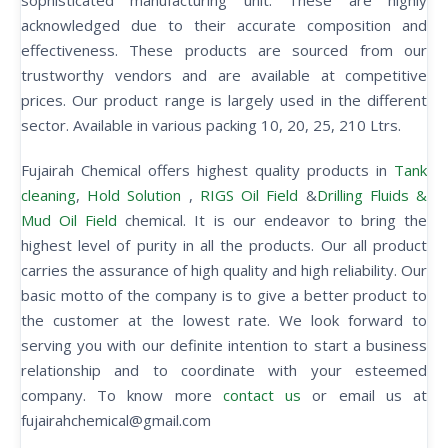
sophisticated manufacturing unit. These are highly
acknowledged due to their accurate composition and
effectiveness. These products are sourced from our
trustworthy vendors and are available at competitive
prices. Our product range is largely used in the different
sector. Available in various packing 10, 20, 25, 210 Ltrs.
Fujairah Chemical offers highest quality products in
Tank
cleaning
,
Hold Solution
,
RIGS Oil Field
&
Drilling Fluids &
Mud Oil Field
chemical. It is our endeavor to bring the
highest level of purity in all the products. Our all product
carries the assurance of high quality and high reliability. Our
basic motto of the company is to give a better product to
the customer at the lowest rate. We look forward to
serving you with our definite intention to start a business
relationship and to coordinate with your esteemed
company. To know more
contact us
or email us at
fujairahchemical@gmail.com