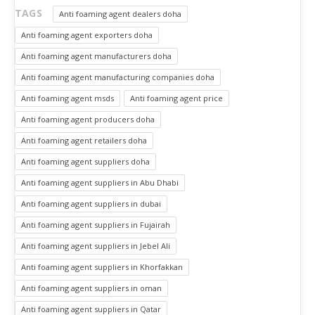
TAGS
Anti foaming agent dealers doha
Anti foaming agent exporters doha
Anti foaming agent manufacturers doha
Anti foaming agent manufacturing companies doha
Anti foaming agent msds
Anti foaming agent price
Anti foaming agent producers doha
Anti foaming agent retailers doha
Anti foaming agent suppliers doha
Anti foaming agent suppliers in Abu Dhabi
Anti foaming agent suppliers in dubai
Anti foaming agent suppliers in Fujairah
Anti foaming agent suppliers in Jebel Ali
Anti foaming agent suppliers in Khorfakkan
Anti foaming agent suppliers in oman
Anti foaming agent suppliers in Qatar