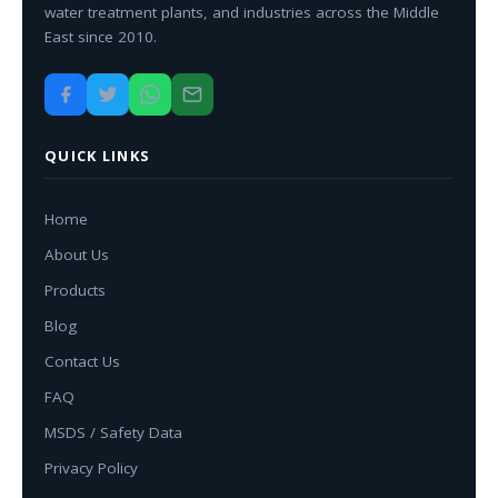
water treatment plants, and industries across the Middle
East since 2010.
QUICK LINKS
Home
About Us
Products
Blog
Contact Us
FAQ
MSDS / Safety Data
Privacy Policy