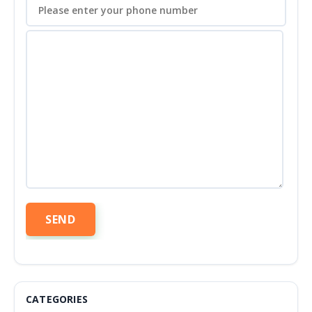
CATEGORIES