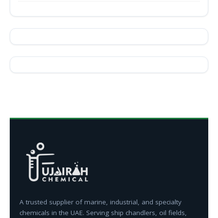
A trusted supplier of marine, industrial, and specialty
chemicals in the UAE. Serving ship chandlers, oil fields,