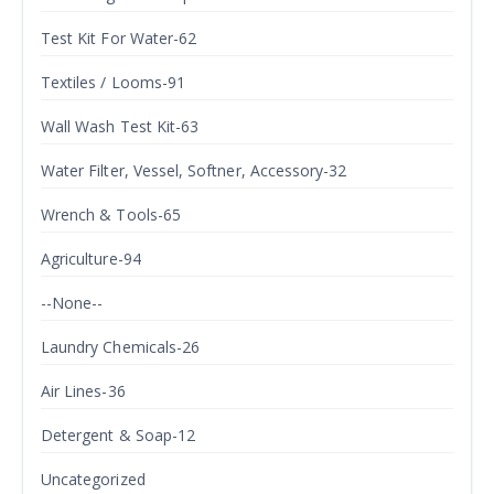
Test Kit For Water-62
Textiles / Looms-91
Wall Wash Test Kit-63
Water Filter, Vessel, Softner, Accessory-32
Wrench & Tools-65
Agriculture-94
--None--
Laundry Chemicals-26
Air Lines-36
Detergent & Soap-12
Uncategorized