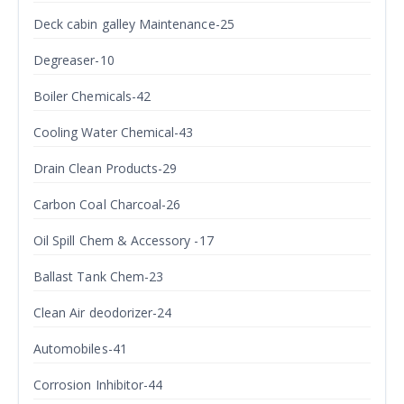
Deck cabin galley Maintenance-25
Degreaser-10
Boiler Chemicals-42
Cooling Water Chemical-43
Drain Clean Products-29
Carbon Coal Charcoal-26
Oil Spill Chem & Accessory -17
Ballast Tank Chem-23
Clean Air deodorizer-24
Automobiles-41
Corrosion Inhibitor-44