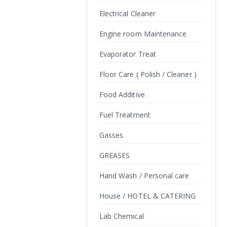
Electrical Cleaner
Engine room Maintenance
Evaporator Treat
Floor Care ( Polish / Cleaner )
Food Additive
Fuel Treatment
Gasses
GREASES
Hand Wash / Personal care
House / HOTEL & CATERING
Lab Chemical