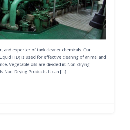
r, and exporter of tank cleaner chemicals. Our
uid HD) is used for effective cleaning of animal and
nce. Vegetable oils are divided in: Non-drying
ds Non-Drying Products It can […]