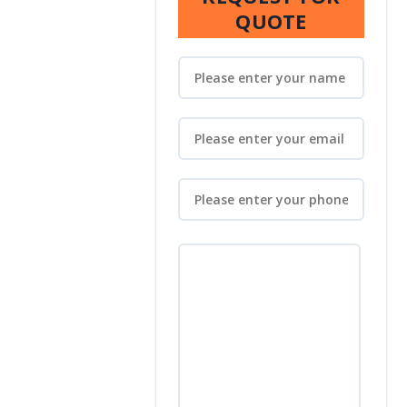
QUOTE