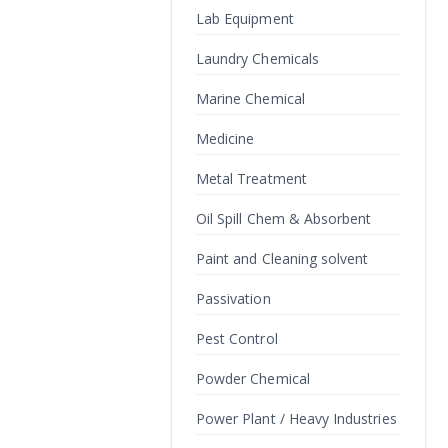
Lab Equipment
Laundry Chemicals
Marine Chemical
Medicine
Metal Treatment
Oil Spill Chem & Absorbent
Paint and Cleaning solvent
Passivation
Pest Control
Powder Chemical
Power Plant / Heavy Industries