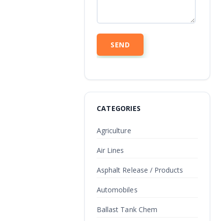
CATEGORIES
Agriculture
Air Lines
Asphalt Release / Products
Automobiles
Ballast Tank Chem