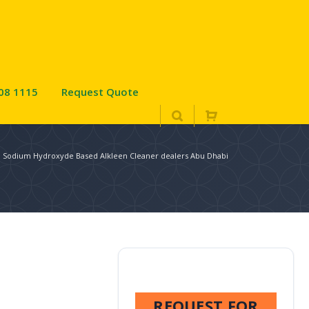
08 1115
Request Quote
: Sodium Hydroxyde Based Alkleen Cleaner dealers Abu Dhabi
REQUEST FOR