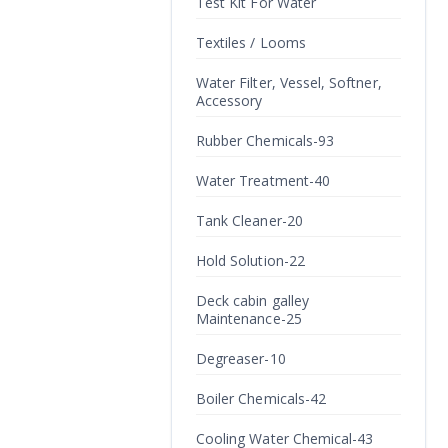
Test Kit For Water
Textiles / Looms
Water Filter, Vessel, Softner,
Accessory
Rubber Chemicals-93
Water Treatment-40
Tank Cleaner-20
Hold Solution-22
Deck cabin galley
Maintenance-25
Degreaser-10
Boiler Chemicals-42
Cooling Water Chemical-43