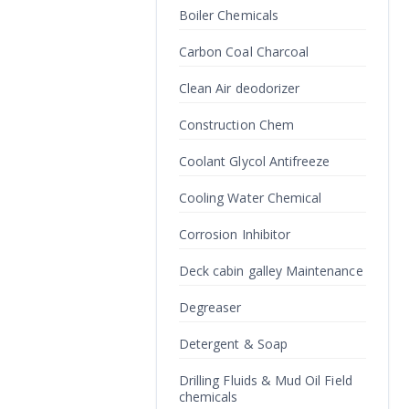
Boiler Chemicals
Carbon Coal Charcoal
Clean Air deodorizer
Construction Chem
Coolant Glycol Antifreeze
Cooling Water Chemical
Corrosion Inhibitor
Deck cabin galley Maintenance
Degreaser
Detergent & Soap
Drilling Fluids & Mud Oil Field
chemicals