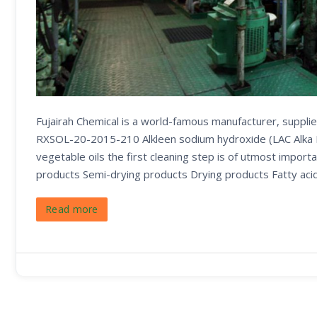
Fujairah Chemical is a world-famous manufacturer, supplie
RXSOL-20-2015-210 Alkleen sodium hydroxide (LAC Alka Liq
vegetable oils the first cleaning step is of utmost importa
products Semi-drying products Drying products Fatty aci
Read more