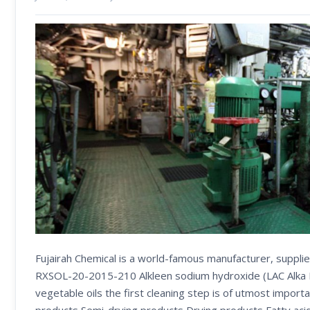
Fujairah Chemical is a world-famous manufacturer, supplie
RXSOL-20-2015-210 Alkleen sodium hydroxide (LAC Alka Liq
vegetable oils the first cleaning step is of utmost importa