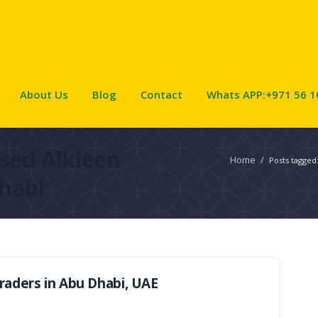
About Us
Blog
Contact
Whats APP:+971 56 1
sed Alkleen
Home
/
Posts tagged
habi
aders in Abu Dhabi, UAE