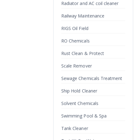
Radiator and AC coil cleaner
Railway Maintenance
RIGS Oil Field
RO Chemicals
Rust Clean & Protect
Scale Remover
Sewage Chemicals Treatment
Ship Hold Cleaner
Solvent Chemicals
Swimming Pool & Spa
Tank Cleaner