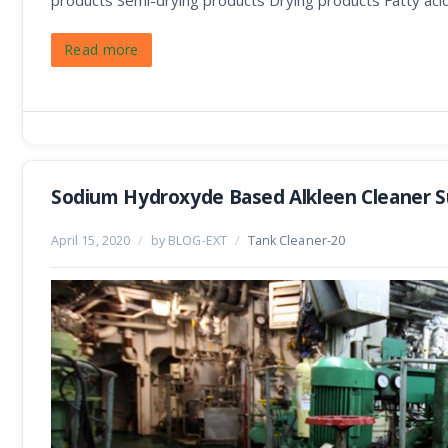
products Semi-drying products Drying products Fatty aci
Read more
Sodium Hydroxyde Based Alkleen Cleaner Su
April 15, 2020
/
by BLOG-EXT
/
Tank Cleaner-20