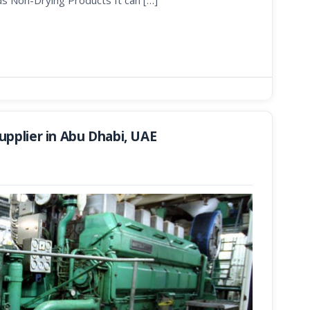
ds Non-Drying Products It can […]
pplier in Abu Dhabi, UAE