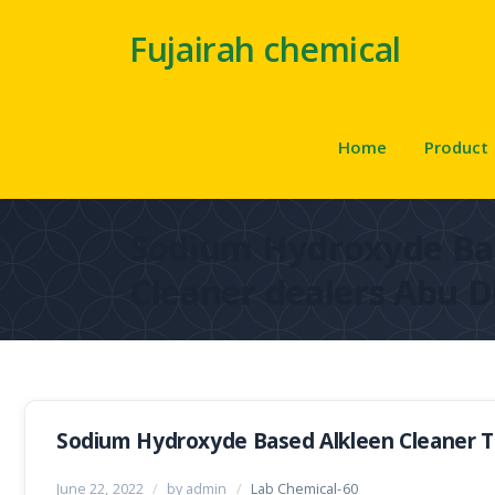
Fujairah chemical
Home
Product
Sodium Hydroxyde Ba
Cleaner dealers Abu D
Sodium Hydroxyde Based Alkleen Cleaner Tr
June 22, 2022
/
by admin
/
Lab Chemical-60