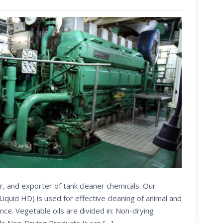
r, and exporter of tank cleaner chemicals. Our
uid HD) is used for effective cleaning of animal and
nce. Vegetable oils are divided in: Non-drying