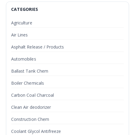
CATEGORIES
Agriculture
Air Lines
Asphalt Release / Products
Automobiles
Ballast Tank Chem
Boiler Chemicals
Carbon Coal Charcoal
Clean Air deodorizer
Construction Chem
Coolant Glycol Antifreeze