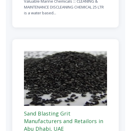
Valuable Marine Chemicals ::: CLEANING &
MAINTENANCE DISCLEANING CHEMICAL 25 LTR
is a water based...
Sand Blasting Grit
Manufacturers and Retailors in
Abu Dhabi, UAE