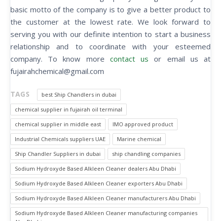
basic motto of the company is to give a better product to
the customer at the lowest rate. We look forward to
serving you with our definite intention to start a business
relationship and to coordinate with your esteemed
company. To know more
contact us
or email us at
fujairahchemical@gmail.com
TAGS
best Ship Chandlers in dubai
chemical supplier in fujairah oil terminal
chemical supplier in middle east
IMO approved product
Industrial Chemicals suppliers UAE
Marine chemical
Ship Chandler Suppliers in dubai
ship chandling companies
Sodium Hydroxyde Based Alkleen Cleaner dealers Abu Dhabi
Sodium Hydroxyde Based Alkleen Cleaner exporters Abu Dhabi
Sodium Hydroxyde Based Alkleen Cleaner manufacturers Abu Dhabi
Sodium Hydroxyde Based Alkleen Cleaner manufacturing companies