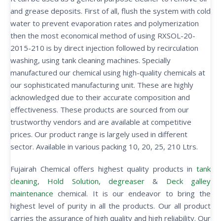
and grease deposits. First of all, flush the system with cold
water to prevent evaporation rates and polymerization
then the most economical method of using RXSOL-20-
2015-210 is by direct injection followed by recirculation
washing, using tank cleaning machines. Specially
manufactured our chemical using high-quality chemicals at
our sophisticated manufacturing unit. These are highly
acknowledged due to their accurate composition and
effectiveness. These products are sourced from our
trustworthy vendors and are available at competitive
prices. Our product range is largely used in different
sector. Available in various packing 10, 20, 25, 210 Ltrs.
Fujairah Chemical offers highest quality products in
tank
cleaning
,
Hold Solution
,
degreaser
&
Deck galley
maintenance
chemical. It is our endeavor to bring the
highest level of purity in all the products. Our all product
carries the assurance of high quality and high reliability. Our