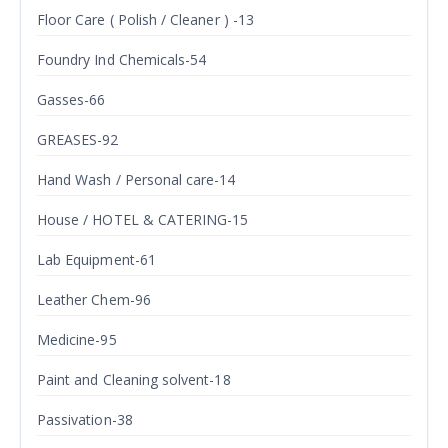
Floor Care ( Polish / Cleaner ) -13
Foundry Ind Chemicals-54
Gasses-66
GREASES-92
Hand Wash / Personal care-14
House / HOTEL & CATERING-15
Lab Equipment-61
Leather Chem-96
Medicine-95
Paint and Cleaning solvent-18
Passivation-38