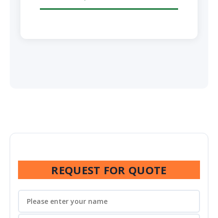
REQUEST FOR QUOTE