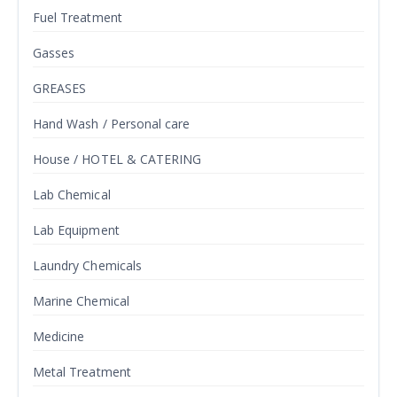
Fuel Treatment
Gasses
GREASES
Hand Wash / Personal care
House / HOTEL & CATERING
Lab Chemical
Lab Equipment
Laundry Chemicals
Marine Chemical
Medicine
Metal Treatment