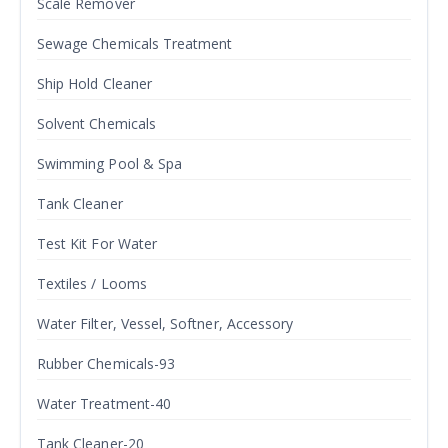
Scale Remover
Sewage Chemicals Treatment
Ship Hold Cleaner
Solvent Chemicals
Swimming Pool & Spa
Tank Cleaner
Test Kit For Water
Textiles / Looms
Water Filter, Vessel, Softner, Accessory
Rubber Chemicals-93
Water Treatment-40
Tank Cleaner-20