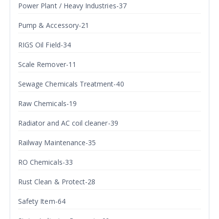
Power Plant / Heavy Industries-37
Pump & Accessory-21
RIGS Oil Field-34
Scale Remover-11
Sewage Chemicals Treatment-40
Raw Chemicals-19
Radiator and AC coil cleaner-39
Railway Maintenance-35
RO Chemicals-33
Rust Clean & Protect-28
Safety Item-64