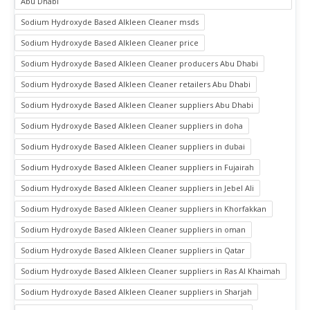
Abu Dhabi
Sodium Hydroxyde Based Alkleen Cleaner msds
Sodium Hydroxyde Based Alkleen Cleaner price
Sodium Hydroxyde Based Alkleen Cleaner producers Abu Dhabi
Sodium Hydroxyde Based Alkleen Cleaner retailers Abu Dhabi
Sodium Hydroxyde Based Alkleen Cleaner suppliers Abu Dhabi
Sodium Hydroxyde Based Alkleen Cleaner suppliers in doha
Sodium Hydroxyde Based Alkleen Cleaner suppliers in dubai
Sodium Hydroxyde Based Alkleen Cleaner suppliers in Fujairah
Sodium Hydroxyde Based Alkleen Cleaner suppliers in Jebel Ali
Sodium Hydroxyde Based Alkleen Cleaner suppliers in Khorfakkan
Sodium Hydroxyde Based Alkleen Cleaner suppliers in oman
Sodium Hydroxyde Based Alkleen Cleaner suppliers in Qatar
Sodium Hydroxyde Based Alkleen Cleaner suppliers in Ras Al Khaimah
Sodium Hydroxyde Based Alkleen Cleaner suppliers in Sharjah