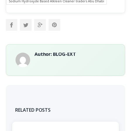
Sodium Hydroxyde Based Alkleen Cleaner traders Abu Dhabi
Author: BLOG-EXT
RELATED POSTS