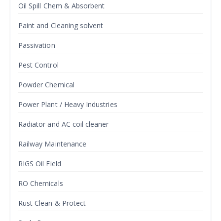
Oil Spill Chem & Absorbent
Paint and Cleaning solvent
Passivation
Pest Control
Powder Chemical
Power Plant / Heavy Industries
Radiator and AC coil cleaner
Railway Maintenance
RIGS Oil Field
RO Chemicals
Rust Clean & Protect