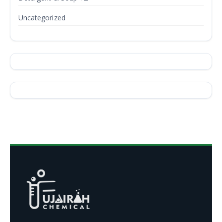
Uncategorized