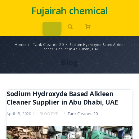
Fujairah chemical
Home
/
Tank Cleaner-20
/
Sodium Hydroxyde Based Alkleen
Cleaner Supplier in Abu Dhabi, UAE
Blog
Sodium Hydroxyde Based Alkleen
Cleaner Supplier in Abu Dhabi, UAE
April 15, 2020
/
BLOG-EXT
/
Tank Cleaner-20