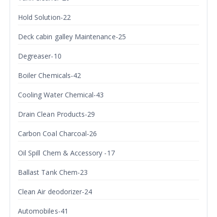
Hold Solution-22
Deck cabin galley Maintenance-25
Degreaser-10
Boiler Chemicals-42
Cooling Water Chemical-43
Drain Clean Products-29
Carbon Coal Charcoal-26
Oil Spill Chem & Accessory -17
Ballast Tank Chem-23
Clean Air deodorizer-24
Automobiles-41