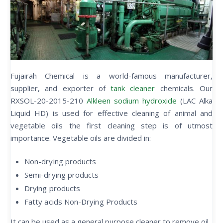
Fujairah Chemical is a world-famous manufacturer,
supplier, and exporter of
tank cleaner
chemicals. Our
RXSOL-20-2015-210
Alkleen sodium hydroxide
(LAC Alka
Liquid HD) is used for effective cleaning of animal and
vegetable oils the first cleaning step is of utmost
importance. Vegetable oils are divided in:
Non-drying products
Semi-drying products
Drying products
Fatty acids Non-Drying Products
It can be used as a general purpose cleaner to remove oil