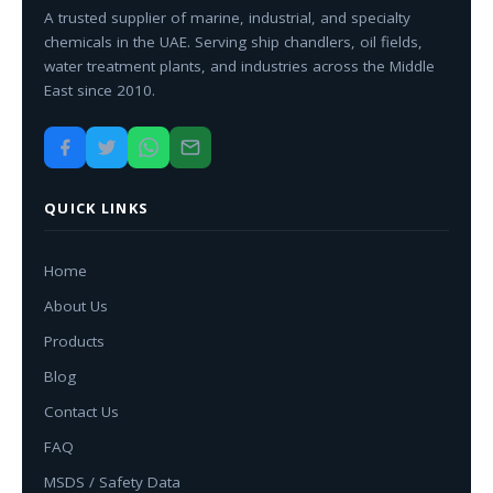
A trusted supplier of marine, industrial, and specialty
chemicals in the UAE. Serving ship chandlers, oil fields,
water treatment plants, and industries across the Middle
East since 2010.
QUICK LINKS
Home
About Us
Products
Blog
Contact Us
FAQ
MSDS / Safety Data