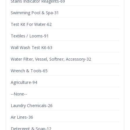
Stains Indicator Reagents-69
Swimming Pool & Spa-31
Test Kit For Water-62
Textiles / Looms-91
Wall Wash Test Kit-63
Water Filter, Vessel, Softner, Accessory-32
Wrench & Tools-65
Agriculture-94
--None--
Laundry Chemicals-26
Air Lines-36
Detergent & Soap-12