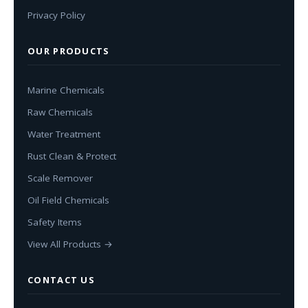
Privacy Policy
OUR PRODUCTS
Marine Chemicals
Raw Chemicals
Water Treatment
Rust Clean & Protect
Scale Remover
Oil Field Chemicals
Safety Items
View All Products →
CONTACT US