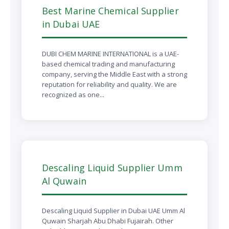
Best Marine Chemical Supplier
in Dubai UAE
DUBI CHEM MARINE INTERNATIONAL is a UAE-
based chemical trading and manufacturing
company, serving the Middle East with a strong
reputation for reliability and quality. We are
recognized as one...
Descaling Liquid Supplier Umm
Al Quwain
Descaling Liquid Supplier in Dubai UAE Umm Al
Quwain Sharjah Abu Dhabi Fujairah. Other