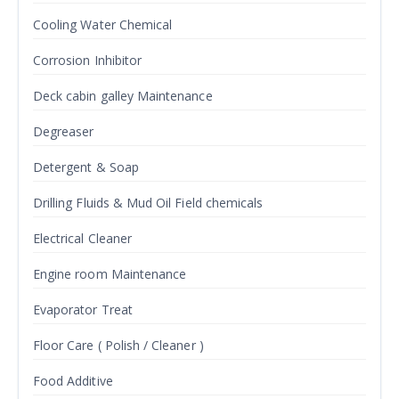
Cooling Water Chemical
Corrosion Inhibitor
Deck cabin galley Maintenance
Degreaser
Detergent & Soap
Drilling Fluids & Mud Oil Field chemicals
Electrical Cleaner
Engine room Maintenance
Evaporator Treat
Floor Care ( Polish / Cleaner )
Food Additive