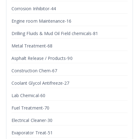
Corrosion Inhibitor-44
Engine room Maintenance-16
Drilling Fluids & Mud Oil Field chemicals-81
Metal Treatment-68
Asphalt Release / Products-90
Construction Chem-67
Coolant Glycol Antifreeze-27
Lab Chemical-60
Fuel Treatment-70
Electrical Cleaner-30
Evaporator Treat-51