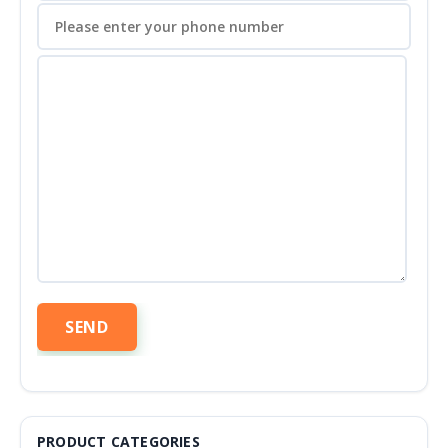
PRODUCT CATEGORIES