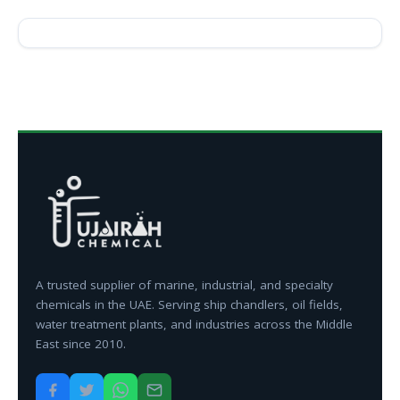
A trusted supplier of marine, industrial, and specialty
chemicals in the UAE. Serving ship chandlers, oil fields,
water treatment plants, and industries across the Middle
East since 2010.