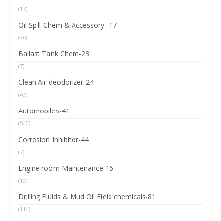
(17)
Oil Spill Chem & Accessory -17
(26)
Ballast Tank Chem-23
(7)
Clean Air deodorizer-24
(49)
Automobiles-41
(540)
Corrosion Inhibitor-44
(7)
Engine room Maintenance-16
(19)
Drilling Fluids & Mud Oil Field chemicals-81
(114)