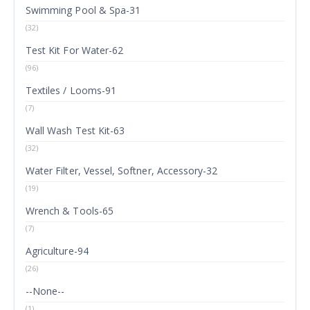
Swimming Pool & Spa-31
(32)
Test Kit For Water-62
(96)
Textiles / Looms-91
(7)
Wall Wash Test Kit-63
(32)
Water Filter, Vessel, Softner, Accessory-32
(19)
Wrench & Tools-65
(7)
Agriculture-94
(26)
--None--
(1)