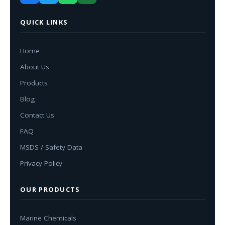
QUICK LINKS
Home
About Us
Products
Blog
Contact Us
FAQ
MSDS / Safety Data
Privacy Policy
OUR PRODUCTS
Marine Chemicals