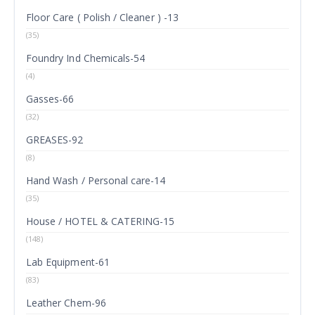
Floor Care ( Polish / Cleaner ) -13
(35)
Foundry Ind Chemicals-54
(4)
Gasses-66
(32)
GREASES-92
(8)
Hand Wash / Personal care-14
(35)
House / HOTEL & CATERING-15
(148)
Lab Equipment-61
(83)
Leather Chem-96