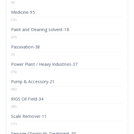
(5)
Medicine-95
(12)
Paint and Cleaning solvent-18
(37)
Passivation-38
(5)
Power Plant / Heavy Industries-37
(15)
Pump & Accessory-21
(42)
RIGS Oil Field-34
(30)
Scale Remover-11
(11)
Sewage Chemicals Treatment-40