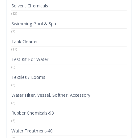
Solvent Chemicals
(12)
Swimming Pool & Spa
(7)
Tank Cleaner
(17)
Test Kit For Water
(6)
Textiles / Looms
(2)
Water Filter, Vessel, Softner, Accessory
(2)
Rubber Chemicals-93
(5)
Water Treatment-40