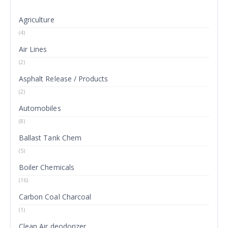
Agriculture
(4)
Air Lines
(2)
Asphalt Release / Products
(2)
Automobiles
(8)
Ballast Tank Chem
(5)
Boiler Chemicals
(16)
Carbon Coal Charcoal
(1)
Clean Air deodorizer