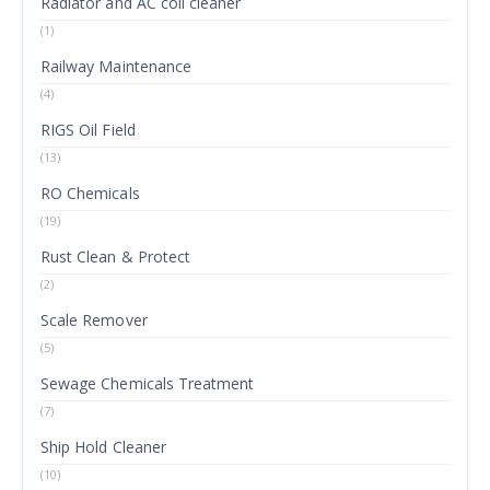
Radiator and AC coil cleaner
(1)
Railway Maintenance
(4)
RIGS Oil Field
(13)
RO Chemicals
(19)
Rust Clean & Protect
(2)
Scale Remover
(5)
Sewage Chemicals Treatment
(7)
Ship Hold Cleaner
(10)