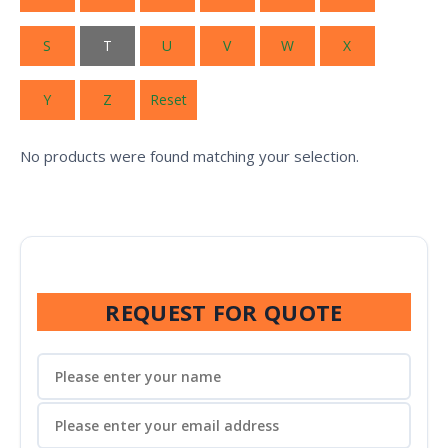
S
T
U
V
W
X
Y
Z
Reset
No products were found matching your selection.
REQUEST FOR QUOTE