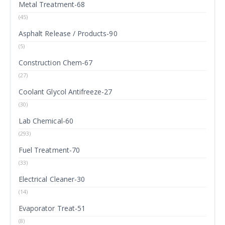
Metal Treatment-68
(45)
Asphalt Release / Products-90
(5)
Construction Chem-67
(27)
Coolant Glycol Antifreeze-27
(30)
Lab Chemical-60
(293)
Fuel Treatment-70
(33)
Electrical Cleaner-30
(14)
Evaporator Treat-51
(8)