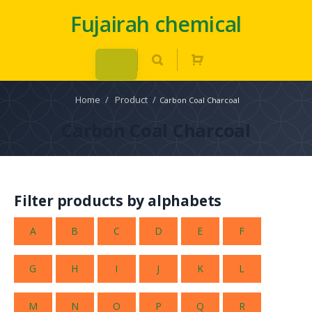
Fujairah chemical
Home
/
Product
/
Carbon Coal Charcoal
Carbon Coal Charcoal
Filter products by alphabets
A
B
C
D
E
F
G
H
I
J
K
L
M
N
O
P
Q
R