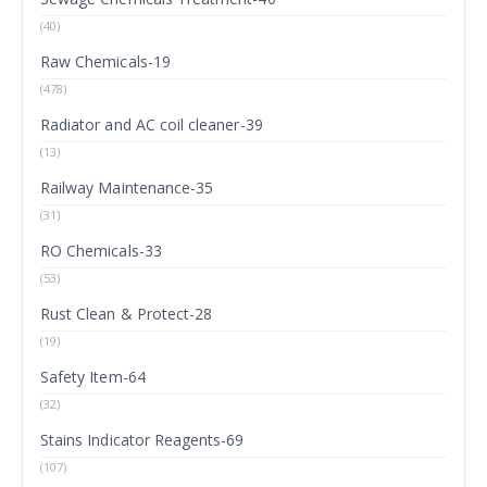
(40)
Raw Chemicals-19
(478)
Radiator and AC coil cleaner-39
(13)
Railway Maintenance-35
(31)
RO Chemicals-33
(53)
Rust Clean & Protect-28
(19)
Safety Item-64
(32)
Stains Indicator Reagents-69
(107)