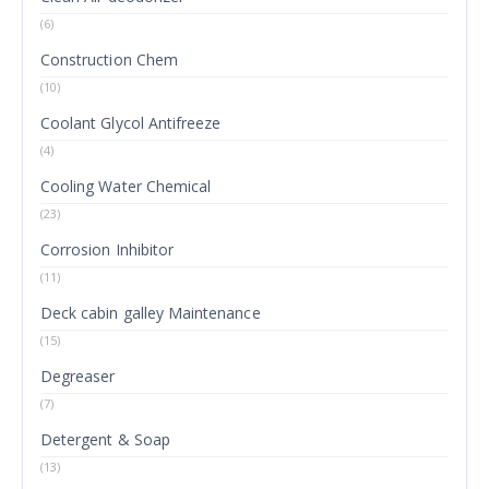
(6)
Construction Chem
(10)
Coolant Glycol Antifreeze
(4)
Cooling Water Chemical
(23)
Corrosion Inhibitor
(11)
Deck cabin galley Maintenance
(15)
Degreaser
(7)
Detergent & Soap
(13)