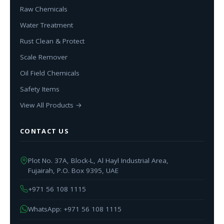
Raw Chemicals
Water Treatment
Rust Clean & Protect
Scale Remover
Oil Field Chemicals
Safety Items
View All Products →
CONTACT US
Plot No. 37A, Block-L, Al Hayl Industrial Area,
Fujairah, P.O. Box 9395, UAE
+971 56 108 1115
WhatsApp: +971 56 108 1115