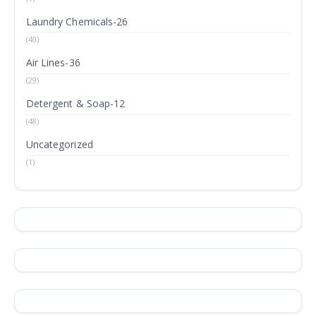
Laundry Chemicals-26
(40)
Air Lines-36
(29)
Detergent & Soap-12
(48)
Uncategorized
(1)