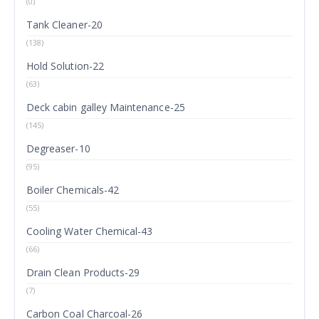
(0)
Tank Cleaner-20
(138)
Hold Solution-22
(63)
Deck cabin galley Maintenance-25
(145)
Degreaser-10
(95)
Boiler Chemicals-42
(55)
Cooling Water Chemical-43
(66)
Drain Clean Products-29
(7)
Carbon Coal Charcoal-26