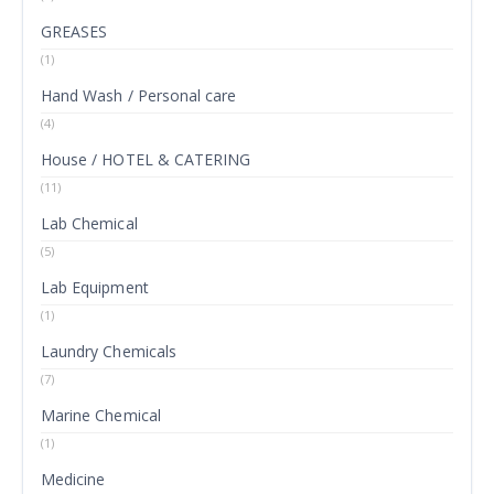
GREASES
(1)
Hand Wash / Personal care
(4)
House / HOTEL & CATERING
(11)
Lab Chemical
(5)
Lab Equipment
(1)
Laundry Chemicals
(7)
Marine Chemical
(1)
Medicine