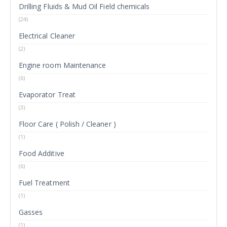
Drilling Fluids & Mud Oil Field chemicals
(24)
Electrical Cleaner
(2)
Engine room Maintenance
(6)
Evaporator Treat
(3)
Floor Care ( Polish / Cleaner )
(1)
Food Additive
(6)
Fuel Treatment
(1)
Gasses
(1)