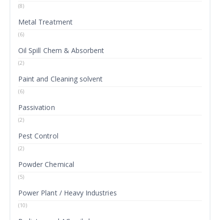
(8)
Metal Treatment
(6)
Oil Spill Chem & Absorbent
(2)
Paint and Cleaning solvent
(6)
Passivation
(2)
Pest Control
(2)
Powder Chemical
(5)
Power Plant / Heavy Industries
(10)