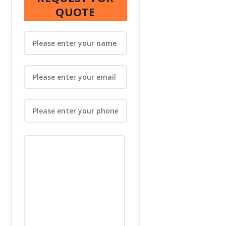
QUOTE