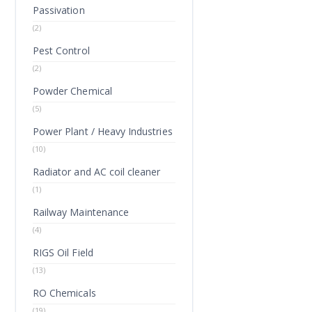
Passivation
(2)
Pest Control
(2)
Powder Chemical
(5)
Power Plant / Heavy Industries
(10)
Radiator and AC coil cleaner
(1)
Railway Maintenance
(4)
RIGS Oil Field
(13)
RO Chemicals
(19)