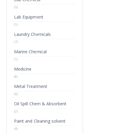
(5)
Lab Equipment
(1)
Laundry Chemicals
(7)
Marine Chemical
(1)
Medicine
(8)
Metal Treatment
(6)
Oil Spill Chem & Absorbent
(2)
Paint and Cleaning solvent
(6)