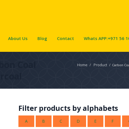
About Us
Blog
Contact
Whats APP:+971 56 1
bon Coal
Home
/
Product
/
Carbon Coa
rcoal
Filter products by alphabets
A
B
C
D
E
F