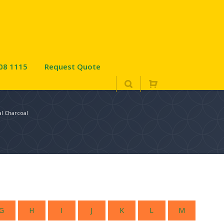
08 1115
Request Quote
l Charcoal
G
H
I
J
K
L
M