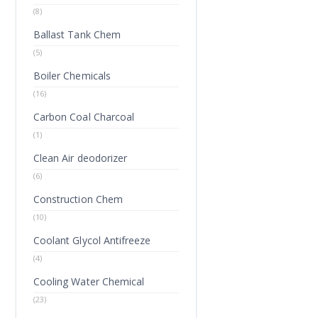
(8)
Ballast Tank Chem
(5)
Boiler Chemicals
(16)
Carbon Coal Charcoal
(1)
Clean Air deodorizer
(6)
Construction Chem
(10)
Coolant Glycol Antifreeze
(4)
Cooling Water Chemical
(23)