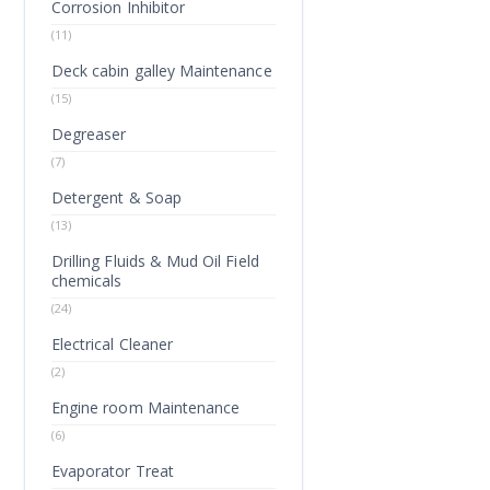
Corrosion Inhibitor
(11)
Deck cabin galley Maintenance
(15)
Degreaser
(7)
Detergent & Soap
(13)
Drilling Fluids & Mud Oil Field
chemicals
(24)
Electrical Cleaner
(2)
Engine room Maintenance
(6)
Evaporator Treat