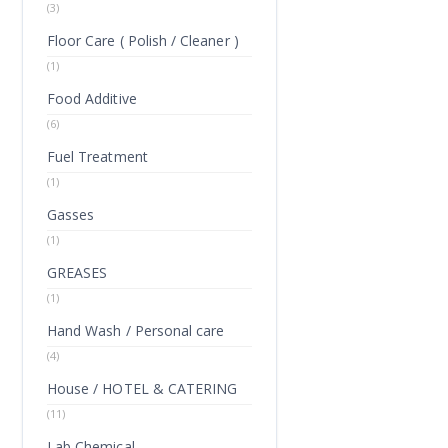
(3)
Floor Care ( Polish / Cleaner )
(1)
Food Additive
(6)
Fuel Treatment
(1)
Gasses
(1)
GREASES
(1)
Hand Wash / Personal care
(4)
House / HOTEL & CATERING
(11)
Lab Chemical