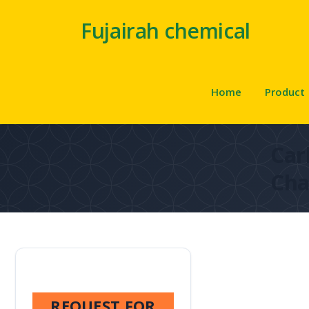
Fujairah chemical
Home
Product
Car
Cha
REQUEST FOR