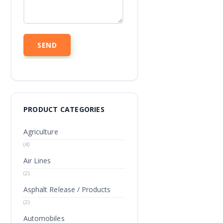
PRODUCT CATEGORIES
Agriculture
(4)
Air Lines
(2)
Asphalt Release / Products
(2)
Automobiles