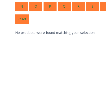
N
O
P
Q
R
S
Reset
No products were found matching your selection.