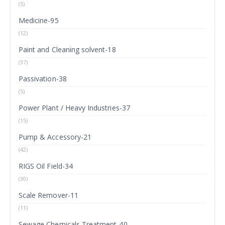
(5)
Medicine-95
(12)
Paint and Cleaning solvent-18
(37)
Passivation-38
(5)
Power Plant / Heavy Industries-37
(15)
Pump & Accessory-21
(42)
RIGS Oil Field-34
(30)
Scale Remover-11
(11)
Sewage Chemicals Treatment-40