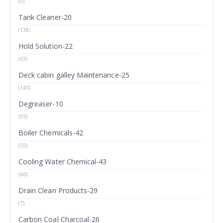
(0)
Tank Cleaner-20
(138)
Hold Solution-22
(63)
Deck cabin galley Maintenance-25
(145)
Degreaser-10
(95)
Boiler Chemicals-42
(55)
Cooling Water Chemical-43
(66)
Drain Clean Products-29
(7)
Carbon Coal Charcoal-26