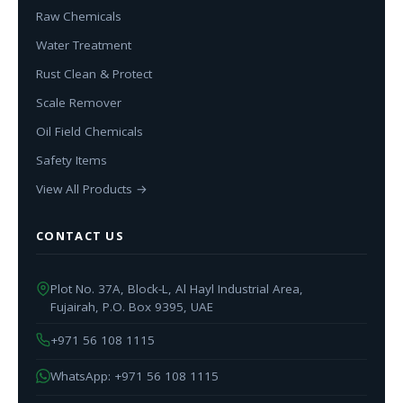
Raw Chemicals
Water Treatment
Rust Clean & Protect
Scale Remover
Oil Field Chemicals
Safety Items
View All Products →
CONTACT US
Plot No. 37A, Block-L, Al Hayl Industrial Area,
Fujairah, P.O. Box 9395, UAE
+971 56 108 1115
WhatsApp: +971 56 108 1115