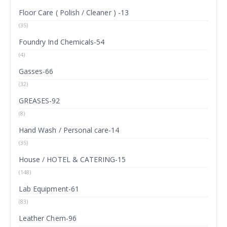
Floor Care ( Polish / Cleaner ) -13
(35)
Foundry Ind Chemicals-54
(4)
Gasses-66
(32)
GREASES-92
(8)
Hand Wash / Personal care-14
(35)
House / HOTEL & CATERING-15
(148)
Lab Equipment-61
(83)
Leather Chem-96