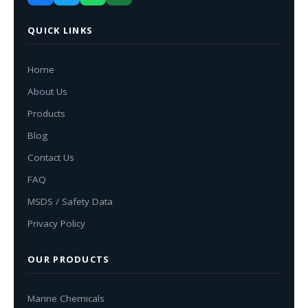
QUICK LINKS
Home
About Us
Products
Blog
Contact Us
FAQ
MSDS / Safety Data
Privacy Policy
OUR PRODUCTS
Marine Chemicals