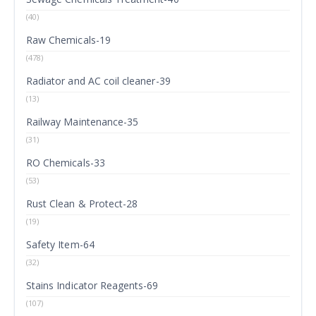
(40)
Raw Chemicals-19
(478)
Radiator and AC coil cleaner-39
(13)
Railway Maintenance-35
(31)
RO Chemicals-33
(53)
Rust Clean & Protect-28
(19)
Safety Item-64
(32)
Stains Indicator Reagents-69
(107)