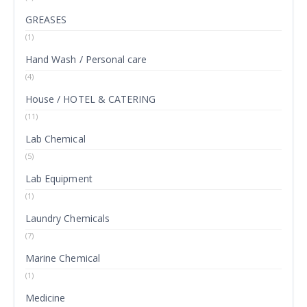
GREASES
(1)
Hand Wash / Personal care
(4)
House / HOTEL & CATERING
(11)
Lab Chemical
(5)
Lab Equipment
(1)
Laundry Chemicals
(7)
Marine Chemical
(1)
Medicine