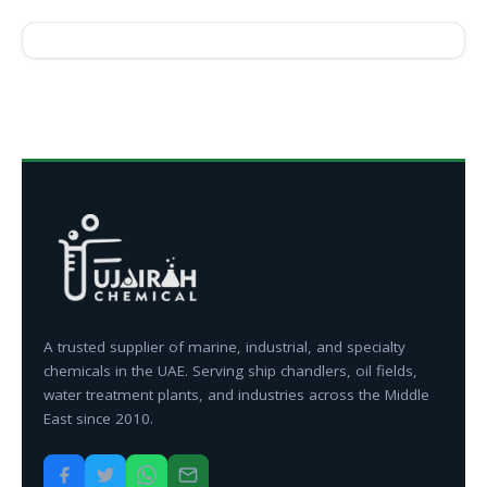
A trusted supplier of marine, industrial, and specialty
chemicals in the UAE. Serving ship chandlers, oil fields,
water treatment plants, and industries across the Middle
East since 2010.