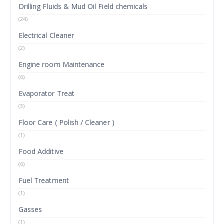
Drilling Fluids & Mud Oil Field chemicals
(24)
Electrical Cleaner
(2)
Engine room Maintenance
(6)
Evaporator Treat
(3)
Floor Care ( Polish / Cleaner )
(1)
Food Additive
(6)
Fuel Treatment
(1)
Gasses
(1)