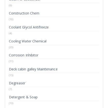
(6)
Construction Chem
(10)
Coolant Glycol Antifreeze
(4)
Cooling Water Chemical
(23)
Corrosion Inhibitor
(11)
Deck cabin galley Maintenance
(15)
Degreaser
(7)
Detergent & Soap
(13)