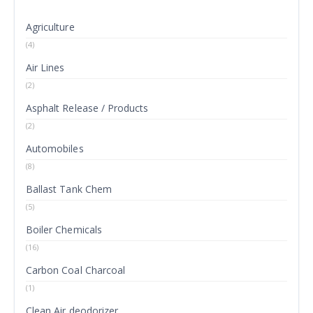
Agriculture
(4)
Air Lines
(2)
Asphalt Release / Products
(2)
Automobiles
(8)
Ballast Tank Chem
(5)
Boiler Chemicals
(16)
Carbon Coal Charcoal
(1)
Clean Air deodorizer