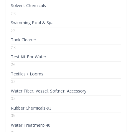
Solvent Chemicals
(12)
Swimming Pool & Spa
(7)
Tank Cleaner
(17)
Test Kit For Water
(6)
Textiles / Looms
(2)
Water Filter, Vessel, Softner, Accessory
(2)
Rubber Chemicals-93
(5)
Water Treatment-40