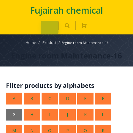
Fujairah chemical
Home
/
Product
/
Engine room Maintenance-16
Engine room Maintenance-16
Filter products by alphabets
A
B
C
D
E
F
G
H
I
J
K
L
M
N
O
P
Q
R