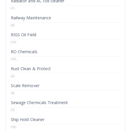
Radiator and AC coil cleaner
(1)
Railway Maintenance
(4)
RIGS Oil Field
(13)
RO Chemicals
(19)
Rust Clean & Protect
(2)
Scale Remover
(5)
Sewage Chemicals Treatment
(7)
Ship Hold Cleaner
(10)