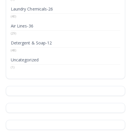
Laundry Chemicals-26
(40)
Air Lines-36
(29)
Detergent & Soap-12
(48)
Uncategorized
(1)