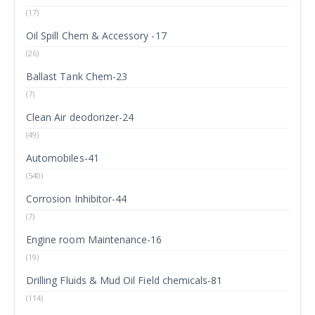
(17)
Oil Spill Chem & Accessory -17
(26)
Ballast Tank Chem-23
(7)
Clean Air deodorizer-24
(49)
Automobiles-41
(540)
Corrosion Inhibitor-44
(7)
Engine room Maintenance-16
(19)
Drilling Fluids & Mud Oil Field chemicals-81
(114)