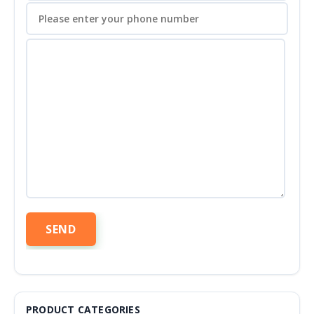
PRODUCT CATEGORIES