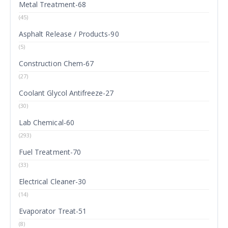
Metal Treatment-68
(45)
Asphalt Release / Products-90
(5)
Construction Chem-67
(27)
Coolant Glycol Antifreeze-27
(30)
Lab Chemical-60
(293)
Fuel Treatment-70
(33)
Electrical Cleaner-30
(14)
Evaporator Treat-51
(8)