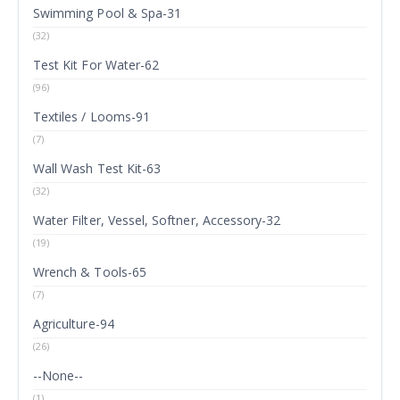
Swimming Pool & Spa-31
(32)
Test Kit For Water-62
(96)
Textiles / Looms-91
(7)
Wall Wash Test Kit-63
(32)
Water Filter, Vessel, Softner, Accessory-32
(19)
Wrench & Tools-65
(7)
Agriculture-94
(26)
--None--
(1)