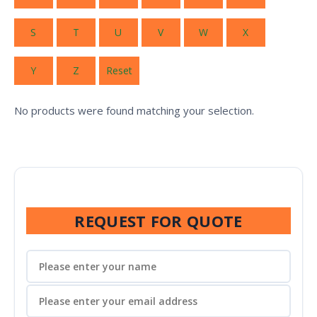
S
T
U
V
W
X
Y
Z
Reset
No products were found matching your selection.
REQUEST FOR QUOTE