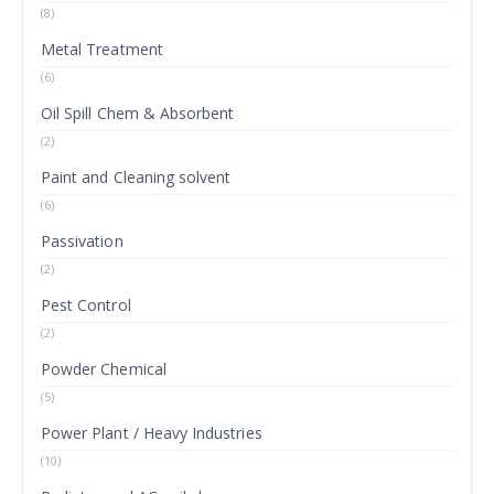
(8)
Metal Treatment
(6)
Oil Spill Chem & Absorbent
(2)
Paint and Cleaning solvent
(6)
Passivation
(2)
Pest Control
(2)
Powder Chemical
(5)
Power Plant / Heavy Industries
(10)