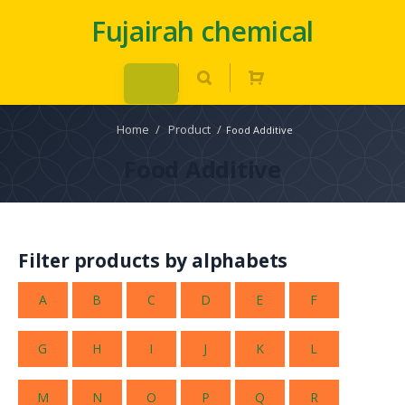
Fujairah chemical
Home
/
Product
/
Food Additive
Food Additive
Filter products by alphabets
A
B
C
D
E
F
G
H
I
J
K
L
M
N
O
P
Q
R