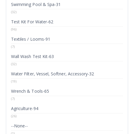
Swimming Pool & Spa-31
(32)
Test Kit For Water-62
(96)
Textiles / Looms-91
(7)
Wall Wash Test Kit-63
(32)
Water Filter, Vessel, Softner, Accessory-32
(19)
Wrench & Tools-65
(7)
Agriculture-94
(26)
--None--
(1)