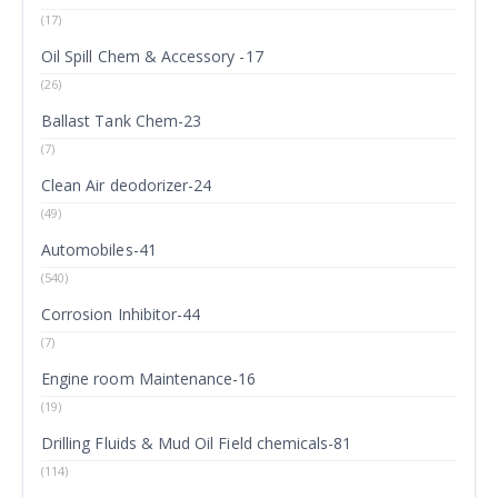
(17)
Oil Spill Chem & Accessory -17
(26)
Ballast Tank Chem-23
(7)
Clean Air deodorizer-24
(49)
Automobiles-41
(540)
Corrosion Inhibitor-44
(7)
Engine room Maintenance-16
(19)
Drilling Fluids & Mud Oil Field chemicals-81
(114)