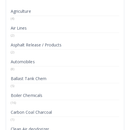
Agriculture
(4)
Air Lines
(2)
Asphalt Release / Products
(2)
Automobiles
(8)
Ballast Tank Chem
(5)
Boiler Chemicals
(16)
Carbon Coal Charcoal
(1)
Clean Air deodorizer