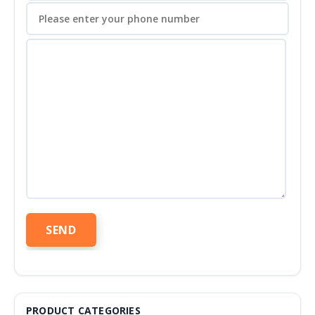
PRODUCT CATEGORIES