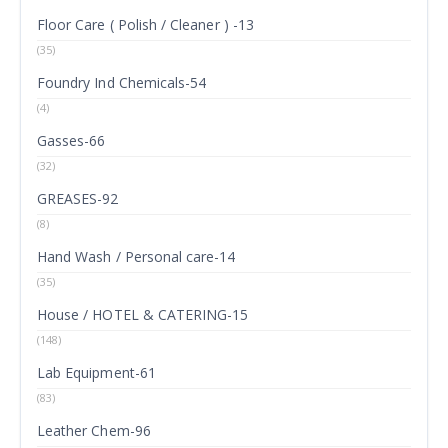
Floor Care ( Polish / Cleaner ) -13
(35)
Foundry Ind Chemicals-54
(4)
Gasses-66
(32)
GREASES-92
(8)
Hand Wash / Personal care-14
(35)
House / HOTEL & CATERING-15
(148)
Lab Equipment-61
(83)
Leather Chem-96