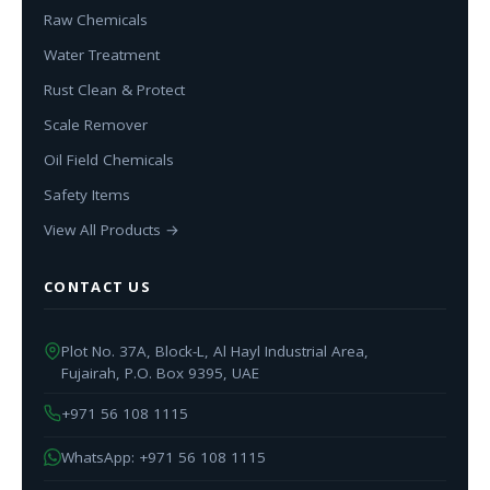
Raw Chemicals
Water Treatment
Rust Clean & Protect
Scale Remover
Oil Field Chemicals
Safety Items
View All Products →
CONTACT US
Plot No. 37A, Block-L, Al Hayl Industrial Area,
Fujairah, P.O. Box 9395, UAE
+971 56 108 1115
WhatsApp: +971 56 108 1115