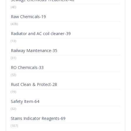
(40)
Raw Chemicals-19
(478)
Radiator and AC coil cleaner-39
(13)
Railway Maintenance-35
(31)
RO Chemicals-33
(53)
Rust Clean & Protect-28
(19)
Safety Item-64
(32)
Stains Indicator Reagents-69
(107)