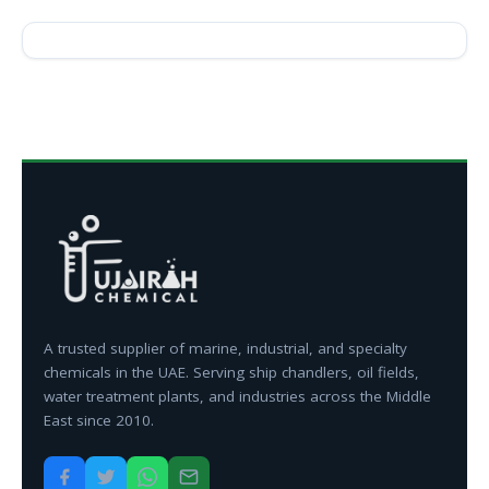
A trusted supplier of marine, industrial, and specialty
chemicals in the UAE. Serving ship chandlers, oil fields,
water treatment plants, and industries across the Middle
East since 2010.