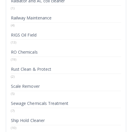
Radiator and AC coil cleaner
(1)
Railway Maintenance
(4)
RIGS Oil Field
(13)
RO Chemicals
(19)
Rust Clean & Protect
(2)
Scale Remover
(5)
Sewage Chemicals Treatment
(7)
Ship Hold Cleaner
(10)