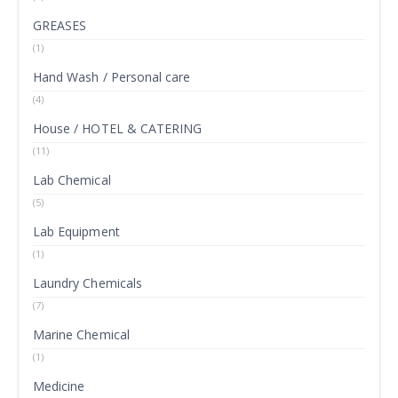
GREASES
(1)
Hand Wash / Personal care
(4)
House / HOTEL & CATERING
(11)
Lab Chemical
(5)
Lab Equipment
(1)
Laundry Chemicals
(7)
Marine Chemical
(1)
Medicine