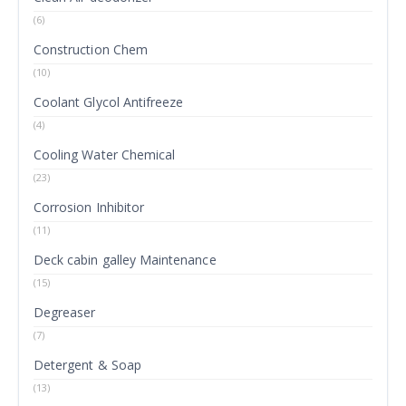
(6)
Construction Chem
(10)
Coolant Glycol Antifreeze
(4)
Cooling Water Chemical
(23)
Corrosion Inhibitor
(11)
Deck cabin galley Maintenance
(15)
Degreaser
(7)
Detergent & Soap
(13)