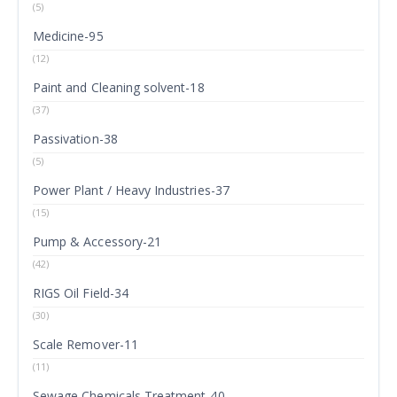
(5)
Medicine-95
(12)
Paint and Cleaning solvent-18
(37)
Passivation-38
(5)
Power Plant / Heavy Industries-37
(15)
Pump & Accessory-21
(42)
RIGS Oil Field-34
(30)
Scale Remover-11
(11)
Sewage Chemicals Treatment-40