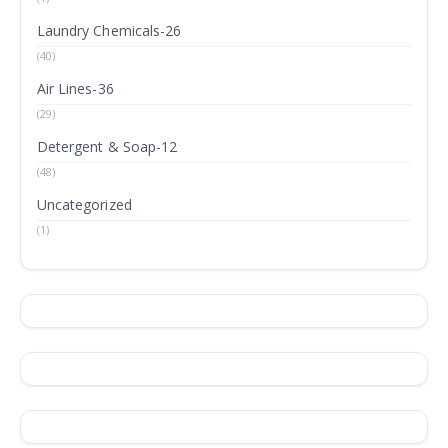
Laundry Chemicals-26
(40)
Air Lines-36
(29)
Detergent & Soap-12
(48)
Uncategorized
(1)