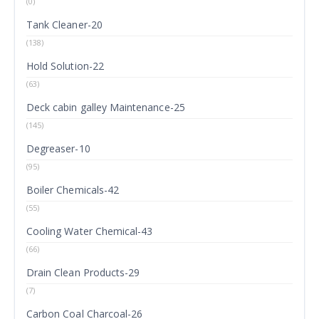
(0)
Tank Cleaner-20
(138)
Hold Solution-22
(63)
Deck cabin galley Maintenance-25
(145)
Degreaser-10
(95)
Boiler Chemicals-42
(55)
Cooling Water Chemical-43
(66)
Drain Clean Products-29
(7)
Carbon Coal Charcoal-26