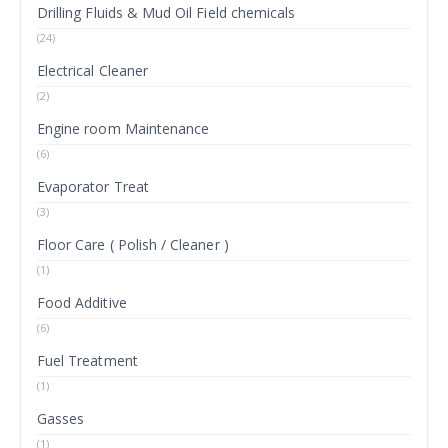
Drilling Fluids & Mud Oil Field chemicals
(24)
Electrical Cleaner
(2)
Engine room Maintenance
(6)
Evaporator Treat
(3)
Floor Care ( Polish / Cleaner )
(1)
Food Additive
(6)
Fuel Treatment
(1)
Gasses
(1)