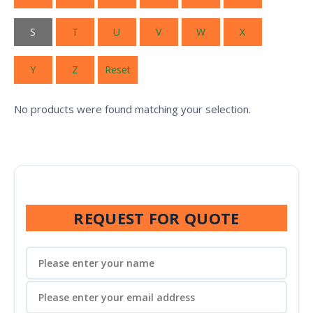
S
T
U
V
W
X
Y
Z
Reset
No products were found matching your selection.
REQUEST FOR QUOTE