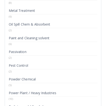
(8)
Metal Treatment
(6)
Oil Spill Chem & Absorbent
(2)
Paint and Cleaning solvent
(6)
Passivation
(2)
Pest Control
(2)
Powder Chemical
(5)
Power Plant / Heavy Industries
(10)