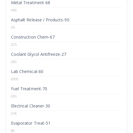
Metal Treatment-68
(45)
Asphalt Release / Products-90
(5)
Construction Chem-67
(27)
Coolant Glycol Antifreeze-27
(30)
Lab Chemical-60
(293)
Fuel Treatment-70
(33)
Electrical Cleaner-30
(14)
Evaporator Treat-51
(8)