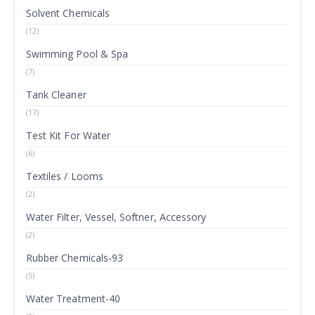
Solvent Chemicals
(12)
Swimming Pool & Spa
(7)
Tank Cleaner
(17)
Test Kit For Water
(6)
Textiles / Looms
(2)
Water Filter, Vessel, Softner, Accessory
(2)
Rubber Chemicals-93
(5)
Water Treatment-40