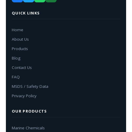
QUICK LINKS
Home
About Us
Products
Blog
Contact Us
FAQ
MSDS / Safety Data
Privacy Policy
OUR PRODUCTS
Marine Chemicals