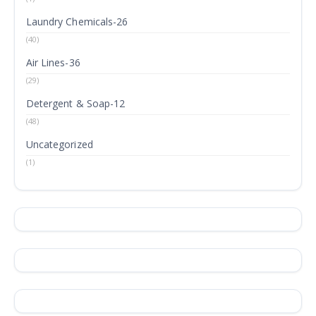
Laundry Chemicals-26
(40)
Air Lines-36
(29)
Detergent & Soap-12
(48)
Uncategorized
(1)