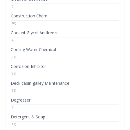
(6)
Construction Chem
(10)
Coolant Glycol Antifreeze
(4)
Cooling Water Chemical
(23)
Corrosion Inhibitor
(11)
Deck cabin galley Maintenance
(15)
Degreaser
(7)
Detergent & Soap
(13)