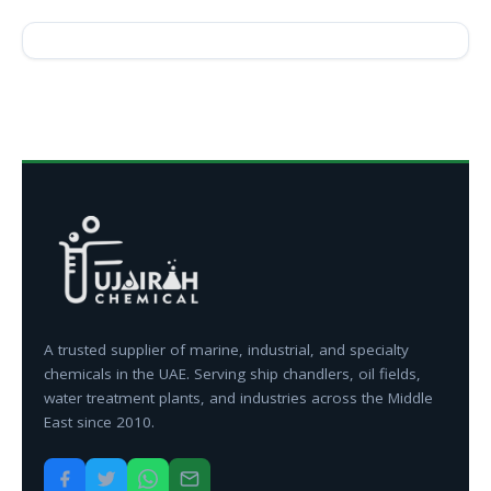
A trusted supplier of marine, industrial, and specialty
chemicals in the UAE. Serving ship chandlers, oil fields,
water treatment plants, and industries across the Middle
East since 2010.