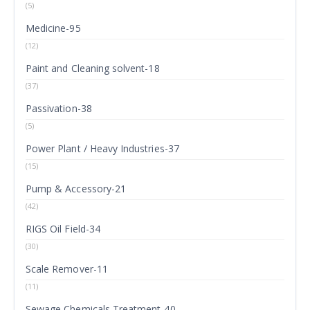
(5)
Medicine-95
(12)
Paint and Cleaning solvent-18
(37)
Passivation-38
(5)
Power Plant / Heavy Industries-37
(15)
Pump & Accessory-21
(42)
RIGS Oil Field-34
(30)
Scale Remover-11
(11)
Sewage Chemicals Treatment-40