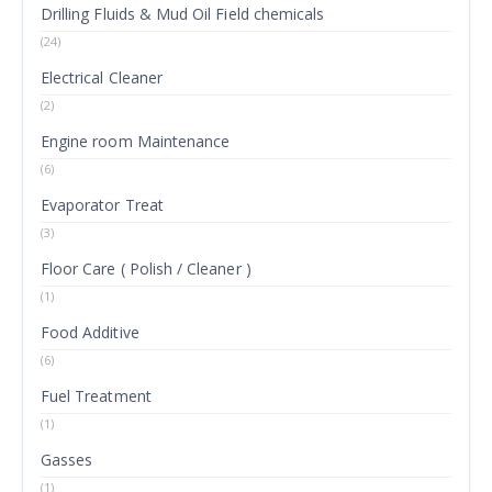
Drilling Fluids & Mud Oil Field chemicals
(24)
Electrical Cleaner
(2)
Engine room Maintenance
(6)
Evaporator Treat
(3)
Floor Care ( Polish / Cleaner )
(1)
Food Additive
(6)
Fuel Treatment
(1)
Gasses
(1)