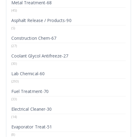
Metal Treatment-68
(45)
Asphalt Release / Products-90
(5)
Construction Chem-67
(27)
Coolant Glycol Antifreeze-27
(30)
Lab Chemical-60
(293)
Fuel Treatment-70
(33)
Electrical Cleaner-30
(14)
Evaporator Treat-51
(8)