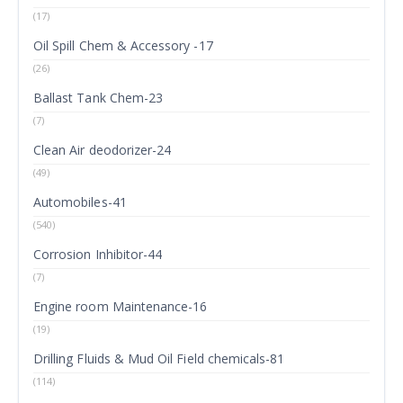
(17)
Oil Spill Chem & Accessory -17
(26)
Ballast Tank Chem-23
(7)
Clean Air deodorizer-24
(49)
Automobiles-41
(540)
Corrosion Inhibitor-44
(7)
Engine room Maintenance-16
(19)
Drilling Fluids & Mud Oil Field chemicals-81
(114)