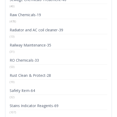
(40)
Raw Chemicals-19
(478)
Radiator and AC coil cleaner-39
(13)
Railway Maintenance-35
(31)
RO Chemicals-33
(53)
Rust Clean & Protect-28
(19)
Safety Item-64
(32)
Stains Indicator Reagents-69
(107)