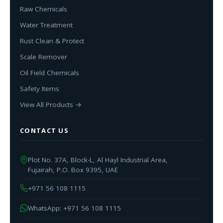
Raw Chemicals
Water Treatment
Rust Clean & Protect
Scale Remover
Oil Field Chemicals
Safety Items
View All Products →
CONTACT US
Plot No. 37A, Block-L, Al Hayl Industrial Area,
Fujairah, P.O. Box 9395, UAE
+971 56 108 1115
WhatsApp: +971 56 108 1115