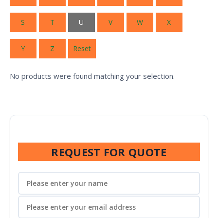
S
T
U
V
W
X
Y
Z
Reset
No products were found matching your selection.
REQUEST FOR QUOTE