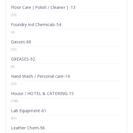
Floor Care ( Polish / Cleaner ) -13
(35)
Foundry Ind Chemicals-54
(4)
Gasses-66
(32)
GREASES-92
(8)
Hand Wash / Personal care-14
(35)
House / HOTEL & CATERING-15
(148)
Lab Equipment-61
(83)
Leather Chem-96