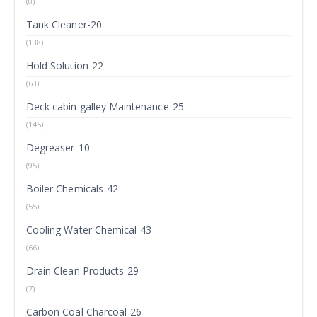
(0)
Tank Cleaner-20
(138)
Hold Solution-22
(63)
Deck cabin galley Maintenance-25
(145)
Degreaser-10
(95)
Boiler Chemicals-42
(55)
Cooling Water Chemical-43
(66)
Drain Clean Products-29
(7)
Carbon Coal Charcoal-26