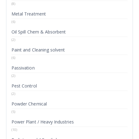
(8)
Metal Treatment
(6)
Oil Spill Chem & Absorbent
(2)
Paint and Cleaning solvent
(6)
Passivation
(2)
Pest Control
(2)
Powder Chemical
(5)
Power Plant / Heavy Industries
(10)