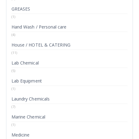
GREASES
(1)
Hand Wash / Personal care
(4)
House / HOTEL & CATERING
(11)
Lab Chemical
(5)
Lab Equipment
(1)
Laundry Chemicals
(7)
Marine Chemical
(1)
Medicine