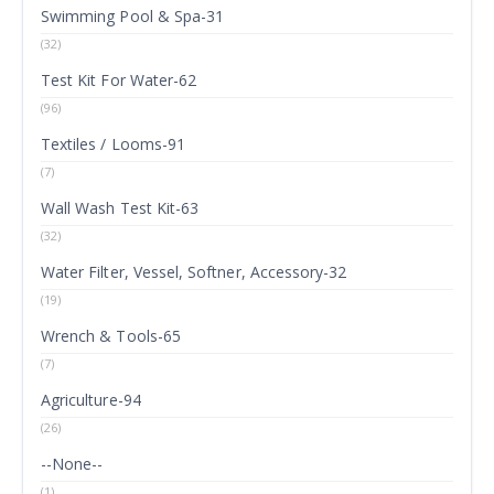
Swimming Pool & Spa-31
(32)
Test Kit For Water-62
(96)
Textiles / Looms-91
(7)
Wall Wash Test Kit-63
(32)
Water Filter, Vessel, Softner, Accessory-32
(19)
Wrench & Tools-65
(7)
Agriculture-94
(26)
--None--
(1)