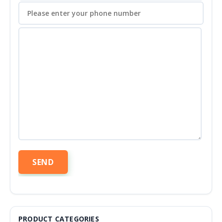
PRODUCT CATEGORIES