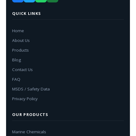
QUICK LINKS
Home
About Us
Products
Blog
Contact Us
FAQ
MSDS / Safety Data
Privacy Policy
OUR PRODUCTS
Marine Chemicals