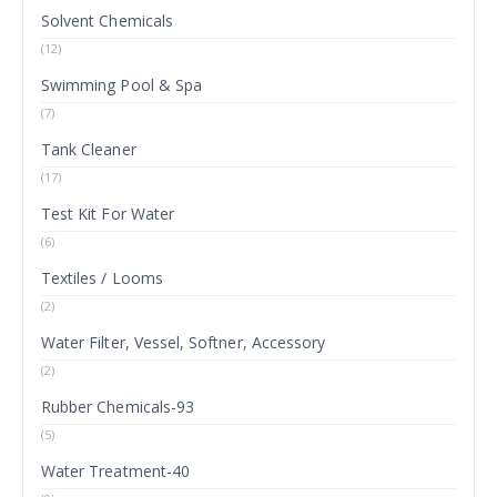
Solvent Chemicals
(12)
Swimming Pool & Spa
(7)
Tank Cleaner
(17)
Test Kit For Water
(6)
Textiles / Looms
(2)
Water Filter, Vessel, Softner, Accessory
(2)
Rubber Chemicals-93
(5)
Water Treatment-40