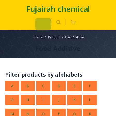
Fujairah chemical
Home
/
Product
/
Food Additive
Food Additive
Filter products by alphabets
A
B
C
D
E
F
G
H
I
J
K
L
M
N
O
P
Q
R