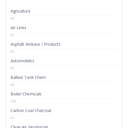
Agriculture
(4)
Air Lines
(2)
Asphalt Release / Products
(2)
Automobiles
(8)
Ballast Tank Chem
(5)
Boiler Chemicals
(16)
Carbon Coal Charcoal
(1)
Clean Air deodorizer