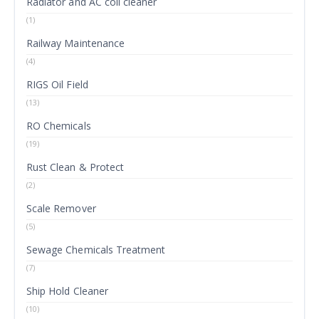
Radiator and AC coil cleaner
(1)
Railway Maintenance
(4)
RIGS Oil Field
(13)
RO Chemicals
(19)
Rust Clean & Protect
(2)
Scale Remover
(5)
Sewage Chemicals Treatment
(7)
Ship Hold Cleaner
(10)