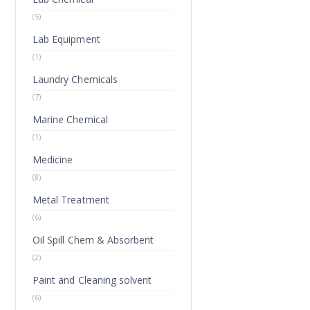
(5)
Lab Equipment
(1)
Laundry Chemicals
(7)
Marine Chemical
(1)
Medicine
(8)
Metal Treatment
(6)
Oil Spill Chem & Absorbent
(2)
Paint and Cleaning solvent
(6)