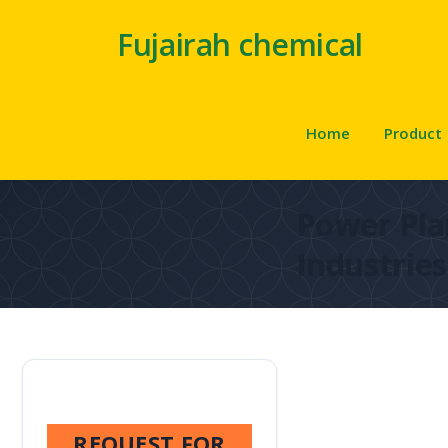
Fujairah chemical
Home
Product
Power Pla
Industries
REQUEST FOR