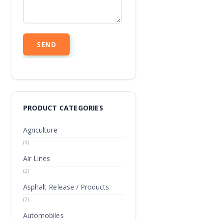
PRODUCT CATEGORIES
Agriculture
(4)
Air Lines
(2)
Asphalt Release / Products
(2)
Automobiles