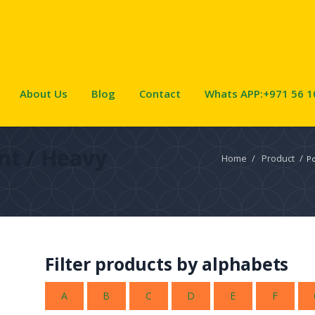
About Us
Blog
Contact
Whats APP:+971 56 1
nt / Heavy
Home
/
Product
/
Po
Filter products by alphabets
A
B
C
D
E
F