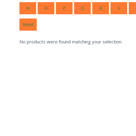
N
O
P
Q
R
S
Reset
No products were found matching your selection.