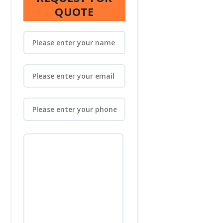
QUOTE