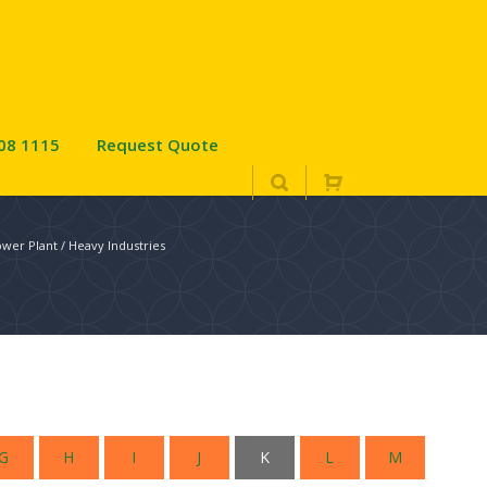
08 1115
Request Quote
wer Plant / Heavy Industries
G
H
I
J
K
L
M