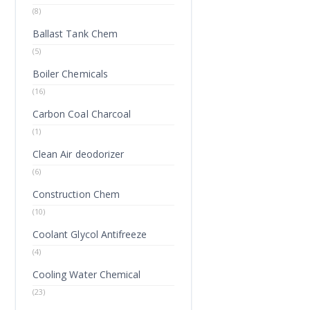
(8)
Ballast Tank Chem
(5)
Boiler Chemicals
(16)
Carbon Coal Charcoal
(1)
Clean Air deodorizer
(6)
Construction Chem
(10)
Coolant Glycol Antifreeze
(4)
Cooling Water Chemical
(23)