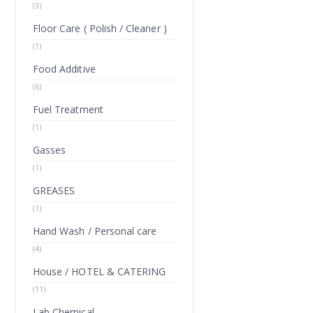
(3)
Floor Care ( Polish / Cleaner )
(1)
Food Additive
(6)
Fuel Treatment
(1)
Gasses
(1)
GREASES
(1)
Hand Wash / Personal care
(4)
House / HOTEL & CATERING
(11)
Lab Chemical