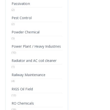
Passivation
(2)
Pest Control
(2)
Powder Chemical
(5)
Power Plant / Heavy Industries
(10)
Radiator and AC coil cleaner
(1)
Railway Maintenance
(4)
RIGS Oil Field
(13)
RO Chemicals
(19)