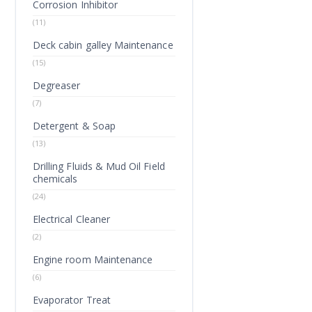
Corrosion Inhibitor
(11)
Deck cabin galley Maintenance
(15)
Degreaser
(7)
Detergent & Soap
(13)
Drilling Fluids & Mud Oil Field
chemicals
(24)
Electrical Cleaner
(2)
Engine room Maintenance
(6)
Evaporator Treat