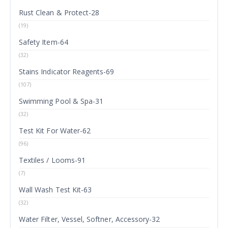
Rust Clean & Protect-28
(19)
Safety Item-64
(32)
Stains Indicator Reagents-69
(107)
Swimming Pool & Spa-31
(32)
Test Kit For Water-62
(96)
Textiles / Looms-91
(7)
Wall Wash Test Kit-63
(32)
Water Filter, Vessel, Softner, Accessory-32