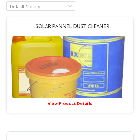
Default Sorting
SOLAR PANNEL DUST CLEANER
View Product Details