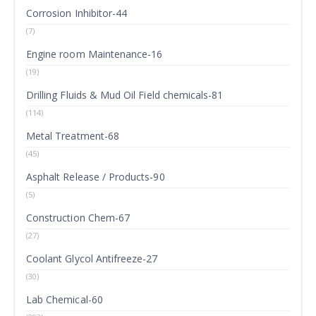
Corrosion Inhibitor-44
(7)
Engine room Maintenance-16
(19)
Drilling Fluids & Mud Oil Field chemicals-81
(114)
Metal Treatment-68
(45)
Asphalt Release / Products-90
(5)
Construction Chem-67
(27)
Coolant Glycol Antifreeze-27
(30)
Lab Chemical-60