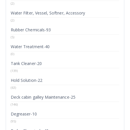
(2)
Water Filter, Vessel, Softner, Accessory
(2)
Rubber Chemicals-93
(5)
Water Treatment-40
(0)
Tank Cleaner-20
(139)
Hold Solution-22
(63)
Deck cabin galley Maintenance-25
(146)
Degreaser-10
(95)