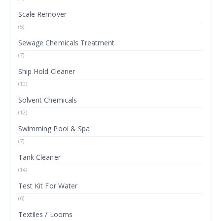
Scale Remover
(5)
Sewage Chemicals Treatment
(7)
Ship Hold Cleaner
(10)
Solvent Chemicals
(12)
Swimming Pool & Spa
(7)
Tank Cleaner
(14)
Test Kit For Water
(6)
Textiles / Looms