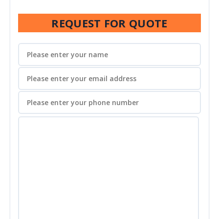
REQUEST FOR QUOTE