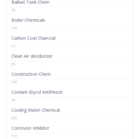
Ballast Tank Chem
(5)
Boiler Chemicals
(16)
Carbon Coal Charcoal
(1)
Clean Air deodorizer
(6)
Construction Chem
(10)
Coolant Glycol Antifreeze
(4)
Cooling Water Chemical
(23)
Corrosion Inhibitor
(11)