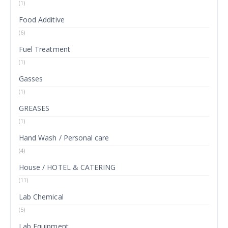
(1)
Food Additive
(6)
Fuel Treatment
(1)
Gasses
(1)
GREASES
(1)
Hand Wash / Personal care
(4)
House / HOTEL & CATERING
(11)
Lab Chemical
(5)
Lab Equipment