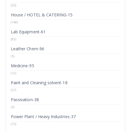
(35)
House / HOTEL & CATERING-15
(148)
Lab Equipment-61
(83)
Leather Chem-96
(5)
Medicine-95
(12)
Paint and Cleaning solvent-18
(37)
Passivation-38
(5)
Power Plant / Heavy Industries-37
(15)