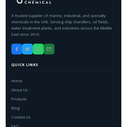
A trusted supplier of marine, industrial, and specialty
chemicals in the UAE. Serving ship chandlers, oil fields,
water treatment plants, and industries across the Middle
East since 2010.
QUICK LINKS
Home
About Us
Products
Blog
Contact Us
FAQ