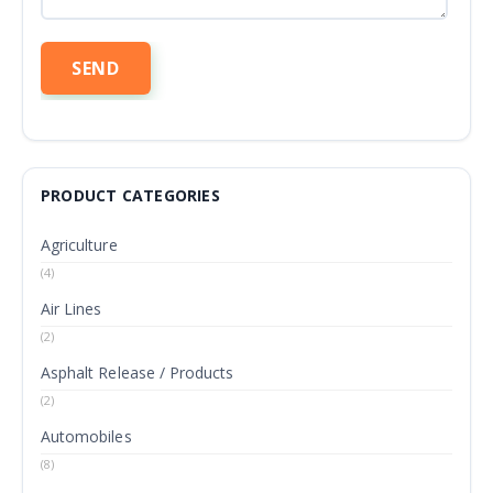
PRODUCT CATEGORIES
Agriculture
(4)
Air Lines
(2)
Asphalt Release / Products
(2)
Automobiles
(8)