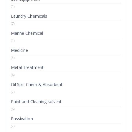
(1)
Laundry Chemicals
(7)
Marine Chemical
(1)
Medicine
(8)
Metal Treatment
(6)
Oil Spill Chem & Absorbent
(2)
Paint and Cleaning solvent
(6)
Passivation
(2)