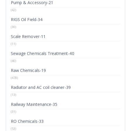
Pump & Accessory-21
(42)
RIGS Oil Field-34
(30)
Scale Remover-11
(11)
Sewage Chemicals Treatment-40
(40)
Raw Chemicals-19
(478)
Radiator and AC coil cleaner-39
(13)
Railway Maintenance-35
(31)
RO Chemicals-33
(53)