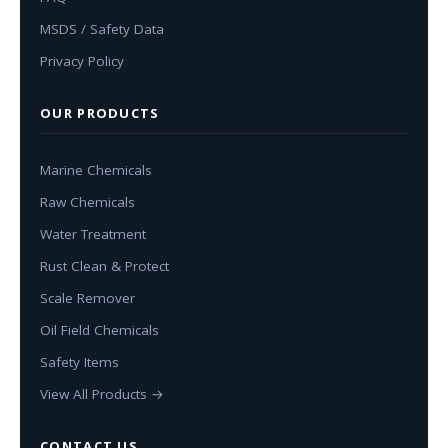
MSDS / Safety Data
Privacy Policy
OUR PRODUCTS
Marine Chemicals
Raw Chemicals
Water Treatment
Rust Clean & Protect
Scale Remover
Oil Field Chemicals
Safety Items
View All Products →
CONTACT US