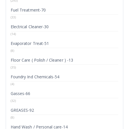
(293)
Fuel Treatment-70
(33)
Electrical Cleaner-30
(14)
Evaporator Treat-51
(8)
Floor Care ( Polish / Cleaner ) -13
(35)
Foundry Ind Chemicals-54
(4)
Gasses-66
(32)
GREASES-92
(8)
Hand Wash / Personal care-14