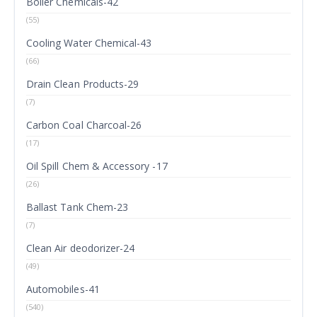
Boiler Chemicals-42
(55)
Cooling Water Chemical-43
(66)
Drain Clean Products-29
(7)
Carbon Coal Charcoal-26
(17)
Oil Spill Chem & Accessory -17
(26)
Ballast Tank Chem-23
(7)
Clean Air deodorizer-24
(49)
Automobiles-41
(540)