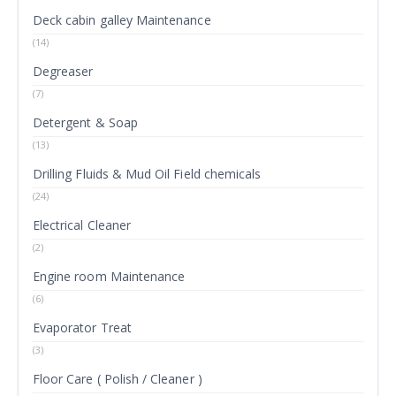
Deck cabin galley Maintenance
(14)
Degreaser
(7)
Detergent & Soap
(13)
Drilling Fluids & Mud Oil Field chemicals
(24)
Electrical Cleaner
(2)
Engine room Maintenance
(6)
Evaporator Treat
(3)
Floor Care ( Polish / Cleaner )