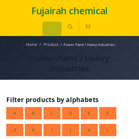
Fujairah chemical
Home
/
Product
/
Power Plant / Heavy Industries
Power Plant / Heavy
Industries
Filter products by alphabets
A
B
C
D
E
F
G
H
I
J
K
L