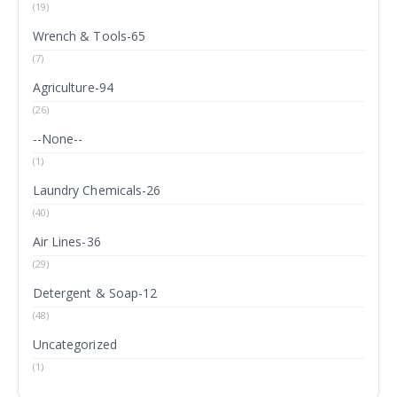
(19)
Wrench & Tools-65
(7)
Agriculture-94
(26)
--None--
(1)
Laundry Chemicals-26
(40)
Air Lines-36
(29)
Detergent & Soap-12
(48)
Uncategorized
(1)