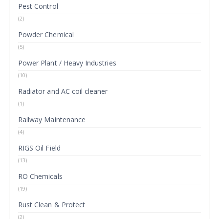
Pest Control
(2)
Powder Chemical
(5)
Power Plant / Heavy Industries
(10)
Radiator and AC coil cleaner
(1)
Railway Maintenance
(4)
RIGS Oil Field
(13)
RO Chemicals
(19)
Rust Clean & Protect
(2)