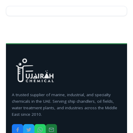
A trusted supplier of marine, industrial, and specialty
chemicals in the UAE. Serving ship chandlers, oil fields,
water treatment plants, and industries across the Middle
East since 2010.