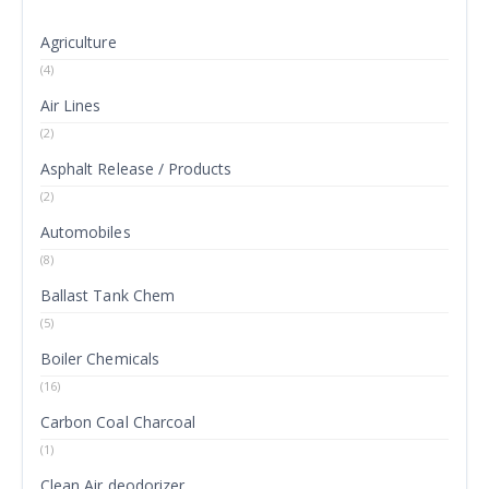
Agriculture
(4)
Air Lines
(2)
Asphalt Release / Products
(2)
Automobiles
(8)
Ballast Tank Chem
(5)
Boiler Chemicals
(16)
Carbon Coal Charcoal
(1)
Clean Air deodorizer