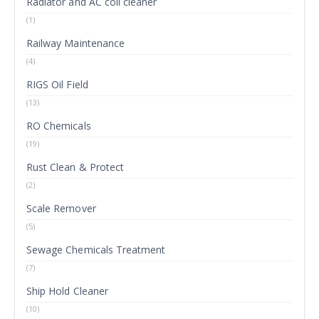
Radiator and AC coil cleaner
(1)
Railway Maintenance
(4)
RIGS Oil Field
(13)
RO Chemicals
(19)
Rust Clean & Protect
(2)
Scale Remover
(5)
Sewage Chemicals Treatment
(7)
Ship Hold Cleaner
(10)