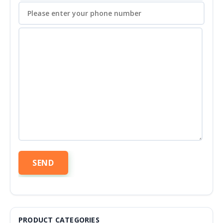
PRODUCT CATEGORIES