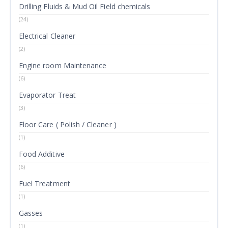
Drilling Fluids & Mud Oil Field chemicals
(24)
Electrical Cleaner
(2)
Engine room Maintenance
(6)
Evaporator Treat
(3)
Floor Care ( Polish / Cleaner )
(1)
Food Additive
(6)
Fuel Treatment
(1)
Gasses
(1)