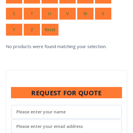
S
T
U
V
W
X
Y
Z
Reset
No products were found matching your selection.
REQUEST FOR QUOTE