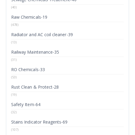
(40)
Raw Chemicals-19
(478)
Radiator and AC coil cleaner-39
(13)
Railway Maintenance-35
(31)
RO Chemicals-33
(53)
Rust Clean & Protect-28
(19)
Safety Item-64
(32)
Stains Indicator Reagents-69
(107)