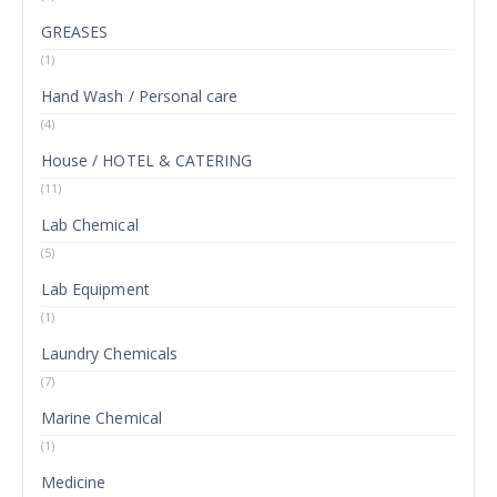
GREASES
(1)
Hand Wash / Personal care
(4)
House / HOTEL & CATERING
(11)
Lab Chemical
(5)
Lab Equipment
(1)
Laundry Chemicals
(7)
Marine Chemical
(1)
Medicine