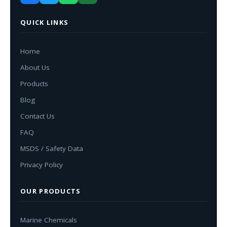
QUICK LINKS
Home
About Us
Products
Blog
Contact Us
FAQ
MSDS / Safety Data
Privacy Policy
OUR PRODUCTS
Marine Chemicals