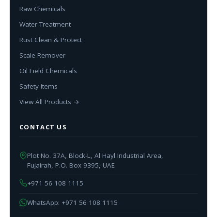
Raw Chemicals
Water Treatment
Rust Clean & Protect
Scale Remover
Oil Field Chemicals
Safety Items
View All Products →
CONTACT US
Plot No. 37A, Block-L, Al Hayl Industrial Area,
Fujairah, P.O. Box 9395, UAE
+971 56 108 1115
WhatsApp: +971 56 108 1115