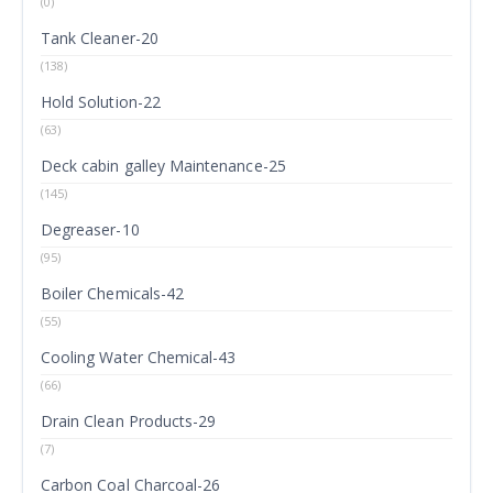
(0)
Tank Cleaner-20
(138)
Hold Solution-22
(63)
Deck cabin galley Maintenance-25
(145)
Degreaser-10
(95)
Boiler Chemicals-42
(55)
Cooling Water Chemical-43
(66)
Drain Clean Products-29
(7)
Carbon Coal Charcoal-26