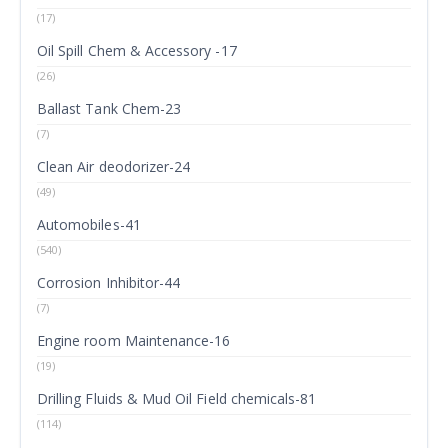
(17)
Oil Spill Chem & Accessory -17
(26)
Ballast Tank Chem-23
(7)
Clean Air deodorizer-24
(49)
Automobiles-41
(540)
Corrosion Inhibitor-44
(7)
Engine room Maintenance-16
(19)
Drilling Fluids & Mud Oil Field chemicals-81
(114)