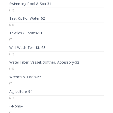
Swimming Pool & Spa-31
(32)
Test Kit For Water-62
(96)
Textiles / Looms-91
(7)
Wall Wash Test Kit-63
(32)
Water Filter, Vessel, Softner, Accessory-32
(19)
Wrench & Tools-65
(7)
Agriculture-94
(26)
--None--
(1)