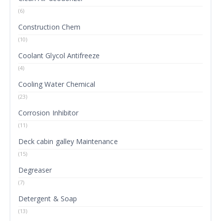
(6)
Construction Chem
(10)
Coolant Glycol Antifreeze
(4)
Cooling Water Chemical
(23)
Corrosion Inhibitor
(11)
Deck cabin galley Maintenance
(15)
Degreaser
(7)
Detergent & Soap
(13)