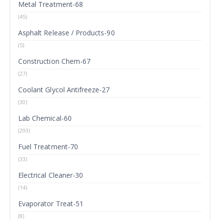
Metal Treatment-68
(45)
Asphalt Release / Products-90
(5)
Construction Chem-67
(27)
Coolant Glycol Antifreeze-27
(30)
Lab Chemical-60
(293)
Fuel Treatment-70
(33)
Electrical Cleaner-30
(14)
Evaporator Treat-51
(8)