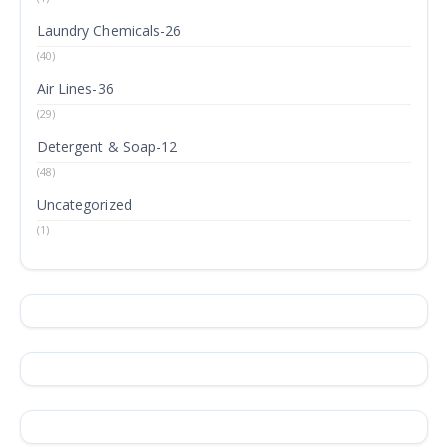
Laundry Chemicals-26
(40)
Air Lines-36
(29)
Detergent & Soap-12
(48)
Uncategorized
(1)