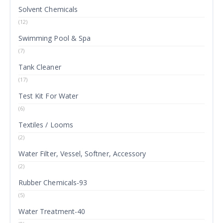
Solvent Chemicals
(12)
Swimming Pool & Spa
(7)
Tank Cleaner
(17)
Test Kit For Water
(6)
Textiles / Looms
(2)
Water Filter, Vessel, Softner, Accessory
(2)
Rubber Chemicals-93
(5)
Water Treatment-40