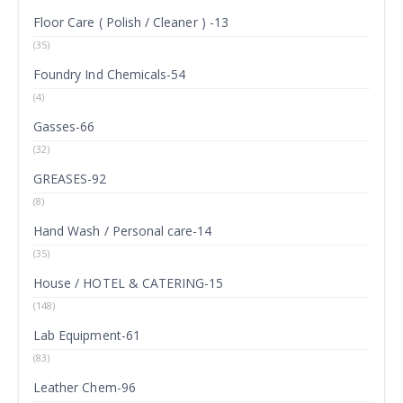
Floor Care ( Polish / Cleaner ) -13
(35)
Foundry Ind Chemicals-54
(4)
Gasses-66
(32)
GREASES-92
(8)
Hand Wash / Personal care-14
(35)
House / HOTEL & CATERING-15
(148)
Lab Equipment-61
(83)
Leather Chem-96