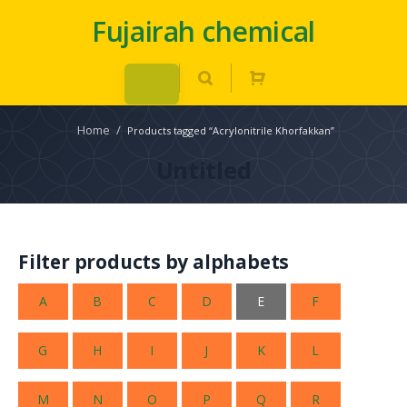
Fujairah chemical
Home
/
Products tagged “Acrylonitrile Khorfakkan”
Untitled
Filter products by alphabets
A
B
C
D
E
F
G
H
I
J
K
L
M
N
O
P
Q
R