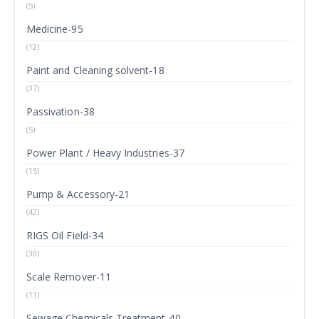
(5)
Medicine-95
(12)
Paint and Cleaning solvent-18
(37)
Passivation-38
(5)
Power Plant / Heavy Industries-37
(15)
Pump & Accessory-21
(42)
RIGS Oil Field-34
(30)
Scale Remover-11
(11)
Sewage Chemicals Treatment-40