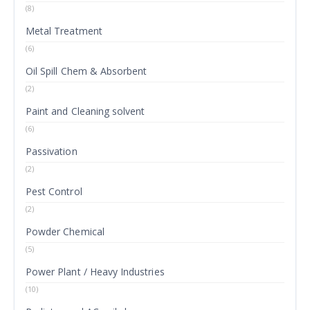
(8)
Metal Treatment
(6)
Oil Spill Chem & Absorbent
(2)
Paint and Cleaning solvent
(6)
Passivation
(2)
Pest Control
(2)
Powder Chemical
(5)
Power Plant / Heavy Industries
(10)