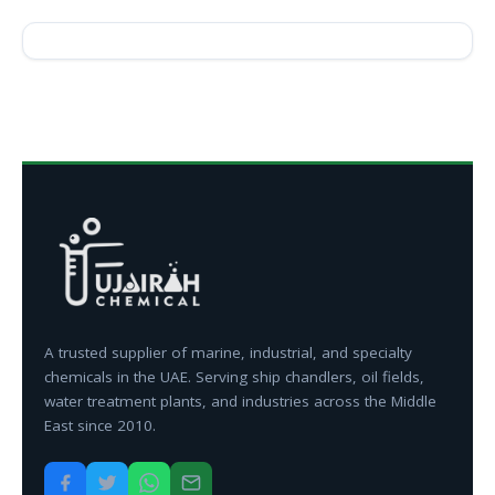
A trusted supplier of marine, industrial, and specialty
chemicals in the UAE. Serving ship chandlers, oil fields,
water treatment plants, and industries across the Middle
East since 2010.