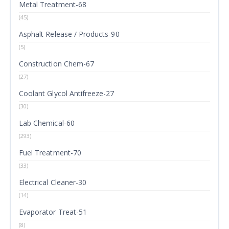
Metal Treatment-68
(45)
Asphalt Release / Products-90
(5)
Construction Chem-67
(27)
Coolant Glycol Antifreeze-27
(30)
Lab Chemical-60
(293)
Fuel Treatment-70
(33)
Electrical Cleaner-30
(14)
Evaporator Treat-51
(8)