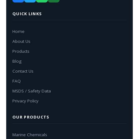
QUICK LINKS
Home
About Us
Products
Blog
Contact Us
FAQ
MSDS / Safety Data
Privacy Policy
OUR PRODUCTS
Marine Chemicals