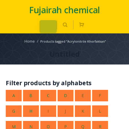
Fujairah chemical
Home
/
Products tagged “Acrylonitrile Khorfakkan”
Untitled
Filter products by alphabets
A
B
C
D
E
F
G
H
I
J
K
L
M
N
O
P
Q
R