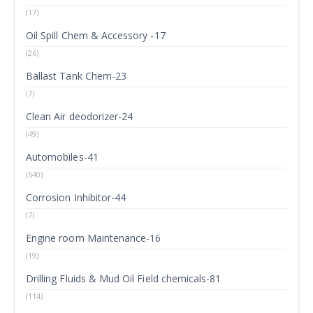
(17)
Oil Spill Chem & Accessory -17
(26)
Ballast Tank Chem-23
(7)
Clean Air deodorizer-24
(49)
Automobiles-41
(540)
Corrosion Inhibitor-44
(7)
Engine room Maintenance-16
(19)
Drilling Fluids & Mud Oil Field chemicals-81
(114)