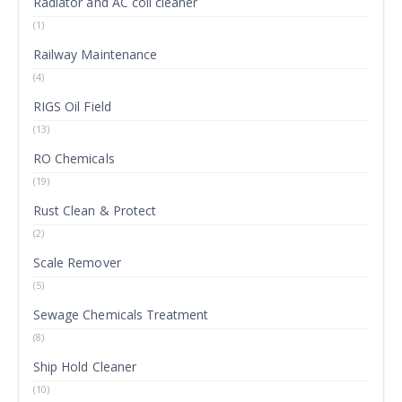
Radiator and AC coil cleaner
(1)
Railway Maintenance
(4)
RIGS Oil Field
(13)
RO Chemicals
(19)
Rust Clean & Protect
(2)
Scale Remover
(5)
Sewage Chemicals Treatment
(8)
Ship Hold Cleaner
(10)