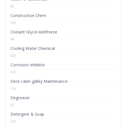
(6)
Construction Chem
(10)
Coolant Glycol Antifreeze
(4)
Cooling Water Chemical
(23)
Corrosion Inhibitor
(11)
Deck cabin galley Maintenance
(15)
Degreaser
(7)
Detergent & Soap
(13)