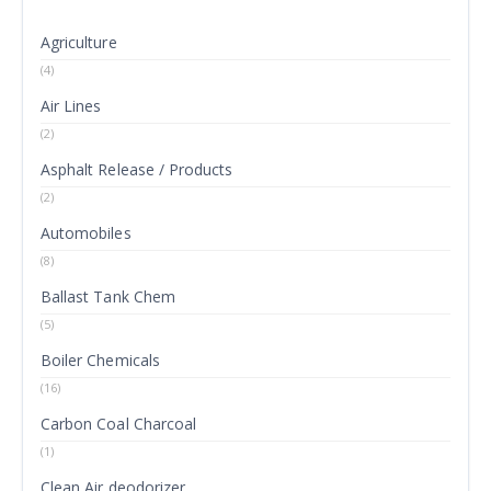
Agriculture
(4)
Air Lines
(2)
Asphalt Release / Products
(2)
Automobiles
(8)
Ballast Tank Chem
(5)
Boiler Chemicals
(16)
Carbon Coal Charcoal
(1)
Clean Air deodorizer