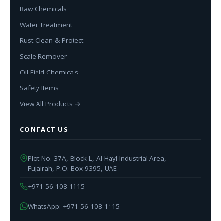
Raw Chemicals
Water Treatment
Rust Clean & Protect
Scale Remover
Oil Field Chemicals
Safety Items
View All Products →
CONTACT US
Plot No. 37A, Block-L, Al Hayl Industrial Area,
Fujairah, P.O. Box 9395, UAE
+971 56 108 1115
WhatsApp: +971 56 108 1115