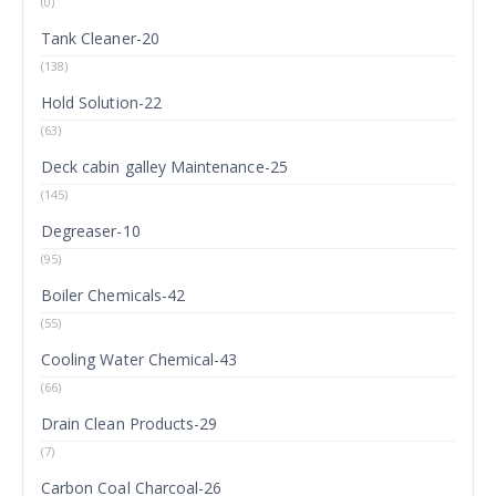
(0)
Tank Cleaner-20
(138)
Hold Solution-22
(63)
Deck cabin galley Maintenance-25
(145)
Degreaser-10
(95)
Boiler Chemicals-42
(55)
Cooling Water Chemical-43
(66)
Drain Clean Products-29
(7)
Carbon Coal Charcoal-26