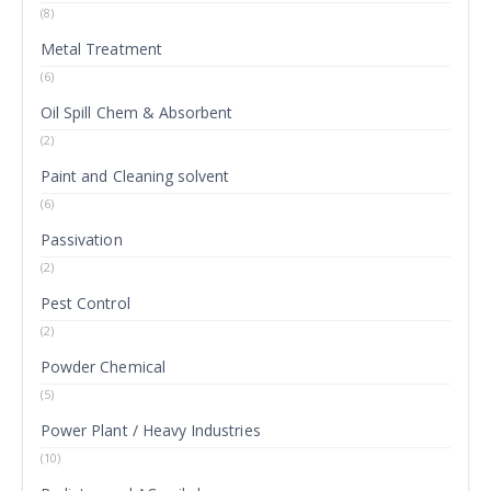
(8)
Metal Treatment
(6)
Oil Spill Chem & Absorbent
(2)
Paint and Cleaning solvent
(6)
Passivation
(2)
Pest Control
(2)
Powder Chemical
(5)
Power Plant / Heavy Industries
(10)