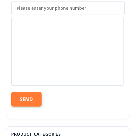
PRODUCT CATEGORIES