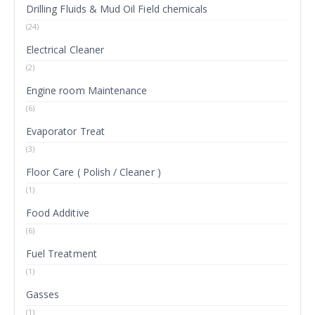
Drilling Fluids & Mud Oil Field chemicals
(24)
Electrical Cleaner
(2)
Engine room Maintenance
(6)
Evaporator Treat
(3)
Floor Care ( Polish / Cleaner )
(1)
Food Additive
(6)
Fuel Treatment
(1)
Gasses
(1)