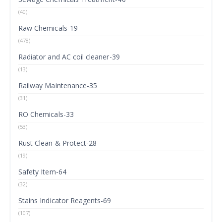
(40)
Raw Chemicals-19
(478)
Radiator and AC coil cleaner-39
(13)
Railway Maintenance-35
(31)
RO Chemicals-33
(53)
Rust Clean & Protect-28
(19)
Safety Item-64
(32)
Stains Indicator Reagents-69
(107)