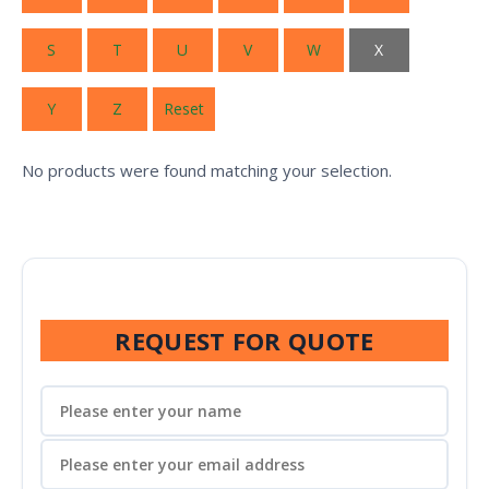
S
T
U
V
W
X
Y
Z
Reset
No products were found matching your selection.
REQUEST FOR QUOTE