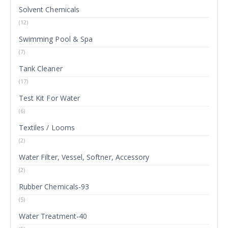
Solvent Chemicals
(12)
Swimming Pool & Spa
(7)
Tank Cleaner
(17)
Test Kit For Water
(6)
Textiles / Looms
(2)
Water Filter, Vessel, Softner, Accessory
(2)
Rubber Chemicals-93
(5)
Water Treatment-40