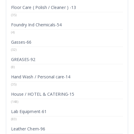
Floor Care ( Polish / Cleaner ) -13
(35)
Foundry Ind Chemicals-54
(4)
Gasses-66
(32)
GREASES-92
(8)
Hand Wash / Personal care-14
(35)
House / HOTEL & CATERING-15
(148)
Lab Equipment-61
(83)
Leather Chem-96