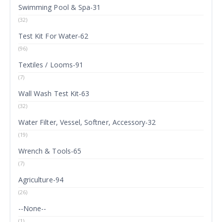
Swimming Pool & Spa-31
(32)
Test Kit For Water-62
(96)
Textiles / Looms-91
(7)
Wall Wash Test Kit-63
(32)
Water Filter, Vessel, Softner, Accessory-32
(19)
Wrench & Tools-65
(7)
Agriculture-94
(26)
--None--
(1)