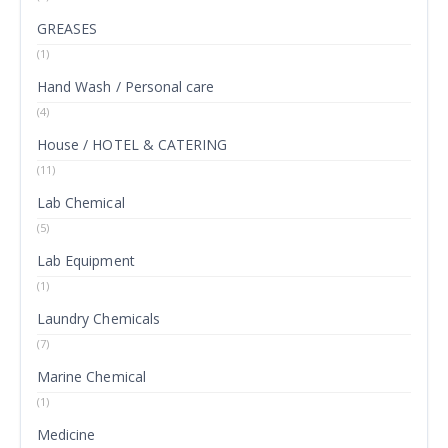
GREASES
(1)
Hand Wash / Personal care
(4)
House / HOTEL & CATERING
(11)
Lab Chemical
(5)
Lab Equipment
(1)
Laundry Chemicals
(7)
Marine Chemical
(1)
Medicine