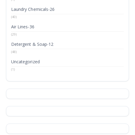
Laundry Chemicals-26
(40)
Air Lines-36
(29)
Detergent & Soap-12
(48)
Uncategorized
(1)