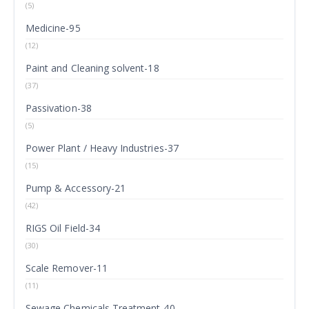
(5)
Medicine-95
(12)
Paint and Cleaning solvent-18
(37)
Passivation-38
(5)
Power Plant / Heavy Industries-37
(15)
Pump & Accessory-21
(42)
RIGS Oil Field-34
(30)
Scale Remover-11
(11)
Sewage Chemicals Treatment-40