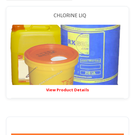
CHLORINE LIQ
View Product Details