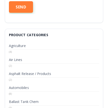
PRODUCT CATEGORIES
Agriculture
(4)
Air Lines
(2)
Asphalt Release / Products
(2)
Automobiles
(8)
Ballast Tank Chem
(5)