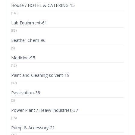
House / HOTEL & CATERING-15
(148)
Lab Equipment-61
(83)
Leather Chem-96
(5)
Medicine-95
(12)
Paint and Cleaning solvent-18
(37)
Passivation-38
(5)
Power Plant / Heavy Industries-37
(15)
Pump & Accessory-21