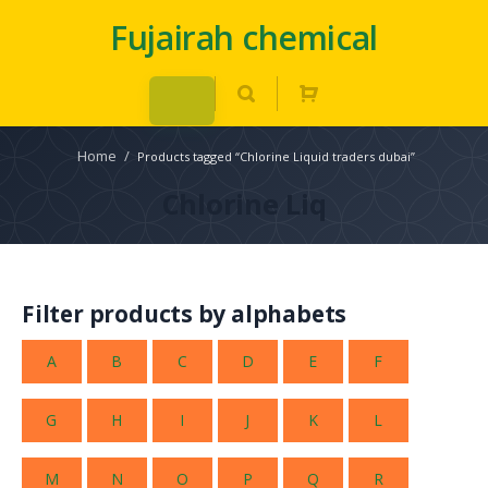
Fujairah chemical
Home
/
Products tagged “Chlorine Liquid traders dubai”
Chlorine Liq
Filter products by alphabets
A
B
C
D
E
F
G
H
I
J
K
L
M
N
O
P
Q
R