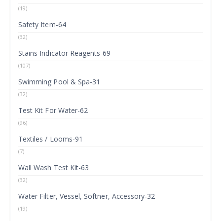
(19)
Safety Item-64
(32)
Stains Indicator Reagents-69
(107)
Swimming Pool & Spa-31
(32)
Test Kit For Water-62
(96)
Textiles / Looms-91
(7)
Wall Wash Test Kit-63
(32)
Water Filter, Vessel, Softner, Accessory-32
(19)