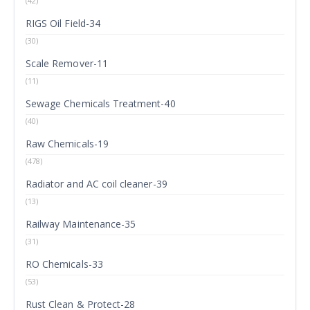
(42)
RIGS Oil Field-34
(30)
Scale Remover-11
(11)
Sewage Chemicals Treatment-40
(40)
Raw Chemicals-19
(478)
Radiator and AC coil cleaner-39
(13)
Railway Maintenance-35
(31)
RO Chemicals-33
(53)
Rust Clean & Protect-28