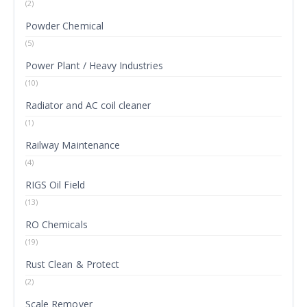
(2)
Powder Chemical
(5)
Power Plant / Heavy Industries
(10)
Radiator and AC coil cleaner
(1)
Railway Maintenance
(4)
RIGS Oil Field
(13)
RO Chemicals
(19)
Rust Clean & Protect
(2)
Scale Remover