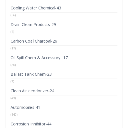
Cooling Water Chemical-43
(66)
Drain Clean Products-29
(7)
Carbon Coal Charcoal-26
(17)
Oil Spill Chem & Accessory -17
(26)
Ballast Tank Chem-23
(7)
Clean Air deodorizer-24
(49)
Automobiles-41
(540)
Corrosion Inhibitor-44