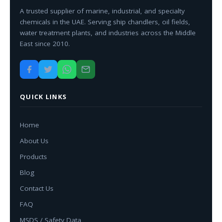
A trusted supplier of marine, industrial, and specialty
chemicals in the UAE. Serving ship chandlers, oil fields,
water treatment plants, and industries across the Middle
East since 2010.
QUICK LINKS
Home
About Us
Products
Blog
Contact Us
FAQ
MSDS / Safety Data