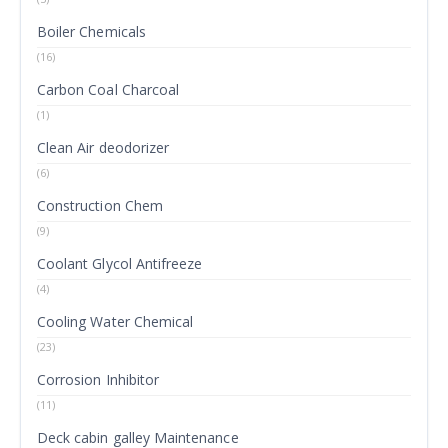
Boiler Chemicals
(16)
Carbon Coal Charcoal
(1)
Clean Air deodorizer
(6)
Construction Chem
(9)
Coolant Glycol Antifreeze
(4)
Cooling Water Chemical
(23)
Corrosion Inhibitor
(11)
Deck cabin galley Maintenance