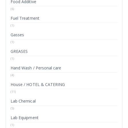
Food Additive
(6)
Fuel Treatment
(1)
Gasses
(1)
GREASES
(1)
Hand Wash / Personal care
(4)
House / HOTEL & CATERING
(11)
Lab Chemical
(5)
Lab Equipment
(1)