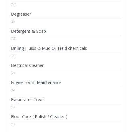
(14)
Degreaser
(6)
Detergent & Soap
(12)
Drilling Fluids & Mud Oil Field chemicals
(24)
Electrical Cleaner
(2)
Engine room Maintenance
(6)
Evaporator Treat
(3)
Floor Care ( Polish / Cleaner )
(1)