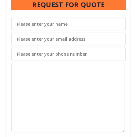
REQUEST FOR QUOTE