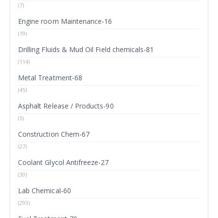
(7)
Engine room Maintenance-16
(19)
Drilling Fluids & Mud Oil Field chemicals-81
(114)
Metal Treatment-68
(45)
Asphalt Release / Products-90
(5)
Construction Chem-67
(27)
Coolant Glycol Antifreeze-27
(30)
Lab Chemical-60
(293)