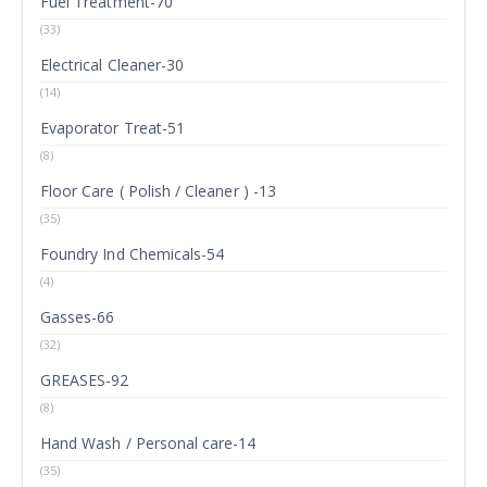
Fuel Treatment-70
(33)
Electrical Cleaner-30
(14)
Evaporator Treat-51
(8)
Floor Care ( Polish / Cleaner ) -13
(35)
Foundry Ind Chemicals-54
(4)
Gasses-66
(32)
GREASES-92
(8)
Hand Wash / Personal care-14
(35)