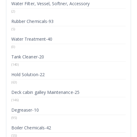
Water Filter, Vessel, Softner, Accessory
(2)
Rubber Chemicals-93
(5)
Water Treatment-40
(0)
Tank Cleaner-20
(140)
Hold Solution-22
(63)
Deck cabin galley Maintenance-25
(146)
Degreaser-10
(95)
Boiler Chemicals-42
(55)