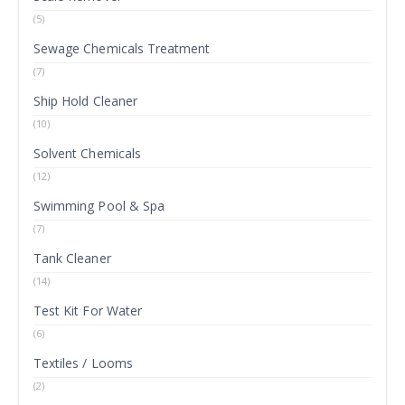
(5)
Sewage Chemicals Treatment
(7)
Ship Hold Cleaner
(10)
Solvent Chemicals
(12)
Swimming Pool & Spa
(7)
Tank Cleaner
(14)
Test Kit For Water
(6)
Textiles / Looms
(2)