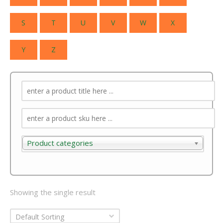
S
T
U
V
W
X
Y
Z
Product categories
Product categories
Showing the single result
Default Sorting