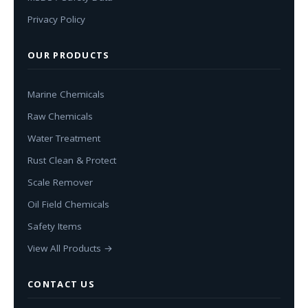
Privacy Policy
OUR PRODUCTS
Marine Chemicals
Raw Chemicals
Water Treatment
Rust Clean & Protect
Scale Remover
Oil Field Chemicals
Safety Items
View All Products →
CONTACT US