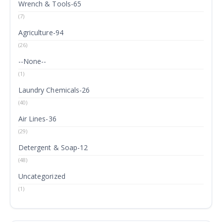
Wrench & Tools-65
(7)
Agriculture-94
(26)
--None--
(1)
Laundry Chemicals-26
(40)
Air Lines-36
(29)
Detergent & Soap-12
(48)
Uncategorized
(1)