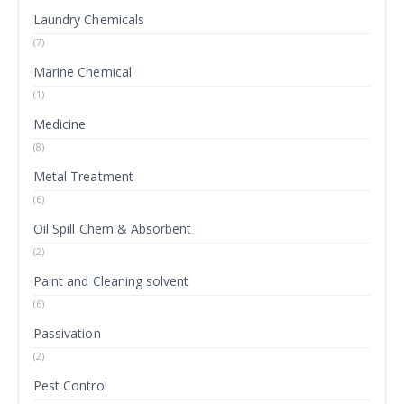
Laundry Chemicals
(7)
Marine Chemical
(1)
Medicine
(8)
Metal Treatment
(6)
Oil Spill Chem & Absorbent
(2)
Paint and Cleaning solvent
(6)
Passivation
(2)
Pest Control