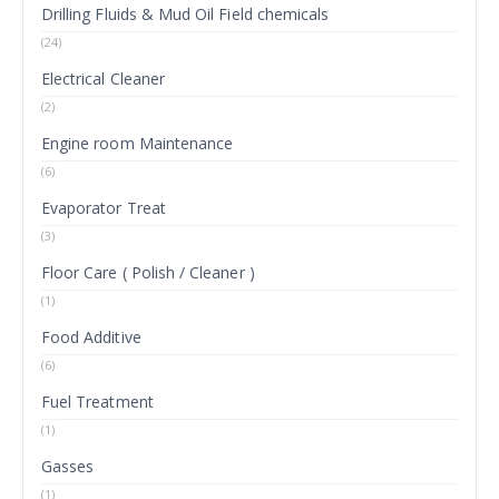
Drilling Fluids & Mud Oil Field chemicals
(24)
Electrical Cleaner
(2)
Engine room Maintenance
(6)
Evaporator Treat
(3)
Floor Care ( Polish / Cleaner )
(1)
Food Additive
(6)
Fuel Treatment
(1)
Gasses
(1)