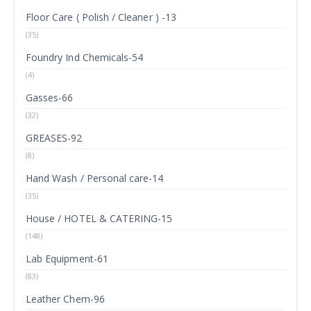
Floor Care ( Polish / Cleaner ) -13
(35)
Foundry Ind Chemicals-54
(4)
Gasses-66
(32)
GREASES-92
(8)
Hand Wash / Personal care-14
(35)
House / HOTEL & CATERING-15
(148)
Lab Equipment-61
(83)
Leather Chem-96