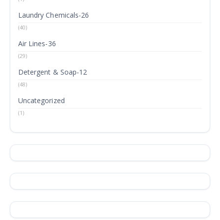
Laundry Chemicals-26
(40)
Air Lines-36
(29)
Detergent & Soap-12
(48)
Uncategorized
(1)