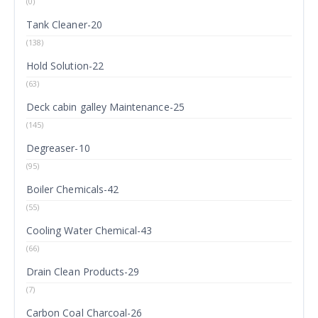
(0)
Tank Cleaner-20
(138)
Hold Solution-22
(63)
Deck cabin galley Maintenance-25
(145)
Degreaser-10
(95)
Boiler Chemicals-42
(55)
Cooling Water Chemical-43
(66)
Drain Clean Products-29
(7)
Carbon Coal Charcoal-26