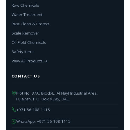
Raw Chemicals
Water Treatment
Rust Clean & Protect
Scale Remover
Oil Field Chemicals
Safety Items
View All Products →
CONTACT US
Plot No. 37A, Block-L, Al Hayl Industrial Area,
Fujairah, P.O. Box 9395, UAE
+971 56 108 1115
WhatsApp: +971 56 108 1115