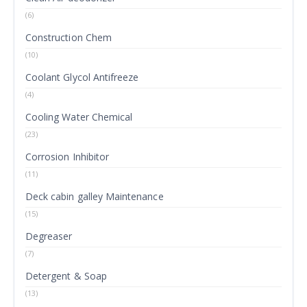
(6)
Construction Chem
(10)
Coolant Glycol Antifreeze
(4)
Cooling Water Chemical
(23)
Corrosion Inhibitor
(11)
Deck cabin galley Maintenance
(15)
Degreaser
(7)
Detergent & Soap
(13)