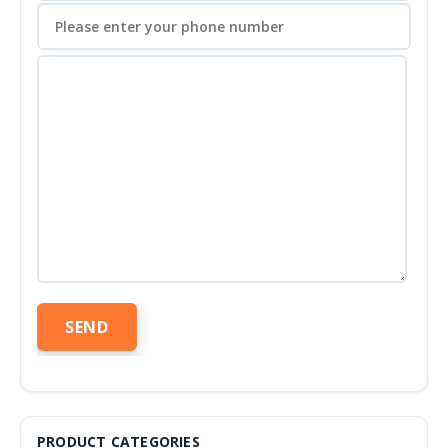
PRODUCT CATEGORIES