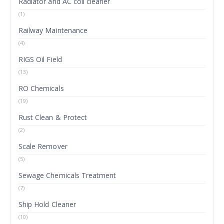
Radiator and AC coil cleaner
(1)
Railway Maintenance
(4)
RIGS Oil Field
(13)
RO Chemicals
(19)
Rust Clean & Protect
(2)
Scale Remover
(5)
Sewage Chemicals Treatment
(7)
Ship Hold Cleaner
(10)