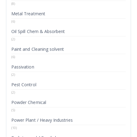
(8)
Metal Treatment
(6)
Oil Spill Chem & Absorbent
(2)
Paint and Cleaning solvent
(6)
Passivation
(2)
Pest Control
(2)
Powder Chemical
(5)
Power Plant / Heavy Industries
(10)