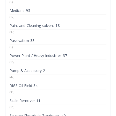
(5)
Medicine-95
(12)
Paint and Cleaning solvent-18
(37)
Passivation-38
(5)
Power Plant / Heavy Industries-37
(15)
Pump & Accessory-21
(42)
RIGS Oil Field-34
(30)
Scale Remover-11
(11)
Sewage Chemicals Treatment-40