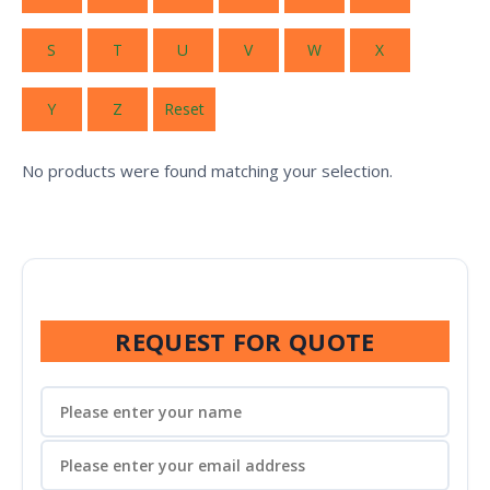
S
T
U
V
W
X
Y
Z
Reset
No products were found matching your selection.
REQUEST FOR QUOTE