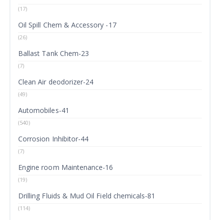
(17)
Oil Spill Chem & Accessory -17
(26)
Ballast Tank Chem-23
(7)
Clean Air deodorizer-24
(49)
Automobiles-41
(540)
Corrosion Inhibitor-44
(7)
Engine room Maintenance-16
(19)
Drilling Fluids & Mud Oil Field chemicals-81
(114)