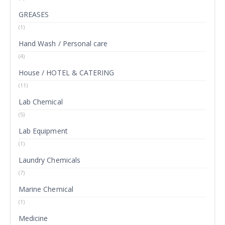
GREASES
(1)
Hand Wash / Personal care
(4)
House / HOTEL & CATERING
(11)
Lab Chemical
(5)
Lab Equipment
(1)
Laundry Chemicals
(7)
Marine Chemical
(1)
Medicine