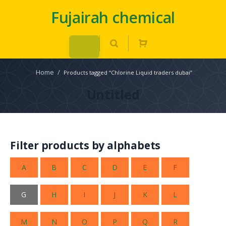
Fujairah chemical
Home
/
Products tagged “Chlorine Liquid traders dubai”
Untitled
Filter products by alphabets
A
B
C
D
E
F
G
H
I
J
K
L
M
N
O
P
Q
R