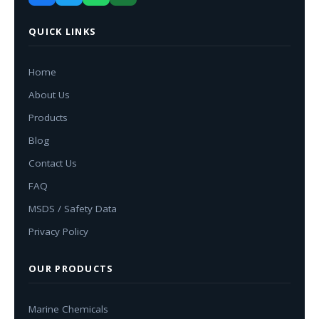
QUICK LINKS
Home
About Us
Products
Blog
Contact Us
FAQ
MSDS / Safety Data
Privacy Policy
OUR PRODUCTS
Marine Chemicals