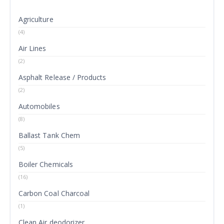
Agriculture
(4)
Air Lines
(2)
Asphalt Release / Products
(2)
Automobiles
(8)
Ballast Tank Chem
(5)
Boiler Chemicals
(16)
Carbon Coal Charcoal
(1)
Clean Air deodorizer