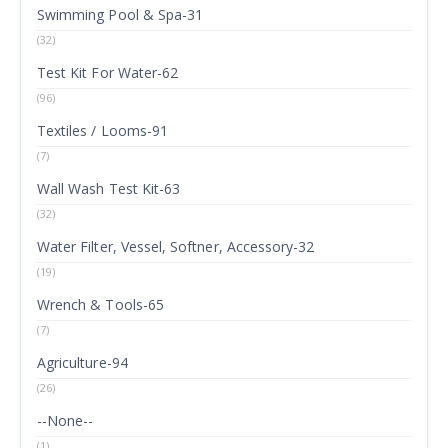
Swimming Pool & Spa-31
(32)
Test Kit For Water-62
(96)
Textiles / Looms-91
(7)
Wall Wash Test Kit-63
(32)
Water Filter, Vessel, Softner, Accessory-32
(19)
Wrench & Tools-65
(7)
Agriculture-94
(26)
--None--
(1)