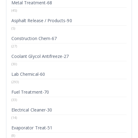
Metal Treatment-68
(45)
Asphalt Release / Products-90
(5)
Construction Chem-67
(27)
Coolant Glycol Antifreeze-27
(30)
Lab Chemical-60
(293)
Fuel Treatment-70
(33)
Electrical Cleaner-30
(14)
Evaporator Treat-51
(8)