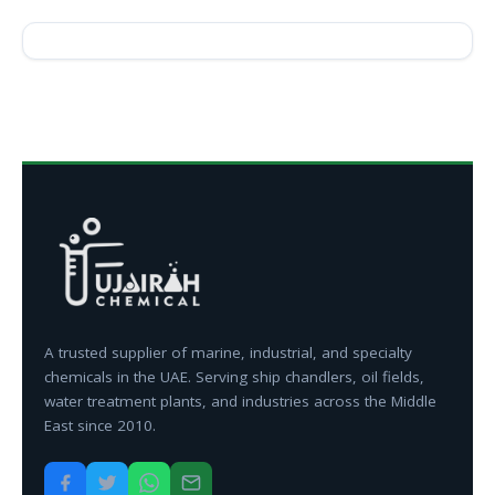
A trusted supplier of marine, industrial, and specialty
chemicals in the UAE. Serving ship chandlers, oil fields,
water treatment plants, and industries across the Middle
East since 2010.