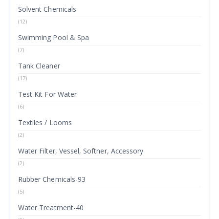
Solvent Chemicals
(12)
Swimming Pool & Spa
(7)
Tank Cleaner
(17)
Test Kit For Water
(6)
Textiles / Looms
(2)
Water Filter, Vessel, Softner, Accessory
(2)
Rubber Chemicals-93
(5)
Water Treatment-40