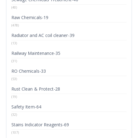
(40)
Raw Chemicals-19
(478)
Radiator and AC coil cleaner-39
(13)
Railway Maintenance-35
(31)
RO Chemicals-33
(53)
Rust Clean & Protect-28
(19)
Safety Item-64
(32)
Stains Indicator Reagents-69
(107)