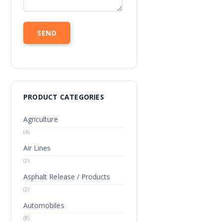
PRODUCT CATEGORIES
Agriculture
(4)
Air Lines
(2)
Asphalt Release / Products
(2)
Automobiles
(8)