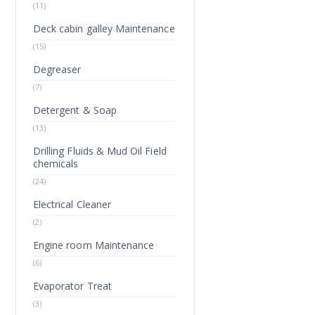
(11)
Deck cabin galley Maintenance
(15)
Degreaser
(7)
Detergent & Soap
(13)
Drilling Fluids & Mud Oil Field
chemicals
(24)
Electrical Cleaner
(2)
Engine room Maintenance
(6)
Evaporator Treat
(3)