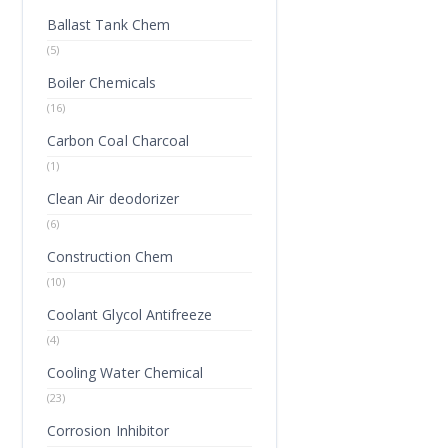
Ballast Tank Chem
(5)
Boiler Chemicals
(16)
Carbon Coal Charcoal
(1)
Clean Air deodorizer
(6)
Construction Chem
(10)
Coolant Glycol Antifreeze
(4)
Cooling Water Chemical
(23)
Corrosion Inhibitor