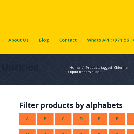
About Us
Blog
Contact
Whats APP:+971 56 1
Untitled
Home
/
Products tagged “Chlorine
Liquid traders dubai”
Filter products by alphabets
A
B
C
D
E
F