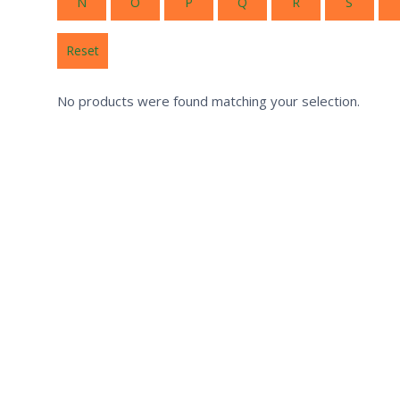
N
O
P
Q
R
S
Reset
No products were found matching your selection.