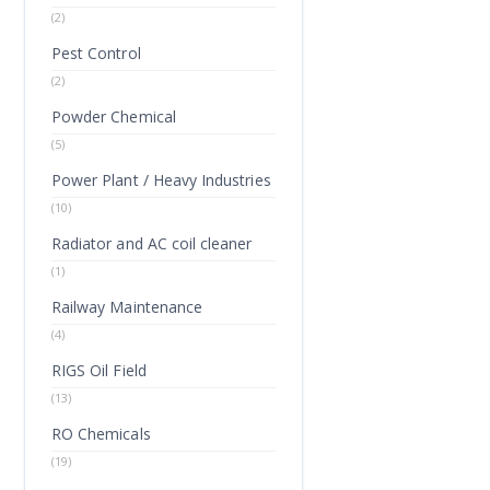
(2)
Pest Control
(2)
Powder Chemical
(5)
Power Plant / Heavy Industries
(10)
Radiator and AC coil cleaner
(1)
Railway Maintenance
(4)
RIGS Oil Field
(13)
RO Chemicals
(19)