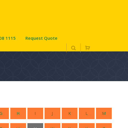
08 1115
Request Quote
G
H
I
J
K
L
M