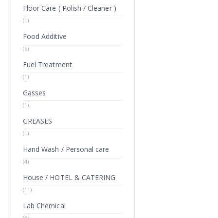
Floor Care ( Polish / Cleaner )
(1)
Food Additive
(6)
Fuel Treatment
(1)
Gasses
(1)
GREASES
(1)
Hand Wash / Personal care
(4)
House / HOTEL & CATERING
(11)
Lab Chemical
(5)