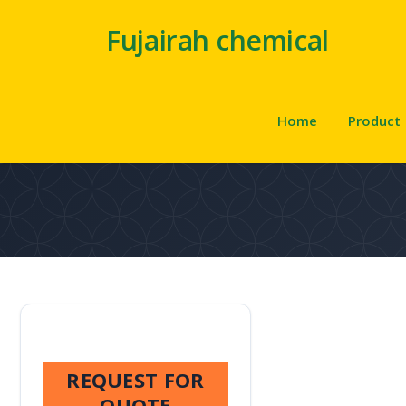
Fujairah chemical
Home
Product
REQUEST FOR
QUOTE