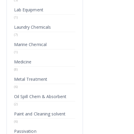
Lab Equipment
(1)
Laundry Chemicals
(7)
Marine Chemical
(1)
Medicine
(8)
Metal Treatment
(6)
Oil Spill Chem & Absorbent
(2)
Paint and Cleaning solvent
(6)
Passivation