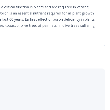
 critical function in plants and are required in varying
ron is an essential nutrient required for all plant growth
st 60 years. Earliest effect of boron deficiency in plants
tobacco, olive tree, oil palm etc. In olive trees suffering