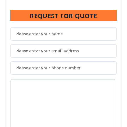
REQUEST FOR QUOTE