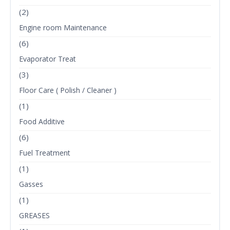
(2)
Engine room Maintenance
(6)
Evaporator Treat
(3)
Floor Care ( Polish / Cleaner )
(1)
Food Additive
(6)
Fuel Treatment
(1)
Gasses
(1)
GREASES