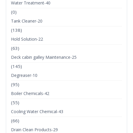
Water Treatment-40
(0)
Tank Cleaner-20
(138)
Hold Solution-22
(63)
Deck cabin galley Maintenance-25
(145)
Degreaser-10
(95)
Boiler Chemicals-42
(55)
Cooling Water Chemical-43
(66)
Drain Clean Products-29