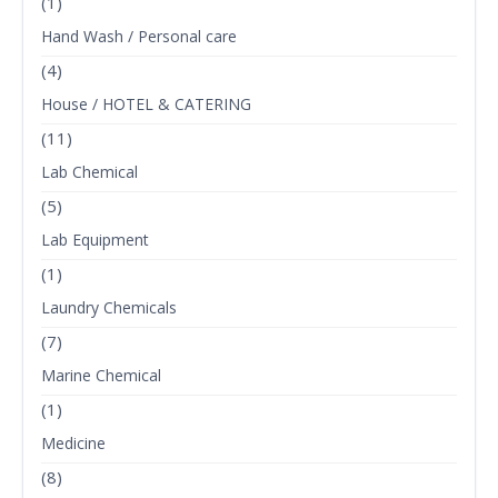
(1)
Hand Wash / Personal care
(4)
House / HOTEL & CATERING
(11)
Lab Chemical
(5)
Lab Equipment
(1)
Laundry Chemicals
(7)
Marine Chemical
(1)
Medicine
(8)