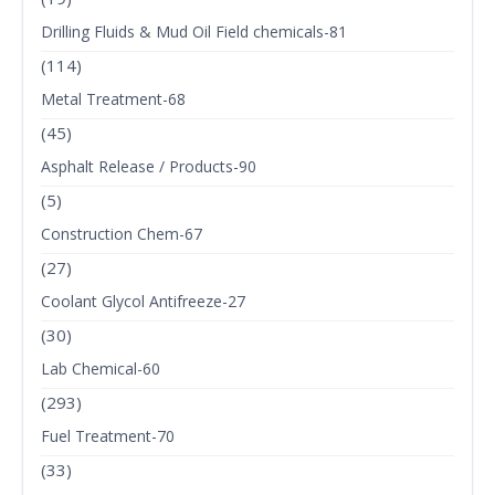
Drilling Fluids & Mud Oil Field chemicals-81
(114)
Metal Treatment-68
(45)
Asphalt Release / Products-90
(5)
Construction Chem-67
(27)
Coolant Glycol Antifreeze-27
(30)
Lab Chemical-60
(293)
Fuel Treatment-70
(33)