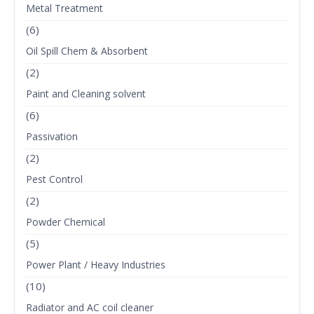
Metal Treatment
(6)
Oil Spill Chem & Absorbent
(2)
Paint and Cleaning solvent
(6)
Passivation
(2)
Pest Control
(2)
Powder Chemical
(5)
Power Plant / Heavy Industries
(10)
Radiator and AC coil cleaner