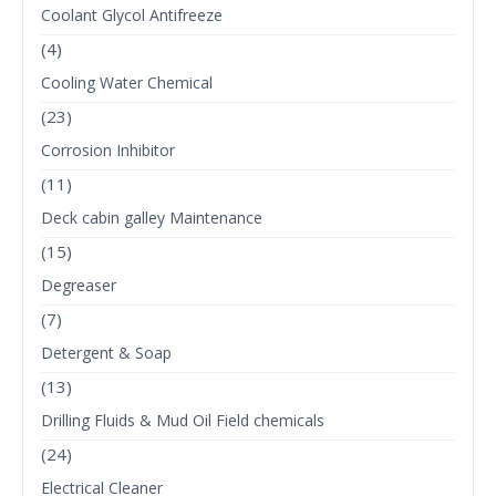
Coolant Glycol Antifreeze
(4)
Cooling Water Chemical
(23)
Corrosion Inhibitor
(11)
Deck cabin galley Maintenance
(15)
Degreaser
(7)
Detergent & Soap
(13)
Drilling Fluids & Mud Oil Field chemicals
(24)
Electrical Cleaner