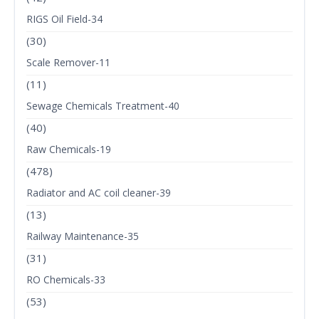
RIGS Oil Field-34
(30)
Scale Remover-11
(11)
Sewage Chemicals Treatment-40
(40)
Raw Chemicals-19
(478)
Radiator and AC coil cleaner-39
(13)
Railway Maintenance-35
(31)
RO Chemicals-33
(53)