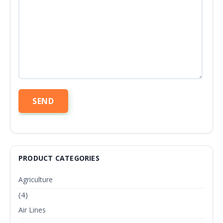
PRODUCT CATEGORIES
Agriculture
(4)
Air Lines