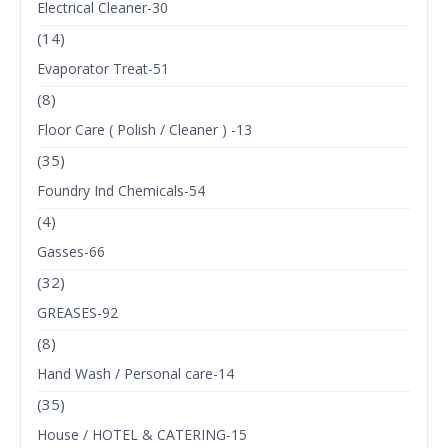
Electrical Cleaner-30
(14)
Evaporator Treat-51
(8)
Floor Care ( Polish / Cleaner ) -13
(35)
Foundry Ind Chemicals-54
(4)
Gasses-66
(32)
GREASES-92
(8)
Hand Wash / Personal care-14
(35)
House / HOTEL & CATERING-15