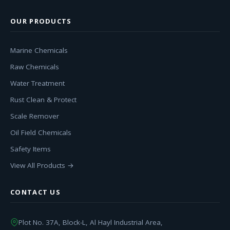
OUR PRODUCTS
Marine Chemicals
Raw Chemicals
Water Treatment
Rust Clean & Protect
Scale Remover
Oil Field Chemicals
Safety Items
View All Products →
CONTACT US
Plot No. 37A, Block-L, Al Hayl Industrial Area,