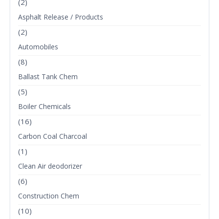
(2)
Asphalt Release / Products
(2)
Automobiles
(8)
Ballast Tank Chem
(5)
Boiler Chemicals
(16)
Carbon Coal Charcoal
(1)
Clean Air deodorizer
(6)
Construction Chem
(10)