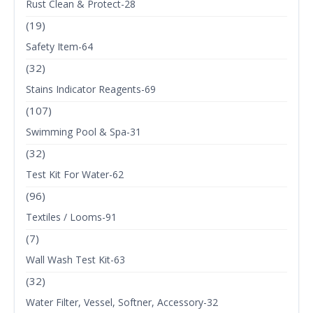
Rust Clean & Protect-28
(19)
Safety Item-64
(32)
Stains Indicator Reagents-69
(107)
Swimming Pool & Spa-31
(32)
Test Kit For Water-62
(96)
Textiles / Looms-91
(7)
Wall Wash Test Kit-63
(32)
Water Filter, Vessel, Softner, Accessory-32