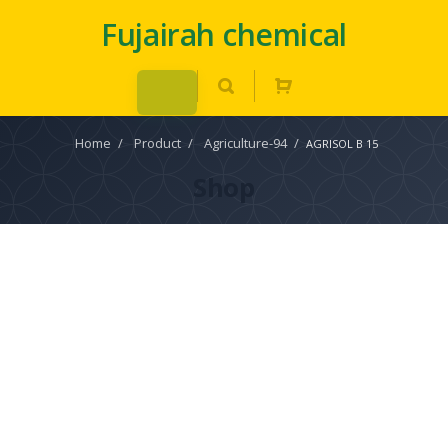
Fujairah chemical
Home
/
Product
/
Agriculture-94
/
AGRISOL B 15
Shop