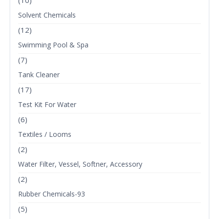
(10)
Solvent Chemicals
(12)
Swimming Pool & Spa
(7)
Tank Cleaner
(17)
Test Kit For Water
(6)
Textiles / Looms
(2)
Water Filter, Vessel, Softner, Accessory
(2)
Rubber Chemicals-93
(5)