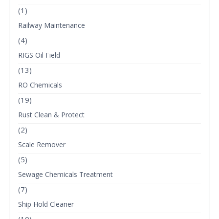
(1)
Railway Maintenance
(4)
RIGS Oil Field
(13)
RO Chemicals
(19)
Rust Clean & Protect
(2)
Scale Remover
(5)
Sewage Chemicals Treatment
(7)
Ship Hold Cleaner