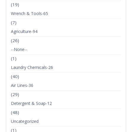
(19)
Wrench & Tools-65
(7)
Agriculture-94
(26)
--None--
(1)
Laundry Chemicals-26
(40)
Air Lines-36
(29)
Detergent & Soap-12
(48)
Uncategorized
(1)