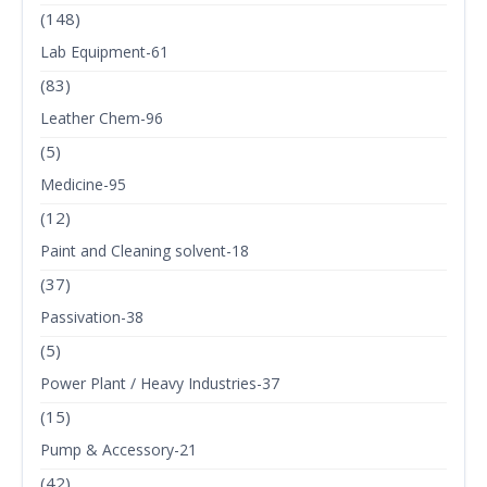
(148)
Lab Equipment-61
(83)
Leather Chem-96
(5)
Medicine-95
(12)
Paint and Cleaning solvent-18
(37)
Passivation-38
(5)
Power Plant / Heavy Industries-37
(15)
Pump & Accessory-21
(42)