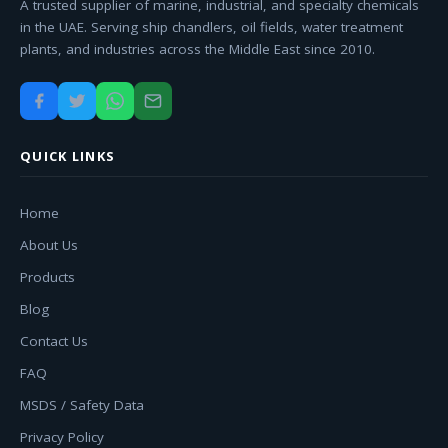
A trusted supplier of marine, industrial, and specialty chemicals
in the UAE. Serving ship chandlers, oil fields, water treatment
plants, and industries across the Middle East since 2010.
QUICK LINKS
Home
About Us
Products
Blog
Contact Us
FAQ
MSDS / Safety Data
Privacy Policy