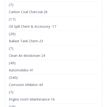
(7)
Carbon Coal Charcoal-26
(17)
Oil Spill Chem & Accessory -17
(26)
Ballast Tank Chem-23
(7)
Clean Air deodorizer-24
(49)
Automobiles-41
(540)
Corrosion Inhibitor-44
(7)
Engine room Maintenance-16
(19)