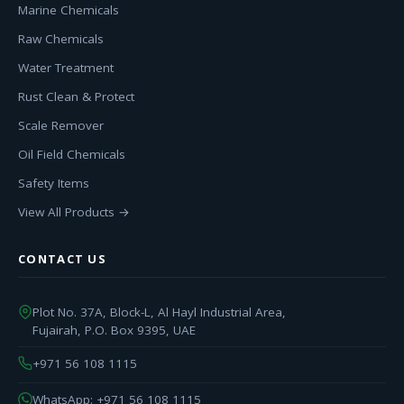
Marine Chemicals
Raw Chemicals
Water Treatment
Rust Clean & Protect
Scale Remover
Oil Field Chemicals
Safety Items
View All Products →
CONTACT US
Plot No. 37A, Block-L, Al Hayl Industrial Area,
Fujairah, P.O. Box 9395, UAE
+971 56 108 1115
WhatsApp: +971 56 108 1115