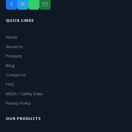
QUICK LINKS
Home
About Us
Products
Blog
Contact Us
FAQ
MSDS / Safety Data
Privacy Policy
OUR PRODUCTS