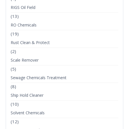
RIGS Oil Field
(13)
RO Chemicals
(19)
Rust Clean & Protect
(2)
Scale Remover
(5)
Sewage Chemicals Treatment
(8)
Ship Hold Cleaner
(10)
Solvent Chemicals
(12)