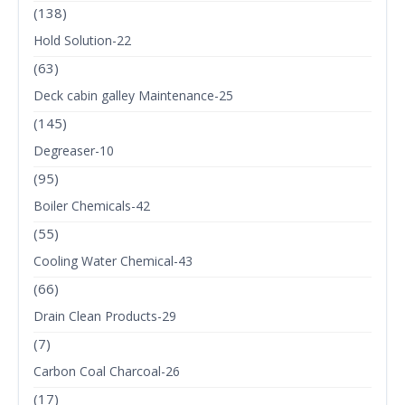
(138)
Hold Solution-22
(63)
Deck cabin galley Maintenance-25
(145)
Degreaser-10
(95)
Boiler Chemicals-42
(55)
Cooling Water Chemical-43
(66)
Drain Clean Products-29
(7)
Carbon Coal Charcoal-26
(17)