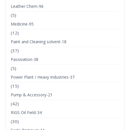
Leather Chem-96
(5)
Medicine-95
(12)
Paint and Cleaning solvent-18
(37)
Passivation-38
(5)
Power Plant / Heavy Industries-37
(15)
Pump & Accessory-21
(42)
RIGS Oil Field-34
(30)