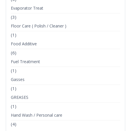
Evaporator Treat
(3)
Floor Care ( Polish / Cleaner )
(1)
Food Additive
(6)
Fuel Treatment
(1)
Gasses
(1)
GREASES
(1)
Hand Wash / Personal care
(4)