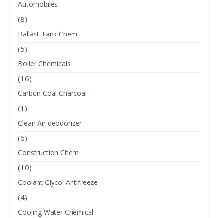
Automobiles
(8)
Ballast Tank Chem
(5)
Boiler Chemicals
(16)
Carbon Coal Charcoal
(1)
Clean Air deodorizer
(6)
Construction Chem
(10)
Coolant Glycol Antifreeze
(4)
Cooling Water Chemical