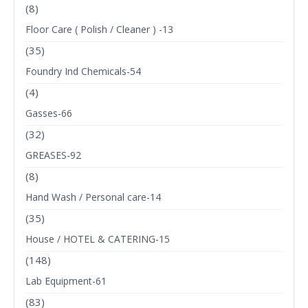
(8)
Floor Care ( Polish / Cleaner ) -13
(35)
Foundry Ind Chemicals-54
(4)
Gasses-66
(32)
GREASES-92
(8)
Hand Wash / Personal care-14
(35)
House / HOTEL & CATERING-15
(148)
Lab Equipment-61
(83)