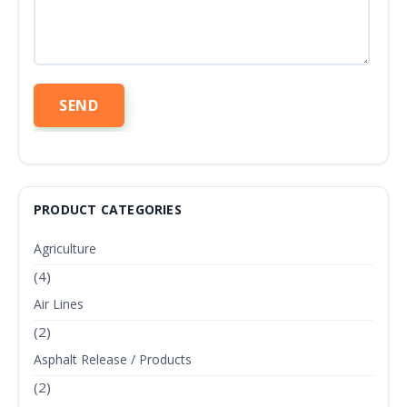
PRODUCT CATEGORIES
Agriculture
(4)
Air Lines
(2)
Asphalt Release / Products
(2)