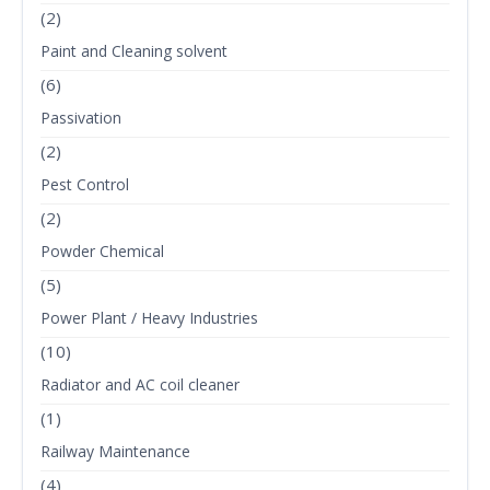
(2)
Paint and Cleaning solvent
(6)
Passivation
(2)
Pest Control
(2)
Powder Chemical
(5)
Power Plant / Heavy Industries
(10)
Radiator and AC coil cleaner
(1)
Railway Maintenance
(4)