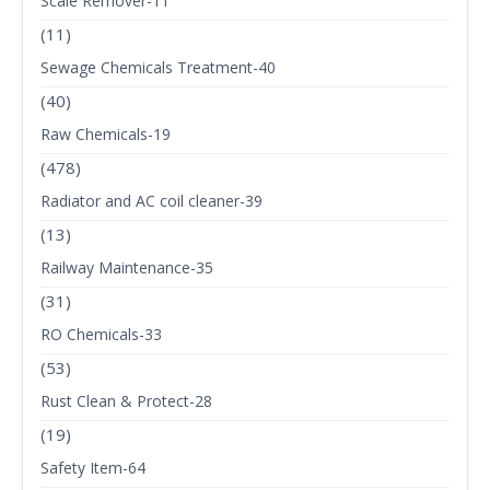
Scale Remover-11
(11)
Sewage Chemicals Treatment-40
(40)
Raw Chemicals-19
(478)
Radiator and AC coil cleaner-39
(13)
Railway Maintenance-35
(31)
RO Chemicals-33
(53)
Rust Clean & Protect-28
(19)
Safety Item-64