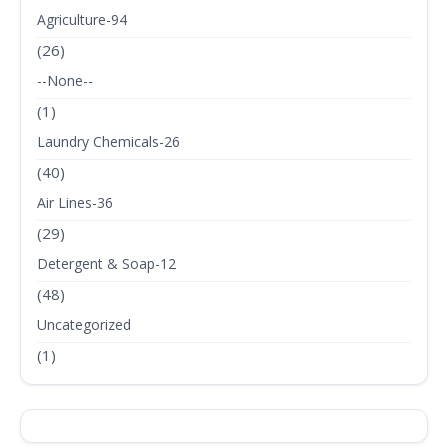
Agriculture-94
(26)
--None--
(1)
Laundry Chemicals-26
(40)
Air Lines-36
(29)
Detergent & Soap-12
(48)
Uncategorized
(1)