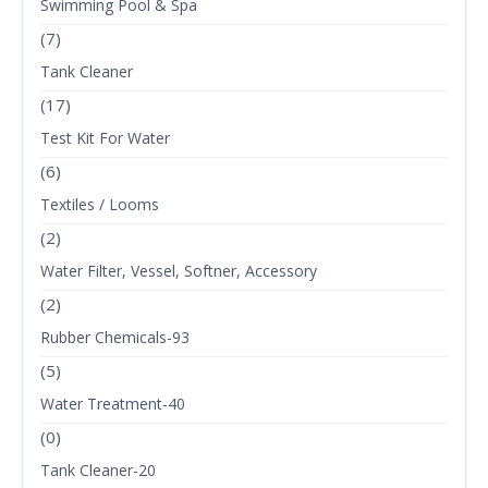
Swimming Pool & Spa
(7)
Tank Cleaner
(17)
Test Kit For Water
(6)
Textiles / Looms
(2)
Water Filter, Vessel, Softner, Accessory
(2)
Rubber Chemicals-93
(5)
Water Treatment-40
(0)
Tank Cleaner-20