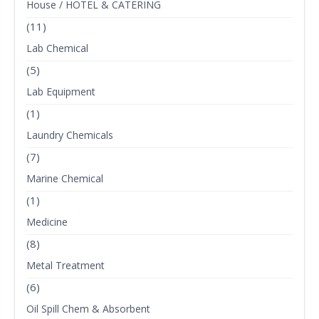
House / HOTEL & CATERING
(11)
Lab Chemical
(5)
Lab Equipment
(1)
Laundry Chemicals
(7)
Marine Chemical
(1)
Medicine
(8)
Metal Treatment
(6)
Oil Spill Chem & Absorbent