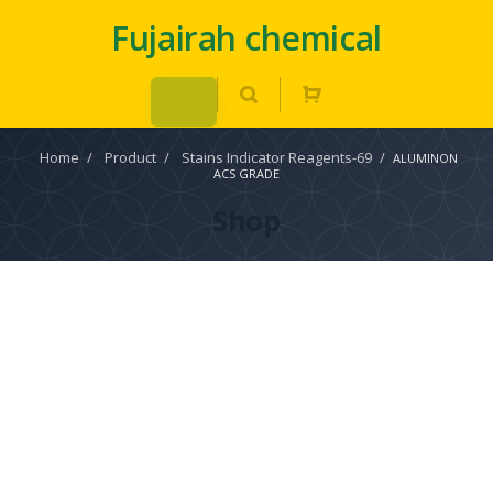
Fujairah chemical
Home
/
Product
/
Stains Indicator Reagents-69
/
ALUMINON
ACS GRADE
Shop