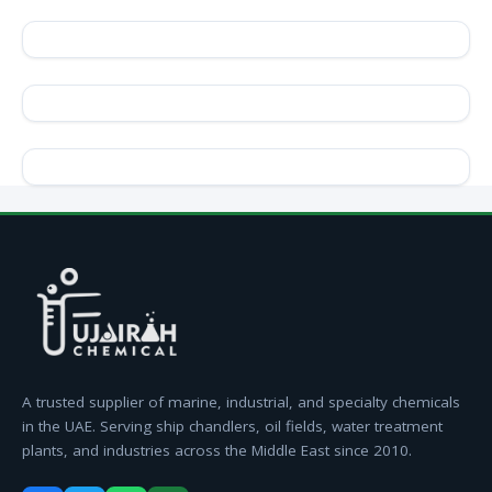
A trusted supplier of marine, industrial, and specialty chemicals
in the UAE. Serving ship chandlers, oil fields, water treatment
plants, and industries across the Middle East since 2010.