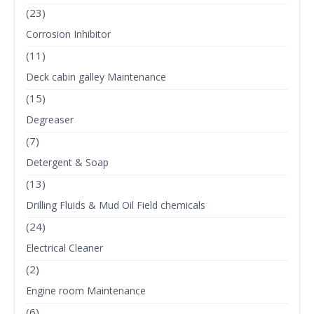
(23)
Corrosion Inhibitor
(11)
Deck cabin galley Maintenance
(15)
Degreaser
(7)
Detergent & Soap
(13)
Drilling Fluids & Mud Oil Field chemicals
(24)
Electrical Cleaner
(2)
Engine room Maintenance
(6)