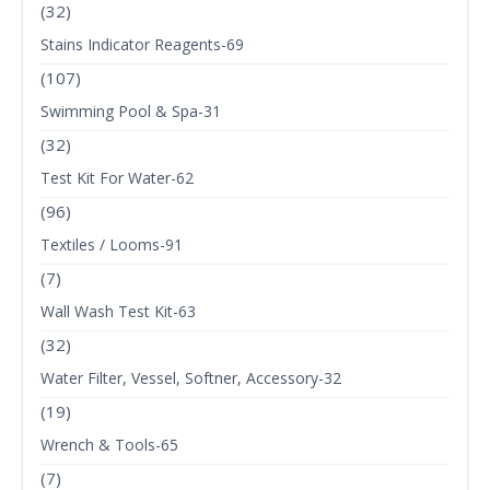
(32)
Stains Indicator Reagents-69
(107)
Swimming Pool & Spa-31
(32)
Test Kit For Water-62
(96)
Textiles / Looms-91
(7)
Wall Wash Test Kit-63
(32)
Water Filter, Vessel, Softner, Accessory-32
(19)
Wrench & Tools-65
(7)