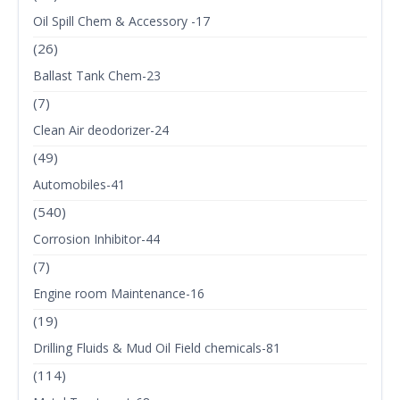
Oil Spill Chem & Accessory -17
(26)
Ballast Tank Chem-23
(7)
Clean Air deodorizer-24
(49)
Automobiles-41
(540)
Corrosion Inhibitor-44
(7)
Engine room Maintenance-16
(19)
Drilling Fluids & Mud Oil Field chemicals-81
(114)