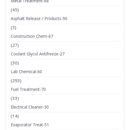
Metal Treatment-68
(45)
Asphalt Release / Products-90
(5)
Construction Chem-67
(27)
Coolant Glycol Antifreeze-27
(30)
Lab Chemical-60
(293)
Fuel Treatment-70
(33)
Electrical Cleaner-30
(14)
Evaporator Treat-51