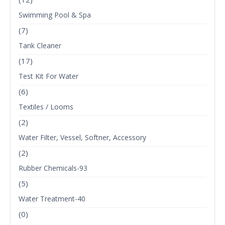
Swimming Pool & Spa
(7)
Tank Cleaner
(17)
Test Kit For Water
(6)
Textiles / Looms
(2)
Water Filter, Vessel, Softner, Accessory
(2)
Rubber Chemicals-93
(5)
Water Treatment-40
(0)