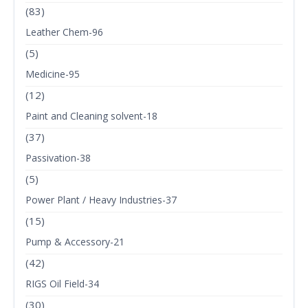
(83)
Leather Chem-96
(5)
Medicine-95
(12)
Paint and Cleaning solvent-18
(37)
Passivation-38
(5)
Power Plant / Heavy Industries-37
(15)
Pump & Accessory-21
(42)
RIGS Oil Field-34
(30)