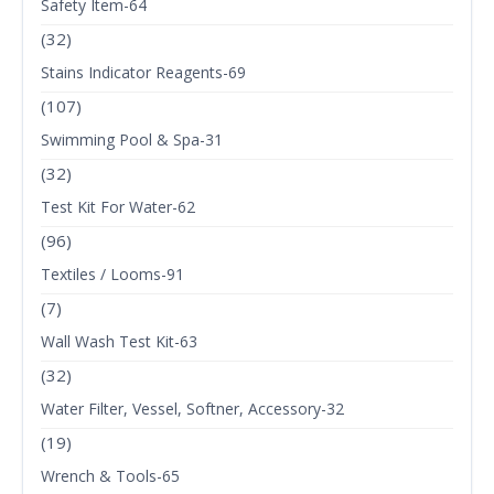
Safety Item-64
(32)
Stains Indicator Reagents-69
(107)
Swimming Pool & Spa-31
(32)
Test Kit For Water-62
(96)
Textiles / Looms-91
(7)
Wall Wash Test Kit-63
(32)
Water Filter, Vessel, Softner, Accessory-32
(19)
Wrench & Tools-65