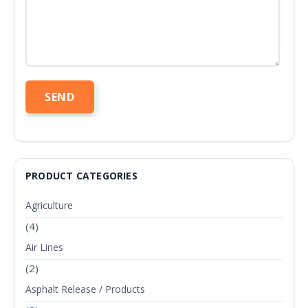
PRODUCT CATEGORIES
Agriculture
(4)
Air Lines
(2)
Asphalt Release / Products