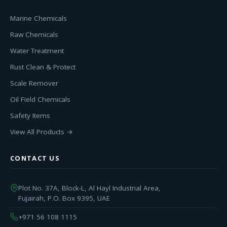
Marine Chemicals
Raw Chemicals
Water Treatment
Rust Clean & Protect
Scale Remover
Oil Field Chemicals
Safety Items
View All Products →
CONTACT US
Plot No. 37A, Block-L, Al Hayl Industrial Area,
Fujairah, P.O. Box 9395, UAE
+971 56 108 1115