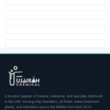
A trusted supplier of marine, industrial, and specialty chemicals
in the UAE. Serving ship chandlers, oil fields, water treatment
plants, and industries across the Middle East since 2010.