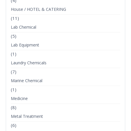
(4)
House / HOTEL & CATERING
(11)
Lab Chemical
(5)
Lab Equipment
(1)
Laundry Chemicals
(7)
Marine Chemical
(1)
Medicine
(8)
Metal Treatment
(6)