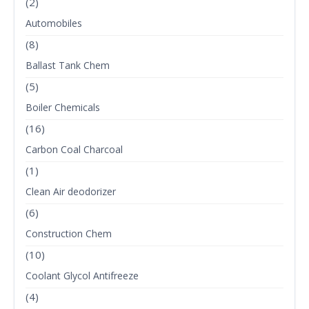
(2)
Automobiles
(8)
Ballast Tank Chem
(5)
Boiler Chemicals
(16)
Carbon Coal Charcoal
(1)
Clean Air deodorizer
(6)
Construction Chem
(10)
Coolant Glycol Antifreeze
(4)