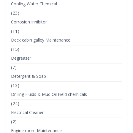
Cooling Water Chemical
(23)
Corrosion Inhibitor
(11)
Deck cabin galley Maintenance
(15)
Degreaser
(7)
Detergent & Soap
(13)
Drilling Fluids & Mud Oil Field chemicals
(24)
Electrical Cleaner
(2)
Engine room Maintenance