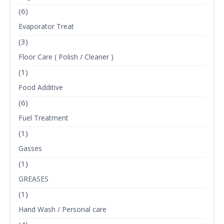
(6)
Evaporator Treat
(3)
Floor Care ( Polish / Cleaner )
(1)
Food Additive
(6)
Fuel Treatment
(1)
Gasses
(1)
GREASES
(1)
Hand Wash / Personal care