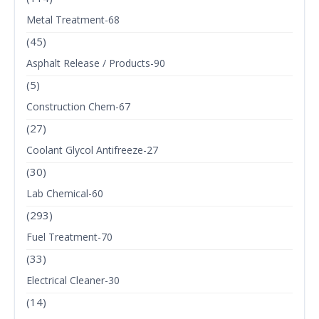
Metal Treatment-68
(45)
Asphalt Release / Products-90
(5)
Construction Chem-67
(27)
Coolant Glycol Antifreeze-27
(30)
Lab Chemical-60
(293)
Fuel Treatment-70
(33)
Electrical Cleaner-30
(14)