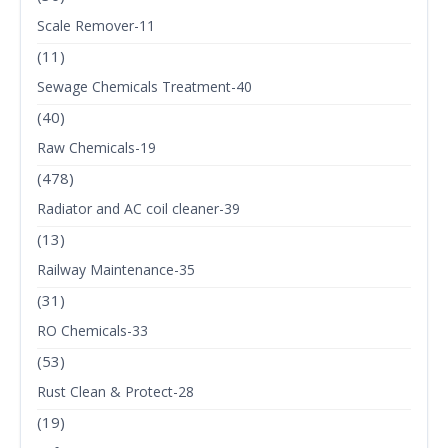
Scale Remover-11
(11)
Sewage Chemicals Treatment-40
(40)
Raw Chemicals-19
(478)
Radiator and AC coil cleaner-39
(13)
Railway Maintenance-35
(31)
RO Chemicals-33
(53)
Rust Clean & Protect-28
(19)