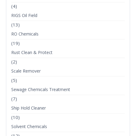
(4)
RIGS Oil Field
(13)
RO Chemicals
(19)
Rust Clean & Protect
(2)
Scale Remover
(5)
Sewage Chemicals Treatment
(7)
Ship Hold Cleaner
(10)
Solvent Chemicals
(12)