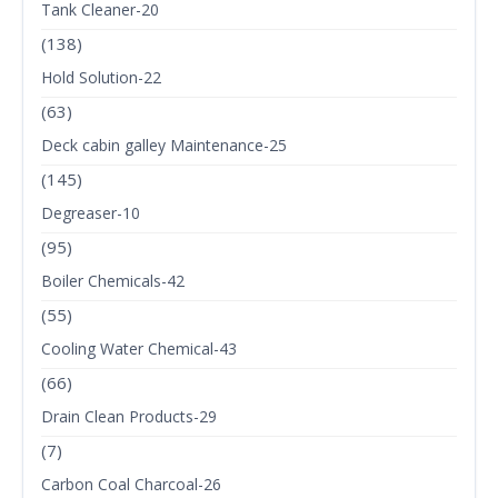
Tank Cleaner-20
(138)
Hold Solution-22
(63)
Deck cabin galley Maintenance-25
(145)
Degreaser-10
(95)
Boiler Chemicals-42
(55)
Cooling Water Chemical-43
(66)
Drain Clean Products-29
(7)
Carbon Coal Charcoal-26