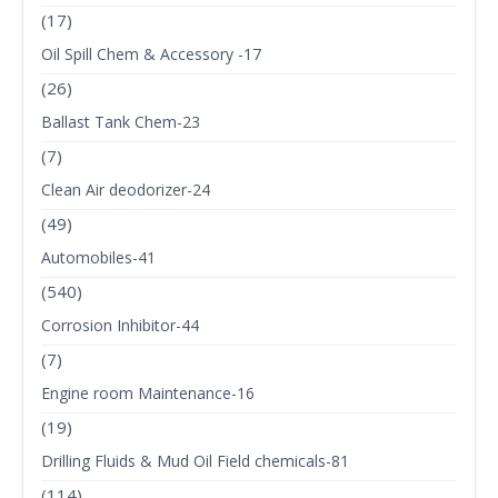
(17)
Oil Spill Chem & Accessory -17
(26)
Ballast Tank Chem-23
(7)
Clean Air deodorizer-24
(49)
Automobiles-41
(540)
Corrosion Inhibitor-44
(7)
Engine room Maintenance-16
(19)
Drilling Fluids & Mud Oil Field chemicals-81
(114)