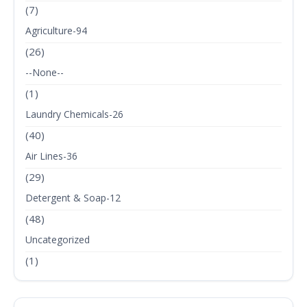
(7)
Agriculture-94
(26)
--None--
(1)
Laundry Chemicals-26
(40)
Air Lines-36
(29)
Detergent & Soap-12
(48)
Uncategorized
(1)