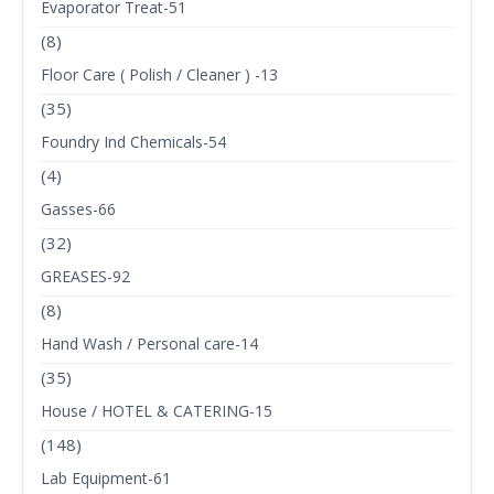
Evaporator Treat-51
(8)
Floor Care ( Polish / Cleaner ) -13
(35)
Foundry Ind Chemicals-54
(4)
Gasses-66
(32)
GREASES-92
(8)
Hand Wash / Personal care-14
(35)
House / HOTEL & CATERING-15
(148)
Lab Equipment-61