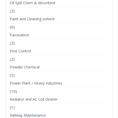
Oil Spill Chem & Absorbent
(2)
Paint and Cleaning solvent
(6)
Passivation
(2)
Pest Control
(2)
Powder Chemical
(5)
Power Plant / Heavy Industries
(10)
Radiator and AC coil cleaner
(1)
Railway Maintenance