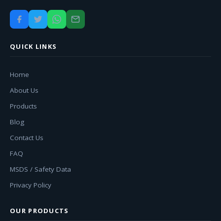
QUICK LINKS
Home
About Us
Products
Blog
Contact Us
FAQ
MSDS / Safety Data
Privacy Policy
OUR PRODUCTS