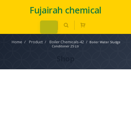
Fujairah chemical
Home
/
Product
/
Boiler Chemicals-42
/
Boiler Water Sludge
Conditoner 25 Ltr
Shop