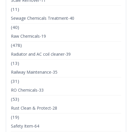
Scale Remover-11
(11)
Sewage Chemicals Treatment-40
(40)
Raw Chemicals-19
(478)
Radiator and AC coil cleaner-39
(13)
Railway Maintenance-35
(31)
RO Chemicals-33
(53)
Rust Clean & Protect-28
(19)
Safety Item-64