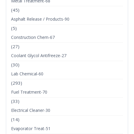
Metal Treatment-68
(45)
Asphalt Release / Products-90
(5)
Construction Chem-67
(27)
Coolant Glycol Antifreeze-27
(30)
Lab Chemical-60
(293)
Fuel Treatment-70
(33)
Electrical Cleaner-30
(14)
Evaporator Treat-51