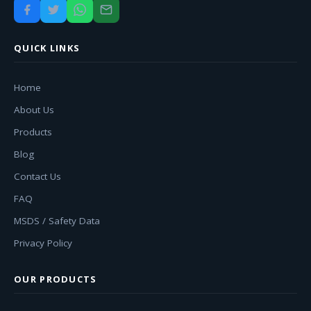
QUICK LINKS
Home
About Us
Products
Blog
Contact Us
FAQ
MSDS / Safety Data
Privacy Policy
OUR PRODUCTS