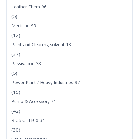
Leather Chem-96
(5)
Medicine-95
(12)
Paint and Cleaning solvent-18
(37)
Passivation-38
(5)
Power Plant / Heavy Industries-37
(15)
Pump & Accessory-21
(42)
RIGS Oil Field-34
(30)