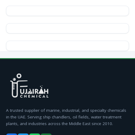
A trusted supplier of marine, industrial, and specialty chemicals
in the UAE. Serving ship chandlers, oil fields, water treatment
plants, and industries across the Middle East since 2010.