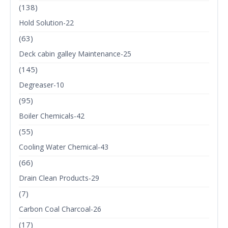
(138)
Hold Solution-22
(63)
Deck cabin galley Maintenance-25
(145)
Degreaser-10
(95)
Boiler Chemicals-42
(55)
Cooling Water Chemical-43
(66)
Drain Clean Products-29
(7)
Carbon Coal Charcoal-26
(17)