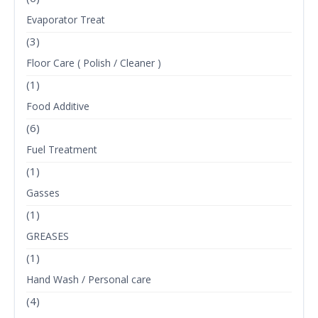
Evaporator Treat
(3)
Floor Care ( Polish / Cleaner )
(1)
Food Additive
(6)
Fuel Treatment
(1)
Gasses
(1)
GREASES
(1)
Hand Wash / Personal care
(4)