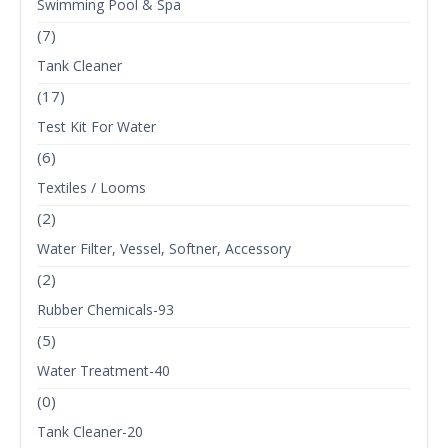
Swimming Pool & Spa
(7)
Tank Cleaner
(17)
Test Kit For Water
(6)
Textiles / Looms
(2)
Water Filter, Vessel, Softner, Accessory
(2)
Rubber Chemicals-93
(5)
Water Treatment-40
(0)
Tank Cleaner-20