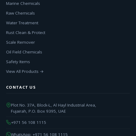
Marine Chemicals
Raw Chemicals
Water Treatment
Rust Clean & Protect
Scale Remover
Oil Field Chemicals
Safety Items
View All Products →
CONTACT US
Plot No. 37A, Block-L, Al Hayl Industrial Area,
Fujairah, P.O. Box 9395, UAE
+971 56 108 1115
WhatsApp: +971 56 108 1115