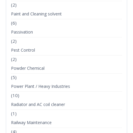
(2)
Paint and Cleaning solvent
(6)
Passivation
(2)
Pest Control
(2)
Powder Chemical
(5)
Power Plant / Heavy Industries
(10)
Radiator and AC coil cleaner
(1)
Railway Maintenance
(4)