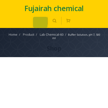
Fujairah chemical
Home
/
Product
/
Lab Chemical-60
/
Buffer Solution, pH 7, 500
ml
Shop