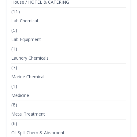
House / HOTEL & CATERING
(11)
Lab Chemical
(5)
Lab Equipment
(1)
Laundry Chemicals
(7)
Marine Chemical
(1)
Medicine
(8)
Metal Treatment
(6)
Oil Spill Chem & Absorbent