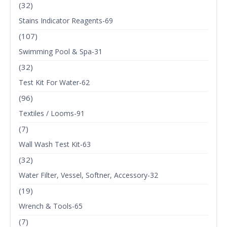
(32)
Stains Indicator Reagents-69
(107)
Swimming Pool & Spa-31
(32)
Test Kit For Water-62
(96)
Textiles / Looms-91
(7)
Wall Wash Test Kit-63
(32)
Water Filter, Vessel, Softner, Accessory-32
(19)
Wrench & Tools-65
(7)