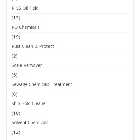
RIGS Oil Field
(13)
RO Chemicals
(19)
Rust Clean & Protect
(2)
Scale Remover
(5)
Sewage Chemicals Treatment
(8)
Ship Hold Cleaner
(10)
Solvent Chemicals
(12)