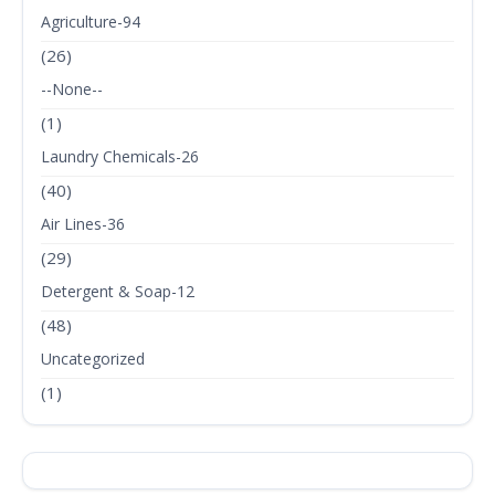
Agriculture-94
(26)
--None--
(1)
Laundry Chemicals-26
(40)
Air Lines-36
(29)
Detergent & Soap-12
(48)
Uncategorized
(1)