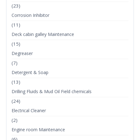
(23)
Corrosion Inhibitor
(11)
Deck cabin galley Maintenance
(15)
Degreaser
(7)
Detergent & Soap
(13)
Drilling Fluids & Mud Oil Field chemicals
(24)
Electrical Cleaner
(2)
Engine room Maintenance
(6)