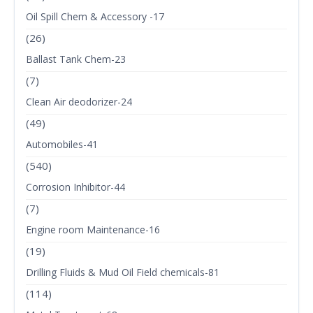
Oil Spill Chem & Accessory -17
(26)
Ballast Tank Chem-23
(7)
Clean Air deodorizer-24
(49)
Automobiles-41
(540)
Corrosion Inhibitor-44
(7)
Engine room Maintenance-16
(19)
Drilling Fluids & Mud Oil Field chemicals-81
(114)