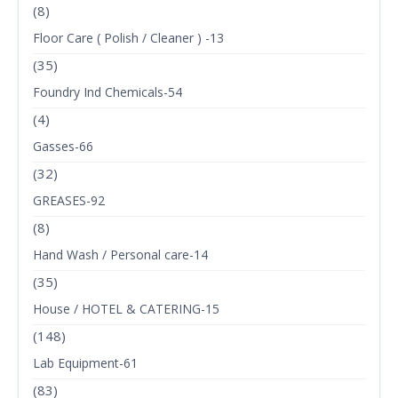
(8)
Floor Care ( Polish / Cleaner ) -13
(35)
Foundry Ind Chemicals-54
(4)
Gasses-66
(32)
GREASES-92
(8)
Hand Wash / Personal care-14
(35)
House / HOTEL & CATERING-15
(148)
Lab Equipment-61
(83)