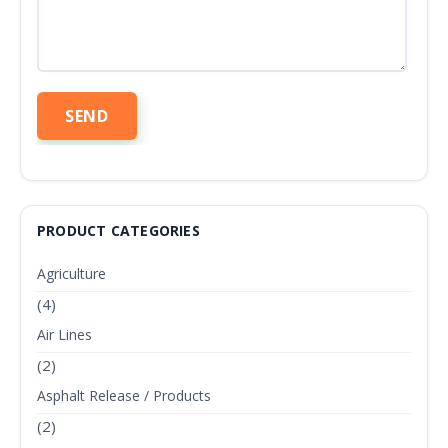
PRODUCT CATEGORIES
Agriculture
(4)
Air Lines
(2)
Asphalt Release / Products
(2)