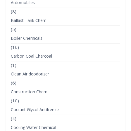
Automobiles
(8)
Ballast Tank Chem
(5)
Boiler Chemicals
(16)
Carbon Coal Charcoal
(1)
Clean Air deodorizer
(6)
Construction Chem
(10)
Coolant Glycol Antifreeze
(4)
Cooling Water Chemical