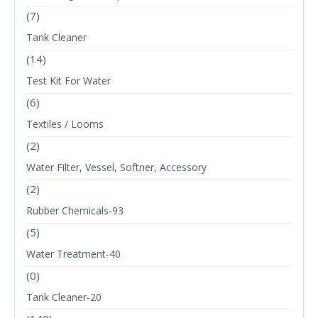
(7)
Tank Cleaner
(14)
Test Kit For Water
(6)
Textiles / Looms
(2)
Water Filter, Vessel, Softner, Accessory
(2)
Rubber Chemicals-93
(5)
Water Treatment-40
(0)
Tank Cleaner-20