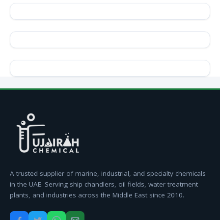
A trusted supplier of marine, industrial, and specialty chemicals
in the UAE. Serving ship chandlers, oil fields, water treatment
plants, and industries across the Middle East since 2010.