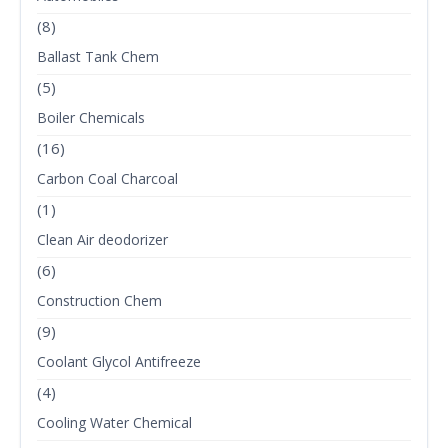
(8)
Ballast Tank Chem
(5)
Boiler Chemicals
(16)
Carbon Coal Charcoal
(1)
Clean Air deodorizer
(6)
Construction Chem
(9)
Coolant Glycol Antifreeze
(4)
Cooling Water Chemical