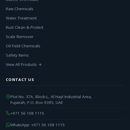
Raw Chemicals
Water Treatment
Rust Clean & Protect
Scale Remover
Oil Field Chemicals
Safety Items
View All Products →
CONTACT US
Plot No. 37A, Block-L, Al Hayl Industrial Area,
Fujairah, P.O. Box 9395, UAE
+971 56 108 1115
WhatsApp: +971 56 108 1115