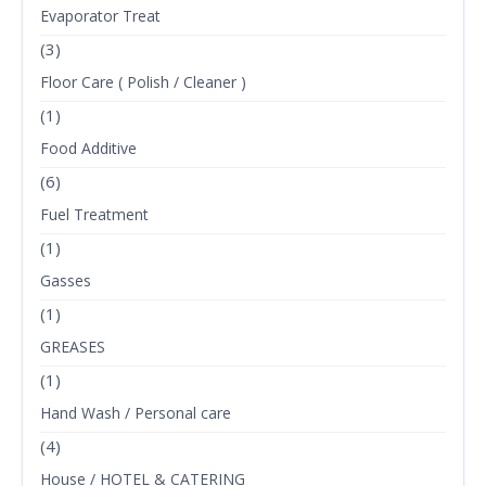
Evaporator Treat
(3)
Floor Care ( Polish / Cleaner )
(1)
Food Additive
(6)
Fuel Treatment
(1)
Gasses
(1)
GREASES
(1)
Hand Wash / Personal care
(4)
House / HOTEL & CATERING