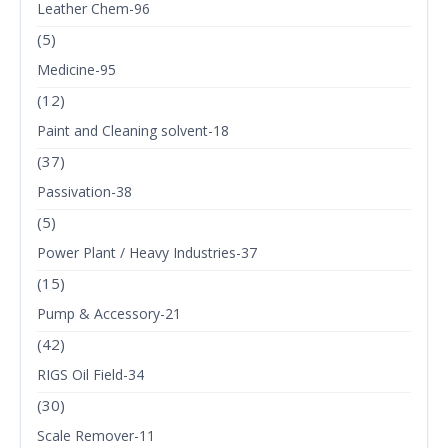
Leather Chem-96
(5)
Medicine-95
(12)
Paint and Cleaning solvent-18
(37)
Passivation-38
(5)
Power Plant / Heavy Industries-37
(15)
Pump & Accessory-21
(42)
RIGS Oil Field-34
(30)
Scale Remover-11