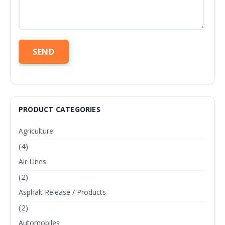
PRODUCT CATEGORIES
Agriculture
(4)
Air Lines
(2)
Asphalt Release / Products
(2)
Automobiles