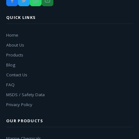
QUICK LINKS
Home
About Us
Products
Blog
Contact Us
FAQ
MSDS / Safety Data
Privacy Policy
OUR PRODUCTS
Marine Chemicals