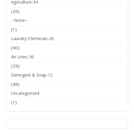
Agriculture-94
(26)
--None--
(1)
Laundry Chemicals-26
(40)
Air Lines-36
(29)
Detergent & Soap-12
(48)
Uncategorized
(1)