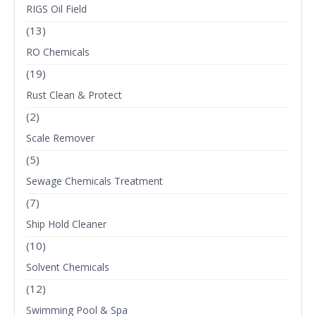
RIGS Oil Field
(13)
RO Chemicals
(19)
Rust Clean & Protect
(2)
Scale Remover
(5)
Sewage Chemicals Treatment
(7)
Ship Hold Cleaner
(10)
Solvent Chemicals
(12)
Swimming Pool & Spa