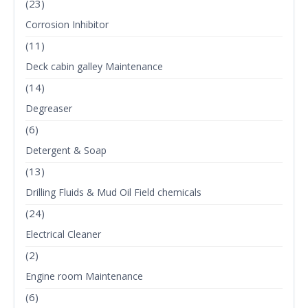
(23)
Corrosion Inhibitor
(11)
Deck cabin galley Maintenance
(14)
Degreaser
(6)
Detergent & Soap
(13)
Drilling Fluids & Mud Oil Field chemicals
(24)
Electrical Cleaner
(2)
Engine room Maintenance
(6)