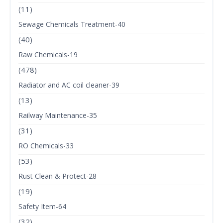
(11)
Sewage Chemicals Treatment-40
(40)
Raw Chemicals-19
(478)
Radiator and AC coil cleaner-39
(13)
Railway Maintenance-35
(31)
RO Chemicals-33
(53)
Rust Clean & Protect-28
(19)
Safety Item-64
(32)