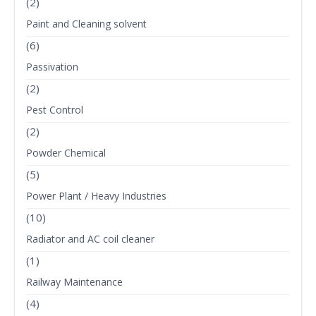
(2)
Paint and Cleaning solvent
(6)
Passivation
(2)
Pest Control
(2)
Powder Chemical
(5)
Power Plant / Heavy Industries
(10)
Radiator and AC coil cleaner
(1)
Railway Maintenance
(4)