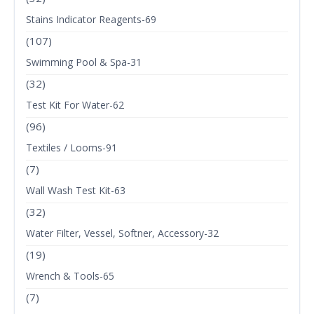
Stains Indicator Reagents-69
(107)
Swimming Pool & Spa-31
(32)
Test Kit For Water-62
(96)
Textiles / Looms-91
(7)
Wall Wash Test Kit-63
(32)
Water Filter, Vessel, Softner, Accessory-32
(19)
Wrench & Tools-65
(7)