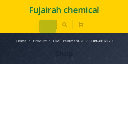
Fujairah chemical
Home
/
Product
/
Fuel Treatment-70
/
BURNAID Rx – II
Shop