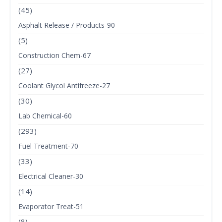
(45)
Asphalt Release / Products-90
(5)
Construction Chem-67
(27)
Coolant Glycol Antifreeze-27
(30)
Lab Chemical-60
(293)
Fuel Treatment-70
(33)
Electrical Cleaner-30
(14)
Evaporator Treat-51
(8)