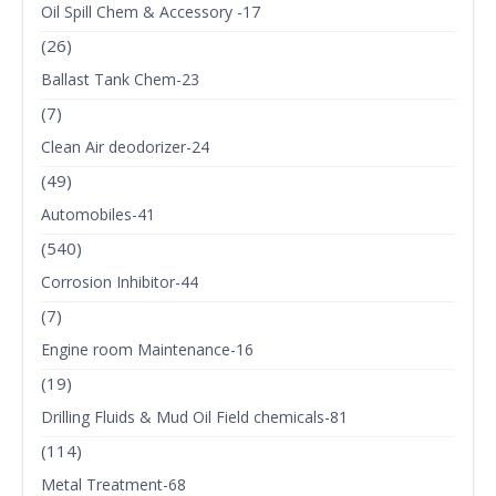
Oil Spill Chem & Accessory -17
(26)
Ballast Tank Chem-23
(7)
Clean Air deodorizer-24
(49)
Automobiles-41
(540)
Corrosion Inhibitor-44
(7)
Engine room Maintenance-16
(19)
Drilling Fluids & Mud Oil Field chemicals-81
(114)
Metal Treatment-68