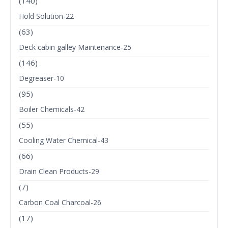
(140)
Hold Solution-22
(63)
Deck cabin galley Maintenance-25
(146)
Degreaser-10
(95)
Boiler Chemicals-42
(55)
Cooling Water Chemical-43
(66)
Drain Clean Products-29
(7)
Carbon Coal Charcoal-26
(17)