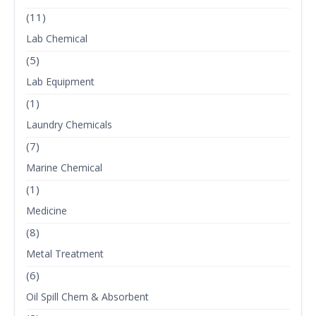
(11)
Lab Chemical
(5)
Lab Equipment
(1)
Laundry Chemicals
(7)
Marine Chemical
(1)
Medicine
(8)
Metal Treatment
(6)
Oil Spill Chem & Absorbent