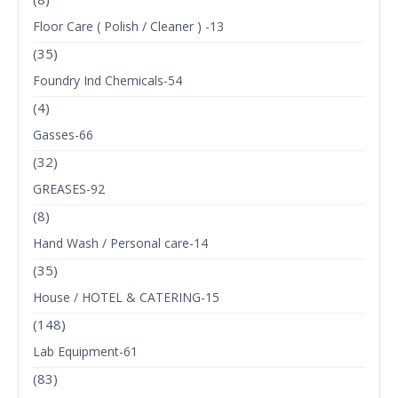
Floor Care ( Polish / Cleaner ) -13
(35)
Foundry Ind Chemicals-54
(4)
Gasses-66
(32)
GREASES-92
(8)
Hand Wash / Personal care-14
(35)
House / HOTEL & CATERING-15
(148)
Lab Equipment-61
(83)