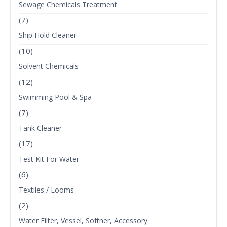
Sewage Chemicals Treatment
(7)
Ship Hold Cleaner
(10)
Solvent Chemicals
(12)
Swimming Pool & Spa
(7)
Tank Cleaner
(17)
Test Kit For Water
(6)
Textiles / Looms
(2)
Water Filter, Vessel, Softner, Accessory