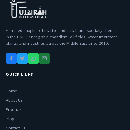
A trusted supplier of marine, industrial, and specialty chemicals
in the UAE. Serving ship chandlers, oil fields, water treatment
plants, and industries across the Middle East since 2010.
QUICK LINKS
Home
About Us
Products
Blog
Contact Us