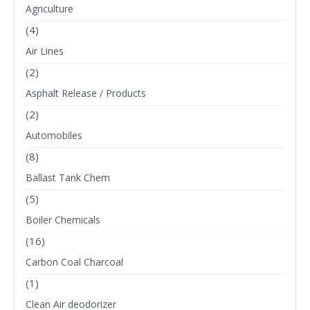
Agriculture
(4)
Air Lines
(2)
Asphalt Release / Products
(2)
Automobiles
(8)
Ballast Tank Chem
(5)
Boiler Chemicals
(16)
Carbon Coal Charcoal
(1)
Clean Air deodorizer