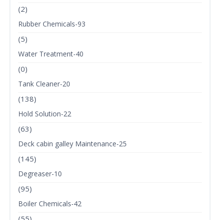
(2)
Rubber Chemicals-93
(5)
Water Treatment-40
(0)
Tank Cleaner-20
(138)
Hold Solution-22
(63)
Deck cabin galley Maintenance-25
(145)
Degreaser-10
(95)
Boiler Chemicals-42
(55)