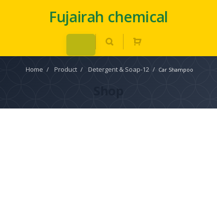
Fujairah chemical
Home
/
Product
/
Detergent & Soap-12
/
Car Shampoo
Shop