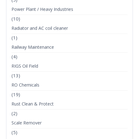
Power Plant / Heavy Industries
(10)
Radiator and AC coil cleaner
(1)
Railway Maintenance
(4)
RIGS Oil Field
(13)
RO Chemicals
(19)
Rust Clean & Protect
(2)
Scale Remover
(5)