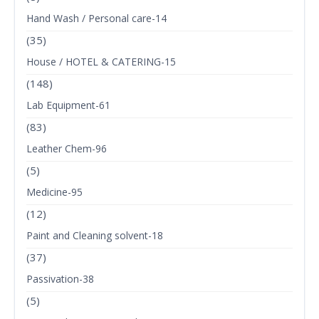
Hand Wash / Personal care-14
(35)
House / HOTEL & CATERING-15
(148)
Lab Equipment-61
(83)
Leather Chem-96
(5)
Medicine-95
(12)
Paint and Cleaning solvent-18
(37)
Passivation-38
(5)