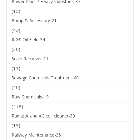
Power Plant / Heavy Industries-37
(15)
Pump & Accessory-21
(42)
RIGS Oil Field-34
(30)
Scale Remover-11
(11)
Sewage Chemicals Treatment-40
(40)
Raw Chemicals-19
(478)
Radiator and AC coil cleaner-39
(13)
Railway Maintenance-35