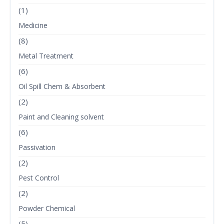
(1)
Medicine
(8)
Metal Treatment
(6)
Oil Spill Chem & Absorbent
(2)
Paint and Cleaning solvent
(6)
Passivation
(2)
Pest Control
(2)
Powder Chemical
(5)