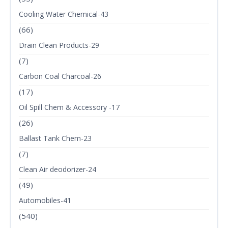
Cooling Water Chemical-43
(66)
Drain Clean Products-29
(7)
Carbon Coal Charcoal-26
(17)
Oil Spill Chem & Accessory -17
(26)
Ballast Tank Chem-23
(7)
Clean Air deodorizer-24
(49)
Automobiles-41
(540)