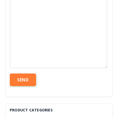
PRODUCT CATEGORIES