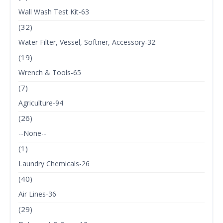
Wall Wash Test Kit-63
(32)
Water Filter, Vessel, Softner, Accessory-32
(19)
Wrench & Tools-65
(7)
Agriculture-94
(26)
--None--
(1)
Laundry Chemicals-26
(40)
Air Lines-36
(29)