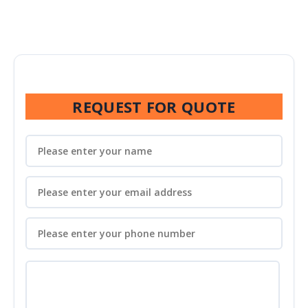
REQUEST FOR QUOTE