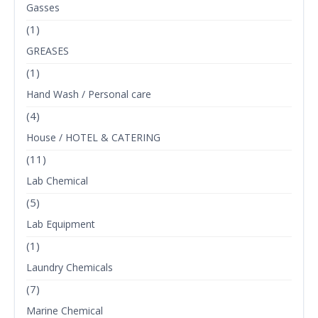
Gasses
(1)
GREASES
(1)
Hand Wash / Personal care
(4)
House / HOTEL & CATERING
(11)
Lab Chemical
(5)
Lab Equipment
(1)
Laundry Chemicals
(7)
Marine Chemical