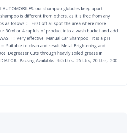
nce of AUTOMOBILES. our shampoo globules keep apart
shampoo is different from others, as it is free from any
 as follows :::- First off all spot the area where more
our 30ml or 4 capfuls of product into a wash bucket and add
 WASH ::: Very effective Manual Car Shampoo, It is a pH
:: Suitable to clean and result Metal Brightening and
ace. Degreaser Cuts through heavily soiled grease in
IATOR. Packing Available: 4×5 Ltrs, 25 Ltrs, 20 Ltrs, 200