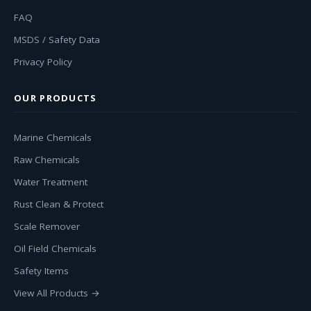
FAQ
MSDS / Safety Data
Privacy Policy
OUR PRODUCTS
Marine Chemicals
Raw Chemicals
Water Treatment
Rust Clean & Protect
Scale Remover
Oil Field Chemicals
Safety Items
View All Products →