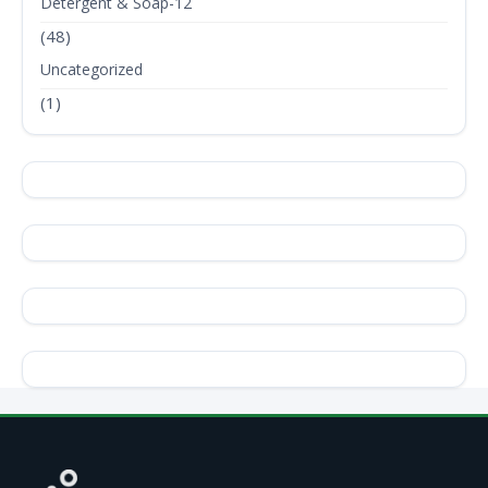
Detergent & Soap-12
(48)
Uncategorized
(1)