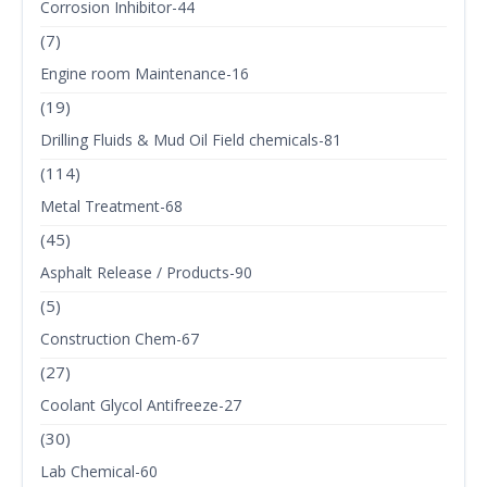
Corrosion Inhibitor-44
(7)
Engine room Maintenance-16
(19)
Drilling Fluids & Mud Oil Field chemicals-81
(114)
Metal Treatment-68
(45)
Asphalt Release / Products-90
(5)
Construction Chem-67
(27)
Coolant Glycol Antifreeze-27
(30)
Lab Chemical-60