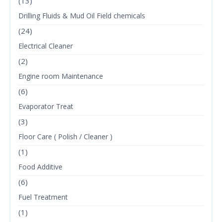
(13)
Drilling Fluids & Mud Oil Field chemicals
(24)
Electrical Cleaner
(2)
Engine room Maintenance
(6)
Evaporator Treat
(3)
Floor Care ( Polish / Cleaner )
(1)
Food Additive
(6)
Fuel Treatment
(1)