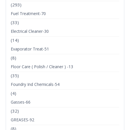
(293)
Fuel Treatment-70
(33)
Electrical Cleaner-30
(14)
Evaporator Treat-51
(8)
Floor Care ( Polish / Cleaner ) -13
(35)
Foundry Ind Chemicals-54
(4)
Gasses-66
(32)
GREASES-92
(8)