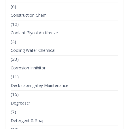
(6)
Construction Chem
(10)
Coolant Glycol Antifreeze
(4)
Cooling Water Chemical
(23)
Corrosion Inhibitor
(11)
Deck cabin galley Maintenance
(15)
Degreaser
(7)
Detergent & Soap