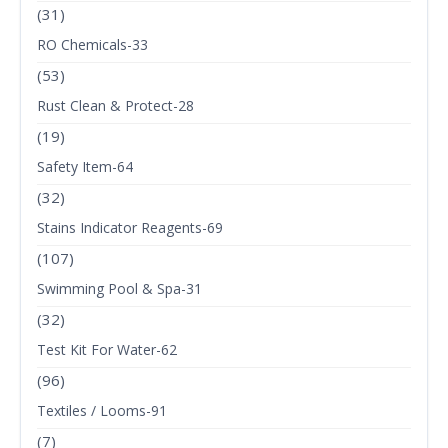
(31)
RO Chemicals-33
(53)
Rust Clean & Protect-28
(19)
Safety Item-64
(32)
Stains Indicator Reagents-69
(107)
Swimming Pool & Spa-31
(32)
Test Kit For Water-62
(96)
Textiles / Looms-91
(7)