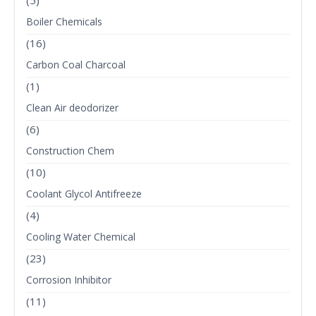
(5)
Boiler Chemicals
(16)
Carbon Coal Charcoal
(1)
Clean Air deodorizer
(6)
Construction Chem
(10)
Coolant Glycol Antifreeze
(4)
Cooling Water Chemical
(23)
Corrosion Inhibitor
(11)