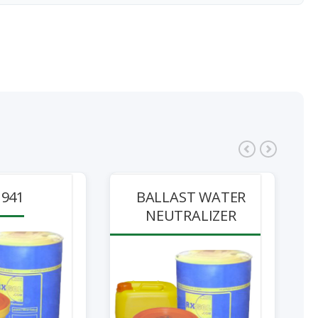
941
BALLAST WATER
NEUTRALIZER