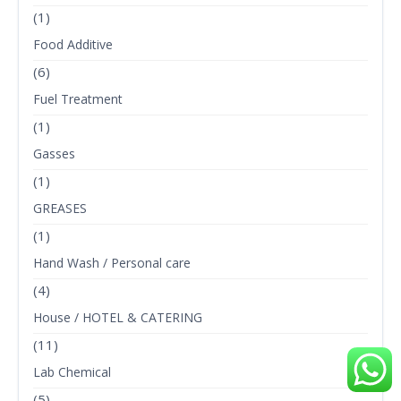
(1)
Food Additive
(6)
Fuel Treatment
(1)
Gasses
(1)
GREASES
(1)
Hand Wash / Personal care
(4)
House / HOTEL & CATERING
(11)
Lab Chemical
(5)