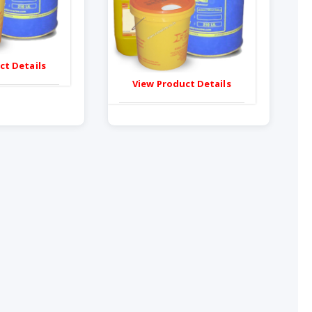
ct Details
View Product Details