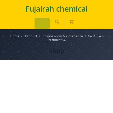
Fujairah chemical
Home
/
Product
/
Engine room Maintenance
/
Sea Growth
Treatment SG
Shop