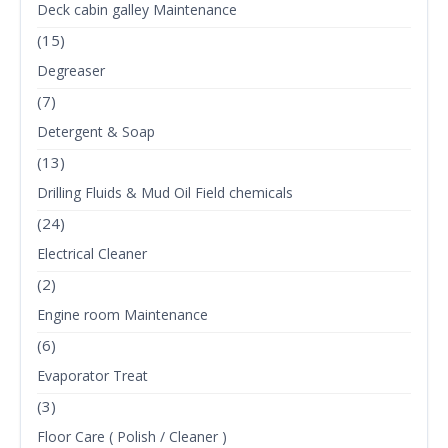
Deck cabin galley Maintenance
(15)
Degreaser
(7)
Detergent & Soap
(13)
Drilling Fluids & Mud Oil Field chemicals
(24)
Electrical Cleaner
(2)
Engine room Maintenance
(6)
Evaporator Treat
(3)
Floor Care ( Polish / Cleaner )