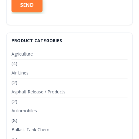
PRODUCT CATEGORIES
Agriculture
(4)
Air Lines
(2)
Asphalt Release / Products
(2)
Automobiles
(8)
Ballast Tank Chem