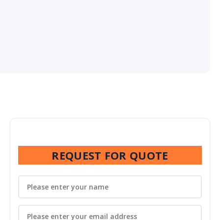
REQUEST FOR QUOTE