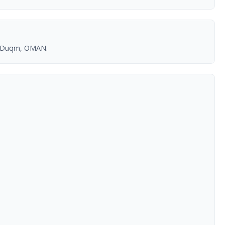
r, Duqm, OMAN.