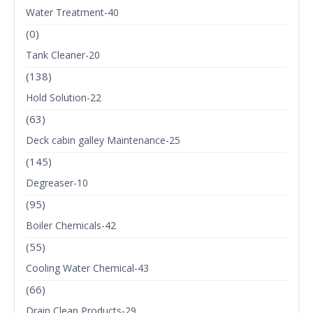
Water Treatment-40
(0)
Tank Cleaner-20
(138)
Hold Solution-22
(63)
Deck cabin galley Maintenance-25
(145)
Degreaser-10
(95)
Boiler Chemicals-42
(55)
Cooling Water Chemical-43
(66)
Drain Clean Products-29