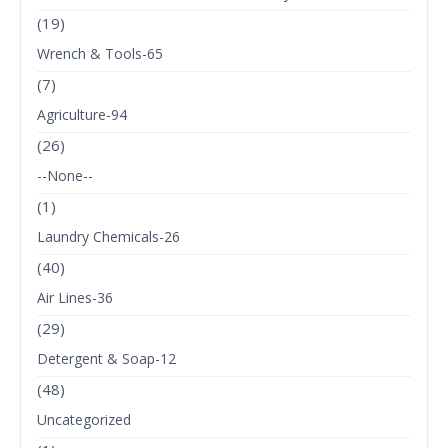
(19)
Wrench & Tools-65
(7)
Agriculture-94
(26)
--None--
(1)
Laundry Chemicals-26
(40)
Air Lines-36
(29)
Detergent & Soap-12
(48)
Uncategorized