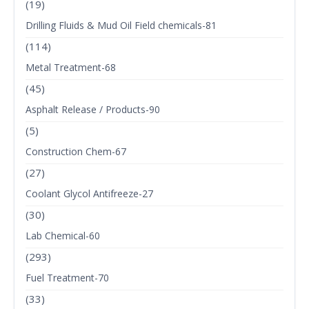
(19)
Drilling Fluids & Mud Oil Field chemicals-81
(114)
Metal Treatment-68
(45)
Asphalt Release / Products-90
(5)
Construction Chem-67
(27)
Coolant Glycol Antifreeze-27
(30)
Lab Chemical-60
(293)
Fuel Treatment-70
(33)