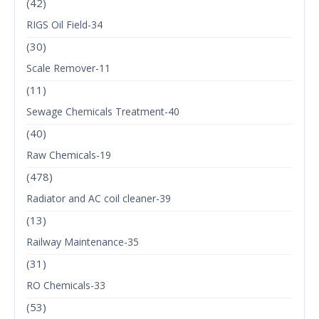
(42)
RIGS Oil Field-34
(30)
Scale Remover-11
(11)
Sewage Chemicals Treatment-40
(40)
Raw Chemicals-19
(478)
Radiator and AC coil cleaner-39
(13)
Railway Maintenance-35
(31)
RO Chemicals-33
(53)