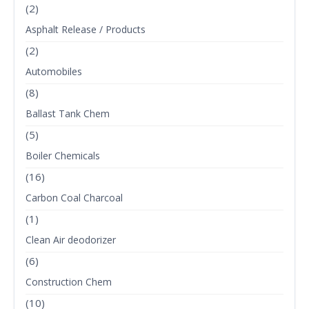
(2)
Asphalt Release / Products
(2)
Automobiles
(8)
Ballast Tank Chem
(5)
Boiler Chemicals
(16)
Carbon Coal Charcoal
(1)
Clean Air deodorizer
(6)
Construction Chem
(10)