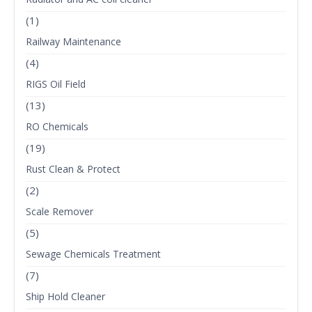
(1)
Railway Maintenance
(4)
RIGS Oil Field
(13)
RO Chemicals
(19)
Rust Clean & Protect
(2)
Scale Remover
(5)
Sewage Chemicals Treatment
(7)
Ship Hold Cleaner