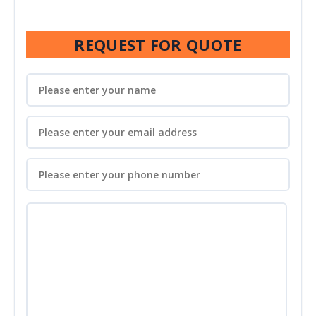
REQUEST FOR QUOTE