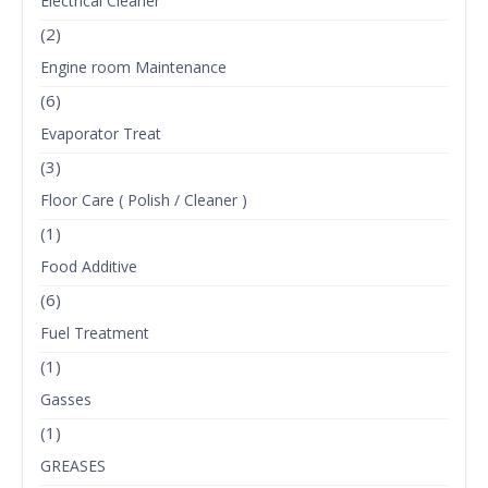
Electrical Cleaner
(2)
Engine room Maintenance
(6)
Evaporator Treat
(3)
Floor Care ( Polish / Cleaner )
(1)
Food Additive
(6)
Fuel Treatment
(1)
Gasses
(1)
GREASES