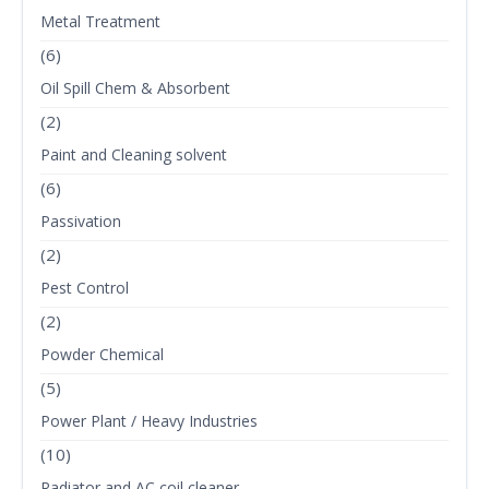
Metal Treatment
(6)
Oil Spill Chem & Absorbent
(2)
Paint and Cleaning solvent
(6)
Passivation
(2)
Pest Control
(2)
Powder Chemical
(5)
Power Plant / Heavy Industries
(10)
Radiator and AC coil cleaner