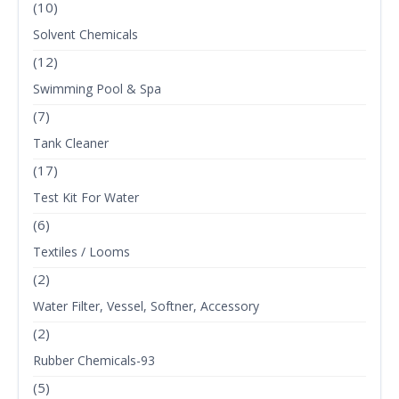
(10)
Solvent Chemicals
(12)
Swimming Pool & Spa
(7)
Tank Cleaner
(17)
Test Kit For Water
(6)
Textiles / Looms
(2)
Water Filter, Vessel, Softner, Accessory
(2)
Rubber Chemicals-93
(5)