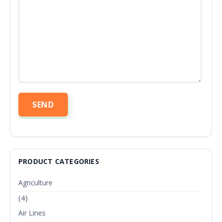
PRODUCT CATEGORIES
Agriculture
(4)
Air Lines