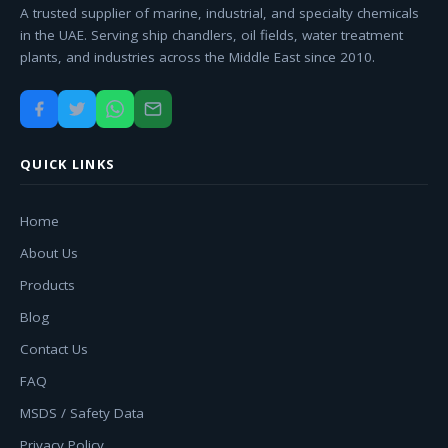
A trusted supplier of marine, industrial, and specialty chemicals
in the UAE. Serving ship chandlers, oil fields, water treatment
plants, and industries across the Middle East since 2010.
QUICK LINKS
Home
About Us
Products
Blog
Contact Us
FAQ
MSDS / Safety Data
Privacy Policy