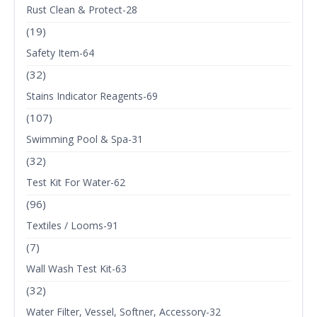
Rust Clean & Protect-28
(19)
Safety Item-64
(32)
Stains Indicator Reagents-69
(107)
Swimming Pool & Spa-31
(32)
Test Kit For Water-62
(96)
Textiles / Looms-91
(7)
Wall Wash Test Kit-63
(32)
Water Filter, Vessel, Softner, Accessory-32