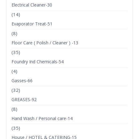
Electrical Cleaner-30
(14)
Evaporator Treat-51
(8)
Floor Care ( Polish / Cleaner ) -13
(35)
Foundry Ind Chemicals-54
(4)
Gasses-66
(32)
GREASES-92
(8)
Hand Wash / Personal care-14
(35)
House / HOTEL & CATERING-15