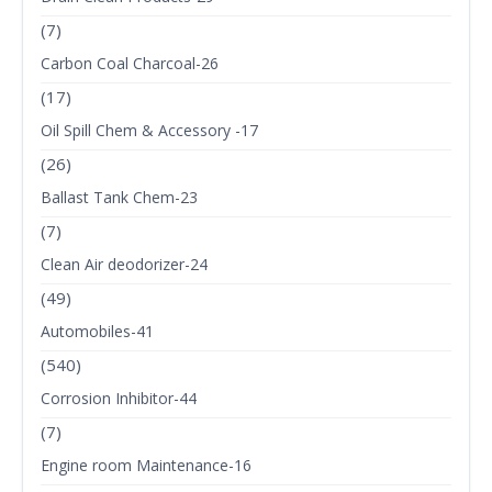
(7)
Carbon Coal Charcoal-26
(17)
Oil Spill Chem & Accessory -17
(26)
Ballast Tank Chem-23
(7)
Clean Air deodorizer-24
(49)
Automobiles-41
(540)
Corrosion Inhibitor-44
(7)
Engine room Maintenance-16