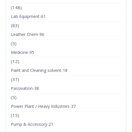
(148)
Lab Equipment-61
(83)
Leather Chem-96
(5)
Medicine-95
(12)
Paint and Cleaning solvent-18
(37)
Passivation-38
(5)
Power Plant / Heavy Industries-37
(15)
Pump & Accessory-21