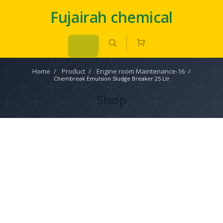
Fujairah chemical
Home
/
Product
/
Engine room Maintenance-16
/
Chembreak Emulsion Sludge Breaker 25 Ltr
Shop