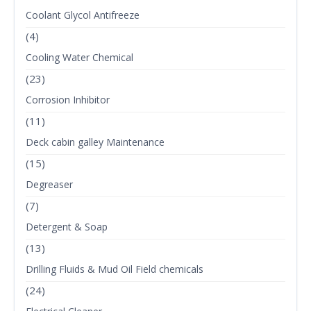
Coolant Glycol Antifreeze
(4)
Cooling Water Chemical
(23)
Corrosion Inhibitor
(11)
Deck cabin galley Maintenance
(15)
Degreaser
(7)
Detergent & Soap
(13)
Drilling Fluids & Mud Oil Field chemicals
(24)