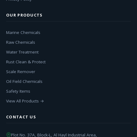
OUR PRODUCTS
Marine Chemicals
Raw Chemicals
Water Treatment
Rust Clean & Protect
Scale Remover
Oil Field Chemicals
Safety Items
View All Products →
CONTACT US
Plot No. 37A, Block-L, Al Hayl Industrial Area,