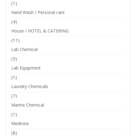
(1)
Hand Wash / Personal care
(4)
House / HOTEL & CATERING
(11)
Lab Chemical
(5)
Lab Equipment
(1)
Laundry Chemicals
(7)
Marine Chemical
(1)
Medicine
(8)